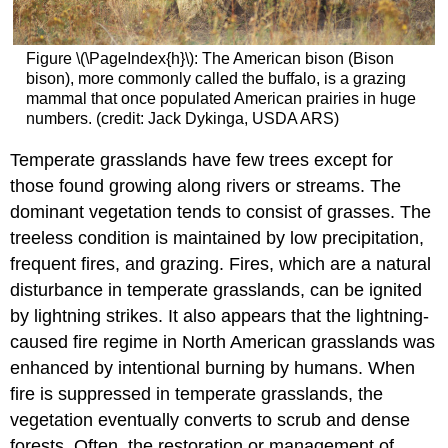
Figure \(\PageIndex{h}\): The American bison (Bison
bison), more commonly called the buffalo, is a grazing
mammal that once populated American prairies in huge
numbers. (credit: Jack Dykinga, USDA ARS)
Temperate grasslands have few trees except for
those found growing along rivers or streams. The
dominant vegetation tends to consist of grasses. The
treeless condition is maintained by low precipitation,
frequent fires, and grazing. Fires, which are a natural
disturbance in temperate grasslands, can be ignited
by lightning strikes. It also appears that the lightning-
caused fire regime in North American grasslands was
enhanced by intentional burning by humans. When
fire is suppressed in temperate grasslands, the
vegetation eventually converts to scrub and dense
forests. Often, the restoration or management of