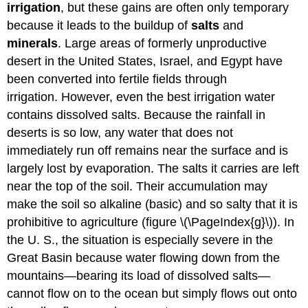
irrigation
, but these gains are often only temporary
because it leads to the buildup of
salts
and
minerals
. Large areas of formerly unproductive
desert in the United States, Israel, and Egypt have
been converted into fertile fields through
irrigation. However, even the best irrigation water
contains dissolved salts. Because the rainfall in
deserts is so low, any water that does not
immediately run off remains near the surface and is
largely lost by evaporation. The salts it carries are left
near the top of the soil. Their accumulation may
make the soil so alkaline (basic) and so salty that it is
prohibitive to agriculture (figure \(\PageIndex{g}\)). In
the U. S., the situation is especially severe in the
Great Basin because water flowing down from the
mountains—bearing its load of dissolved salts—
cannot flow on to the ocean but simply flows out onto