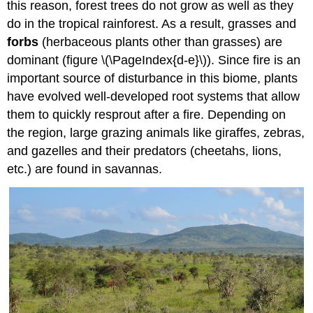
this reason, forest trees do not grow as well as they
do in the tropical rainforest. As a result, grasses and
forbs
(herbaceous plants other than grasses) are
dominant (figure \(\PageIndex{d-e}\)). Since fire is an
important source of disturbance in this biome, plants
have evolved well-developed root systems that allow
them to quickly resprout after a fire. Depending on
the region, large grazing animals like giraffes, zebras,
and gazelles and their predators (cheetahs, lions,
etc.) are found in savannas.