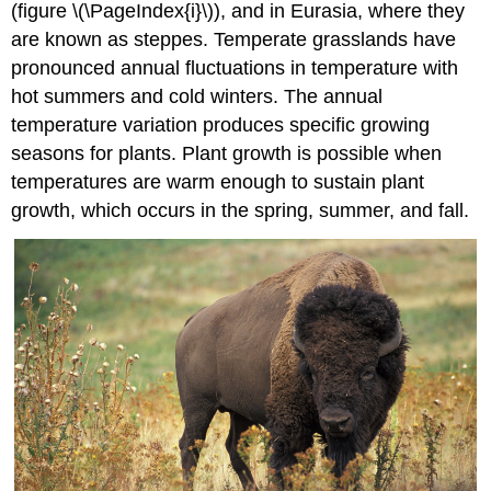
(figure \(\PageIndex{i}\)), and in Eurasia, where they
are known as steppes. Temperate grasslands have
pronounced annual fluctuations in temperature with
hot summers and cold winters. The annual
temperature variation produces specific growing
seasons for plants. Plant growth is possible when
temperatures are warm enough to sustain plant
growth, which occurs in the spring, summer, and fall.