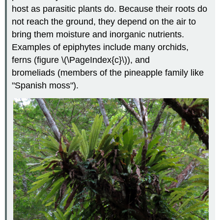
host as parasitic plants do. Because their roots do
not reach the ground, they depend on the air to
bring them moisture and inorganic nutrients.
Examples of epiphytes include many orchids,
ferns (figure \(\PageIndex{c}\)), and
bromeliads (members of the pineapple family like
"Spanish moss").