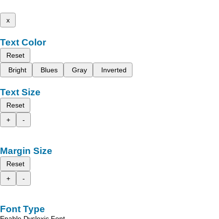
x
Text Color
Reset
Bright
Blues
Gray
Inverted
Text Size
Reset
+
-
Margin Size
Reset
+
-
Font Type
Enable Dyslexic Font