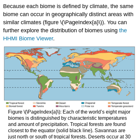
Because each biome is defined by climate, the same
biome can occur in geographically distinct areas with
similar climates (figure \(\PageIndex{a}\)). You can
further explore the distribution of biomes using
the
HHMI Biome Viewer
.
Figure \(\PageIndex{a}\): Each of the world’s eight major
biomes is distinguished by characteristic temperatures
and amount of precipitation. Tropical forests are found
closest to the equator (solid black line). Savannas are
just north or south of tropical forests. Deserts occur at 30