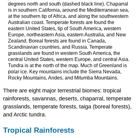
degrees north and south (dashed black line). Chaparral
is in southern California, around the Mediterranean sea,
at the southern tip of Africa, and along the southwestern
Australian coast. Temperate forests are found the
eastern United States, tip of South America, western
Europe, northeastern Asia, eastern Australia, and New
Zealand. Boreal forests are found in Canada,
Scandinavian countries, and Russia. Temperate
grasslands are found in western South America, the
central United States, western Europe, and central Asia.
Tundra is at the north of the map. Much of Greenland is
polar ice. Key mountains include the Sierra Nevada,
Rocky Mountains, Andes, and Mitumba Mountains.
There are eight major terrestrial biomes: tropical
rainforests, savannas, deserts, chaparral, temperate
grasslands, temperate forests, taiga (boreal forests),
and Arctic tundra.
Tropical Rainforests