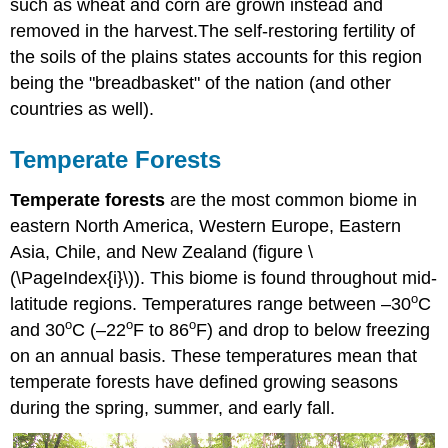
such as wheat and corn are grown instead and
removed in the harvest.The self-restoring fertility of
the soils of the plains states accounts for this region
being the "breadbasket" of the nation (and other
countries as well).
Temperate Forests
Temperate forests
are the most common biome in
eastern North America, Western Europe, Eastern
Asia, Chile, and New Zealand (figure \
(\PageIndex{i}\)). This biome is found throughout mid-
o
latitude regions. Temperatures range between –30
C
o
o
o
and 30
C (–22
F to 86
F) and drop to below freezing
on an annual basis. These temperatures mean that
temperate forests have defined growing seasons
during the spring, summer, and early fall.