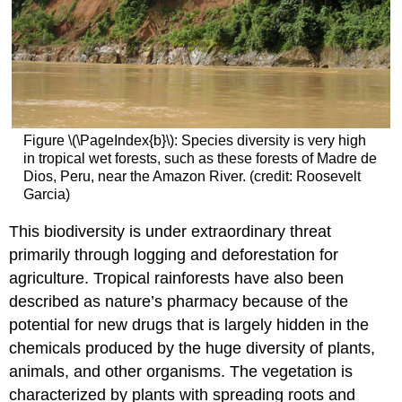
Figure \(\PageIndex{b}\): Species diversity is very high
in tropical wet forests, such as these forests of Madre de
Dios, Peru, near the Amazon River. (credit: Roosevelt
Garcia)
This biodiversity is under extraordinary threat
primarily through logging and deforestation for
agriculture. Tropical rainforests have also been
described as nature’s pharmacy because of the
potential for new drugs that is largely hidden in the
chemicals produced by the huge diversity of plants,
animals, and other organisms. The vegetation is
characterized by plants with spreading roots and