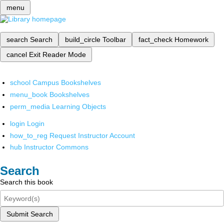
menu
search
Search
build_circle
Toolbar
fact_check
Homework
cancel
Exit Reader Mode
school
Campus Bookshelves
menu_book
Bookshelves
perm_media
Learning Objects
login
Login
how_to_reg
Request Instructor Account
hub
Instructor Commons
Search
Search this book
Submit Search