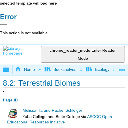
selected template will load here
Error
This action is not available.
chrome_reader_mode
Enter Reader
Mode
Expand/collapse global hierarchy
Home
Bookshelves
Ecology
8.2: Terrestrial Biomes
Page ID
Melissa Ha and Rachel Schleiger
Yuba College and Butte College
via
ASCCC Open
Educational Resources Initiative