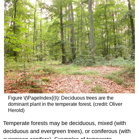
Figure \(\PageIndex{i}\): Deciduous trees are the
dominant plant in the temperate forest. (credit: Oliver
Herold)
Temperate forests may be deciduous, mixed (with
deciduous and evergreen trees), or coniferous (with