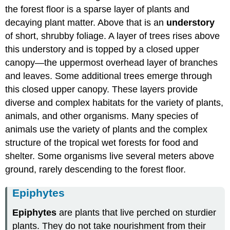
the forest floor is a sparse layer of plants and
decaying plant matter. Above that is an
understory
of short, shrubby foliage. A layer of trees rises above
this understory and is topped by a closed upper
canopy—the uppermost overhead layer of branches
and leaves. Some additional trees emerge through
this closed upper canopy. These layers provide
diverse and complex habitats for the variety of plants,
animals, and other organisms. Many species of
animals use the variety of plants and the complex
structure of the tropical wet forests for food and
shelter. Some organisms live several meters above
ground, rarely descending to the forest floor.
Epiphytes
Epiphytes
are plants that live perched on sturdier
plants. They do not take nourishment from their