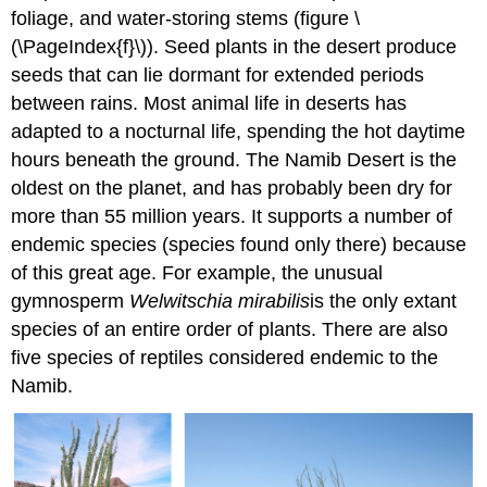
foliage, and water-storing stems (figure \
(\PageIndex{f}\)). Seed plants in the desert produce
seeds that can lie dormant for extended periods
between rains. Most animal life in deserts has
adapted to a nocturnal life, spending the hot daytime
hours beneath the ground. The Namib Desert is the
oldest on the planet, and has probably been dry for
more than 55 million years. It supports a number of
endemic species (species found only there) because
of this great age. For example, the unusual
gymnosperm
Welwitschia
mirabilis
is the only extant
species of an entire order of plants. There are also
five species of reptiles considered endemic to the
Namib.