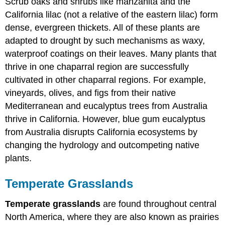
Scrub oaks and shrubs like manzanita and the
California lilac (not a relative of the eastern lilac) form
dense, evergreen thickets. All of these plants are
adapted to drought by such mechanisms as waxy,
waterproof coatings on their leaves. Many plants that
thrive in one chaparral region are successfully
cultivated in other chaparral regions. For example,
vineyards, olives, and figs from their native
Mediterranean and eucalyptus trees from Australia
thrive in California. However, blue gum eucalyptus
from Australia disrupts California ecosystems by
changing the hydrology and outcompeting native
plants.
Temperate Grasslands
Temperate grasslands
are found throughout central
North America, where they are also known as prairies