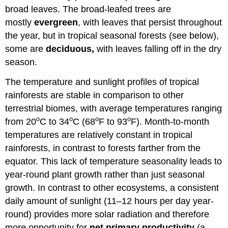
broad leaves. The broad-leafed trees are
mostly
evergreen
, with leaves that persist throughout
the year, but in tropical seasonal forests (see below),
some are
deciduous,
with leaves falling off in the dry
season.
The temperature and sunlight profiles of tropical
rainforests are stable in comparison to other
terrestrial biomes, with average temperatures ranging
o
o
o
o
from 20
C to 34
C (68
F to 93
F). Month-to-month
temperatures are relatively constant in tropical
rainforests, in contrast to forests farther from the
equator. This lack of temperature seasonality leads to
year-round plant growth rather than just seasonal
growth. In contrast to other ecosystems, a consistent
daily amount of sunlight (11–12 hours per day year-
round) provides more solar radiation and therefore
more opportunity for
net primary productivity
(a