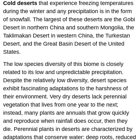
Cold deserts
that experience freezing temperatures
during the winter and any precipitation is in the form
of snowfall. The largest of these deserts are the Gobi
Desert in northern China and southern Mongolia, the
Taklimakan Desert in western China, the Turkestan
Desert, and the Great Basin Desert of the United
States.
The low species diversity of this biome is closely
related to its low and unpredictable precipitation.
Despite the relatively low diversity, desert species
exhibit fascinating adaptations to the harshness of
their environment. Very dry deserts lack perennial
vegetation that lives from one year to the next;
instead, many plants are annuals that grow quickly
and reproduce when rainfall does occur, then they
die. Perennial plants in deserts are characterized by
adaptations that conserve water: deep roots, reduced