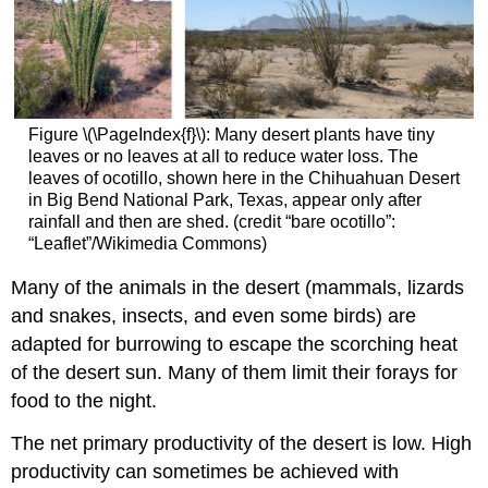
Figure \(\PageIndex{f}\): Many desert plants have tiny
leaves or no leaves at all to reduce water loss. The
leaves of ocotillo, shown here in the Chihuahuan Desert
in Big Bend National Park, Texas, appear only after
rainfall and then are shed. (credit “bare ocotillo”:
“Leaflet”/Wikimedia Commons)
Many of the animals in the desert (mammals, lizards
and snakes, insects, and even some birds) are
adapted for burrowing to escape the scorching heat
of the desert sun. Many of them limit their forays for
food to the night.
The net primary productivity of the desert is low. High
productivity can sometimes be achieved with