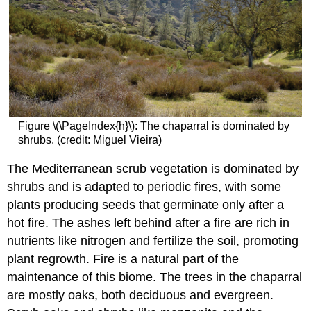
Figure \(\PageIndex{h}\): The chaparral is dominated by
shrubs. (credit: Miguel Vieira)
The Mediterranean scrub vegetation is dominated by
shrubs and is adapted to periodic fires, with some
plants producing seeds that germinate only after a
hot fire. The ashes left behind after a fire are rich in
nutrients like nitrogen and fertilize the soil, promoting
plant regrowth. Fire is a natural part of the
maintenance of this biome. The trees in the chaparral
are mostly oaks, both deciduous and evergreen.