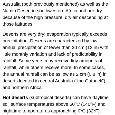
Australia (both previously mentioned) as well as the
Namib Desert in southwestern Africa and are dry
because of the high-pressure, dry air descending at
those latitudes.
Deserts are very dry; evaporation typically exceeds
precipitation. Deserts are characterized by low
annual precipitation of fewer than 30 cm (12 in) with
little monthly variation and lack of predictability in
rainfall. Some years may receive tiny amounts of
rainfall, while others receive more. In some cases,
the annual rainfall can be as low as 2 cm (0.8 in) in
deserts located in central Australia (“the Outback”)
and northern Africa.
Hot deserts
(subtropical deserts) can have daytime
o
o
soil surface temperatures above 60
C (140
F) and
o
o
nighttime temperatures approaching 0
C (32
F).