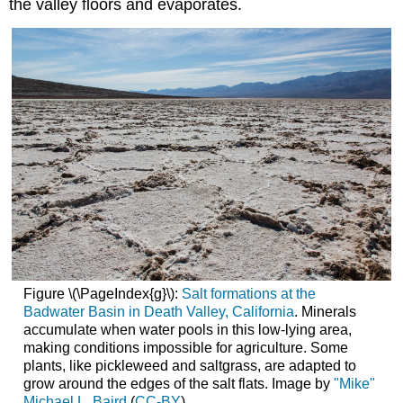
the valley floors and evaporates.
Figure \(\PageIndex{g}\):
Salt formations at the
Badwater Basin in Death Valley, California
. Minerals
accumulate when water pools in this low-lying area,
making conditions impossible for agriculture. Some
plants, like pickleweed and saltgrass, are adapted to
grow around the edges of the salt flats. Image by
"Mike"
Michael L. Baird
(
CC-BY
).