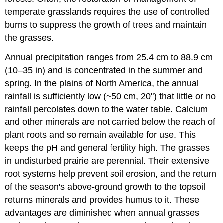
temperate grasslands requires the use of controlled
burns to suppress the growth of trees and maintain
the grasses.
Annual precipitation ranges from 25.4 cm to 88.9 cm
(10–35 in) and is concentrated in the summer and
spring. In the plains of North America, the annual
rainfall is sufficiently low (~50 cm, 20") that little or no
rainfall percolates down to the water table. Calcium
and other minerals are not carried below the reach of
plant roots and so remain available for use. This
keeps the pH and general fertility high. The grasses
in undisturbed prairie are perennial. Their extensive
root systems help prevent soil erosion, and the return
of the season's above-ground growth to the topsoil
returns minerals and provides humus to it. These
advantages are diminished when annual grasses