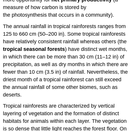
measure of how carbon is stored by
the photosynthesis that occurs in a community).
The annual rainfall in tropical rainforests ranges from
125 to 660 cm (50–200 in). Some tropical rainforests
have relatively consistent rainfall whereas others (the
tropical seasonal forests
) have distinct wet months,
in which there can be more than 30 cm (11–12 in) of
precipitation, as well as dry months in which there are
fewer than 10 cm (3.5 in) of rainfall. Nevertheless, the
driest month of a tropical rainforest can still exceed
the annual rainfall of some other biomes, such as
deserts.
Tropical rainforests are characterized by vertical
layering of vegetation and the formation of distinct
habitats for animals within each layer. The vegetation
is so dense that little light reaches the forest floor. On