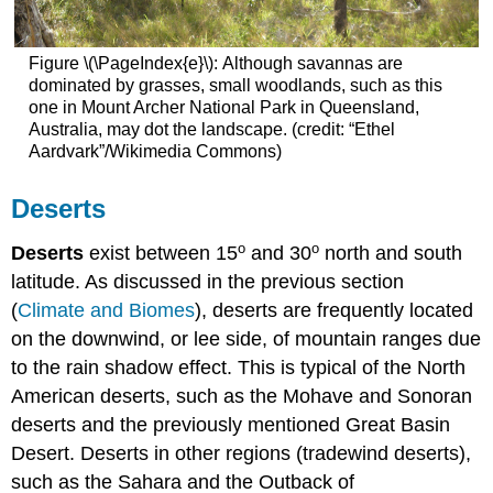
Figure \(\PageIndex{e}\): Although savannas are
dominated by grasses, small woodlands, such as this
one in Mount Archer National Park in Queensland,
Australia, may dot the landscape. (credit: “Ethel
Aardvark”/Wikimedia Commons)
Deserts
o
o
Deserts
exist between 15
and 30
north and south
latitude. As discussed in the previous section
(
Climate and Biomes
), deserts are frequently located
on the downwind, or lee side, of mountain ranges due
to the rain shadow effect. This is typical of the North
American deserts, such as the Mohave and Sonoran
deserts and the previously mentioned Great Basin
Desert. Deserts in other regions (tradewind deserts),
such as the Sahara and the Outback of