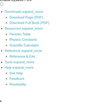
Downloads
expand_more
Download Page (PDF)
Download Full Book (PDF)
Resources
expand_more
Periodic Table
Physics Constants
Scientific Calculator
Reference
expand_more
Reference & Cite
Tools
expand_more
Help
expand_more
Get Help
Feedback
Readability
x