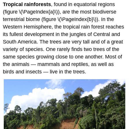
Tropical rainforests
, found in equatorial regions
(figure \(\PageIndex{a}\)), are the most biodiverse
terrestrial biome (figure \(\PageIndex{b}\)). In the
Western Hemisphere, the tropical rain forest reaches
its fullest development in the jungles of Central and
South America. The trees are very tall and of a great
variety of species. One rarely finds two trees of the
same species growing close to one another. Most of
the animals — mammals and reptiles, as well as
birds and insects — live in the trees.