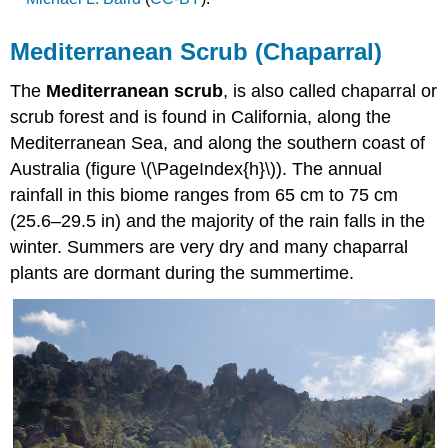
Mediterranean Scrub (Chaparral)
The
Mediterranean scrub
, is also called chaparral or
scrub forest and is found in California, along the
Mediterranean Sea, and along the southern coast of
Australia (figure \(\PageIndex{h}\)). The annual
rainfall in this biome ranges from 65 cm to 75 cm
(25.6–29.5 in) and the majority of the rain falls in the
winter. Summers are very dry and many chaparral
plants are dormant during the summertime.