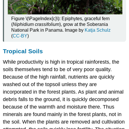
Figure \(\PageIndex{c}\): Epiphytes, graceful fern
(
Niphidium crassifolium
), grow at the Soberania
National Park in Panama. Image by
Katja Schulz
(
CC-BY
)
Tropical Soils
While productivity is high in tropical rainforests, the
soils themselves tend to be of very poor quality.
Because of the high rainfall, nutrients are quickly
washed out of the topsoil unless they are
incorporated in the forest plants. As plant and animal
debris falls to the ground, it is quickly decomposed
because of the warmth and moisture there. Thus
minerals are found mainly in the forest plants, not in
the soil. When the plants are removed and cultivation