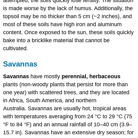
attempted, the soils quickly lose fertility. The situation
is made worse by the lack of humus. Additionally, the
topsoil may be no thicker than 5 cm (~2 inches), and
most of these soils have high iron and aluminum
content. Once exposed to the sun, these soils quickly
bake into a bricklike material that cannot be
cultivated.
Savannas
Savannas
have mostly
perennial,
herbaceous
plants (non-woody plants that persist for more than
one year) with scattered trees, and they are located
in Africa, South America, and northern
Australia. Savannas are usually hot, tropical areas
with temperatures averaging from 24 °C to 29 °C (75
°F to 84 °F) and an annual rainfall of 10–40 cm (3.9–
15.7 in). Savannas have an extensive dry season; for