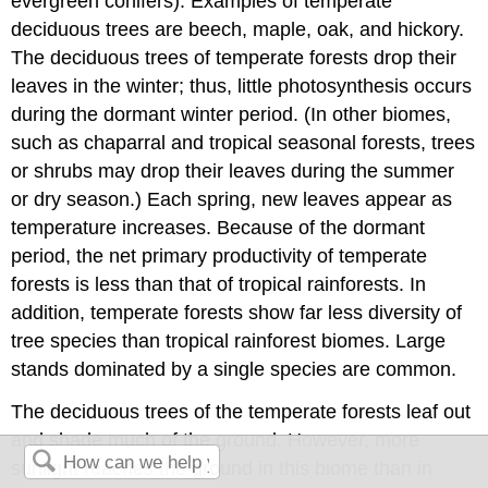
evergreen conifers). Examples of temperate
deciduous trees are beech, maple, oak, and hickory.
The deciduous trees of temperate forests drop their
leaves in the winter; thus, little photosynthesis occurs
during the dormant winter period. (In other biomes,
such as chaparral and tropical seasonal forests, trees
or shrubs may drop their leaves during the summer
or dry season.) Each spring, new leaves appear as
temperature increases. Because of the dormant
period, the net primary productivity of temperate
forests is less than that of tropical rainforests. In
addition, temperate forests show far less diversity of
tree species than tropical rainforest biomes. Large
stands dominated by a single species are common.
The deciduous trees of the temperate forests leaf out
and shade much of the ground. However, more
sunlight reaches the ground in this biome than in