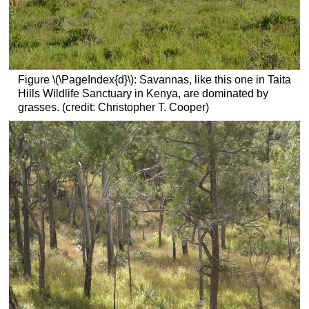
Figure \(\PageIndex{d}\): Savannas, like this one in Taita
Hills Wildlife Sanctuary in Kenya, are dominated by
grasses. (credit: Christopher T. Cooper)