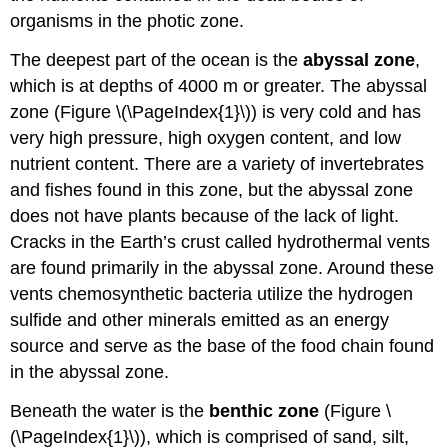
organisms in the photic zone.
The deepest part of the ocean is the
abyssal zone
,
which is at depths of 4000 m or greater. The abyssal
zone (Figure \(\PageIndex{1}\)) is very cold and has
very high pressure, high oxygen content, and low
nutrient content. There are a variety of invertebrates
and fishes found in this zone, but the abyssal zone
does not have plants because of the lack of light.
Cracks in the Earth’s crust called hydrothermal vents
are found primarily in the abyssal zone. Around these
vents chemosynthetic bacteria utilize the hydrogen
sulfide and other minerals emitted as an energy
source and serve as the base of the food chain found
in the abyssal zone.
Beneath the water is the
benthic zone
(Figure \
(\PageIndex{1}\)), which is comprised of sand, silt,