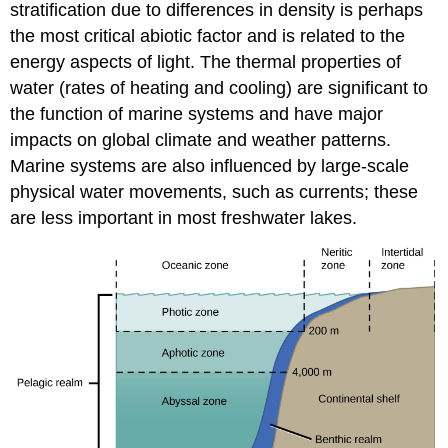
stratification due to differences in density is perhaps
the most critical abiotic factor and is related to the
energy aspects of light. The thermal properties of
water (rates of heating and cooling) are significant to
the function of marine systems and have major
impacts on global climate and weather patterns.
Marine systems are also influenced by large-scale
physical water movements, such as currents; these
are less important in most freshwater lakes.