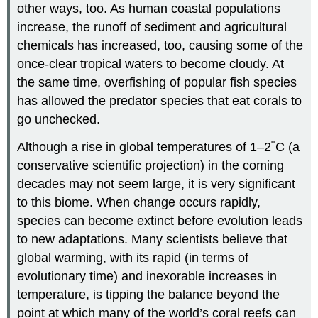
other ways, too. As human coastal populations
increase, the runoff of sediment and agricultural
chemicals has increased, too, causing some of the
once-clear tropical waters to become cloudy. At
the same time, overfishing of popular fish species
has allowed the predator species that eat corals to
go unchecked.
Although a rise in global temperatures of 1–2˚C (a
conservative scientific projection) in the coming
decades may not seem large, it is very significant
to this biome. When change occurs rapidly,
species can become extinct before evolution leads
to new adaptations. Many scientists believe that
global warming, with its rapid (in terms of
evolutionary time) and inexorable increases in
temperature, is tipping the balance beyond the
point at which many of the world’s coral reefs can