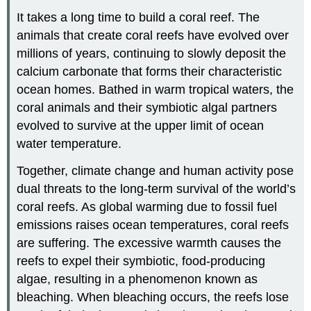
It takes a long time to build a coral reef. The
animals that create coral reefs have evolved over
millions of years, continuing to slowly deposit the
calcium carbonate that forms their characteristic
ocean homes. Bathed in warm tropical waters, the
coral animals and their symbiotic algal partners
evolved to survive at the upper limit of ocean
water temperature.
Together, climate change and human activity pose
dual threats to the long-term survival of the world’s
coral reefs. As global warming due to fossil fuel
emissions raises ocean temperatures, coral reefs
are suffering. The excessive warmth causes the
reefs to expel their symbiotic, food-producing
algae, resulting in a phenomenon known as
bleaching. When bleaching occurs, the reefs lose