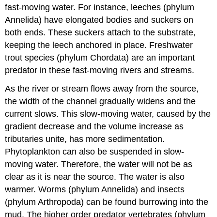
fast-moving water. For instance, leeches (phylum
Annelida) have elongated bodies and suckers on
both ends. These suckers attach to the substrate,
keeping the leech anchored in place. Freshwater
trout species (phylum Chordata) are an important
predator in these fast-moving rivers and streams.
As the river or stream flows away from the source,
the width of the channel gradually widens and the
current slows. This slow-moving water, caused by the
gradient decrease and the volume increase as
tributaries unite, has more sedimentation.
Phytoplankton can also be suspended in slow-
moving water. Therefore, the water will not be as
clear as it is near the source. The water is also
warmer. Worms (phylum Annelida) and insects
(phylum Arthropoda) can be found burrowing into the
mud. The higher order predator vertebrates (phylum