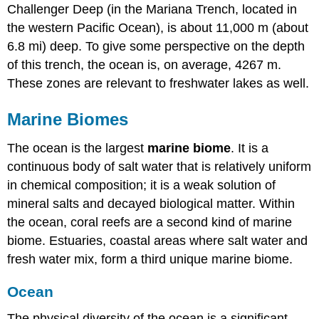
Challenger Deep (in the Mariana Trench, located in
the western Pacific Ocean), is about 11,000 m (about
6.8 mi) deep. To give some perspective on the depth
of this trench, the ocean is, on average, 4267 m.
These zones are relevant to freshwater lakes as well.
Marine Biomes
The ocean is the largest
marine biome
. It is a
continuous body of salt water that is relatively uniform
in chemical composition; it is a weak solution of
mineral salts and decayed biological matter. Within
the ocean, coral reefs are a second kind of marine
biome. Estuaries, coastal areas where salt water and
fresh water mix, form a third unique marine biome.
Ocean
The physical diversity of the ocean is a significant