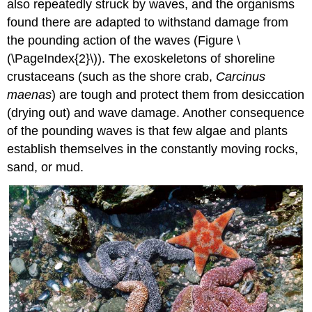
also repeatedly struck by waves, and the organisms
found there are adapted to withstand damage from
the pounding action of the waves (Figure \
(\PageIndex{2}\)). The exoskeletons of shoreline
crustaceans (such as the shore crab,
Carcinus
maenas
) are tough and protect them from desiccation
(drying out) and wave damage. Another consequence
of the pounding waves is that few algae and plants
establish themselves in the constantly moving rocks,
sand, or mud.