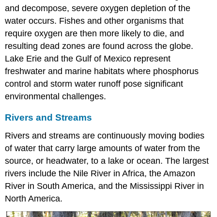
and decompose, severe oxygen depletion of the
water occurs. Fishes and other organisms that
require oxygen are then more likely to die, and
resulting dead zones are found across the globe.
Lake Erie and the Gulf of Mexico represent
freshwater and marine habitats where phosphorus
control and storm water runoff pose significant
environmental challenges.
Rivers and Streams
Rivers and streams are continuously moving bodies
of water that carry large amounts of water from the
source, or headwater, to a lake or ocean. The largest
rivers include the Nile River in Africa, the Amazon
River in South America, and the Mississippi River in
North America.