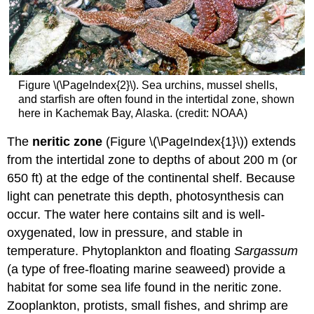
Figure \(\PageIndex{2}\). Sea urchins, mussel shells,
and starfish are often found in the intertidal zone, shown
here in Kachemak Bay, Alaska. (credit: NOAA)
The
neritic zone
(Figure \(\PageIndex{1}\)) extends
from the intertidal zone to depths of about 200 m (or
650 ft) at the edge of the continental shelf. Because
light can penetrate this depth, photosynthesis can
occur. The water here contains silt and is well-
oxygenated, low in pressure, and stable in
temperature. Phytoplankton and floating
Sargassum
(a type of free-floating marine seaweed) provide a
habitat for some sea life found in the neritic zone.
Zooplankton, protists, small fishes, and shrimp are