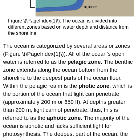
Figure \(\PageIndex{1}\). The ocean is divided into
different zones based on water depth and distance from
the shoreline.
The ocean is categorized by several areas or zones
(Figure \(\PageIndex{1}\)). All of the ocean’s open
water is referred to as the
pelagic zone
. The benthic
zone extends along the ocean bottom from the
shoreline to the deepest parts of the ocean floor.
Within the pelagic realm is the
photic zone
, which is
the portion of the ocean that light can penetrate
(approximately 200 m or 650 ft). At depths greater
than 200 m, light cannot penetrate; thus, this is
referred to as the
aphotic zone
. The majority of the
ocean is aphotic and lacks sufficient light for
photosynthesis. The deepest part of the ocean, the