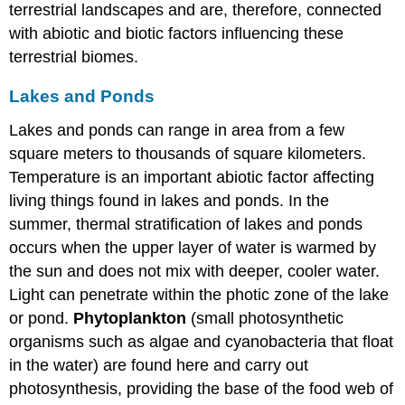
terrestrial landscapes and are, therefore, connected
with abiotic and biotic factors influencing these
terrestrial biomes.
Lakes and Ponds
Lakes and ponds can range in area from a few
square meters to thousands of square kilometers.
Temperature is an important abiotic factor affecting
living things found in lakes and ponds. In the
summer, thermal stratification of lakes and ponds
occurs when the upper layer of water is warmed by
the sun and does not mix with deeper, cooler water.
Light can penetrate within the photic zone of the lake
or pond.
Phytoplankton
(small photosynthetic
organisms such as algae and cyanobacteria that float
in the water) are found here and carry out
photosynthesis, providing the base of the food web of