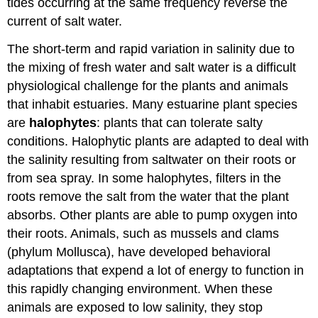
tides occurring at the same frequency reverse the
current of salt water.
The short-term and rapid variation in salinity due to
the mixing of fresh water and salt water is a difficult
physiological challenge for the plants and animals
that inhabit estuaries. Many estuarine plant species
are
halophytes
: plants that can tolerate salty
conditions. Halophytic plants are adapted to deal with
the salinity resulting from saltwater on their roots or
from sea spray. In some halophytes, filters in the
roots remove the salt from the water that the plant
absorbs. Other plants are able to pump oxygen into
their roots. Animals, such as mussels and clams
(phylum Mollusca), have developed behavioral
adaptations that expend a lot of energy to function in
this rapidly changing environment. When these
animals are exposed to low salinity, they stop