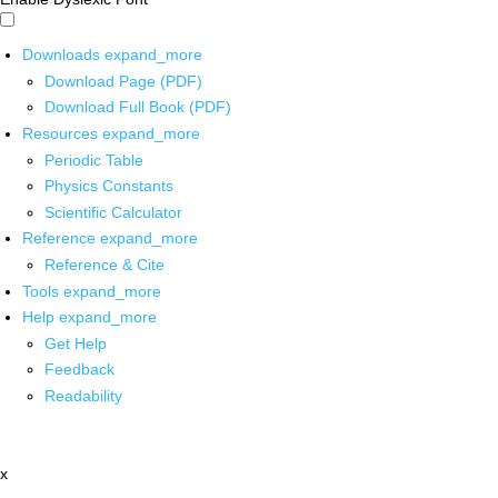
Downloads
expand_more
Download Page (PDF)
Download Full Book (PDF)
Resources
expand_more
Periodic Table
Physics Constants
Scientific Calculator
Reference
expand_more
Reference & Cite
Tools
expand_more
Help
expand_more
Get Help
Feedback
Readability
x