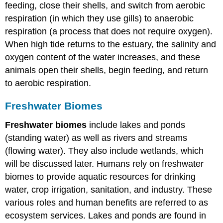
feeding, close their shells, and switch from aerobic
respiration (in which they use gills) to anaerobic
respiration (a process that does not require oxygen).
When high tide returns to the estuary, the salinity and
oxygen content of the water increases, and these
animals open their shells, begin feeding, and return
to aerobic respiration.
Freshwater Biomes
Freshwater biomes
include lakes and ponds
(standing water) as well as rivers and streams
(flowing water). They also include wetlands, which
will be discussed later. Humans rely on freshwater
biomes to provide aquatic resources for drinking
water, crop irrigation, sanitation, and industry. These
various roles and human benefits are referred to as
ecosystem services. Lakes and ponds are found in