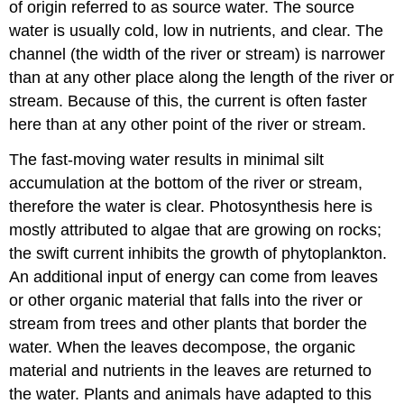
of origin referred to as source water. The source
water is usually cold, low in nutrients, and clear. The
channel (the width of the river or stream) is narrower
than at any other place along the length of the river or
stream. Because of this, the current is often faster
here than at any other point of the river or stream.
The fast-moving water results in minimal silt
accumulation at the bottom of the river or stream,
therefore the water is clear. Photosynthesis here is
mostly attributed to algae that are growing on rocks;
the swift current inhibits the growth of phytoplankton.
An additional input of energy can come from leaves
or other organic material that falls into the river or
stream from trees and other plants that border the
water. When the leaves decompose, the organic
material and nutrients in the leaves are returned to
the water. Plants and animals have adapted to this