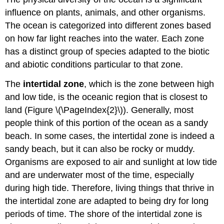
influence on plants, animals, and other organisms.
The ocean is categorized into different zones based
on how far light reaches into the water. Each zone
has a distinct group of species adapted to the biotic
and abiotic conditions particular to that zone.
The
intertidal zone
, which is the zone between high
and low tide, is the oceanic region that is closest to
land (Figure \(\PageIndex{2}\)). Generally, most
people think of this portion of the ocean as a sandy
beach. In some cases, the intertidal zone is indeed a
sandy beach, but it can also be rocky or muddy.
Organisms are exposed to air and sunlight at low tide
and are underwater most of the time, especially
during high tide. Therefore, living things that thrive in
the intertidal zone are adapted to being dry for long
periods of time. The shore of the intertidal zone is