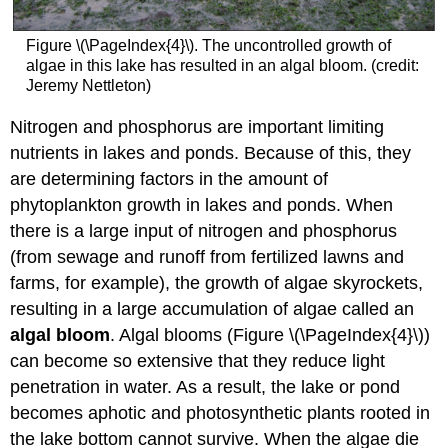
Figure \(\PageIndex{4}\). The uncontrolled growth of
algae in this lake has resulted in an algal bloom. (credit:
Jeremy Nettleton)
Nitrogen and phosphorus are important limiting
nutrients in lakes and ponds. Because of this, they
are determining factors in the amount of
phytoplankton growth in lakes and ponds. When
there is a large input of nitrogen and phosphorus
(from sewage and runoff from fertilized lawns and
farms, for example), the growth of algae skyrockets,
resulting in a large accumulation of algae called an
algal bloom
. Algal blooms (Figure \(\PageIndex{4}\))
can become so extensive that they reduce light
penetration in water. As a result, the lake or pond
becomes aphotic and photosynthetic plants rooted in
the lake bottom cannot survive. When the algae die