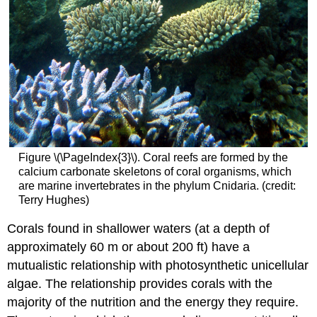
Figure \(\PageIndex{3}\). Coral reefs are formed by the
calcium carbonate skeletons of coral organisms, which
are marine invertebrates in the phylum Cnidaria. (credit:
Terry Hughes)
Corals found in shallower waters (at a depth of
approximately 60 m or about 200 ft) have a
mutualistic relationship with photosynthetic unicellular
algae. The relationship provides corals with the
majority of the nutrition and the energy they require.