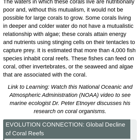
The waters in which these corals live are nutritionally
poor and, without this mutualism, it would not be
possible for large corals to grow. Some corals living
in deeper and colder water do not have a mutualistic
relationship with algae; these corals attain energy
and nutrients using stinging cells on their tentacles to
capture prey. It is estimated that more than 4,000 fish
species inhabit coral reefs. These fishes can feed on
coral, other invertebrates, or the seaweed and algae
that are associated with the coral.
Link to Learning: Watch this National Oceanic and
Atmospheric Administration (NOAA) video to see
marine ecologist Dr. Peter Etnoyer discusses his
research on coral organisms.
EVOLUTION CONNECTION: Global Decline
of Coral Reefs