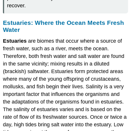
recover.
Estuaries: Where the Ocean Meets Fresh
Water
Estuaries
are biomes that occur where a source of
fresh water, such as a river, meets the ocean.
Therefore, both fresh water and salt water are found
in the same vicinity; mixing results in a diluted
(brackish) saltwater. Estuaries form protected areas
where many of the young offspring of crustaceans,
mollusks, and fish begin their lives. Salinity is a very
important factor that influences the organisms and
the adaptations of the organisms found in estuaries.
The salinity of estuaries varies and is based on the
rate of flow of its freshwater sources. Once or twice a
day, high tides bring salt water into the estuary. Low