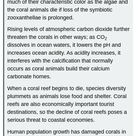
much of their characteristic color as the algae and
the coral animals die if loss of the symbiotic
zooxanthellae is prolonged.
Rising levels of atmospheric carbon dioxide further
threaten the corals in other ways; as CO
2
dissolves in ocean waters, it lowers the pH and
increases ocean acidity. As acidity increases, it
interferes with the calcification that normally
occurs as coral animals build their calcium
carbonate homes.
When a coral reef begins to die, species diversity
plummets as animals lose food and shelter. Coral
reefs are also economically important tourist
destinations, so the decline of coral reefs poses a
serious threat to coastal economies.
Human population growth has damaged corals in