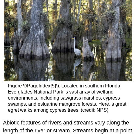
Figure \(\PageIndex{5}\). Located in southern Florida,
Everglades National Park is vast array of wetland
environments, including sawgrass marshes, cypress
swamps, and estuarine mangrove forests. Here, a great
egret walks among cypress trees. (credit: NPS)
Abiotic features of rivers and streams vary along the
length of the river or stream. Streams begin at a point