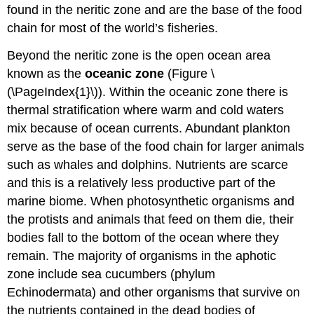
found in the neritic zone and are the base of the food
chain for most of the world’s fisheries.
Beyond the neritic zone is the open ocean area
known as the
oceanic zone
(Figure \
(\PageIndex{1}\)). Within the oceanic zone there is
thermal stratification where warm and cold waters
mix because of ocean currents. Abundant plankton
serve as the base of the food chain for larger animals
such as whales and dolphins. Nutrients are scarce
and this is a relatively less productive part of the
marine biome. When photosynthetic organisms and
the protists and animals that feed on them die, their
bodies fall to the bottom of the ocean where they
remain. The majority of organisms in the aphotic
zone include sea cucumbers (phylum
Echinodermata) and other organisms that survive on
the nutrients contained in the dead bodies of