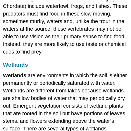
Chordata) include waterfowl, frogs, and fishes. These
predators must find food in these slow moving,
sometimes murky, waters and, unlike the trout in the
waters at the source, these vertebrates may not be
able to use vision as their primary sense to find food.
Instead, they are more likely to use taste or chemical
cues to find prey.
Wetlands
Wetlands
are environments in which the soil is either
permanently or periodically saturated with water.
Wetlands are different from lakes because wetlands
are shallow bodies of water that may periodically dry
out. Emergent vegetation consists of wetland plants
that are rooted in the soil but have portions of leaves,
stems, and flowers extending above the water’s
surface. There are several types of wetlands