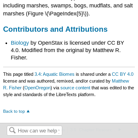
including marshes, swamps, bogs, mudflats, and salt
marshes (Figure \(\PageIndex{5}\)).
Contributors and Attributions
Biology
by OpenStax is licensed under CC BY
4.0. Modified from the original by Matthew R.
Fisher.
This page titled
3.4: Aquatic Biomes
is shared under a
CC BY 4.0
license and was authored, remixed, and/or curated by
Matthew
R. Fisher
(
OpenOregon
) via
source content
that was edited to the
style and standards of the LibreTexts platform.
Back to top
3.3: Terrestrial Biomes
3.5: Chapter Resources