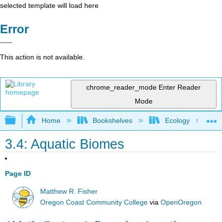
selected template will load here
Error
This action is not available.
chrome_reader_mode
Enter Reader
Mode
Expand/collapse global hierarchy
Home
Bookshelves
Ecology
3.4: Aquatic Biomes
Page ID
Matthew R. Fisher
Oregon Coast Community College
via
OpenOregon