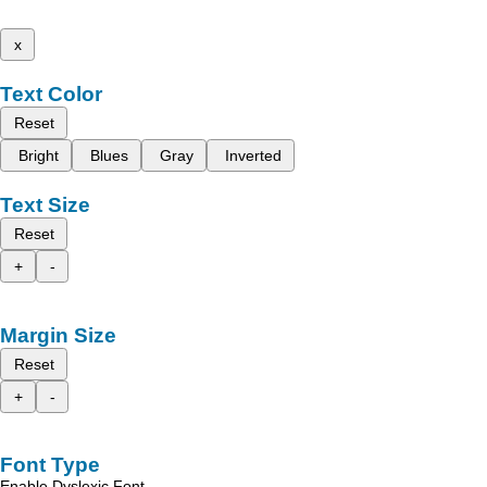
x
Text Color
Reset
Bright
Blues
Gray
Inverted
Text Size
Reset
+
-
Margin Size
Reset
+
-
Font Type
Enable Dyslexic Font