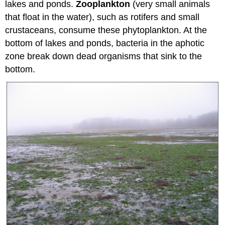
lakes and ponds.
Zooplankton
(very small animals
that float in the water), such as rotifers and small
crustaceans, consume these phytoplankton. At the
bottom of lakes and ponds, bacteria in the aphotic
zone break down dead organisms that sink to the
bottom.