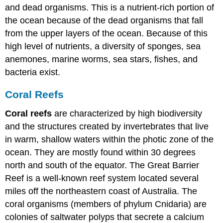
and dead organisms. This is a nutrient-rich portion of
the ocean because of the dead organisms that fall
from the upper layers of the ocean. Because of this
high level of nutrients, a diversity of sponges, sea
anemones, marine worms, sea stars, fishes, and
bacteria exist.
Coral Reefs
Coral reefs
are characterized by high biodiversity
and the structures created by invertebrates that live
in warm, shallow waters within the photic zone of the
ocean. They are mostly found within 30 degrees
north and south of the equator. The Great Barrier
Reef is a well-known reef system located several
miles off the northeastern coast of Australia. The
coral organisms (members of phylum Cnidaria) are
colonies of saltwater polyps that secrete a calcium