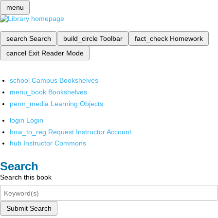
menu
search
Search
build_circle
Toolbar
fact_check
Homework
cancel
Exit Reader Mode
school
Campus Bookshelves
menu_book
Bookshelves
perm_media
Learning Objects
login
Login
how_to_reg
Request Instructor Account
hub
Instructor Commons
Search
Search this book
Submit Search