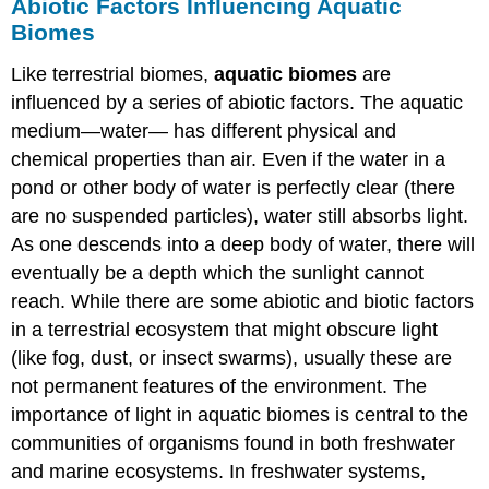
Abiotic Factors Influencing Aquatic
Biomes
Like terrestrial biomes,
aquatic biomes
are
influenced by a series of abiotic factors. The aquatic
medium—water— has different physical and
chemical properties than air. Even if the water in a
pond or other body of water is perfectly clear (there
are no suspended particles), water still absorbs light.
As one descends into a deep body of water, there will
eventually be a depth which the sunlight cannot
reach. While there are some abiotic and biotic factors
in a terrestrial ecosystem that might obscure light
(like fog, dust, or insect swarms), usually these are
not permanent features of the environment. The
importance of light in aquatic biomes is central to the
communities of organisms found in both freshwater
and marine ecosystems. In freshwater systems,