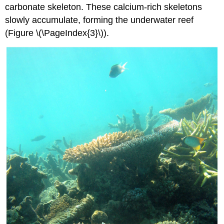
carbonate skeleton. These calcium-rich skeletons
slowly accumulate, forming the underwater reef
(Figure \(\PageIndex{3}\)).