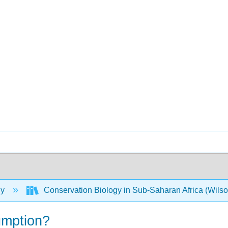
gy
Conservation Biology in Sub-Saharan Africa (Wils
umption?