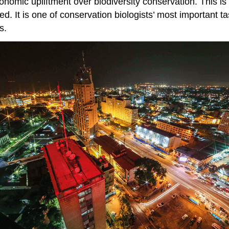
conomic upliftment over biodiversity conservation. This i
ked. It is one of conservation biologists’ most important
s.