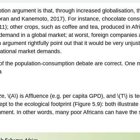
ption argument is that, through increased
globalisation
, 
Moran and Kanemoto, 2017). For instance, chocolate co
 other crops, such as coffee and tea, produced in Africa
demand in a global market; at worst, foreign companies are
argument rightfully point out that it would be very unjus
national market demands.
f the population-consumption debate are correct. One met
a
ize, \(A\) is Affluence (e.g. per capita GPD), and \(T\) is
pt to the ecological footprint (Figure 5.9): both illustr
nment. In other words, many poor Africans can have the 