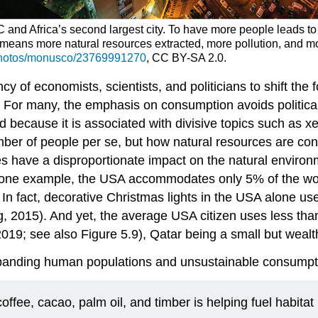
RC and Africa’s second largest city. To have more people leads t
so means more natural resources extracted, more pollution, and
/photos/monusco/23769991270
, CC BY-SA 2.0.
cy of economists, scientists, and politicians to shift th
s. For many, the emphasis on consumption avoids politica
 because it is associated with divisive topics such as 
number of people per se, but how natural resources are c
ries have a disproportionate impact on the natural envir
se one example, the USA accommodates only 5% of the wo
In fact, decorative Christmas lights in the USA alone u
, 2015). And yet, the average USA citizen uses less tha
019; see also Figure 5.9), Qatar being a small but wealt
 expanding human populations and unsustainable consumpt
fee, cacao, palm oil, and timber is helping fuel habitat l