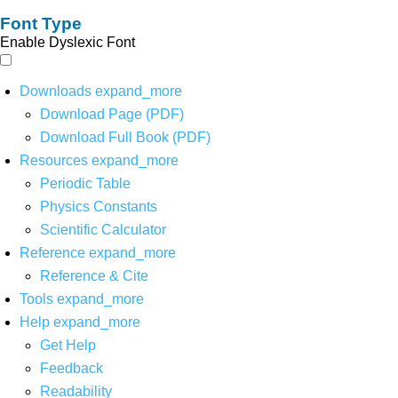
Font Type
Enable Dyslexic Font
Downloads
expand_more
Download Page (PDF)
Download Full Book (PDF)
Resources
expand_more
Periodic Table
Physics Constants
Scientific Calculator
Reference
expand_more
Reference & Cite
Tools
expand_more
Help
expand_more
Get Help
Feedback
Readability