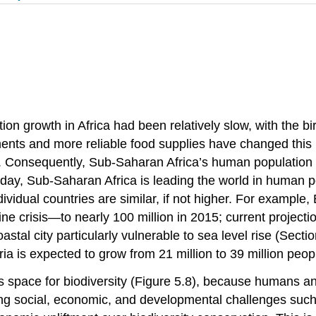
n growth in Africa had been relatively slow, with the birt
nts and more reliable food supplies have changed this
gh. Consequently, Sub-Saharan Africa’s human population 
ay, Sub-Saharan Africa is leading the world in human pop
dividual countries are similar, if not higher. For exampl
 crisis—to nearly 100 million in 2015; current projectio
al city particularly vulnerable to sea level rise (Section
a is expected to grow from 21 million to 39 million peop
 space for biodiversity (Figure 5.8), because humans an
cing social, economic, and developmental challenges suc