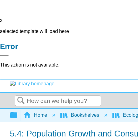
x
selected template will load here
Error
This action is not available.
Search
Expand/collapse global hierarchy
Home
Bookshelves
Ecolo
5.4: Population Growth and Cons