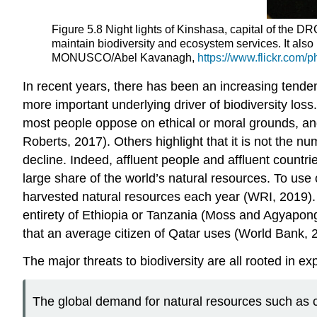
Figure 5.8 Night lights of Kinshasa, capital of the D
maintain biodiversity and ecosystem services. It al
MONUSCO/Abel Kavanagh,
https://www.flickr.com
In recent years, there has been an increasing tenden
more important underlying driver of biodiversity los
most people oppose on ethical or moral grounds, and
Roberts, 2017). Others highlight that it is not the 
decline. Indeed, affluent people and affluent count
large share of the world’s natural resources. To u
harvested natural resources each year (WRI, 2019). 
entirety of Ethiopia or Tanzania (Moss and Agyapong
that an average citizen of Qatar uses (World Bank, 2
The major threats to biodiversity are all rooted in
The global demand for natural resources such as cof