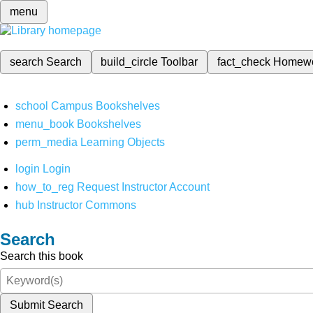
menu
search
Search
build_circle
Toolbar
fact_check
Homew
school
Campus Bookshelves
menu_book
Bookshelves
perm_media
Learning Objects
login
Login
how_to_reg
Request Instructor Account
hub
Instructor Commons
Search
Search this book
Submit Search