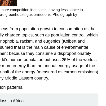
o more competition for space, leaving less space to
 more greenhouse gas emissions. Photograph by
e focus from population growth to consumption as the
lly charged topics, such as population control, which
xenophobia, racism, and eugenics (Kolbert and
onsumed that is the main cause of environmental
onment because they consume a disproportionately
rld’s human population but uses 25% of the world’s
se more energy than the annual energy usage of the
n half of the energy (measured as carbon emissions)
hy Middle Eastern country.
ion patterns.
oss in Africa.