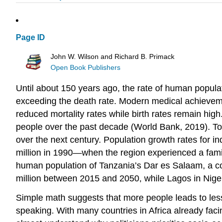
Page ID
John W. Wilson and Richard B. Primack
Open Book Publishers
Until about 150 years ago, the rate of human populatio
exceeding the death rate. Modern medical achieveme
reduced mortality rates while birth rates remain hi
people over the past decade (World Bank, 2019). Tod
over the next century. Population growth rates for in
million in 1990—when the region experienced a famine
human population of Tanzania’s Dar es Salaam, a coast
million between 2015 and 2050, while Lagos in Nigeri
Simple math suggests that more people leads to less
speaking. With many countries in Africa already fa