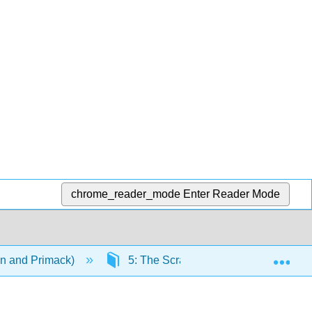
chrome_reader_mode
Enter Reader Mode
Exp
on and Primack)
5: The Scramble for Space