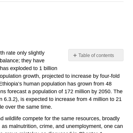
h rate only slightly
Table of contents
 balance; they have
No
headers
has exploded to 1 billion
ulation growth, projected to increase by four-fold
e, Ethiopia’s human population has grown from 48
ns forecast a population of 172 million by 2050. The
 6.3.2), is expected to increase from 4 million to 21
le over the same time.
d wildlife compete for the same resources, broadly
h as malnutrition, crime, and unemployment, one can