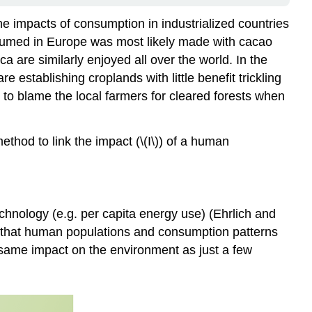
the impacts of consumption in industrialized countries
nsumed in Europe was most likely made with cacao
 are similarly enjoyed all over the world. In the
 establishing croplands with little benefit trickling
t to blame the local farmers for cleared forests when
hod to link the impact (\(I\)) of a human
 technology (e.g. per capita energy use) (Ehrlich and
ate that human populations and consumption patterns
same impact on the environment as just a few