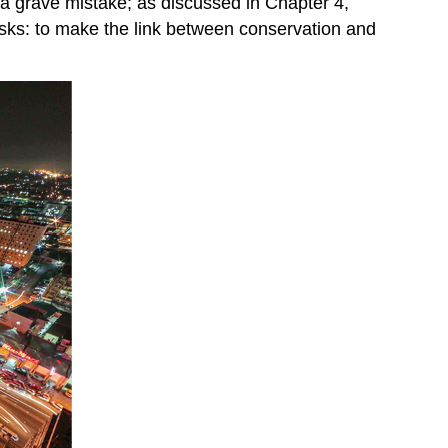
s a grave mistake; as discussed in Chapter 4,
 tasks: to make the link between conservation and