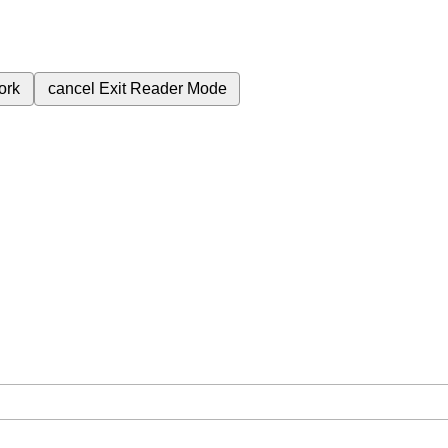
ork
cancel
Exit Reader Mode