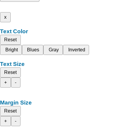
x
Text Color
Reset
Bright
Blues
Gray
Inverted
Text Size
Reset
+
-
Margin Size
Reset
+
-