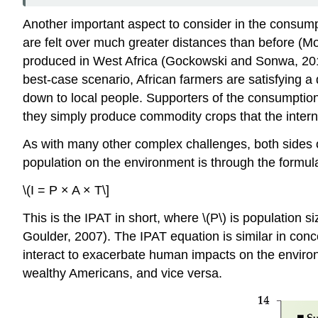
Another important aspect to consider in the consum
are felt over much greater distances than before (
produced in West Africa (Gockowski and Sonwa, 2011);
best-case scenario, African farmers are satisfying a 
down to local people. Supporters of the consumption 
they simply produce commodity crops that the inter
As with many other complex challenges, both sides o
population on the environment is through the formul
\(I = P × A × T\]
This is the IPAT in short, where \(P\) is population s
Goulder, 2007). The IPAT equation is similar in conce
interact to exacerbate human impacts on the enviro
wealthy Americans, and vice versa.