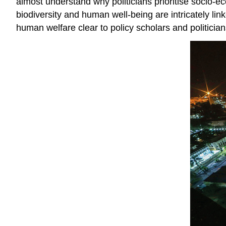
almost understand why politicians prioritise socio-e
biodiversity and human well-being are intricately lin
human welfare clear to policy scholars and politician