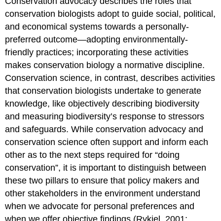
Conservation advocacy describes the roles that
conservation biologists adopt to guide social, political,
and economical systems towards a personally-
preferred outcome—adopting environmentally-
friendly practices; incorporating these activities
makes conservation biology a normative discipline.
Conservation science, in contrast, describes activities
that conservation biologists undertake to generate
knowledge, like objectively describing biodiversity
and measuring biodiversity’s response to stressors
and safeguards. While conservation advocacy and
conservation science often support and inform each
other as to the next steps required for “doing
conservation”, it is important to distinguish between
these two pillars to ensure that policy makers and
other stakeholders in the environment understand
when we advocate for personal preferences and
when we offer objective findings (Rykiel, 2001;