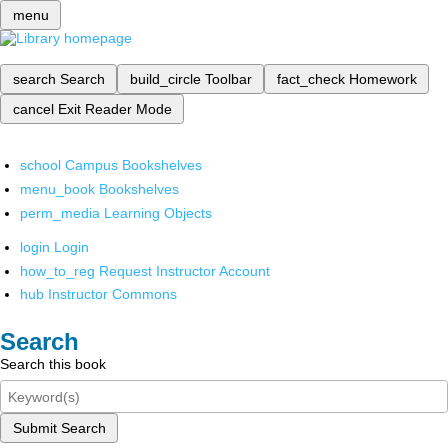
menu
search
Search
build_circle
Toolbar
fact_check
Homework
cancel
Exit Reader Mode
school
Campus Bookshelves
menu_book
Bookshelves
perm_media
Learning Objects
login
Login
how_to_reg
Request Instructor Account
hub
Instructor Commons
Search
Search this book
Submit Search