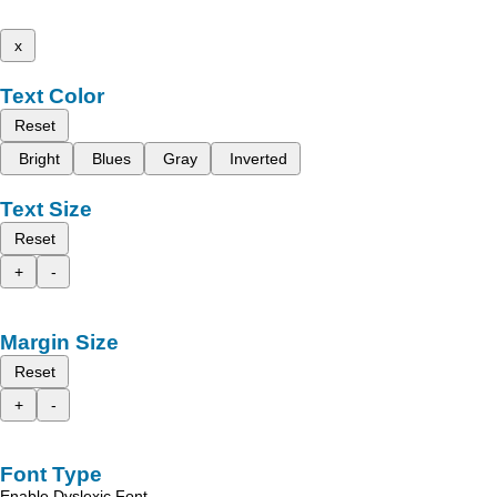
x
Text Color
Reset
Bright
Blues
Gray
Inverted
Text Size
Reset
+
-
Margin Size
Reset
+
-
Font Type
Enable Dyslexic Font