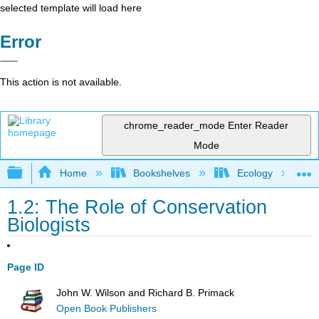
selected template will load here
Error
This action is not available.
chrome_reader_mode
Enter Reader
Mode
Expand/collapse global hierarchy
Home
Bookshelves
Ecology
1.2: The Role of Conservation
Biologists
Page ID
John W. Wilson and Richard B. Primack
Open Book Publishers