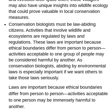
may also have unique insights into wildlife ecology
that could prove valuable in local conservation
measures.
Conservation biologists must be law-abiding
citizens. Activities that involve wildlife and
ecosystems are regulated by laws and
regulations. These laws are important because
ethical boundaries differ from person to person—
activities acceptable to one group of people may
be considered harmful by another. As
conservation biologists, abiding by environmental
laws is especially important if we want others to
take those laws seriously.
Laws are important because ethical boundaries
differ from person to person—activities acceptable
to one person may be immensely harmful to
another.