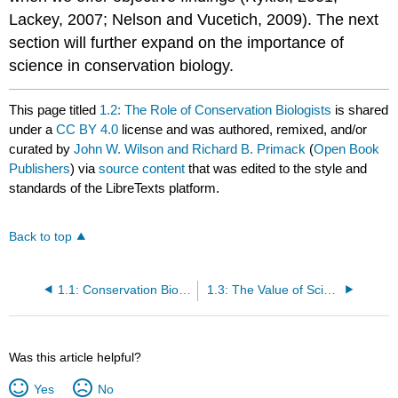
Lackey, 2007; Nelson and Vucetich, 2009). The next
section will further expand on the importance of
science in conservation biology.
This page titled
1.2: The Role of Conservation Biologists
is shared
under a
CC BY 4.0
license and was authored, remixed, and/or
curated by
John W. Wilson and Richard B. Primack
(
Open Book
Publishers
) via
source content
that was edited to the style and
standards of the LibreTexts platform.
Back to top
1.1: Conservation Biology is Still Evolving
1.3: The Value of Scientific Methods
Was this article helpful?
Yes
No