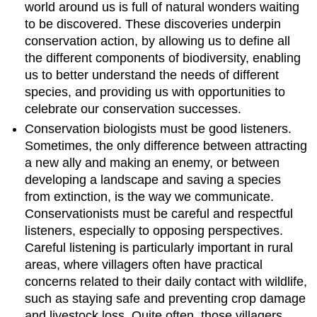
world around us is full of natural wonders waiting
to be discovered. These discoveries underpin
conservation action, by allowing us to define all
the different components of biodiversity, enabling
us to better understand the needs of different
species, and providing us with opportunities to
celebrate our conservation successes.
Conservation biologists must be good listeners.
Sometimes, the only difference between attracting
a new ally and making an enemy, or between
developing a landscape and saving a species
from extinction, is the way we communicate.
Conservationists must be careful and respectful
listeners, especially to opposing perspectives.
Careful listening is particularly important in rural
areas, where villagers often have practical
concerns related to their daily contact with wildlife,
such as staying safe and preventing crop damage
and livestock loss. Quite often, those villagers