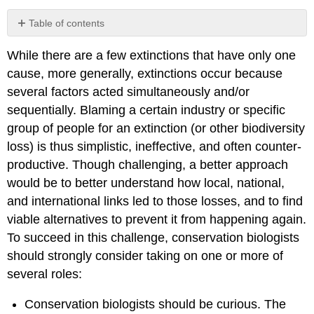
Table of contents
No
headers
While there are a few extinctions that have only one
cause, more generally, extinctions occur because
several factors acted simultaneously and/or
sequentially. Blaming a certain industry or specific
group of people for an extinction (or other biodiversity
loss) is thus simplistic, ineffective, and often counter-
productive. Though challenging, a better approach
would be to better understand how local, national,
and international links led to those losses, and to find
viable alternatives to prevent it from happening again.
To succeed in this challenge, conservation biologists
should strongly consider taking on one or more of
several roles:
Conservation biologists should be curious. The