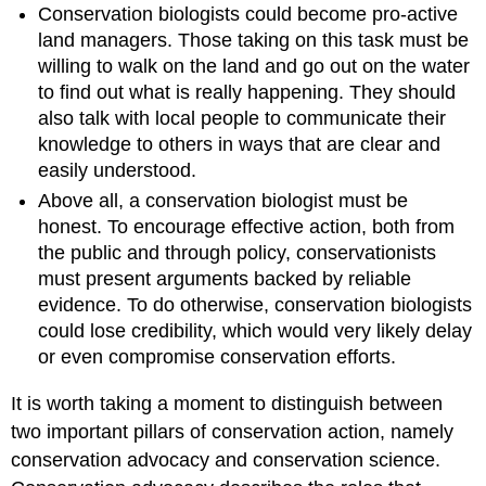
Conservation biologists could become pro-active
land managers. Those taking on this task must be
willing to walk on the land and go out on the water
to find out what is really happening. They should
also talk with local people to communicate their
knowledge to others in ways that are clear and
easily understood.
Above all, a conservation biologist must be
honest. To encourage effective action, both from
the public and through policy, conservationists
must present arguments backed by reliable
evidence. To do otherwise, conservation biologists
could lose credibility, which would very likely delay
or even compromise conservation efforts.
It is worth taking a moment to distinguish between
two important pillars of conservation action, namely
conservation advocacy and conservation science.