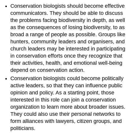
Conservation biologists should become effective
communicators. They should be able to discuss
the problems facing biodiversity in depth, as well
as the consequences of losing biodiversity, to as
broad a range of people as possible. Groups like
hunters, community leaders and organisers, and
church leaders may be interested in participating
in conservation efforts once they recognize that
their activities, health, and emotional well-being
depend on conservation action.
Conservation biologists could become politically
active leaders, so that they can influence public
opinion and policy. As a starting point, those
interested in this role can join a conservation
organization to learn more about broader issues.
They could also use their personal networks to
form alliances with lawyers, citizen groups, and
politicians.