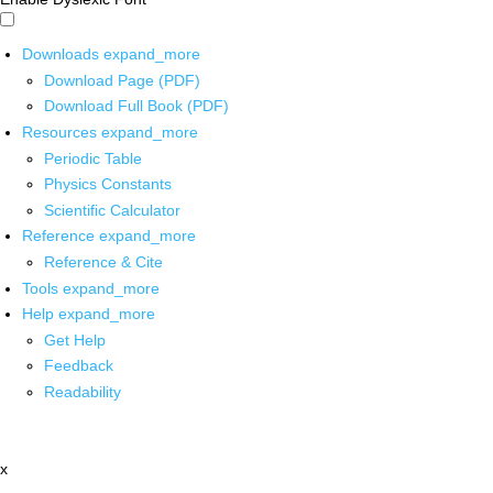
Downloads
expand_more
Download Page (PDF)
Download Full Book (PDF)
Resources
expand_more
Periodic Table
Physics Constants
Scientific Calculator
Reference
expand_more
Reference & Cite
Tools
expand_more
Help
expand_more
Get Help
Feedback
Readability
x