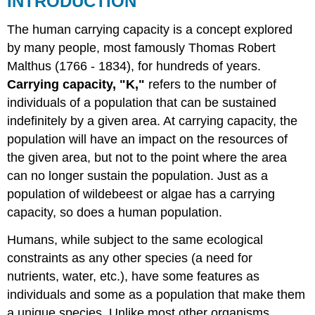
INTRODUCTION
OF
TECHNOLOGY
The human carrying capacity is a concept explored
AND
by many people, most famously Thomas Robert
THE
Malthus (1766 - 1834), for hundreds of years.
ENVIRONMENT
Carrying capacity, "K,"
refers to the number of
EFFECT
OF
individuals of a population that can be sustained
STANDARD
indefinitely by a given area. At carrying capacity, the
OF
population will have an impact on the resources of
LIVING
the given area, but not to the point where the area
can no longer sustain the population. Just as a
population of wildebeest or algae has a carrying
capacity, so does a human population.
Humans, while subject to the same ecological
constraints as any other species (a need for
nutrients, water, etc.), have some features as
individuals and some as a population that make them
a unique species. Unlike most other organisms,