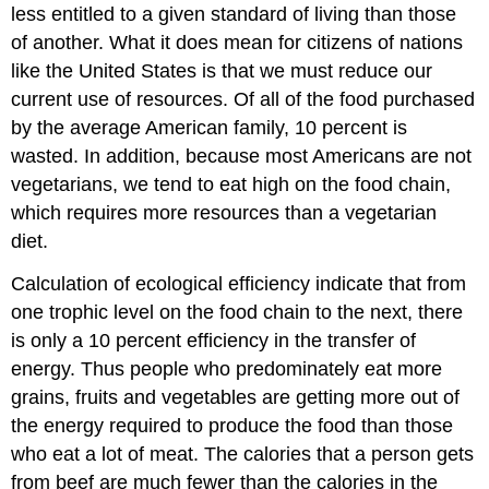
less entitled to a given standard of living than those
of another. What it does mean for citizens of nations
like the United States is that we must reduce our
current use of resources. Of all of the food purchased
by the average American family, 10 percent is
wasted. In addition, because most Americans are not
vegetarians, we tend to eat high on the food chain,
which requires more resources than a vegetarian
diet.
Calculation of ecological efficiency indicate that from
one trophic level on the food chain to the next, there
is only a 10 percent efficiency in the transfer of
energy. Thus people who predominately eat more
grains, fruits and vegetables are getting more out of
the energy required to produce the food than those
who eat a lot of meat. The calories that a person gets
from beef are much fewer than the calories in the