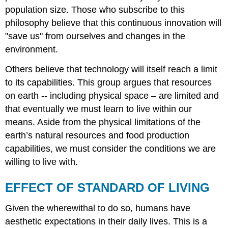
population size. Those who subscribe to this
philosophy believe that this continuous innovation will
"save us" from ourselves and changes in the
environment.
Others believe that technology will itself reach a limit
to its capabilities. This group argues that resources
on earth -- including physical space – are limited and
that eventually we must learn to live within our
means. Aside from the physical limitations of the
earth’s natural resources and food production
capabilities, we must consider the conditions we are
willing to live with.
EFFECT OF STANDARD OF LIVING
Given the wherewithal to do so, humans have
aesthetic expectations in their daily lives. This is a