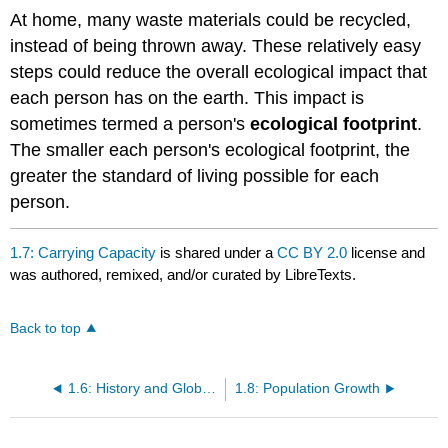
At home, many waste materials could be recycled,
instead of being thrown away. These relatively easy
steps could reduce the overall ecological impact that
each person has on the earth. This impact is
sometimes termed a person's
ecological footprint
.
The smaller each person's ecological footprint, the
greater the standard of living possible for each
person.
1.7: Carrying Capacity
is shared under a
CC BY 2.0
license and
was authored, remixed, and/or curated by LibreTexts.
Back to top
1.6: History and Global Distribution
1.8: Population Growth