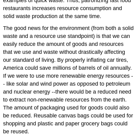
examples of quick waste. Thus, patronizing fast food
restaurants increases resource consumption and
solid waste production at the same time.
The good news for the environment (from both a solid
waste and a resource use standpoint) is that we can
easily reduce the amount of goods and resources
that we use and waste without drastically affecting
our standard of living. By properly inflating car tires,
America could save millions of barrels of oil annually.
If we were to use more renewable energy resources -
- like solar and wind power as opposed to petroleum
and nuclear energy --there would be a reduced need
to extract non-renewable resources from the earth.
The amount of packaging used for goods could also
be reduced. Reusable canvas bags could be used for
shopping and plastic and paper grocery bags could
be reused.