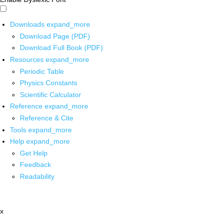
Downloads
expand_more
Download Page (PDF)
Download Full Book (PDF)
Resources
expand_more
Periodic Table
Physics Constants
Scientific Calculator
Reference
expand_more
Reference & Cite
Tools
expand_more
Help
expand_more
Get Help
Feedback
Readability
x