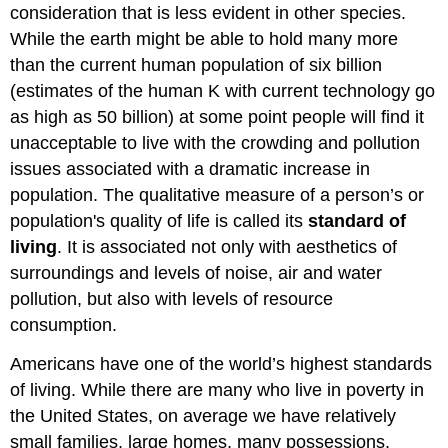
consideration that is less evident in other species.
While the earth might be able to hold many more
than the current human population of six billion
(estimates of the human K with current technology go
as high as 50 billion) at some point people will find it
unacceptable to live with the crowding and pollution
issues associated with a dramatic increase in
population. The qualitative measure of a person’s or
population's quality of life is called its
standard of
living
. It is associated not only with aesthetics of
surroundings and levels of noise, air and water
pollution, but also with levels of resource
consumption.
Americans have one of the world’s highest standards
of living. While there are many who live in poverty in
the United States, on average we have relatively
small families, large homes, many possessions,