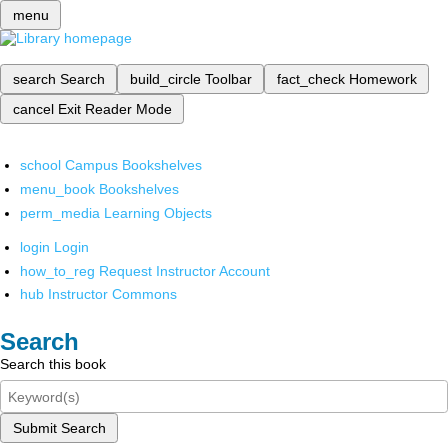
menu
search
Search
build_circle
Toolbar
fact_check
Homework
cancel
Exit Reader Mode
school
Campus Bookshelves
menu_book
Bookshelves
perm_media
Learning Objects
login
Login
how_to_reg
Request Instructor Account
hub
Instructor Commons
Search
Search this book
Submit Search