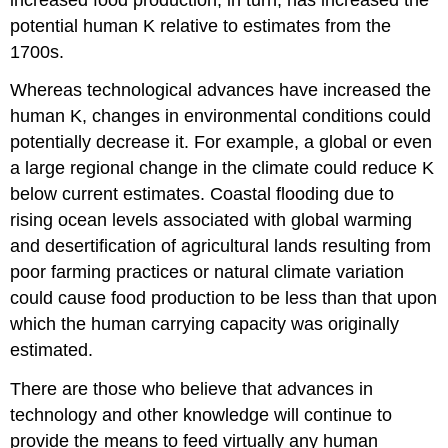
potential human K relative to estimates from the
1700s.
Whereas technological advances have increased the
human K, changes in environmental conditions could
potentially decrease it. For example, a global or even
a large regional change in the climate could reduce K
below current estimates. Coastal flooding due to
rising ocean levels associated with global warming
and desertification of agricultural lands resulting from
poor farming practices or natural climate variation
could cause food production to be less than that upon
which the human carrying capacity was originally
estimated.
There are those who believe that advances in
technology and other knowledge will continue to
provide the means to feed virtually any human