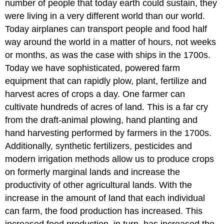
number of people that today earth could sustain, they
were living in a very different world than our world.
Today airplanes can transport people and food half
way around the world in a matter of hours, not weeks
or months, as was the case with ships in the 1700s.
Today we have sophisticated, powered farm
equipment that can rapidly plow, plant, fertilize and
harvest acres of crops a day. One farmer can
cultivate hundreds of acres of land. This is a far cry
from the draft-animal plowing, hand planting and
hand harvesting performed by farmers in the 1700s.
Additionally, synthetic fertilizers, pesticides and
modern irrigation methods allow us to produce crops
on formerly marginal lands and increase the
productivity of other agricultural lands. With the
increase in the amount of land that each individual
can farm, the food production has increased. This
increased food production, in turn, has increased the