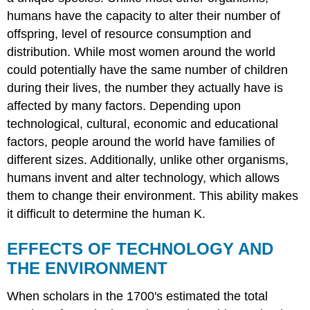
humans have the capacity to alter their number of
offspring, level of resource consumption and
distribution. While most women around the world
could potentially have the same number of children
during their lives, the number they actually have is
affected by many factors. Depending upon
technological, cultural, economic and educational
factors, people around the world have families of
different sizes. Additionally, unlike other organisms,
humans invent and alter technology, which allows
them to change their environment. This ability makes
it difficult to determine the human K.
EFFECTS OF TECHNOLOGY AND
THE ENVIRONMENT
When scholars in the 1700's estimated the total