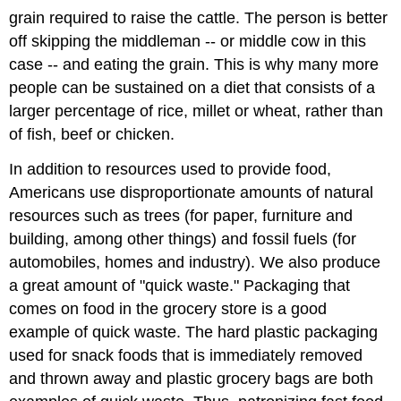
grain required to raise the cattle. The person is better
off skipping the middleman -- or middle cow in this
case -- and eating the grain. This is why many more
people can be sustained on a diet that consists of a
larger percentage of rice, millet or wheat, rather than
of fish, beef or chicken.
In addition to resources used to provide food,
Americans use disproportionate amounts of natural
resources such as trees (for paper, furniture and
building, among other things) and fossil fuels (for
automobiles, homes and industry). We also produce
a great amount of "quick waste." Packaging that
comes on food in the grocery store is a good
example of quick waste. The hard plastic packaging
used for snack foods that is immediately removed
and thrown away and plastic grocery bags are both