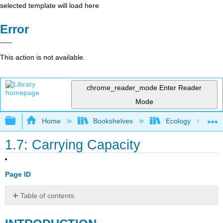
selected template will load here
Error
This action is not available.
chrome_reader_mode
Enter Reader
Mode
Expand/collapse global hierarchy
Home
Bookshelves
Ecology
1.7: Carrying Capacity
Page ID
Table of contents
INTRODUCTION
EFFECTS