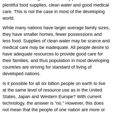
plentiful food supplies, clean water and good medical
care. This is not the case in most of the developing
world.
While many nations have larger average family sizes,
they have smaller homes, fewer possessions and
less food. Supplies of clean water may be scarce and
medical care may be inadequate. All people desire to
have adequate resources to provide good care for
their families, and thus population in most developing
countries are striving for standard of living of
developed nations.
Is it possible for all six billion people on earth to live
at the same level of resource use as in the United
States, Japan and Western Europe? With current
technology, the answer is "no." However, this does
not mean that the people of one nation are more or