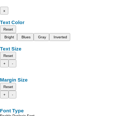
x
Text Color
Reset
Bright
Blues
Gray
Inverted
Text Size
Reset
+
-
Margin Size
Reset
+
-
Font Type
Enable Dyslexic Font