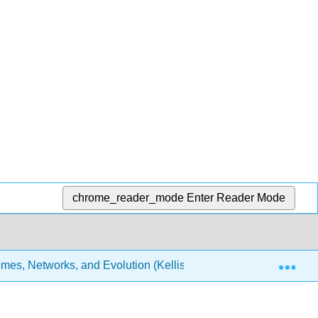
chrome_reader_mode
Enter Reader Mode
Exp
es, Networks, and Evolution (Kellis et al.)
30: Medic