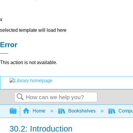
x
selected template will load here
Error
This action is not available.
Search
Expand/collapse global hierarchy
Home
Bookshelves
Comput
30.2: Introduction