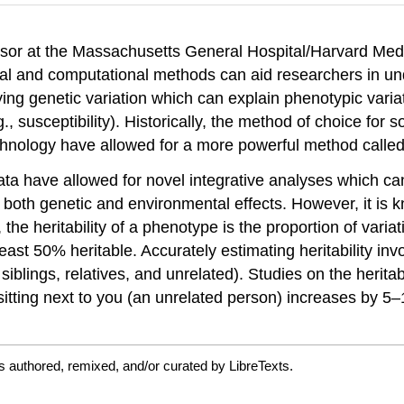
essor at the Massachusetts General Hospital/Harvard Me
tical and computational methods can aid researchers in u
ing genetic variation which can explain phenotypic variati
 susceptibility). Historically, the method of choice for 
chnology have allowed for a more powerful method calle
a have allowed for novel integrative analyses which ca
both genetic and environmental effects. However, it is k
the heritability of a phenotype is the proportion of vari
 least 50% heritable. Accurately estimating heritability in
, siblings, relatives, and unrelated). Studies on the heri
 sitting next to you (an unrelated person) increases by 5–
s authored, remixed, and/or curated by LibreTexts.