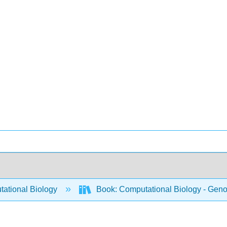
ational Biology
Book: Computational Biology - Genom