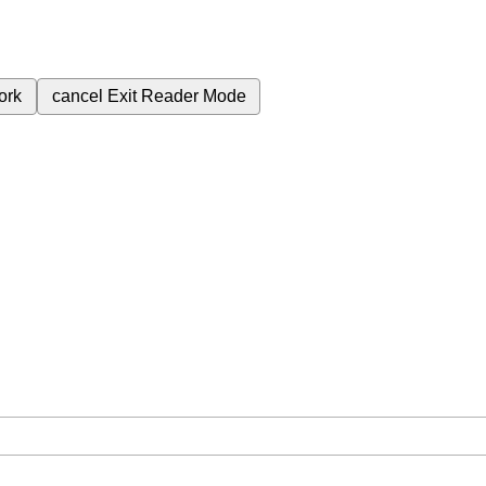
ork
cancel
Exit Reader Mode