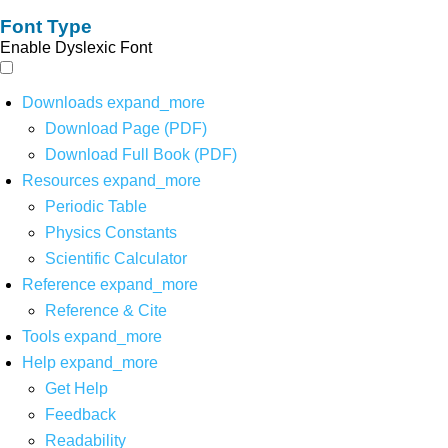
Font Type
Enable Dyslexic Font
Downloads
expand_more
Download Page (PDF)
Download Full Book (PDF)
Resources
expand_more
Periodic Table
Physics Constants
Scientific Calculator
Reference
expand_more
Reference & Cite
Tools
expand_more
Help
expand_more
Get Help
Feedback
Readability