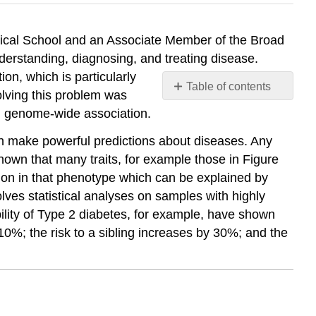
dical School and an Associate Member of the Broad
nderstanding, diagnosing, and treating disease.
on, which is particularly
Table of contents
solving this problem was
No
d genome-wide association.
headers
n make powerful predictions about diseases. Any
nown that many traits, for example those in Figure
ation in that phenotype which can be explained by
volves statistical analyses on samples with highly
tability of Type 2 diabetes, for example, have shown
10%; the risk to a sibling increases by 30%; and the