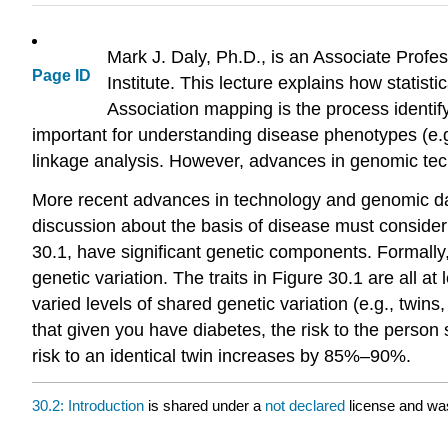
Mark J. Daly, Ph.D., is an Associate Prof
Page ID
Institute. This lecture explains how statis
Association mapping is the process identify
important for understanding disease phenotypes (e.g.,
linkage analysis. However, advances in genomic te
More recent advances in technology and genomic dat
discussion about the basis of disease must consider 
30.1, have significant genetic components. Formally, 
genetic variation. The traits in Figure 30.1 are all at
varied levels of shared genetic variation (e.g., twins
that given you have diabetes, the risk to the person
risk to an identical twin increases by 85%–90%.
30.2: Introduction
is shared under a
not declared
license and wa