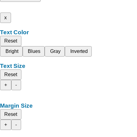
x
Text Color
Reset
Bright
Blues
Gray
Inverted
Text Size
Reset
+
-
Margin Size
Reset
+
-