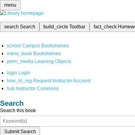
menu
search
Search
build_circle
Toolbar
fact_check
Homew
school
Campus Bookshelves
menu_book
Bookshelves
perm_media
Learning Objects
login
Login
how_to_reg
Request Instructor Account
hub
Instructor Commons
Search
Search this book
Submit Search