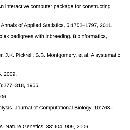
n interactive computer package for constructing
. Annals of Applied Statistics, 5:1752–1797, 2011.
plex pedigrees with inbreeding. Bioinformatics,
, J.K. Pickrell, S.B. Montgomery, et al. A systematic
, 2009.
3):277–318, 1955.
006.
alysis. Journal of Computational Biology, 10:763–
dies. Nature Genetics, 38:904–909, 2006.