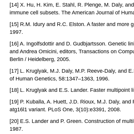
[14] X. Hu, H. Kim, E. Stahl, R. Plenge, M. Daly, an
immune cell subsets. The American Journal of Hum
[15] R.M. Idury and R.C. Elston. A faster and more 
1997.
[16] A. Ingolfsdottir and D. Gudbjartsson. Genetic l
and Andrea Omicini, editors, Transactions on Compu
Berlin / Heidelberg, 2005.
[17] L. Kruglyak, M.J. Daly, M.P. Reeve-Daly, and E
of Human Genetics, 58:1347–1363, 1996.
[18] L. Kruglyak and E.S. Lander. Faster multipoint 
[19] P. Kuballa, A. Huett, J.D. Rioux, M.J. Daly, an
atg16l1 variant. PLoS One, 3(10):e3391, 2008.
[20] E.S. Lander and P. Green. Construction of mul
1987.