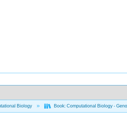
ational Biology
Book: Computational Biology - Genom