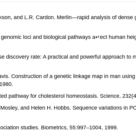
okson, and L.R. Cardon. Merlin—rapid analysis of dense 
 in genomic loci and biological pathways a↵ect human hei
se discovery rate: A practical and powerful approach to mul
avis. Construction of a genetic linkage map in man using
1980.
ated pathway for cholesterol homeostasis. Science, 232(
 Mosley, and Helen H. Hobbs. Sequence variations in PC
sociation studies. Biometrics, 55:997–1004, 1999.