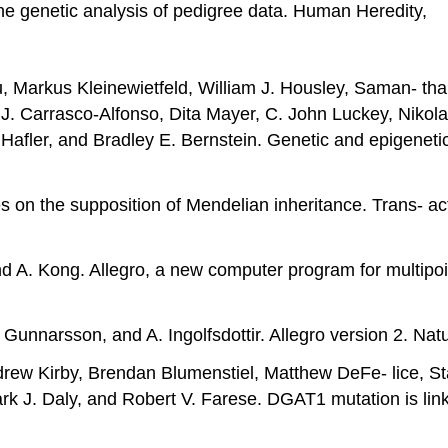
the genetic analysis of pedigree data. Human Heredity,
, Markus Kleinewietfeld, William J. Housley, Saman- tha
J. Carrasco-Alfonso, Dita Mayer, C. John Luckey, Nikolao
 Hafler, and Bradley E. Bernstein. Genetic and epigene
ves on the supposition of Mendelian inheritance. Trans- a
nd A. Kong. Allegro, a new computer program for multipoi
 Gunnarsson, and A. Ingolfsdottir. Allegro version 2. N
ndrew Kirby, Brendan Blumenstiel, Matthew DeFe- lice, St
rk J. Daly, and Robert V. Farese. DGAT1 mutation is link