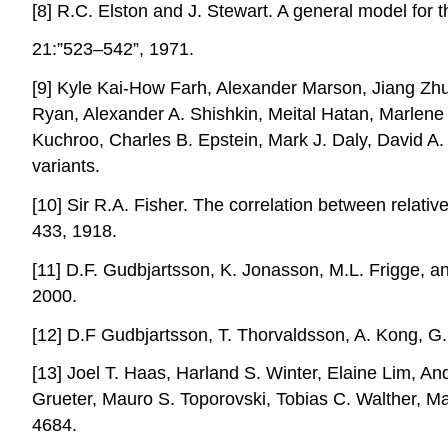
[8] R.C. Elston and J. Stewart. A general model for 
21:”523–542”, 1971.
[9] Kyle Kai-How Farh, Alexander Marson, Jiang Zhu
Ryan, Alexander A. Shishkin, Meital Hatan, Marlene 
Kuchroo, Charles B. Epstein, Mark J. Daly, David A.
variants.
[10] Sir R.A. Fisher. The correlation between relati
433, 1918.
[11] D.F. Gudbjartsson, K. Jonasson, M.L. Frigge, a
2000.
[12] D.F Gudbjartsson, T. Thorvaldsson, A. Kong, G.
[13] Joel T. Haas, Harland S. Winter, Elaine Lim, A
Grueter, Mauro S. Toporovski, Tobias C. Walther, Ma
4684.