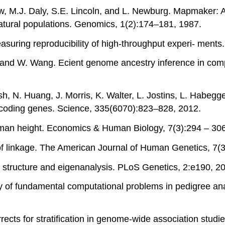
w, M.J. Daly, S.E. Lincoln, and L. Newburg. Mapmaker: A
atural populations. Genomics, 1(2):174–181, 1987.
easuring reproducibility of high-throughput experi- ments
na, and W. Wang. Ecient genome ancestry inference in com
, N. Huang, J. Morris, K. Walter, L. Jostins, L. Habegger
in-coding genes. Science, 335(6070):823–828, 2012.
uman height. Economics & Human Biology, 7(3):294 – 306
n of linkage. The American Journal of Human Genetics, 7(
on structure and eigenanalysis. PLoS Genetics, 2:e190, 2
ty of fundamental computational problems in pedigree an
orrects for stratification in genome-wide association stu