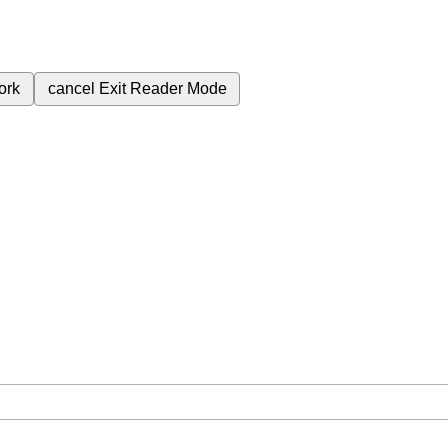
ork
cancel
Exit Reader Mode