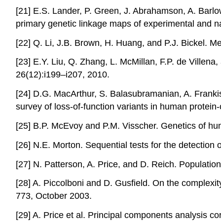
[21] E.S. Lander, P. Green, J. Abrahamson, A. Barlo
primary genetic linkage maps of experimental and n
[22] Q. Li, J.B. Brown, H. Huang, and P.J. Bickel. M
[23] E.Y. Liu, Q. Zhang, L. McMillan, F.P. de Ville
26(12):i199–i207, 2010.
[24] D.G. MacArthur, S. Balasubramanian, A. Frankish
survey of loss-of-function variants in human prote
[25] B.P. McEvoy and P.M. Visscher. Genetics of h
[26] N.E. Morton. Sequential tests for the detectio
[27] N. Patterson, A. Price, and D. Reich. Populati
[28] A. Piccolboni and D. Gusfield. On the complexi
773, October 2003.
[29] A. Price et al. Principal components analysis c