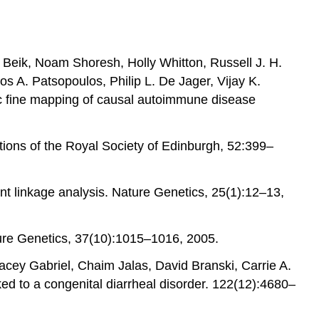
 Beik, Noam Shoresh, Holly Whitton, Russell J. H.
s A. Patsopoulos, Philip L. De Jager, Vijay K.
tic fine mapping of causal autoimmune disease
ctions of the Royal Society of Edinburgh, 52:399–
nt linkage analysis. Nature Genetics, 25(1):12–13,
ature Genetics, 37(10):1015–1016, 2005.
acey Gabriel, Chaim Jalas, David Branski, Carrie A.
ed to a congenital diarrheal disorder. 122(12):4680–