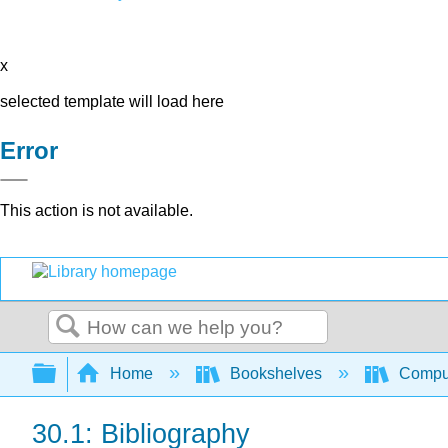
x
selected template will load here
Error
This action is not available.
Search
Expand/collapse global hierarchy
Home
Bookshelves
Comput
30.1: Bibliography