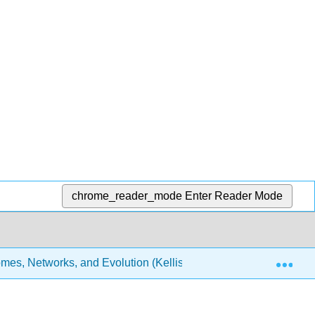
chrome_reader_mode
Enter Reader Mode
Exp
es, Networks, and Evolution (Kellis et al.)
30: Medic