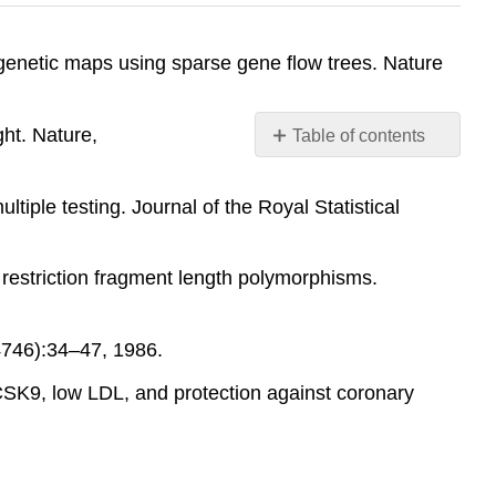
genetic maps using sparse gene flow trees. Nature
ght. Nature,
Table of contents
No
headers
tiple testing. Journal of the Royal Statistical
 restriction fragment length polymorphisms.
4746):34–47, 1986.
SK9, low LDL, and protection against coronary