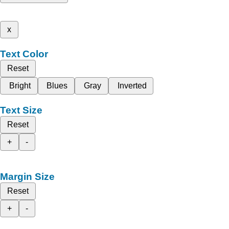
x
Text Color
Reset
Bright
Blues
Gray
Inverted
Text Size
Reset
+
-
Margin Size
Reset
+
-