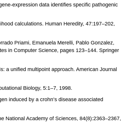
gene-expression data identifies specific pathogenic
elihood calculations. Human Heredity, 47:197–202,
Corrado Priami, Emanuela Merelli, Pablo Gonzalez,
otes in Computer Science, pages 123–144. Springer
s: a unified multipoint approach. American Journal
putational Biology, 5:1–7, 1998.
hogen induced by a crohn’s disease associated
 the National Academy of Sciences, 84(8):2363–2367,