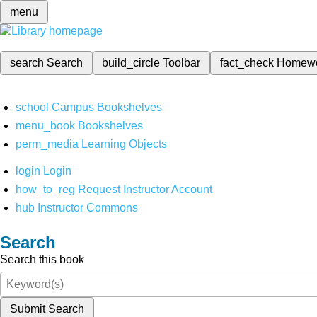
menu
search
Search
build_circle
Toolbar
fact_check
Homew
school
Campus Bookshelves
menu_book
Bookshelves
perm_media
Learning Objects
login
Login
how_to_reg
Request Instructor Account
hub
Instructor Commons
Search
Search this book
Submit Search