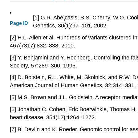
[1] G.R. Abe ̧casis, S.S. Cherny, W.O. Co
Page ID
Genetics, 30(1):97–101, 2002.
[2] H.L. Allen et al. Hundreds of variants clustered
467(7317):832–838, 2010.
[3] Y. Benjamini and Y. Hochberg. Controlling the fal
Society, 57:289–300, 1995.
[4] D. Botstein, R.L. White, M. Skolnick, and R.W. D
American Journal of Human Genetics, 32:314–331, 
[5] M.S. Brown and J.L. Goldstein. A receptor-medi
[6] Jonathan C. Cohen, Eric Boerwinkle, Thomas H.
heart disease. 354(12):1264–1272.
[7] B. Devlin and K. Roeder. Genomic control for as