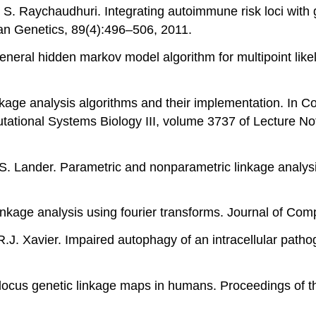
d S. Raychaudhuri. Integrating autoimmune risk loci with 
an Genetics, 89(4):496–506, 2011.
general hidden markov model algorithm for multipoint lik
inkage analysis algorithms and their implementation. In 
tational Systems Biology III, volume 3737 of Lecture N
.S. Lander. Parametric and nonparametric linkage analysi
linkage analysis using fourier transforms. Journal of Com
d R.J. Xavier. Impaired autophagy of an intracellular pat
tilocus genetic linkage maps in humans. Proceedings of