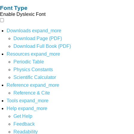
Font Type
Enable Dyslexic Font
Downloads
expand_more
Download Page (PDF)
Download Full Book (PDF)
Resources
expand_more
Periodic Table
Physics Constants
Scientific Calculator
Reference
expand_more
Reference & Cite
Tools
expand_more
Help
expand_more
Get Help
Feedback
Readability