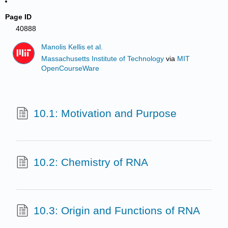
Page ID
40888
Manolis Kellis et al.
Massachusetts Institute of Technology
via
MIT
OpenCourseWare
10.1: Motivation and Purpose
10.2: Chemistry of RNA
10.3: Origin and Functions of RNA