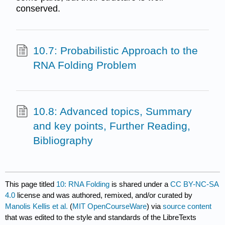
conserved.
10.7: Probabilistic Approach to the
RNA Folding Problem
10.8: Advanced topics, Summary
and key points, Further Reading,
Bibliography
This page titled
10: RNA Folding
is shared under a
CC BY-NC-SA
4.0
license and was authored, remixed, and/or curated by
Manolis Kellis et al.
(
MIT OpenCourseWare
) via
source content
that was edited to the style and standards of the LibreTexts