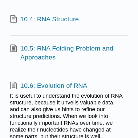
10.4: RNA Structure
10.5: RNA Folding Problem and
Approaches
10.6: Evolution of RNA
It is useful to understand the evolution of RNA
structure, because it unveils valuable data,
and can also give us hints to refine our
structure predictions. When we look into
functionally important RNAs over time, we
realize their nucleotides have changed at
some parts, but their structure is well-