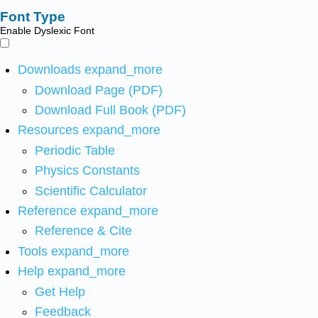
Font Type
Enable Dyslexic Font
Downloads
expand_more
Download Page (PDF)
Download Full Book (PDF)
Resources
expand_more
Periodic Table
Physics Constants
Scientific Calculator
Reference
expand_more
Reference & Cite
Tools
expand_more
Help
expand_more
Get Help
Feedback