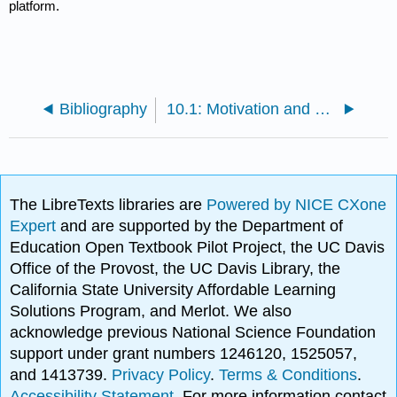
platform.
Bibliography
10.1: Motivation and Purpose
The LibreTexts libraries are
Powered by NICE CXone
Expert
and are supported by the Department of
Education Open Textbook Pilot Project, the UC Davis
Office of the Provost, the UC Davis Library, the
California State University Affordable Learning
Solutions Program, and Merlot. We also
acknowledge previous National Science Foundation
support under grant numbers 1246120, 1525057,
and 1413739.
Privacy Policy
.
Terms & Conditions
.
Accessibility Statement
. For more information contact