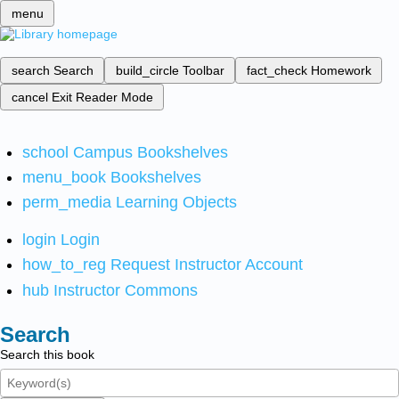
menu
search
Search
build_circle
Toolbar
fact_check
Homework
cancel
Exit Reader Mode
school
Campus Bookshelves
menu_book
Bookshelves
perm_media
Learning Objects
login
Login
how_to_reg
Request Instructor Account
hub
Instructor Commons
Search
Search this book