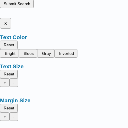
Submit Search
x
Text Color
Reset
Bright
Blues
Gray
Inverted
Text Size
Reset
+
-
Margin Size
Reset
+
-