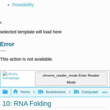
Readability
x
selected template will load here
Error
This action is not available.
chrome_reader_mode
Enter Reader
Mode
Expand/collapse global hierarchy
Home
Bookshelves
Computational Bi
10: RNA Folding