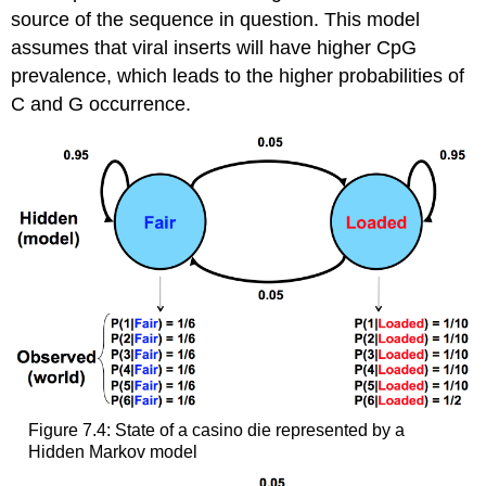
source of the sequence in question. This model
assumes that viral inserts will have higher CpG
prevalence, which leads to the higher probabilities of
C and G occurrence.
Figure 7.4: State of a casino die represented by a
Hidden Markov model