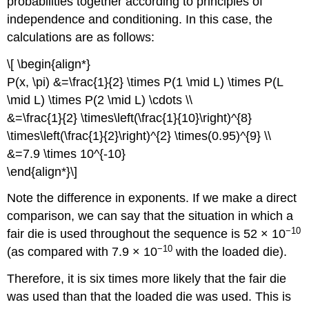
probabilities together according to principles of
independence and conditioning. In this case, the
calculations are as follows:
\[ \begin{align*}
P(x, \pi) &=\frac{1}{2} \times P(1 \mid L) \times P(L
\mid L) \times P(2 \mid L) \cdots \\
&=\frac{1}{2} \times\left(\frac{1}{10}\right)^{8}
\times\left(\frac{1}{2}\right)^{2} \times(0.95)^{9} \\
&=7.9 \times 10^{-10}
\end{align*}\]
Note the difference in exponents. If we make a direct
comparison, we can say that the situation in which a
−10
fair die is used throughout the sequence is 52 × 10
−10
(as compared with 7.9 × 10
with the loaded die).
Therefore, it is six times more likely that the fair die
was used than that the loaded die was used. This is