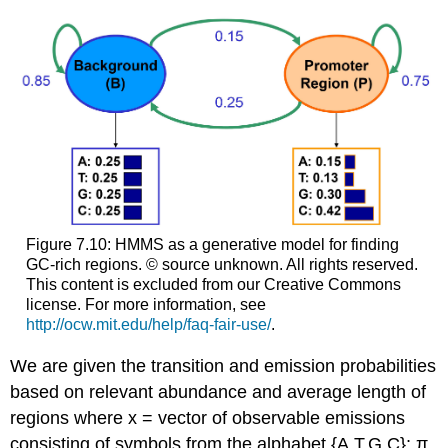
Figure 7.10: HMMS as a generative model for finding
GC-rich regions. © source unknown. All rights reserved.
This content is excluded from our Creative Commons
license. For more information, see
http://ocw.mit.edu/help/faq-fair-use/
.
We are given the transition and emission probabilities
based on relevant abundance and average length of
regions where x = vector of observable emissions
consisting of symbols from the alphabet {A,T,G,C}; π