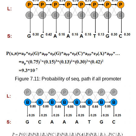
Figure 7.11: Probability of seq, path if all promoter