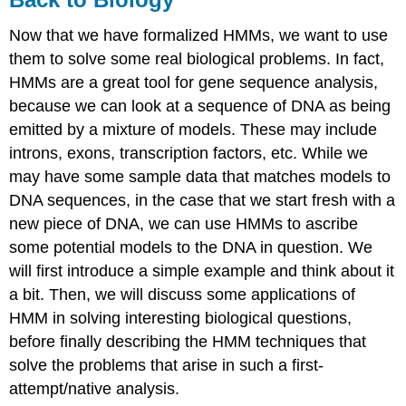
Now that we have formalized HMMs, we want to use
them to solve some real biological problems. In fact,
HMMs are a great tool for gene sequence analysis,
because we can look at a sequence of DNA as being
emitted by a mixture of models. These may include
introns, exons, transcription factors, etc. While we
may have some sample data that matches models to
DNA sequences, in the case that we start fresh with a
new piece of DNA, we can use HMMs to ascribe
some potential models to the DNA in question. We
will first introduce a simple example and think about it
a bit. Then, we will discuss some applications of
HMM in solving interesting biological questions,
before finally describing the HMM techniques that
solve the problems that arise in such a first-
attempt/native analysis.