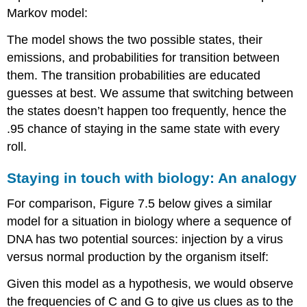
Markov model:
The model shows the two possible states, their
emissions, and probabilities for transition between
them. The transition probabilities are educated
guesses at best. We assume that switching between
the states doesn’t happen too frequently, hence the
.95 chance of staying in the same state with every
roll.
Staying in touch with biology: An analogy
For comparison, Figure 7.5 below gives a similar
model for a situation in biology where a sequence of
DNA has two potential sources: injection by a virus
versus normal production by the organism itself:
Given this model as a hypothesis, we would observe
the frequencies of C and G to give us clues as to the