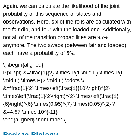
Again, we can calculate the likelihood of the joint
probability of this sequence of states and
observations. Here, six of the rolls are calculated with
the fair die, and four with the loaded one. Additionally,
not all of the transition probabilities are 95%
anymore. The two swaps (between fair and loaded)
each have a probability of 5%.
\[ \begin{aligned}
P(x, \pi) &=\frac{1}{2} \times P(1 \mid L) \times P(L
\mid L) \times P(2 \mid L) \cdots \\
&=\frac{1}{2} \times\left(\frac{1}{10}\right)^{2}
\times\left(\frac{1}{2}\right)^{2} \times\left(\frac{1}
{6}\right)^{6} \times(0.95)^{7} \times(0.05)^{2} \\
&=4.67 \times 10^{-11}
\end{aligned} \nonumber \]
Back to Biology