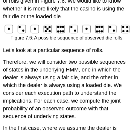
of rolls given in Figure 7.6. We would like to know
whether it is more likely that the casino is using the
fair die or the loaded die.
Figure 7.6: A possible sequence of observed die rolls.
Let’s look at a particular sequence of rolls.
Therefore, we will consider two possible sequences
of states in the underlying HMM, one in which the
dealer is always using a fair die, and the other in
which the dealer is always using a loaded die. We
consider each execution path to understand the
implications. For each case, we compute the joint
probability of an observed outcome with that
sequence of underlying states.
In the first case, where we assume the dealer is