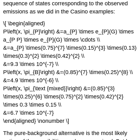
sequence of states corresponding to the observed
emissions as we did in the Casino examples:
\[ \begin{aligned}
P\left(x, \pi_{P}\right) &=a_{P} \times e_{P}(G) \times
a_{P P} \times e_{P}(G) \times \cdots \\
&=a_{P} \times(0.75)^{7} \times(0.15)^{3} \times(0.13)
\times(0.3)^{2} \times(0.42)^{2} \\
&=9.3 \times 10^{-7} \\
P\left(x, \pi_{B}\right) &=(0.85)^{7} \times(0.25)^{8} \\
&=4.9 \times 10^{-6} \\
P\left(x, \pi_{\text {mixed}}\right) &=(0.85)^{3}
\times(0.25)^{6} \times(0.75)^{2} \times(0.42)^{2}
\times 0.3 \times 0.15 \\
&=6.7 \times 10^{-7}
\end{aligned} \nonumber \]
The pure-background alternative is the most likely