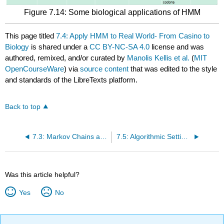
Figure 7.14: Some biological applications of HMM
This page titled
7.4: Apply HMM to Real World- From Casino to
Biology
is shared under a
CC BY-NC-SA 4.0
license and was
authored, remixed, and/or curated by
Manolis Kellis et al.
(
MIT
OpenCourseWare
) via
source content
that was edited to the style
and standards of the LibreTexts platform.
Back to top
7.3: Markov Chains and HMMS - From Example to Formalizing
7.5: Algorithmic Settings for HMMs
Was this article helpful?
Yes
No