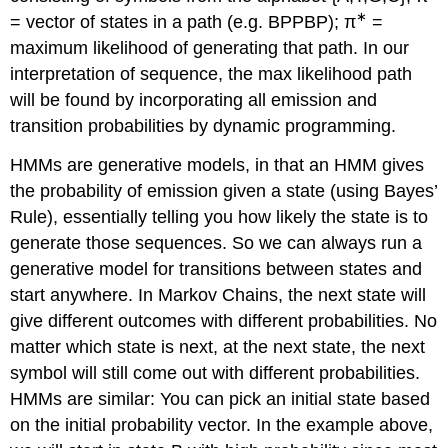
∗
= vector of states in a path (e.g. BPPBP); π
=
maximum likelihood of generating that path. In our
interpretation of sequence, the max likelihood path
will be found by incorporating all emission and
transition probabilities by dynamic programming.
HMMs are generative models, in that an HMM gives
the probability of emission given a state (using Bayes’
Rule), essentially telling you how likely the state is to
generate those sequences. So we can always run a
generative model for transitions between states and
start anywhere. In Markov Chains, the next state will
give different outcomes with different probabilities. No
matter which state is next, at the next state, the next
symbol will still come out with different probabilities.
HMMs are similar: You can pick an initial state based
on the initial probability vector. In the example above,