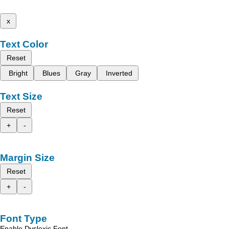
x
Text Color
Reset
Bright
Blues
Gray
Inverted
Text Size
Reset
+
-
Margin Size
Reset
+
-
Font Type
Enable Dyslexic Font