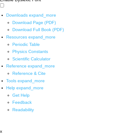
Downloads
expand_more
Download Page (PDF)
Download Full Book (PDF)
Resources
expand_more
Periodic Table
Physics Constants
Scientific Calculator
Reference
expand_more
Reference & Cite
Tools
expand_more
Help
expand_more
Get Help
Feedback
Readability
x