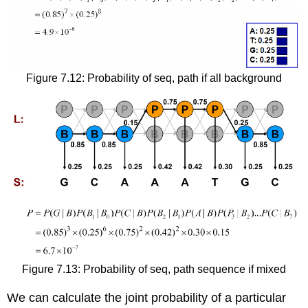
Figure 7.12: Probability of seq, path if all background
Figure 7.13: Probability of seq, path sequence if mixed
We can calculate the joint probability of a particular