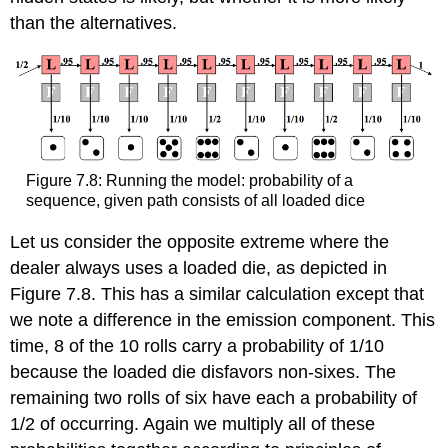
than the alternatives.
Figure 7.8: Running the model: probability of a
sequence, given path consists of all loaded dice
Let us consider the opposite extreme where the
dealer always uses a loaded die, as depicted in
Figure 7.8. This has a similar calculation except that
we note a difference in the emission component. This
time, 8 of the 10 rolls carry a probability of 1/10
because the loaded die disfavors non-sixes. The
remaining two rolls of six have each a probability of
1/2 of occurring. Again we multiply all of these