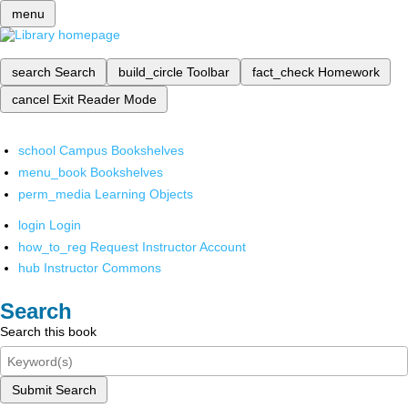
menu
search
Search
build_circle
Toolbar
fact_check
Homework
cancel
Exit Reader Mode
school
Campus Bookshelves
menu_book
Bookshelves
perm_media
Learning Objects
login
Login
how_to_reg
Request Instructor Account
hub
Instructor Commons
Search
Search this book
Submit Search