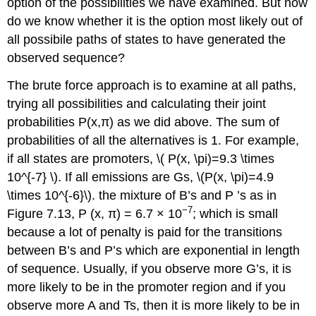
option of the possibilities we have examined. But how
do we know whether it is the option most likely out of
all possibile paths of states to have generated the
observed sequence?
The brute force approach is to examine at all paths,
trying all possibilities and calculating their joint
probabilities P(x,π) as we did above. The sum of
probabilities of all the alternatives is 1. For example,
if all states are promoters, \( P(x, \pi)=9.3 \times
10^{-7} \). If all emissions are Gs, \(P(x, \pi)=4.9
\times 10^{-6}\). the mixture of B’s and P ’s as in
−7
Figure 7.13, P (x, π) = 6.7 × 10
; which is small
because a lot of penalty is paid for the transitions
between B’s and P’s which are exponential in length
of sequence. Usually, if you observe more G’s, it is
more likely to be in the promoter region and if you
observe more A and Ts, then it is more likely to be in