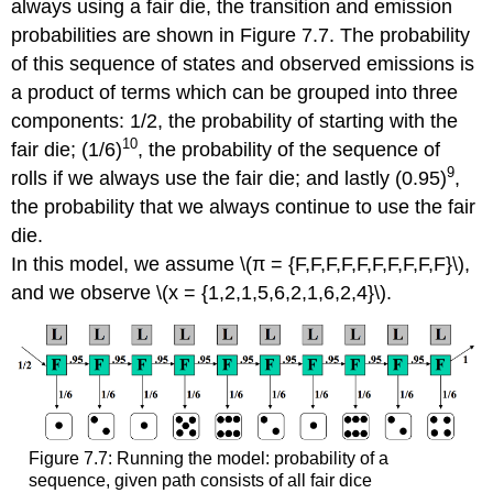
always using a fair die, the transition and emission
probabilities are shown in Figure 7.7. The probability
of this sequence of states and observed emissions is
a product of terms which can be grouped into three
components: 1/2, the probability of starting with the
10
fair die; (1/6)
, the probability of the sequence of
9
rolls if we always use the fair die; and lastly (0.95)
,
the probability that we always continue to use the fair
die.
In this model, we assume \(π = {F,F,F,F,F,F,F,F,F,F}\),
and we observe \(x = {1,2,1,5,6,2,1,6,2,4}\).
Figure 7.7: Running the model: probability of a
sequence, given path consists of all fair dice