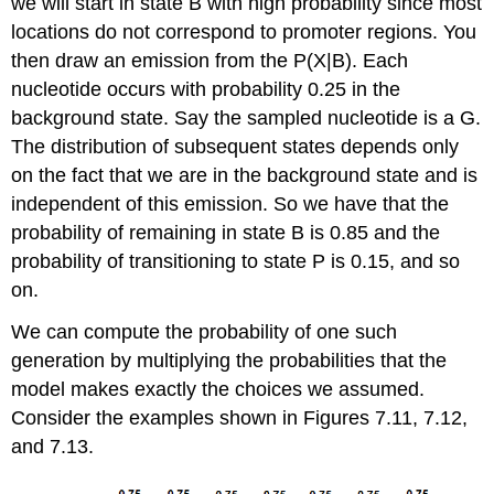
we will start in state B with high probability since most
locations do not correspond to promoter regions. You
then draw an emission from the P(X|B). Each
nucleotide occurs with probability 0.25 in the
background state. Say the sampled nucleotide is a G.
The distribution of subsequent states depends only
on the fact that we are in the background state and is
independent of this emission. So we have that the
probability of remaining in state B is 0.85 and the
probability of transitioning to state P is 0.15, and so
on.
We can compute the probability of one such
generation by multiplying the probabilities that the
model makes exactly the choices we assumed.
Consider the examples shown in Figures 7.11, 7.12,
and 7.13.