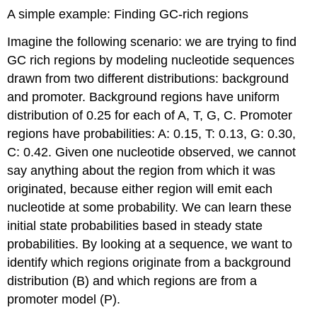
A simple example: Finding GC-rich regions
Imagine the following scenario: we are trying to find
GC rich regions by modeling nucleotide sequences
drawn from two different distributions: background
and promoter. Background regions have uniform
distribution of 0.25 for each of A, T, G, C. Promoter
regions have probabilities: A: 0.15, T: 0.13, G: 0.30,
C: 0.42. Given one nucleotide observed, we cannot
say anything about the region from which it was
originated, because either region will emit each
nucleotide at some probability. We can learn these
initial state probabilities based in steady state
probabilities. By looking at a sequence, we want to
identify which regions originate from a background
distribution (B) and which regions are from a
promoter model (P).