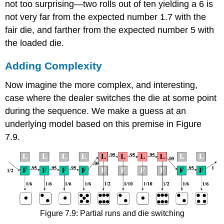
not too surprising—two rolls out of ten yielding a 6 is
not very far from the expected number 1.7 with the
fair die, and farther from the expected number 5 with
the loaded die.
Adding Complexity
Now imagine the more complex, and interesting,
case where the dealer switches the die at some point
during the sequence. We make a guess at an
underlying model based on this premise in Figure
7.9.
Figure 7.9: Partial runs and die switching