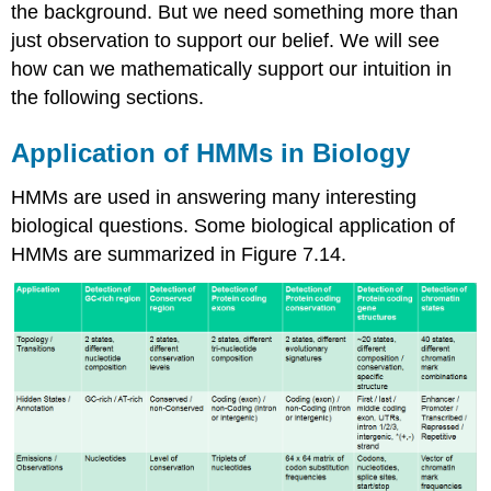
the background. But we need something more than
just observation to support our belief. We will see
how can we mathematically support our intuition in
the following sections.
Application of HMMs in Biology
HMMs are used in answering many interesting
biological questions. Some biological application of
HMMs are summarized in Figure 7.14.