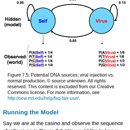
Figure 7.5: Potential DNA sources: viral injection vs.
normal production. © source unknown. All rights
reserved. This content is excluded from our Creative
Commons license. For more information, see
http://ocw.mit.edu/help/faq-fair-use/
.
Running the Model
Say we are at the casino and observe the sequence