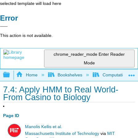
selected template will load here
Error
This action is not available.
chrome_reader_mode
Enter Reader
Mode
Expand/collapse global hierarchy
Home
Bookshelves
Computational Bi
7.4: Apply HMM to Real World-
From Casino to Biology
Page ID
Manolis Kellis et al.
Massachusetts Institute of Technology
via
MIT