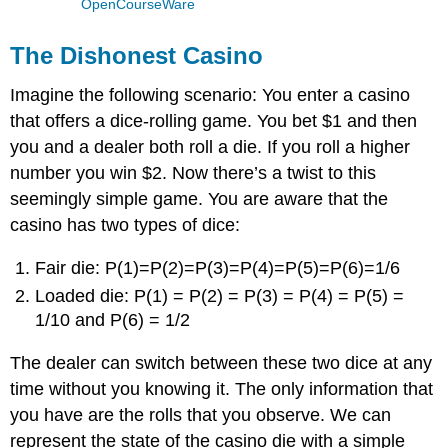
OpenCourseWare
The Dishonest Casino
Imagine the following scenario: You enter a casino
that offers a dice-rolling game. You bet $1 and then
you and a dealer both roll a die. If you roll a higher
number you win $2. Now there’s a twist to this
seemingly simple game. You are aware that the
casino has two types of dice:
Fair die: P(1)=P(2)=P(3)=P(4)=P(5)=P(6)=1/6
Loaded die: P(1) = P(2) = P(3) = P(4) = P(5) =
1/10 and P(6) = 1/2
The dealer can switch between these two dice at any
time without you knowing it. The only information that
you have are the rolls that you observe. We can
represent the state of the casino die with a simple