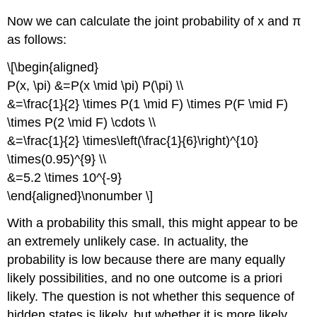
Now we can calculate the joint probability of x and π
as follows:
\[\begin{aligned}
P(x, \pi) &=P(x \mid \pi) P(\pi) \\
&=\frac{1}{2} \times P(1 \mid F) \times P(F \mid F)
\times P(2 \mid F) \cdots \\
&=\frac{1}{2} \times\left(\frac{1}{6}\right)^{10}
\times(0.95)^{9} \\
&=5.2 \times 10^{-9}
\end{aligned}\nonumber \]
With a probability this small, this might appear to be
an extremely unlikely case. In actuality, the
probability is low because there are many equally
likely possibilities, and no one outcome is a priori
likely. The question is not whether this sequence of
hidden states is likely, but whether it is more likely