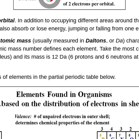
rbital
. In addition to occupying different areas around th
also absorb or lose energy, jumping or falling from one e
atomic mass
(usually measured in
Daltons
, or
Da
) char
mic mass number defines each element. Take the most co
cleus) and its mass is 12 Da (6 protons and 6 neutrons 
of elements in the partial periodic table below.