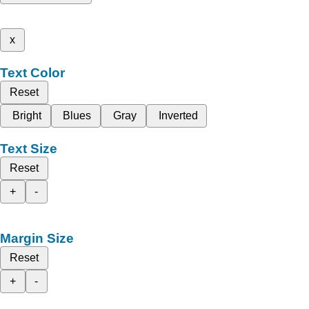
x
Text Color
Reset
Bright
Blues
Gray
Inverted
Text Size
Reset
+
-
Margin Size
Reset
+
-