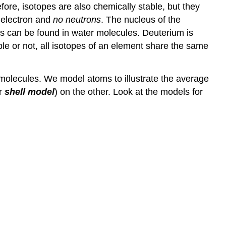
ore, isotopes are also chemically stable, but they
 electron and
no neutrons
. The nucleus of the
es can be found in water molecules. Deuterium is
able or not, all isotopes of an element share the same
n molecules. We model atoms to illustrate the average
or
shell model
) on the other. Look at the models for