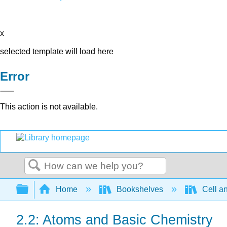
x
selected template will load here
Error
This action is not available.
Search
Expand/collapse global hierarchy
Home
Bookshelves
Cell a
2.2: Atoms and Basic Chemistry