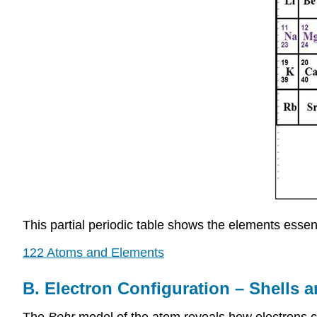
This partial periodic table shows the elements essent
122 Atoms and Elements
B. Electron Configuration – Shells 
The
Bohr
model of the atom reveals how electrons c