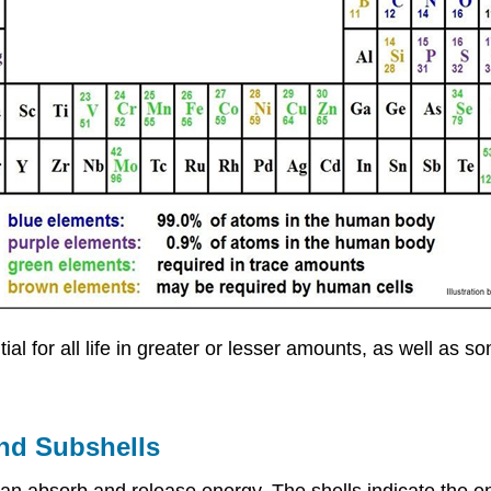
ial for all life in greater or lesser amounts, as well as 
and Subshells
an absorb and release energy. The shells indicate the en