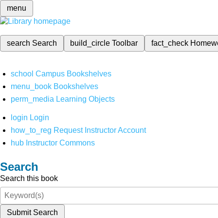
menu
search
Search
build_circle
Toolbar
fact_check
Homew
school
Campus Bookshelves
menu_book
Bookshelves
perm_media
Learning Objects
login
Login
how_to_reg
Request Instructor Account
hub
Instructor Commons
Search
Search this book
Submit Search