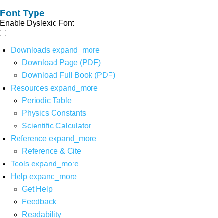
Font Type
Enable Dyslexic Font
Downloads
expand_more
Download Page (PDF)
Download Full Book (PDF)
Resources
expand_more
Periodic Table
Physics Constants
Scientific Calculator
Reference
expand_more
Reference & Cite
Tools
expand_more
Help
expand_more
Get Help
Feedback
Readability