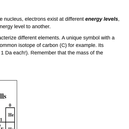
e nucleus, electrons exist at different
energy levels
,
nergy level to another.
acterize different elements. A unique symbol with a
mmon isotope of carbon (C) for example. Its
at 1 Da each!). Remember that the mass of the