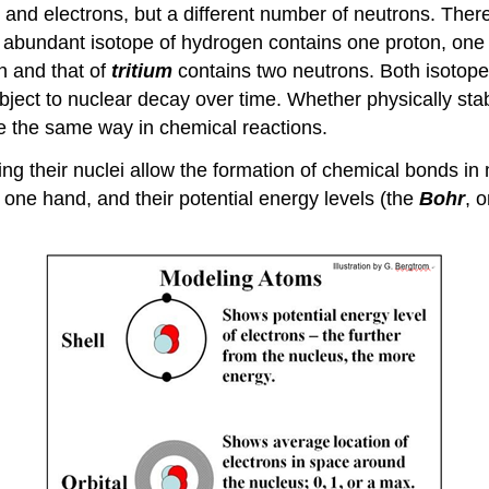
nd electrons, but a different number of neutrons. Theref
t abundant isotope of hydrogen contains one proton, one
n and that of
tritium
contains two neutrons. Both isotop
 subject to nuclear decay over time. Whether physically st
e the same way in chemical reactions.
ing their nuclei allow the formation of chemical bonds i
 one hand, and their potential energy levels (the
Bohr
, 