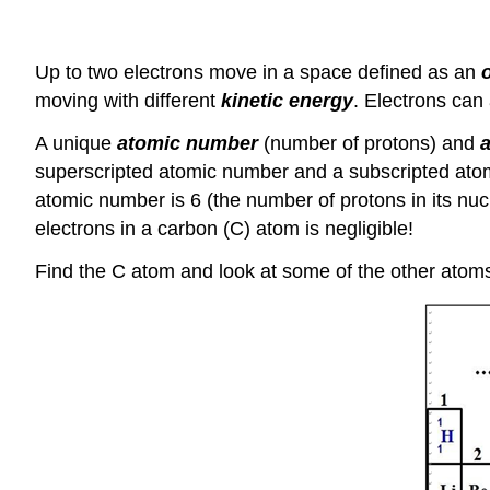
Up to two electrons move in a space defined as an
o
moving with different
kinetic energy
. Electrons can 
A unique
atomic number
(number of protons) and
superscripted atomic number and a subscripted ato
atomic number is 6 (the number of protons in its nu
electrons in a carbon (C) atom is negligible!
Find the C atom and look at some of the other atoms 