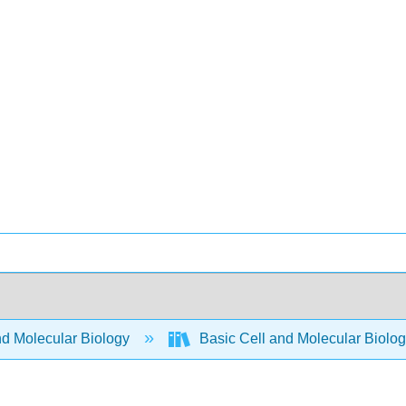
nd Molecular Biology
Basic Cell and Molecular Biolo