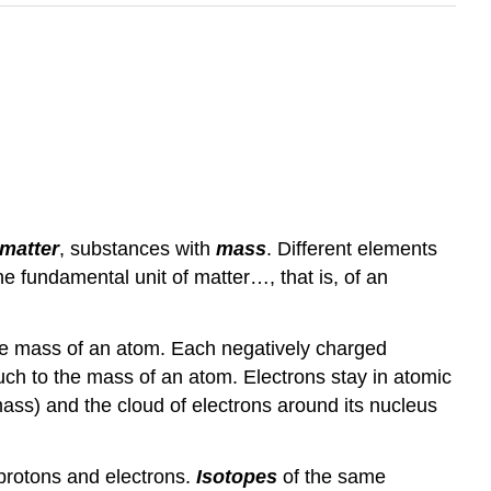
matter
, substances with
mass
. Different elements
the fundamental unit of matter…, that is, of an
the mass of an atom. Each negatively charged
uch to the mass of an atom. Electrons stay in atomic
(mass) and the cloud of electrons around its nucleus
 protons and electrons.
Isotopes
of the same