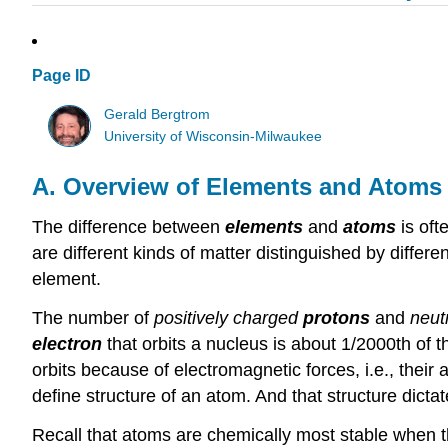
Page ID
Gerald Bergtrom
University of Wisconsin-Milwaukee
A. Overview of Elements and Atoms
The difference between
elements
and
atoms
is of
are different kinds of matter distinguished by differe
element.
The number of
positively charged
protons
and
neut
electron
that orbits a nucleus is about 1/2000th of
orbits because of electromagnetic forces, i.e., their 
define structure of an atom. And that structure dictat
Recall that atoms are chemically most stable when t