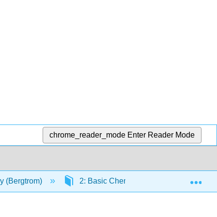
chrome_reader_mode
Enter Reader Mode
Exp
gy (Bergtrom)
2: Basic Chemistry, Organic Chemistry 