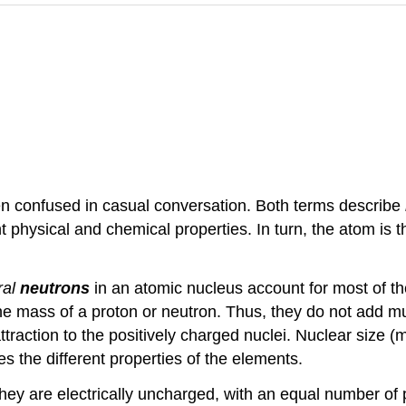
ten confused in casual conversation. Both terms describe
nt physical and chemical properties. In turn, the atom is 
ral
neutrons
in an atomic nucleus account for most of 
 the mass of a proton or neutron. Thus, they do not add m
attraction to the positively charged nuclei. Nuclear size 
es the different properties of the elements.
hey are electrically uncharged, with an equal number of