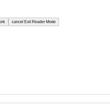
ork
cancel
Exit Reader Mode