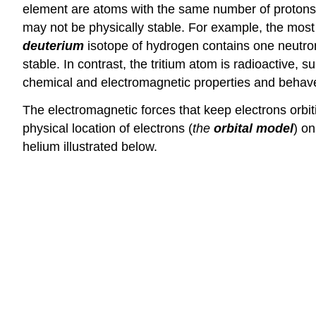
element are atoms with the same number of protons a
may not be physically stable. For example, the mos
deuterium
isotope of hydrogen contains one neutro
stable. In contrast, the tritium atom is radioactive,
chemical and electromagnetic properties and behav
The electromagnetic forces that keep electrons orbit
physical location of electrons (
the
orbital model
) on
helium illustrated below.