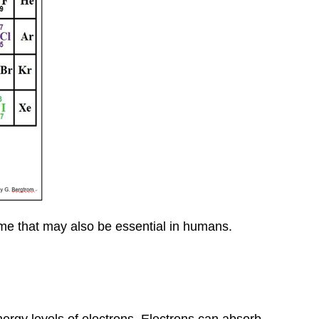
some that may also be essential in humans.
ergy levels of electrons. Electrons can absorb