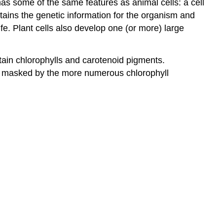
has some of the same features as animal cells: a cell
ains the genetic information for the organism and
fe. Plant cells also develop one (or more) large
ntain chlorophylls and carotenoid pigments.
are masked by the more numerous chlorophyll