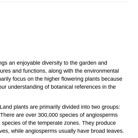
rings an enjoyable diversity to the garden and
tures and functions, along with the environmental
imarily focus on the higher flowering plants because
our understanding of botanical references in the
and plants are primarily divided into two groups:
t. There are over 300,000 species of angiosperms
n species of the temperate zones. They produce
ves, while angiosperms usually have broad leaves.