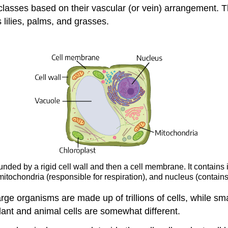
classes based on their vascular (or vein) arrangement. 
 lilies, palms, and grasses.
rounded by a rigid cell wall and then a cell membrane. It contain
 mitochondria (responsible for respiration), and nucleus (contains
. Large organisms are made up of trillions of cells, while 
lant and animal cells are somewhat different.