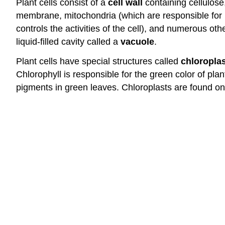
Plant cells consist of a
cell wall
containing cellulose
membrane, mitochondria (which are responsible for r
controls the activities of the cell), and numerous ot
liquid-filled cavity called a
vacuole
.
Plant cells have special structures called
chloropla
Chlorophyll is responsible for the green color of p
pigments in green leaves. Chloroplasts are found on