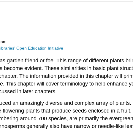
gram
ibraries' Open Education Initiative
 as garden friend or foe. This range of different plants b
s become evident. These similarities in basic plant struc
s chapter. The information provided in this chapter will pr
e. This chapter will cover terminology to help enhance y
cussed in later chapters.
uced an amazingly diverse and complex array of plants. L
 flowering plants that produce seeds enclosed in a frui
umbering around 700 species, are primarily the evergree
nosperms generally also have narrow or needle-like lea