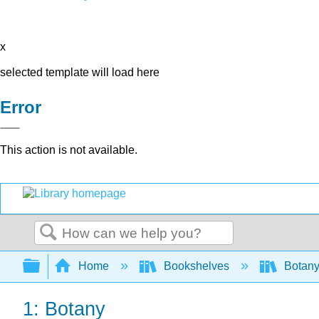
x
selected template will load here
Error
This action is not available.
Search
Expand/collapse global hierarchy
Home
Bookshelves
Botany
1: Botany