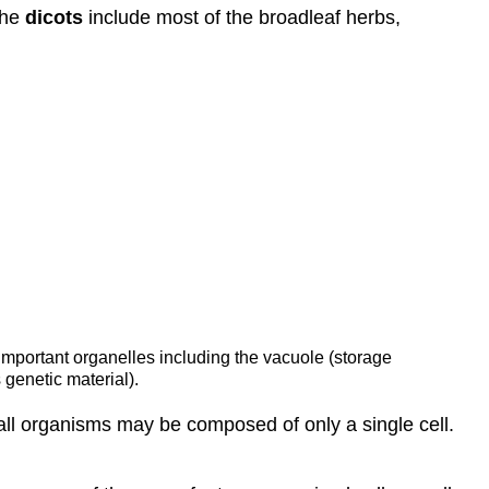
The
dicots
include most of the broadleaf herbs,
s important organelles including the vacuole (storage
 genetic material).
small organisms may be composed of only a single cell.