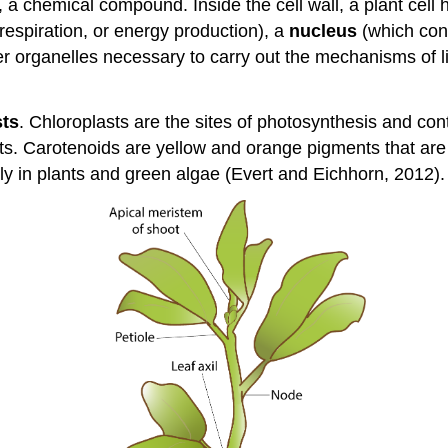
, a chemical compound. Inside the cell wall, a plant cell 
espiration, or energy production), a
nucleus
(which cont
her organelles necessary to carry out the mechanisms of li
sts
. Chloroplasts are the sites of photosynthesis and co
lants. Carotenoids are yellow and orange pigments that 
ly in plants and green algae (Evert and Eichhorn, 2012).