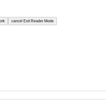
ork
cancel
Exit Reader Mode