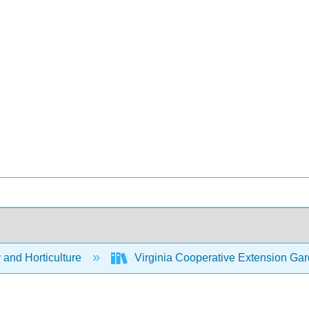
 and Horticulture
Virginia Cooperative Extension G