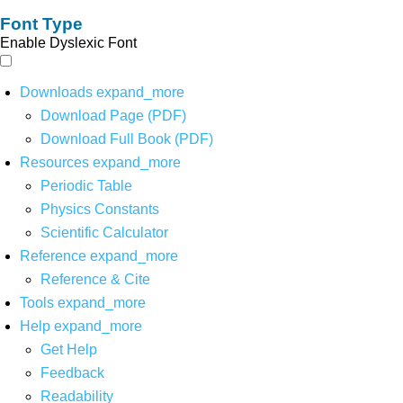
Font Type
Enable Dyslexic Font
Downloads
expand_more
Download Page (PDF)
Download Full Book (PDF)
Resources
expand_more
Periodic Table
Physics Constants
Scientific Calculator
Reference
expand_more
Reference & Cite
Tools
expand_more
Help
expand_more
Get Help
Feedback
Readability