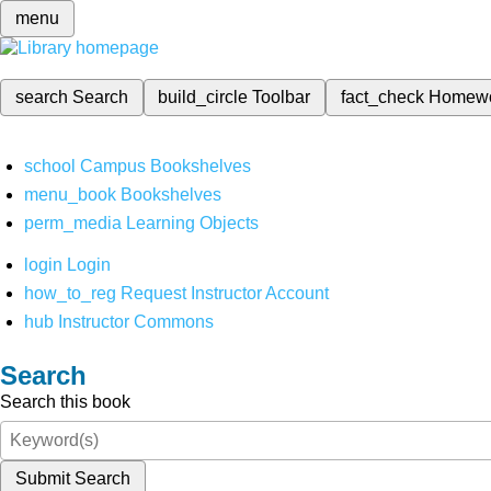
menu
search
Search
build_circle
Toolbar
fact_check
Homew
school
Campus Bookshelves
menu_book
Bookshelves
perm_media
Learning Objects
login
Login
how_to_reg
Request Instructor Account
hub
Instructor Commons
Search
Search this book
Submit Search