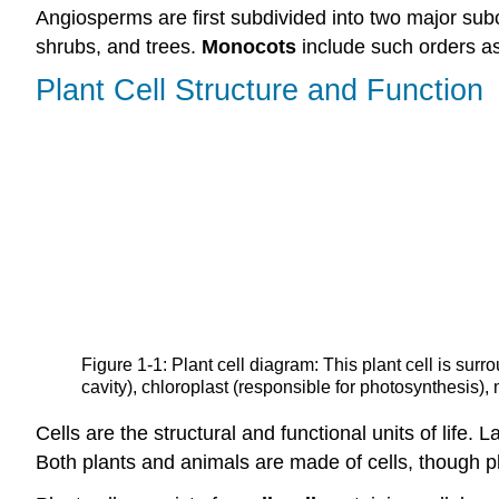
Angiosperms are first subdivided into two major sub
shrubs, and trees.
Monocots
include such orders as
Plant Cell Structure and Function
Figure 1-1: Plant cell diagram: This plant cell is sur
cavity), chloroplast (responsible for photosynthesis),
Cells are the structural and functional units of life
Both plants and animals are made of cells, though p