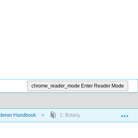
chrome_reader_mode
Enter Reader Mode
Exp
ardener Handbook
1: Botany