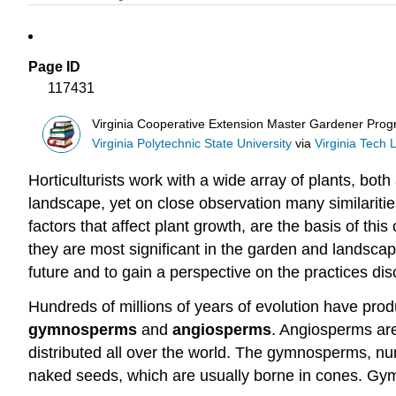
Page ID
117431
Virginia Cooperative Extension Master Gardener Pro
Virginia Polytechnic State University
via
Virginia Tech L
Horticulturists work with a wide array of plants, both
landscape, yet on close observation many similaritie
factors that affect plant growth, are the basis of thi
they are most significant in the garden and landscap
future and to gain a perspective on the practices dis
Hundreds of millions of years of evolution have prod
gymnosperms
and
angiosperms
. Angiosperms are
distributed all over the world. The gymnosperms, n
naked seeds, which are usually borne in cones. Gym