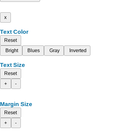
x
Text Color
Reset
Bright
Blues
Gray
Inverted
Text Size
Reset
+
-
Margin Size
Reset
+
-