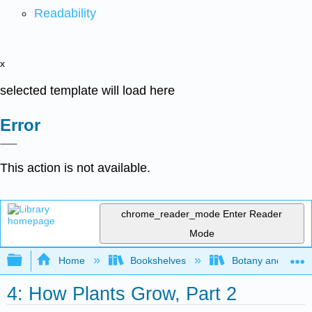
Readability
x
selected template will load here
Error
This action is not available.
chrome_reader_mode
Enter Reader
Mode
Expand/collapse global hierarchy
Home
Bookshelves
Botany and Hortic
4: How Plants Grow, Part 2