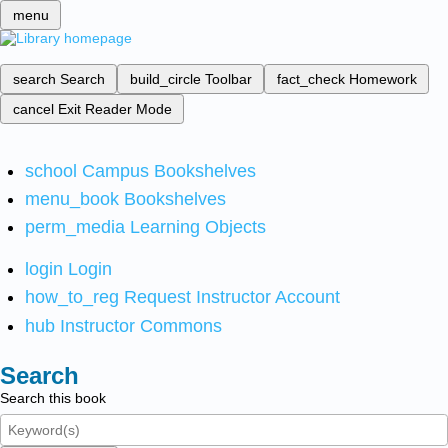
menu
search
Search
build_circle
Toolbar
fact_check
Homework
cancel
Exit Reader Mode
school
Campus Bookshelves
menu_book
Bookshelves
perm_media
Learning Objects
login
Login
how_to_reg
Request Instructor Account
hub
Instructor Commons
Search
Search this book