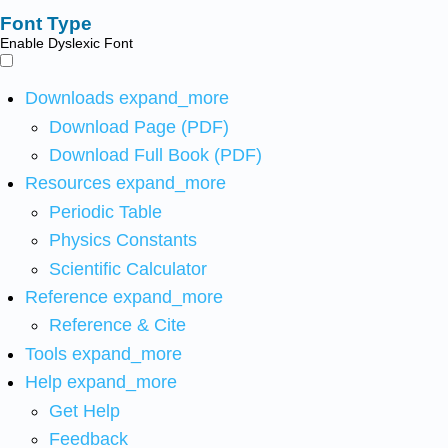
Font Type
Enable Dyslexic Font
Downloads
expand_more
Download Page (PDF)
Download Full Book (PDF)
Resources
expand_more
Periodic Table
Physics Constants
Scientific Calculator
Reference
expand_more
Reference & Cite
Tools
expand_more
Help
expand_more
Get Help
Feedback