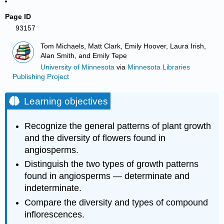
Page ID
93157
Tom Michaels, Matt Clark, Emily Hoover, Laura Irish,
Alan Smith, and Emily Tepe
University of Minnesota
via
Minnesota Libraries
Publishing Project
Learning objectives
Recognize the general patterns of plant growth
and the diversity of flowers found in
angiosperms.
Distinguish the two types of growth patterns
found in angiosperms — determinate and
indeterminate.
Compare the diversity and types of compound
inflorescences.