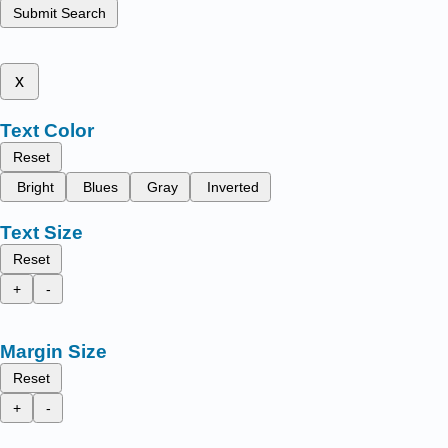
Submit Search
x
Text Color
Reset
Bright
Blues
Gray
Inverted
Text Size
Reset
+
-
Margin Size
Reset
+
-