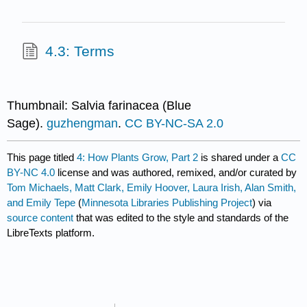
4.3: Terms
Thumbnail: Salvia farinacea (Blue
Sage).
guzhengman
.
CC BY-NC-SA 2.0
This page titled
4: How Plants Grow, Part 2
is shared under a
CC
BY-NC 4.0
license and was authored, remixed, and/or curated by
Tom Michaels, Matt Clark, Emily Hoover, Laura Irish, Alan Smith,
and Emily Tepe
(
Minnesota Libraries Publishing Project
) via
source content
that was edited to the style and standards of the
LibreTexts platform.