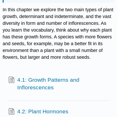
In this chapter we explore the two main types of plant
growth, determinant and indeterminate, and the vast
diversity in form and number of inflorescences. As
you learn the vocabulary, think about why each plant
has these growth forms. A species with more flowers
and seeds, for example, may be a better fit in its
environment than a plant with a small number of
flowers, but larger and more robust seeds.
4.1: Growth Patterns and
Inflorescences
4.2: Plant Hormones