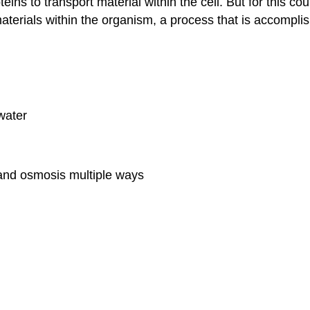
eins to transport material within the cell. But for this cou
materials within the organism, a process that is accompli
water
and osmosis multiple ways