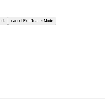
ork
cancel
Exit Reader Mode