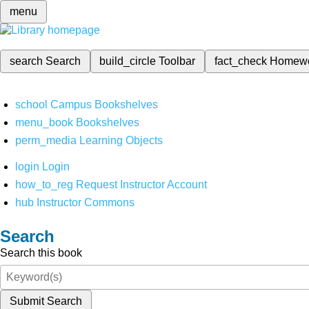
menu
search
Search
build_circle
Toolbar
fact_check
Homew
school
Campus Bookshelves
menu_book
Bookshelves
perm_media
Learning Objects
login
Login
how_to_reg
Request Instructor Account
hub
Instructor Commons
Search
Search this book
Submit Search