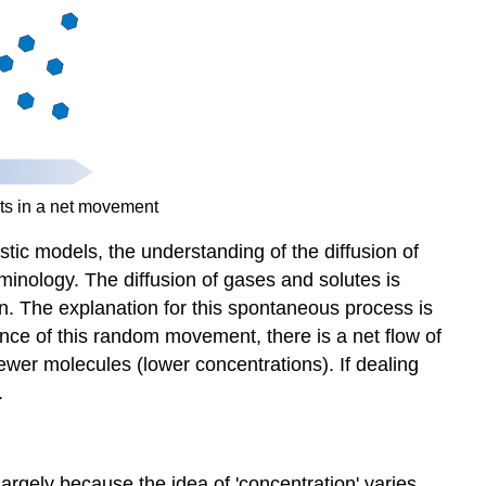
movement
Long-
distance
transport
Phloem
Xylem
On
rare
ts in a net movement
occasions
istic models, the understanding of the diffusion of
the
water
rminology. The diffusion of gases and solutes is
in
. The explanation for this spontaneous process is
the
ce of this random movement, there is a net flow of
xylem
ewer molecules (lower concentrations). If dealing
is
.
pressurized.
 largely because the idea of 'concentration' varies