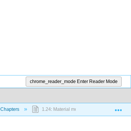
chrome_reader_mode
Enter Reader Mode
Exp
 Chapters
1.24: Material movement and diffusion’s mult