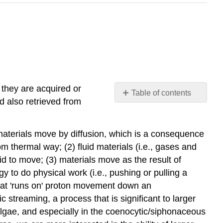
they are acquired or
Table of contents
d also retrieved from
Diffusion
A
 materials move by diffusion, which is a consequence
simple
but
om thermal way; (2) fluid materials (i.e., gases and
insufficient
id to move; (3) materials move as the result of
model
y to do physical work (i.e., pushing or pulling a
Liquid
 that 'runs on' proton movement down an
water
 streaming, a process that is significant to larger
diffusion
 algae, and especially in the coenocytic/siphonaceous
(osmosis)
is