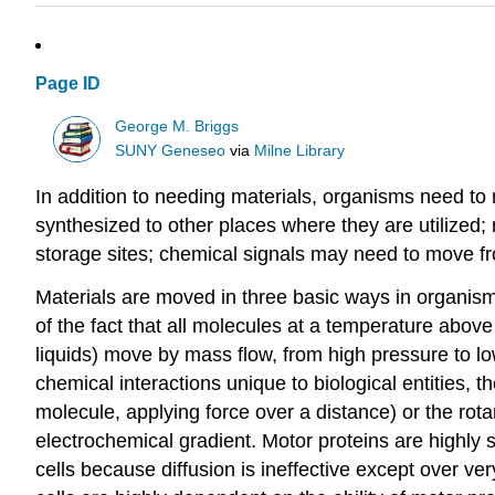
Page ID
George M. Briggs
SUNY Geneseo
via
Milne Library
In addition to needing materials, organisms need to
synthesized to other places where they are utilized;
storage sites; chemical signals may need to move fr
Materials are moved in three basic ways in organism
of the fact that all molecules at a temperature above
liquids) move by mass flow, from high pressure to lo
chemical interactions unique to biological entities, 
molecule, applying force over a distance) or the rot
electrochemical gradient. Motor proteins are highly s
cells because diffusion is ineffective except over ve