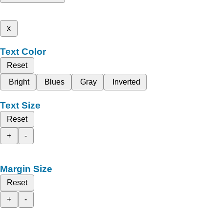
x
Text Color
Reset
Bright
Blues
Gray
Inverted
Text Size
Reset
+
-
Margin Size
Reset
+
-