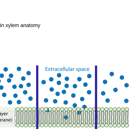
s in xylem anatomy