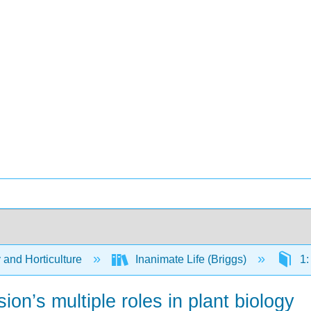
 and Horticulture
Inanimate Life (Briggs)
1:
on’s multiple roles in plant biology