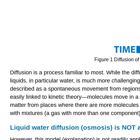
Figure 1 Diffusion 
Diffusion is a process familiar to most. While the di
liquids, in particular water, is much more challengin
described as a spontaneous movement from regions of
easily linked to kinetic theory—molecules move in 
matter from places where there are more molecules (i
with mixtures (a gas with more than one component)
Liquid water diffusion (osmosis) is NOT 
However, this model (explanation) is not readily appli