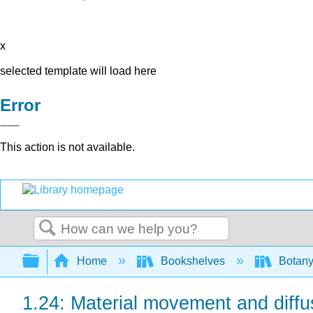
x
selected template will load here
Error
This action is not available.
Search
Expand/collapse global hierarchy
Home
Bookshelves
Botany
1.24: Material movement and diffusi