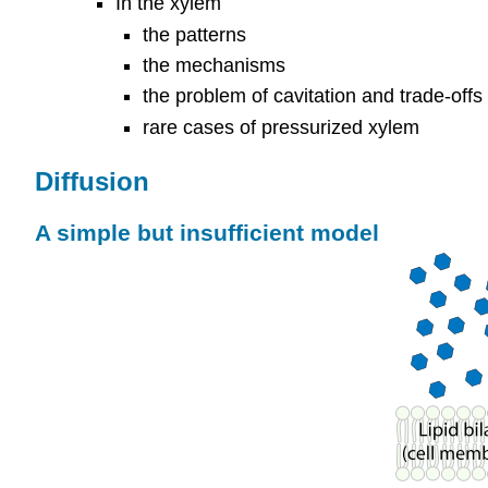
In the xylem
the patterns
the mechanisms
the problem of cavitation and trade-off
rare cases of pressurized xylem
Diffusion
A simple but insufficient model