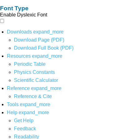
Font Type
Enable Dyslexic Font
Downloads
expand_more
Download Page (PDF)
Download Full Book (PDF)
Resources
expand_more
Periodic Table
Physics Constants
Scientific Calculator
Reference
expand_more
Reference & Cite
Tools
expand_more
Help
expand_more
Get Help
Feedback
Readability