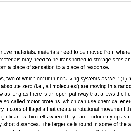
 move materials: materials need to be moved from where 
 materials may need to be transported to storage sites an
om a place of sensation to a place of response.
s, two of which occur in non-living systems as well: (1)
 absolute zero (i.e., all molecules!) are moving in a rand
w as long as there is an open pathway that allows the flu
the so-called motor proteins, which can use chemical energ
ary motors of flagella that create a rotational movement
ignificant within cells where they can produce cytoplasmic
ry short distances. The larger cells found in some of the