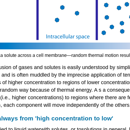
of a solute across a cell membrane—random thermal motion resul
ffusion of gases and solutes is easily understood by simpl
g and is often muddled by the imprecise application of te
 higher concentration to regions of lower concentration
a random way because of thermal energy. A s a consequen
.e., higher concentrations) to regions where there are f
, each component will move independently of the others
always from 'high concentration to low'
ed to liquid waterwith solutes, or tosolutions in general,