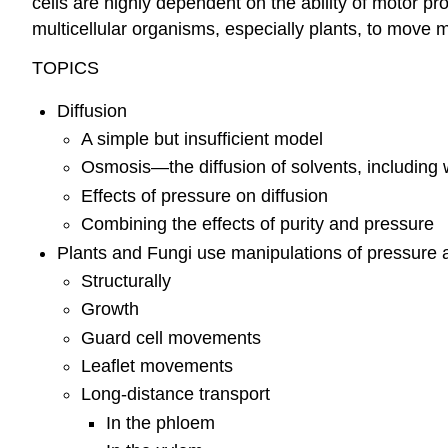
cells are highly dependent on the ability of motor prot
multicellular organisms, especially plants, to move 
TOPICS
Diffusion
A simple but insufficient model
Osmosis—the diffusion of solvents, including 
Effects of pressure on diffusion
Combining the effects of purity and pressure
Plants and Fungi use manipulations of pressure 
Structurally
Growth
Guard cell movements
Leaflet movements
Long-distance transport
In the phloem