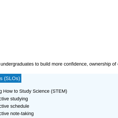
 undergraduates to build more confidence, ownership of e
es (SLOs)
ing How to Study Science (STEM)
ctive studying
ective schedule
ctive note-taking