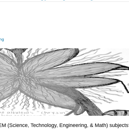
ing
TEM (Science, Technology, Engineering, & Math) subjects