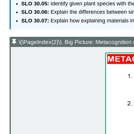
SLO 30.05:
Identify given plant species with th
SLO 30.06:
Explain the differences between si
SLO 30.07:
Explain how explaining materials in
\(\PageIndex{2}\). Big Picture: Metacognition