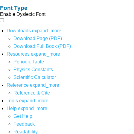
Font Type
Enable Dyslexic Font
Downloads
expand_more
Download Page (PDF)
Download Full Book (PDF)
Resources
expand_more
Periodic Table
Physics Constants
Scientific Calculator
Reference
expand_more
Reference & Cite
Tools
expand_more
Help
expand_more
Get Help
Feedback
Readability