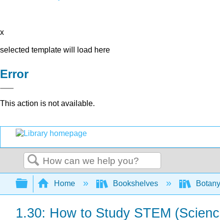
x
selected template will load here
Error
This action is not available.
Search
Expand/collapse global hierarchy
Home
Bookshelves
Botany
1.30: How to Study STEM (Science