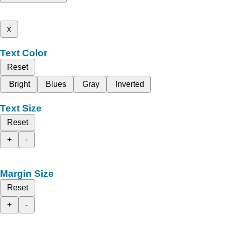
x
Text Color
Reset
Bright
Blues
Gray
Inverted
Text Size
Reset
+
-
Margin Size
Reset
+
-