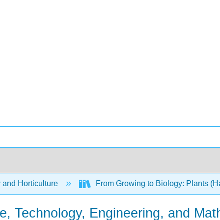
 and Horticulture
From Growing to Biology: Plants (H
, Technology, Engineering, and Mat