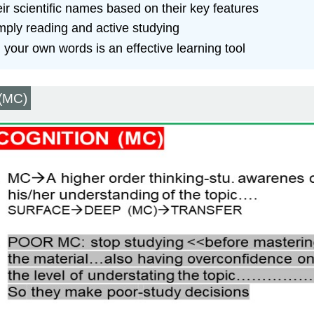
eir scientific names based on their key features
mply reading and active studying
 your own words is an effective learning tool
 (MC)