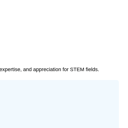
(MC)
\
(\PageIndex{3}\).
Test
Your
Knowledge
\
(\PageIndex{4}\).
Can
You
xpertise, and appreciation for STEM fields.
Spot
These
Plants?
\
(\PageIndex{5}\).
Check
Your
Answers