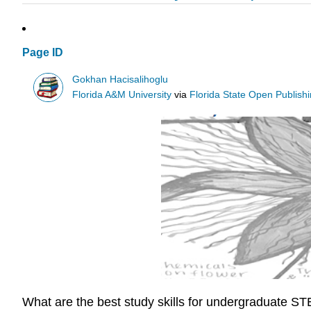
Page ID
Gokhan Hacisalihoglu
Florida A&M University
via
Florida State Open Publish
What are the best study skills for undergraduate S