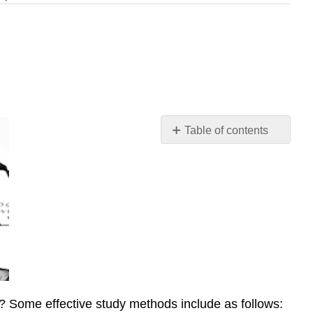
Table of contents
\
(\PageIndex{1}\).
Student
Learning
Outcomes
(SLOs)
\
(\PageIndex{2}\).
Big
Picture:
? Some effective study methods include as follows:
Metacognition