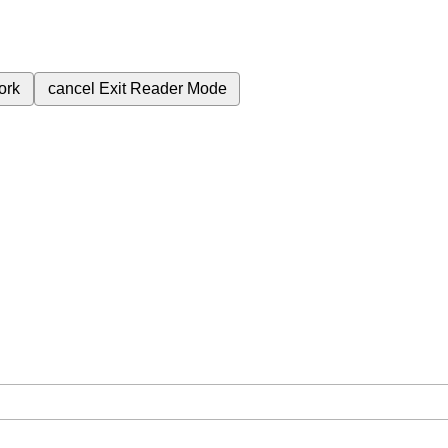
ork
cancel
Exit Reader Mode