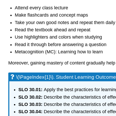
Attend every class lecture
Make flashcards and concept maps
Take your own good notes and repeat them daily
Read the textbook ahead and repeat
Use highlighters and colors when studying
Read it through before answering a question
Metacognition (MC): Learning how to learn
Moreover, gaining mastery of content gradually help
\(\PageIndex{1}\). Student Learning Outcom
SLO 30.01:
Apply the best practices for learn
SLO 30.02:
Describe the characteristics of effe
SLO 30.03:
Describe the characteristics of eff
SLO 30.04:
Describe the characteristics of effe