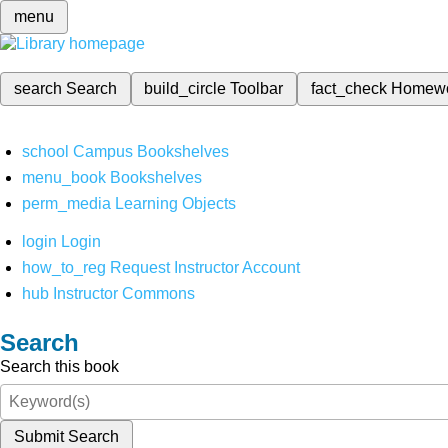
menu
search
Search
build_circle
Toolbar
fact_check
Homew
school
Campus Bookshelves
menu_book
Bookshelves
perm_media
Learning Objects
login
Login
how_to_reg
Request Instructor Account
hub
Instructor Commons
Search
Search this book
Submit Search