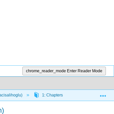
chrome_reader_mode
Enter Reader Mode
Exp
acisalihoglu)
1: Chapters
1.30: How to Stu
h)