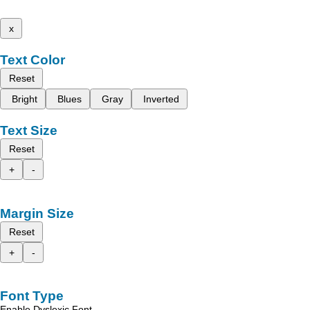
x
Text Color
Reset
Bright
Blues
Gray
Inverted
Text Size
Reset
+
-
Margin Size
Reset
+
-
Font Type
Enable Dyslexic Font