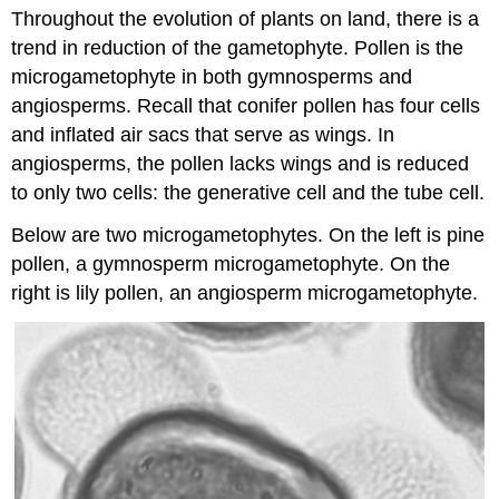
Throughout the evolution of plants on land, there is a
and
Attributions
trend in reduction of the gametophyte. Pollen is the
microgametophyte in both gymnosperms and
angiosperms. Recall that conifer pollen has four cells
and inflated air sacs that serve as wings. In
angiosperms, the pollen lacks wings and is reduced
to only two cells: the generative cell and the tube cell.
Below are two microgametophytes. On the left is pine
pollen, a gymnosperm microgametophyte. On the
right is lily pollen, an angiosperm microgametophyte.