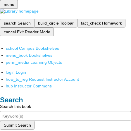
menu
search
Search
build_circle
Toolbar
fact_check
Homework
cancel
Exit Reader Mode
school
Campus Bookshelves
menu_book
Bookshelves
perm_media
Learning Objects
login
Login
how_to_reg
Request Instructor Account
hub
Instructor Commons
Search
Search this book
Submit Search