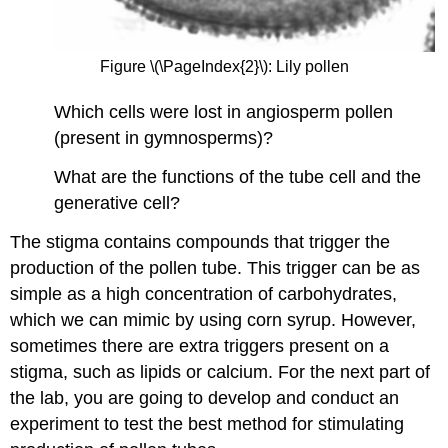
Figure \(\PageIndex{2}\): Lily pollen
Which cells were lost in angiosperm pollen
(present in gymnosperms)?
What are the functions of the tube cell and the
generative cell?
The stigma contains compounds that trigger the
production of the pollen tube. This trigger can be as
simple as a high concentration of carbohydrates,
which we can mimic by using corn syrup. However,
sometimes there are extra triggers present on a
stigma, such as lipids or calcium. For the next part of
the lab, you are going to develop and conduct an
experiment to test the best method for stimulating