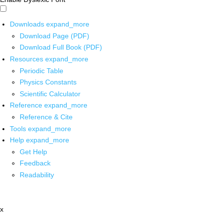
Downloads
expand_more
Download Page (PDF)
Download Full Book (PDF)
Resources
expand_more
Periodic Table
Physics Constants
Scientific Calculator
Reference
expand_more
Reference & Cite
Tools
expand_more
Help
expand_more
Get Help
Feedback
Readability
x