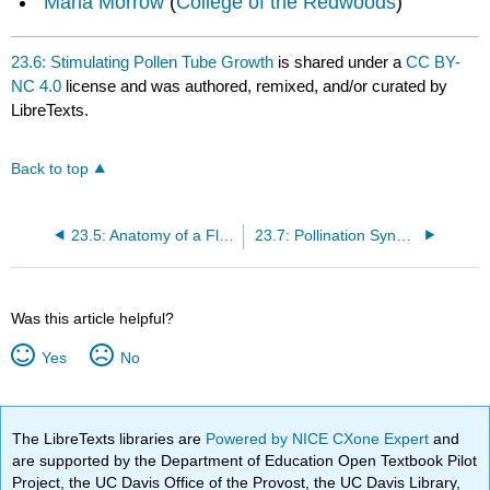
Maria Morrow
(
College of the Redwoods
)
23.6: Stimulating Pollen Tube Growth
is shared under a
CC BY-
NC 4.0
license and was authored, remixed, and/or curated by
LibreTexts.
Back to top
23.5: Anatomy of a Flower
23.7: Pollination Syndromes
Was this article helpful?
Yes
No
The LibreTexts libraries are
Powered by NICE CXone Expert
and
are supported by the Department of Education Open Textbook Pilot
Project, the UC Davis Office of the Provost, the UC Davis Library,