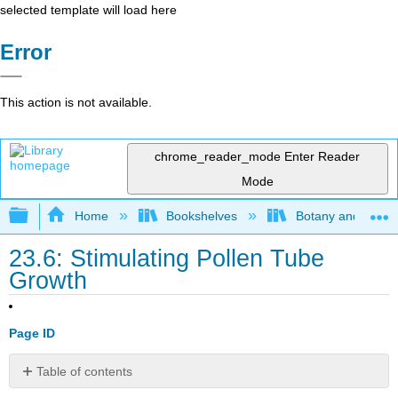
selected template will load here
Error
This action is not available.
chrome_reader_mode
Enter Reader
Mode
Expand/collapse global hierarchy
Home
Bookshelves
Botany and Hortic
23.6: Stimulating Pollen Tube
Growth
Page ID
Table of contents
Contributors