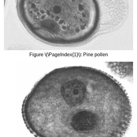
Figure \(\PageIndex{1}\): Pine pollen