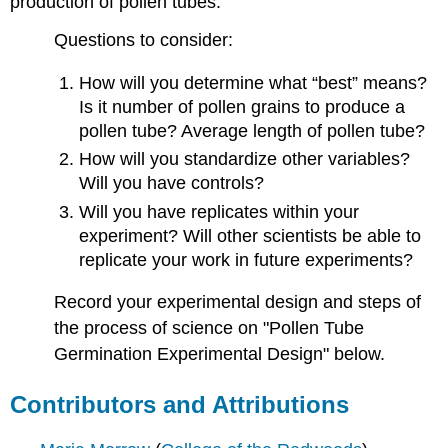
production of pollen tubes.
Questions to consider:
How will you determine what “best” means?
Is it number of pollen grains to produce a
pollen tube? Average length of pollen tube?
How will you standardize other variables?
Will you have controls?
Will you have replicates within your
experiment? Will other scientists be able to
replicate your work in future experiments?
Record your experimental design and steps of
the process of science on "Pollen Tube
Germination Experimental Design" below.
Contributors and Attributions