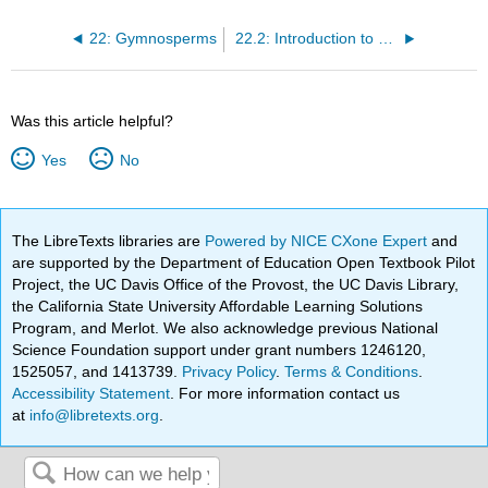
22: Gymnosperms
22.2: Introduction to Gymnosperms
Was this article helpful?
Yes
No
The LibreTexts libraries are
Powered by NICE CXone Expert
and
are supported by the Department of Education Open Textbook Pilot
Project, the UC Davis Office of the Provost, the UC Davis Library,
the California State University Affordable Learning Solutions
Program, and Merlot. We also acknowledge previous National
Science Foundation support under grant numbers 1246120,
1525057, and 1413739.
Privacy Policy
.
Terms & Conditions
.
Accessibility Statement
. For more information contact us
at
info@libretexts.org
.