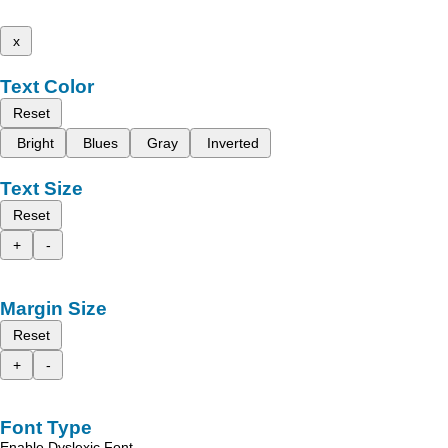
x
Text Color
Reset
Bright
Blues
Gray
Inverted
Text Size
Reset
+
-
Margin Size
Reset
+
-
Font Type
Enable Dyslexic Font