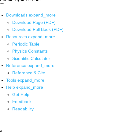
Downloads
expand_more
Download Page (PDF)
Download Full Book (PDF)
Resources
expand_more
Periodic Table
Physics Constants
Scientific Calculator
Reference
expand_more
Reference & Cite
Tools
expand_more
Help
expand_more
Get Help
Feedback
Readability
x