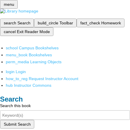
menu
search
Search
build_circle
Toolbar
fact_check
Homework
cancel
Exit Reader Mode
school
Campus Bookshelves
menu_book
Bookshelves
perm_media
Learning Objects
login
Login
how_to_reg
Request Instructor Account
hub
Instructor Commons
Search
Search this book
Submit Search