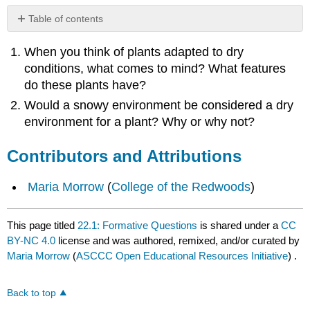
Table of contents
Contributors
When you think of plants adapted to dry
and
Attributions
conditions, what comes to mind? What features
do these plants have?
Would a snowy environment be considered a dry
environment for a plant? Why or why not?
Contributors and Attributions
Maria Morrow
(
College of the Redwoods
)
This page titled
22.1: Formative Questions
is shared under a
CC
BY-NC 4.0
license and was authored, remixed, and/or curated by
Maria Morrow
(
ASCCC Open Educational Resources Initiative
) .
Back to top