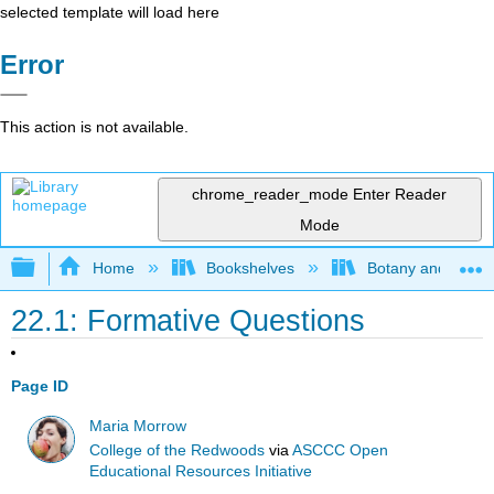
selected template will load here
Error
This action is not available.
chrome_reader_mode
Enter Reader
Mode
Expand/collapse global hierarchy
Home
Bookshelves
Botany and Hortic
22.1: Formative Questions
Page ID
Maria Morrow
College of the Redwoods
via
ASCCC Open
Educational Resources Initiative