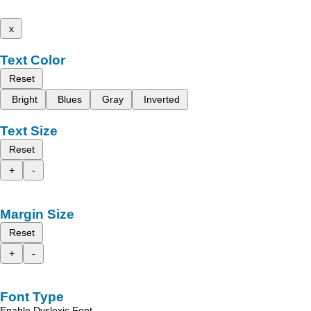
x
Text Color
Reset
Bright
Blues
Gray
Inverted
Text Size
Reset
+
-
Margin Size
Reset
+
-
Font Type
Enable Dyslexic Font