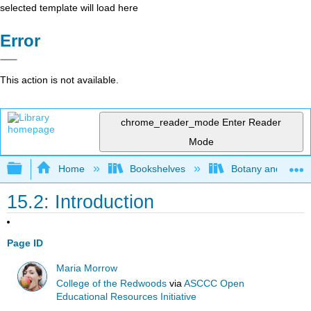
selected template will load here
Error
This action is not available.
chrome_reader_mode
Enter Reader
Mode
Expand/collapse global hierarchy
Home
Bookshelves
Botany and Hortic
15.2: Introduction
Page ID
Maria Morrow
College of the Redwoods
via
ASCCC Open
Educational Resources Initiative