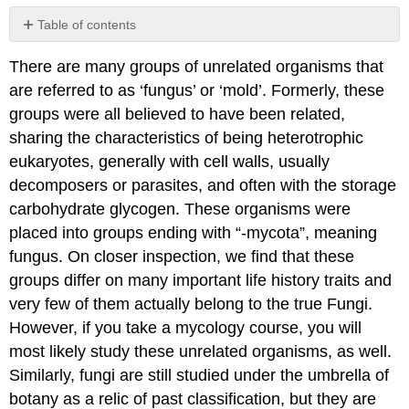
Table of contents
Contributors
There are many groups of unrelated organisms that
and
Attributions
are referred to as ‘fungus’ or ‘mold’. Formerly, these
groups were all believed to have been related,
sharing the characteristics of being heterotrophic
eukaryotes, generally with cell walls, usually
decomposers or parasites, and often with the storage
carbohydrate glycogen. These organisms were
placed into groups ending with “-mycota”, meaning
fungus. On closer inspection, we find that these
groups differ on many important life history traits and
very few of them actually belong to the true Fungi.
However, if you take a mycology course, you will
most likely study these unrelated organisms, as well.
Similarly, fungi are still studied under the umbrella of
botany as a relic of past classification, but they are