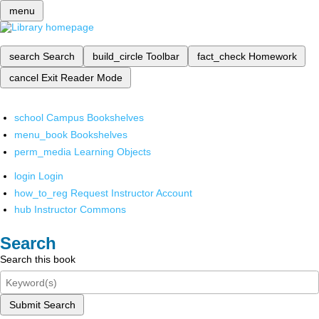
menu
search
Search
build_circle
Toolbar
fact_check
Homework
cancel
Exit Reader Mode
school
Campus Bookshelves
menu_book
Bookshelves
perm_media
Learning Objects
login
Login
how_to_reg
Request Instructor Account
hub
Instructor Commons
Search
Search this book
Submit Search