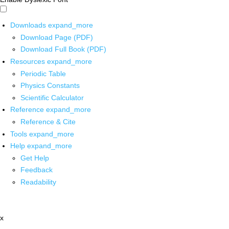
Downloads
expand_more
Download Page (PDF)
Download Full Book (PDF)
Resources
expand_more
Periodic Table
Physics Constants
Scientific Calculator
Reference
expand_more
Reference & Cite
Tools
expand_more
Help
expand_more
Get Help
Feedback
Readability
x