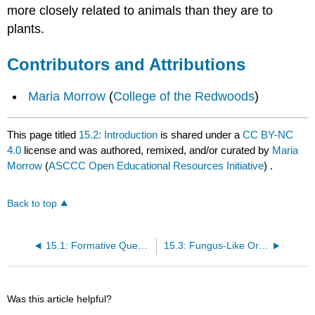
more closely related to animals than they are to
plants.
Contributors and Attributions
Maria Morrow
(
College of the Redwoods
)
This page titled
15.2: Introduction
is shared under a
CC BY-NC
4.0
license and was authored, remixed, and/or curated by
Maria
Morrow
(
ASCCC Open Educational Resources Initiative
) .
Back to top
15.1: Formative Questions
15.3: Fungus-Like Organisms
Was this article helpful?