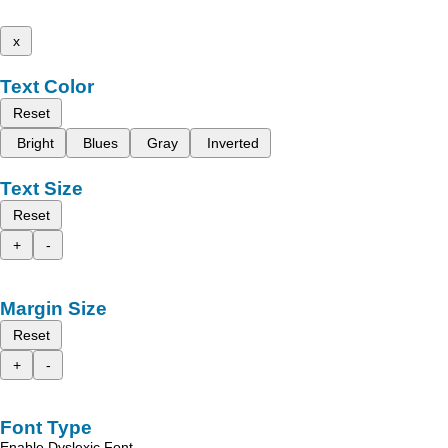
x
Text Color
Reset
Bright
Blues
Gray
Inverted
Text Size
Reset
+
-
Margin Size
Reset
+
-
Font Type
Enable Dyslexic Font