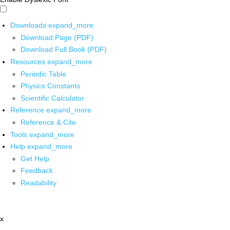
Downloads
expand_more
Download Page (PDF)
Download Full Book (PDF)
Resources
expand_more
Periodic Table
Physics Constants
Scientific Calculator
Reference
expand_more
Reference & Cite
Tools
expand_more
Help
expand_more
Get Help
Feedback
Readability
x