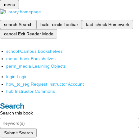
menu
search
Search
build_circle
Toolbar
fact_check
Homework
cancel
Exit Reader Mode
school
Campus Bookshelves
menu_book
Bookshelves
perm_media
Learning Objects
login
Login
how_to_reg
Request Instructor Account
hub
Instructor Commons
Search
Search this book
Submit Search