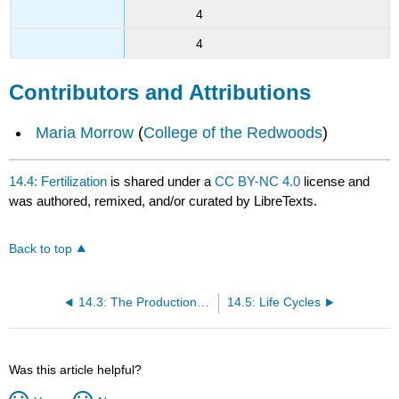
4
4
Contributors and Attributions
Maria Morrow
(
College of the Redwoods
)
14.4: Fertilization
is shared under a
CC BY-NC 4.0
license and
was authored, remixed, and/or curated by LibreTexts.
Back to top
14.3: The Production of Genetic Diversity
14.5: Life Cycles
Was this article helpful?