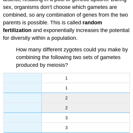
sex, organisms don’t choose which gametes are
combined, so any combination of genes from the two
parents is possible. This is called
random
fertilization
and exponentially increases the potential
for diversity within a population.
How many different zygotes could you make by
combining the following two sets of gametes
produced by meiosis?
1
1
2
2
3
3