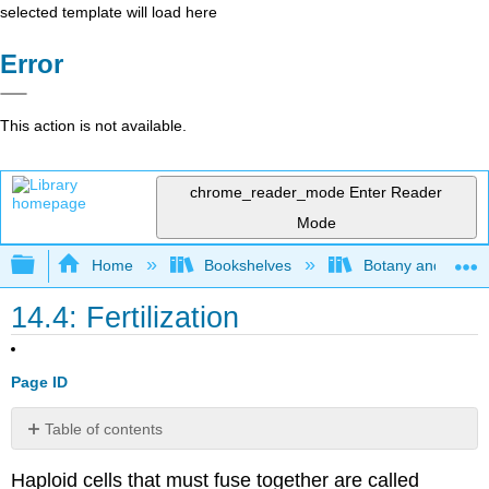
selected template will load here
Error
This action is not available.
chrome_reader_mode
Enter Reader
Mode
Expand/collapse global hierarchy
Home
Bookshelves
Botany and Hortic
14.4: Fertilization
Page ID
Table of contents
Contributors
Haploid cells that must fuse together are called
and