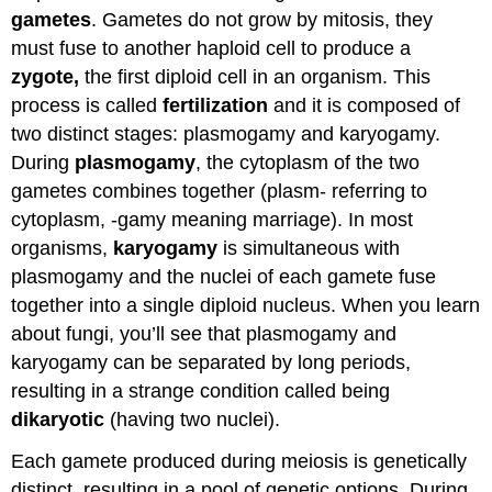
Attributions
gametes
. Gametes do not grow by mitosis, they
must fuse to another haploid cell to produce a
zygote,
the first diploid cell in an organism. This
process is called
fertilization
and it is composed of
two distinct stages: plasmogamy and karyogamy.
During
plasmogamy
, the cytoplasm of the two
gametes combines together (plasm- referring to
cytoplasm, -gamy meaning marriage). In most
organisms,
karyogamy
is simultaneous with
plasmogamy and the nuclei of each gamete fuse
together into a single diploid nucleus. When you learn
about fungi, you’ll see that plasmogamy and
karyogamy can be separated by long periods,
resulting in a strange condition called being
dikaryotic
(having two nuclei).
Each gamete produced during meiosis is genetically
distinct, resulting in a pool of genetic options. During