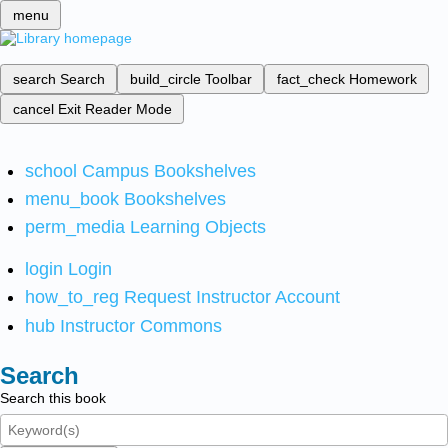
menu
search
Search
build_circle
Toolbar
fact_check
Homework
cancel
Exit Reader Mode
school
Campus Bookshelves
menu_book
Bookshelves
perm_media
Learning Objects
login
Login
how_to_reg
Request Instructor Account
hub
Instructor Commons
Search
Search this book