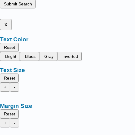
Submit Search
x
Text Color
Reset
Bright
Blues
Gray
Inverted
Text Size
Reset
+
-
Margin Size
Reset
+
-