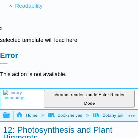
Readability
x
selected template will load here
Error
This action is not available.
chrome_reader_mode
Enter Reader
Mode
Expand/collapse global hierarchy
Home
Bookshelves
Botany and Hortic
12: Photosynthesis and Plant
Pigments