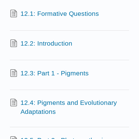
12.1: Formative Questions
12.2: Introduction
12.3: Part 1 - Pigments
12.4: Pigments and Evolutionary
Adaptations