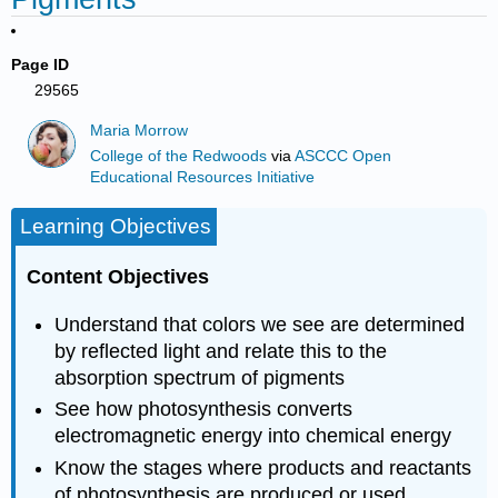
Page ID
29565
Maria Morrow
College of the Redwoods
via
ASCCC Open
Educational Resources Initiative
Learning Objectives
Content Objectives
Understand that colors we see are determined
by reflected light and relate this to the
absorption spectrum of pigments
See how photosynthesis converts
electromagnetic energy into chemical energy
Know the stages where products and reactants
of photosynthesis are produced or used,