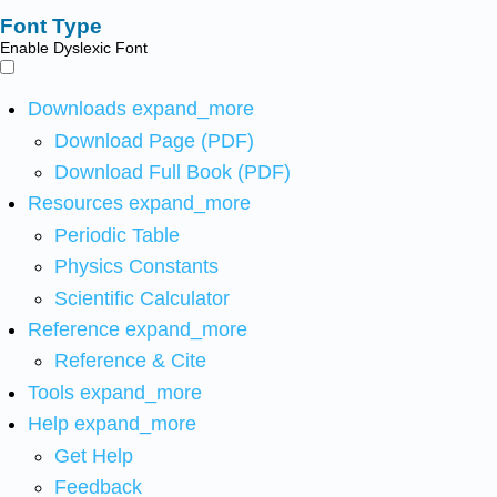
Font Type
Enable Dyslexic Font
Downloads
expand_more
Download Page (PDF)
Download Full Book (PDF)
Resources
expand_more
Periodic Table
Physics Constants
Scientific Calculator
Reference
expand_more
Reference & Cite
Tools
expand_more
Help
expand_more
Get Help
Feedback