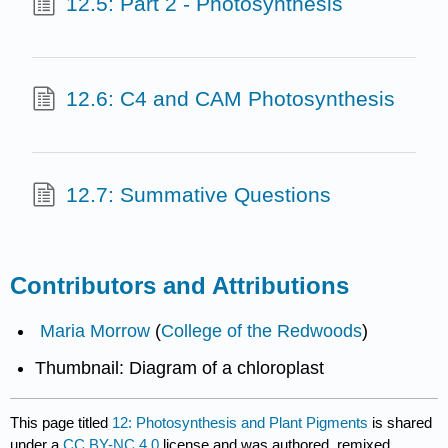
12.5: Part 2 - Photosynthesis
12.6: C4 and CAM Photosynthesis
12.7: Summative Questions
Contributors and Attributions
Maria Morrow
(
College of the Redwoods
)
Thumbnail: Diagram of a chloroplast
This page titled
12: Photosynthesis and Plant Pigments
is shared
under a
CC BY-NC 4.0
license and was authored, remixed,