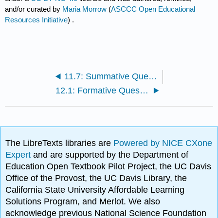
and/or curated by
Maria Morrow
(
ASCCC Open Educational
Resources Initiative
) .
11.7: Summative Questions
12.1: Formative Questions
The LibreTexts libraries are
Powered by NICE CXone
Expert
and are supported by the Department of
Education Open Textbook Pilot Project, the UC Davis
Office of the Provost, the UC Davis Library, the
California State University Affordable Learning
Solutions Program, and Merlot. We also
acknowledge previous National Science Foundation