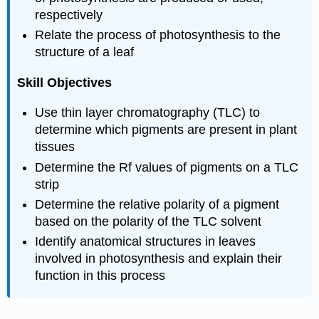
respectively
Relate the process of photosynthesis to the
structure of a leaf
Skill Objectives
Use thin layer chromatography (TLC) to
determine which pigments are present in plant
tissues
Determine the Rf values of pigments on a TLC
strip
Determine the relative polarity of a pigment
based on the polarity of the TLC solvent
Identify anatomical structures in leaves
involved in photosynthesis and explain their
function in this process