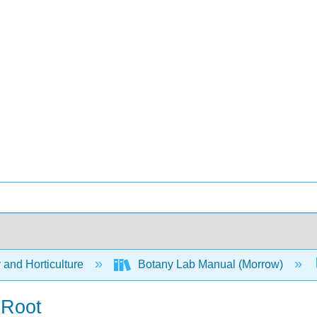
 and Horticulture
Botany Lab Manual (Morrow)
 Root