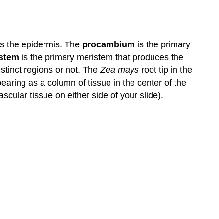
Primary
Tissues
Contributors
and
es the epidermis. The
procambium
is the primary
Attributions
stem
is the primary meristem that produces the
istinct regions or not. The
Zea mays
root tip in the
earing as a column of tissue in the center of the
cular tissue on either side of your slide).