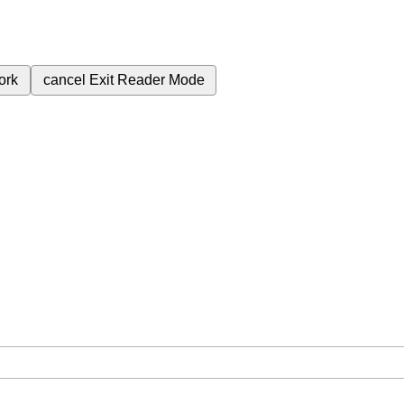
ork
cancel
Exit Reader Mode