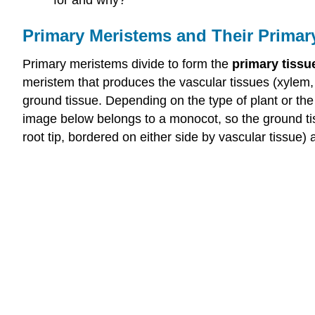
Primary Meristems and Their Primar
Primary meristems divide to form the
primary tissu
meristem that produces the vascular tissues (xylem
ground tissue. Depending on the type of plant or the 
image below belongs to a monocot, so the ground tiss
root tip, bordered on either side by vascular tissue)