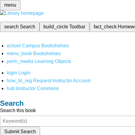
menu
search
Search
build_circle
Toolbar
fact_check
Homew
school
Campus Bookshelves
menu_book
Bookshelves
perm_media
Learning Objects
login
Login
how_to_reg
Request Instructor Account
hub
Instructor Commons
Search
Search this book
Submit Search