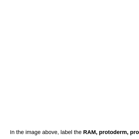
In the image above, label the
RAM, protoderm, pro