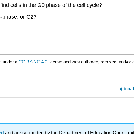
ind cells in the G0 phase of the cell cycle?
 S-phase, or G2?
d under a
CC BY-NC 4.0
license and was authored, remixed, and/or 
5.5: 
ert
and are supported by the Department of Education Open Textbo