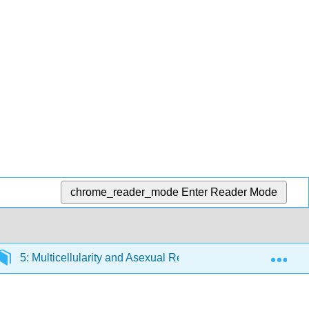
chrome_reader_mode
Enter Reader Mode
Exp
5: Multicellularity and Asexual Reproduction
5.6: