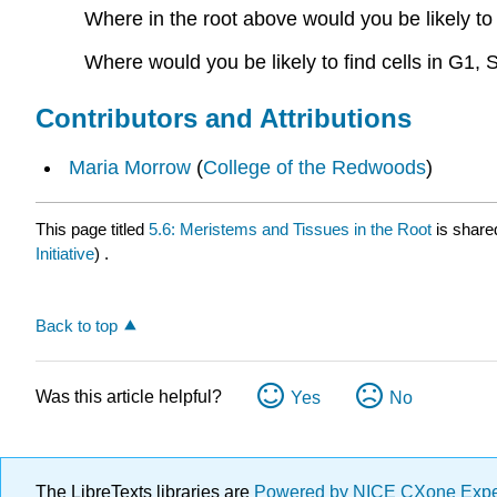
Where in the root above would you be likely to f
Where would you be likely to find cells in G1,
Contributors and Attributions
Maria Morrow
(
College of the Redwoods
)
This page titled
5.6: Meristems and Tissues in the Root
is share
Initiative
) .
Back to top
Was this article helpful?
Yes
No
The LibreTexts libraries are
Powered by NICE CXone Exp