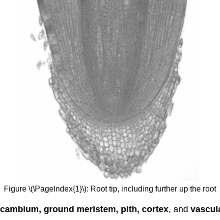
Figure \(\PageIndex{1}\): Root tip, including further up the root
cambium, ground meristem, pith, cortex
, and
vascul