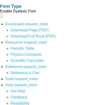
Font Type
Enable Dyslexic Font
Downloads
expand_more
Download Page (PDF)
Download Full Book (PDF)
Resources
expand_more
Periodic Table
Physics Constants
Scientific Calculator
Reference
expand_more
Reference & Cite
Tools
expand_more
Help
expand_more
Get Help
Feedback
Readability