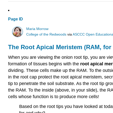
Page ID
Maria Morrow
College of the Redwoods
via
ASCCC Open Educational 
The Root Apical Meristem (RAM, for 
When you are viewing the onion root tip, you are view
formation of tissues begins with the
root apical me
dividing. These cells make up the RAM. To the outsid
in the root cap protect the root apical meristem, secr
tip to penetrate the soil substrate. As the root tip 
the RAM. To the inside (above, in your slide), the R
cells whose function is to produce more cells!
Based on the root tips you have looked at tod
for and why?