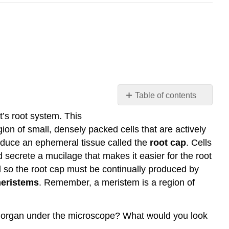
Table of contents
The
t’s root system. This
Root
gion of small, densely packed cells that are actively
Apical
roduce an ephemeral tissue called the
root cap
. Cells
Meristem
d secrete a mucilage that makes it easier for the root
(RAM,
for
nd so the root cap must be continually produced by
short)
meristems
. Remember, a meristem is a region of
Primary
Meristems
and
ant organ under the microscope? What would you look
Their