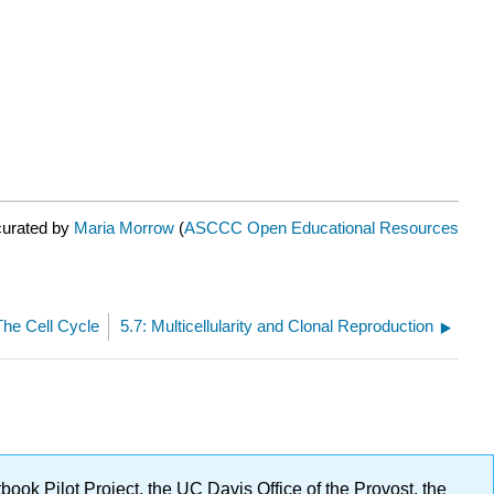
curated by
Maria Morrow
(
ASCCC Open Educational Resources
The Cell Cycle
5.7: Multicellularity and Clonal Reproduction
ok Pilot Project, the UC Davis Office of the Provost, the