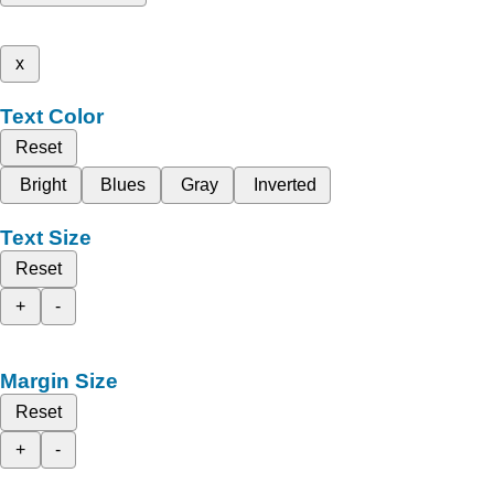
x
Text Color
Reset
Bright
Blues
Gray
Inverted
Text Size
Reset
+
-
Margin Size
Reset
+
-