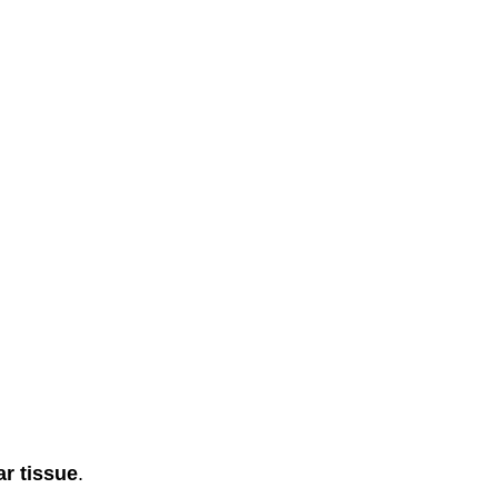
ar tissue
.