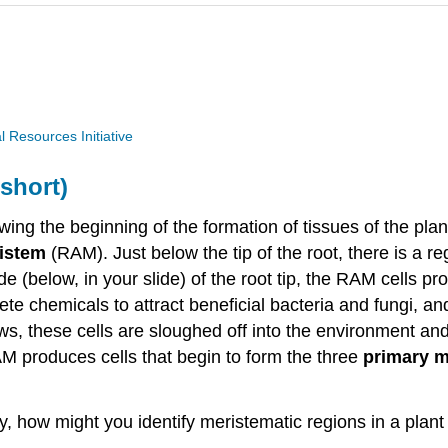
Resources Initiative
short)
ing the beginning of the formation of tissues of the plan
ristem
(RAM). Just below the tip of the root, there is a re
e (below, in your slide) of the root tip, the RAM cells p
ete chemicals to attract beneficial bacteria and fungi, an
grows, these cells are sloughed off into the environment a
AM produces cells that begin to form the three
primary 
ay, how might you identify meristematic regions in a pl