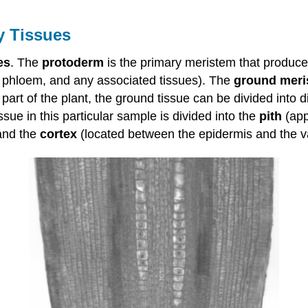
y Tissues
es
. The
protoderm
is the primary meristem that produc
, phloem, and any associated tissues). The
ground meri
part of the plant, the ground tissue can be divided into d
ue in this particular sample is divided into the
pith
(app
 and the
cortex
(located between the epidermis and the vas