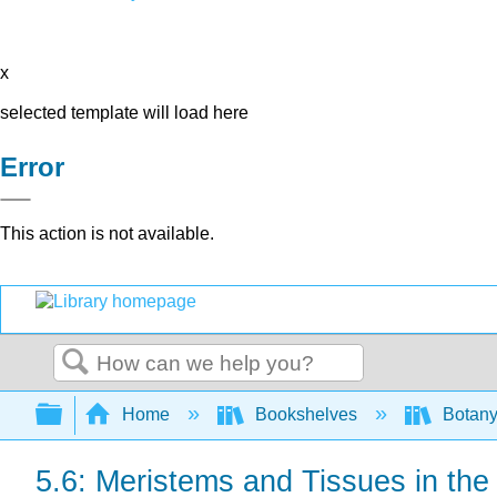
x
selected template will load here
Error
This action is not available.
Search
Expand/collapse global hierarchy
Home
Bookshelves
Botany
5.6: Meristems and Tissues in the