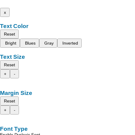
x
Text Color
Reset
Bright
Blues
Gray
Inverted
Text Size
Reset
+
-
Margin Size
Reset
+
-
Font Type
Enable Dyslexic Font