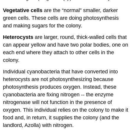
Vegetative cells
are the “normal” smaller, darker
green cells. These cells are doing photosynthesis
and making sugars for the colony.
Heterocysts
are larger, round, thick-walled cells that
can appear yellow and have two polar bodies, one on
each end where they attach to other cells in the
colony.
Individual cyanobacteria that have converted into
heterocysts are not photosynthesizing because
photosynthesis produces oxygen. Instead, these
cyanobacteria are fixing nitrogen -- the enzyme
nitrogenase will not function in the presence of
oxygen. This individual relies on the colony to make it
food and, in return, it supplies the colony (and the
landlord, Azolla) with nitrogen.