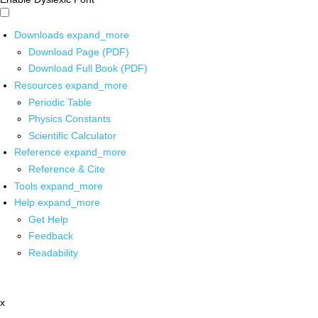
Downloads
expand_more
Download Page (PDF)
Download Full Book (PDF)
Resources
expand_more
Periodic Table
Physics Constants
Scientific Calculator
Reference
expand_more
Reference & Cite
Tools
expand_more
Help
expand_more
Get Help
Feedback
Readability
x