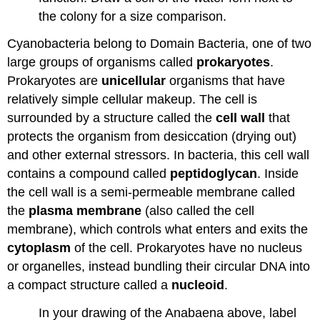
the colony for a size comparison.
Cyanobacteria belong to Domain Bacteria, one of two
large groups of organisms called
prokaryotes
.
Prokaryotes are
unicellular
organisms that have
relatively simple cellular makeup. The cell is
surrounded by a structure called the
cell wall
that
protects the organism from desiccation (drying out)
and other external stressors. In bacteria, this cell wall
contains a compound called
peptidoglycan
. Inside
the cell wall is a semi-permeable membrane called
the
plasma membrane
(also called the cell
membrane), which controls what enters and exits the
cytoplasm
of the cell. Prokaryotes have no nucleus
or organelles, instead bundling their circular DNA into
a compact structure called a
nucleoid
.
In your drawing of the Anabaena above, label