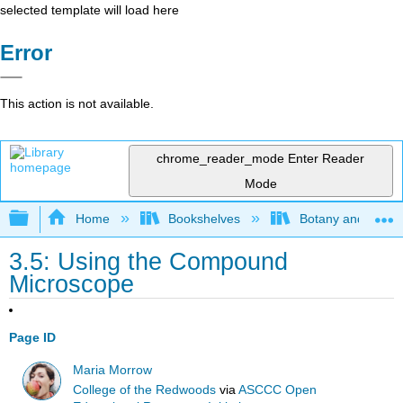
selected template will load here
Error
This action is not available.
chrome_reader_mode
Enter Reader
Mode
Expand/collapse global hierarchy
Home
Bookshelves
Botany and Hortic
3.5: Using the Compound
Microscope
Page ID
Maria Morrow
College of the Redwoods
via
ASCCC Open