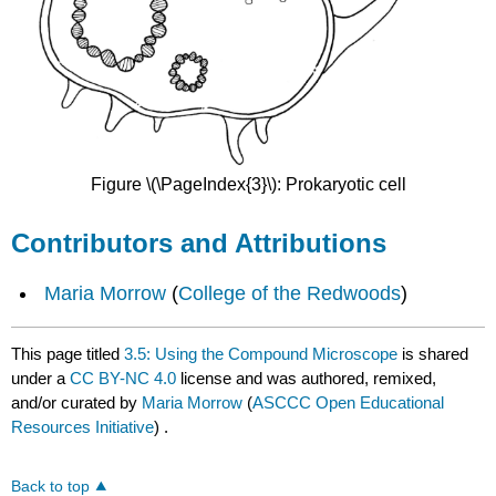
Figure \(\PageIndex{3}\): Prokaryotic cell
Contributors and Attributions
Maria Morrow
(
College of the Redwoods
)
This page titled
3.5: Using the Compound Microscope
is shared
under a
CC BY-NC 4.0
license and was authored, remixed,
and/or curated by
Maria Morrow
(
ASCCC Open Educational
Resources Initiative
) .
Back to top