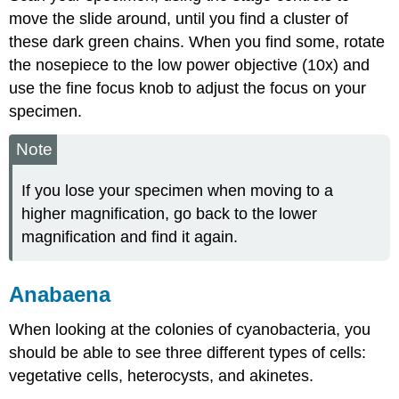
move the slide around, until you find a cluster of
these dark green chains. When you find some, rotate
the nosepiece to the low power objective (10x) and
use the fine focus knob to adjust the focus on your
specimen.
Note
If you lose your specimen when moving to a
higher magnification, go back to the lower
magnification and find it again.
Anabaena
When looking at the colonies of cyanobacteria, you
should be able to see three different types of cells:
vegetative cells, heterocysts, and akinetes.