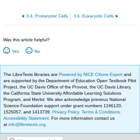
3.4: Prokaryotic Cells
3.6: Eukaryotic Cells
Was this article helpful?
Yes
No
The LibreTexts libraries are
Powered by NICE CXone Expert
and
are supported by the Department of Education Open Textbook Pilot
Project, the UC Davis Office of the Provost, the UC Davis Library,
the California State University Affordable Learning Solutions
Program, and Merlot. We also acknowledge previous National
Science Foundation support under grant numbers 1246120,
1525057, and 1413739.
Privacy Policy
.
Terms & Conditions
.
Accessibility Statement
. For more information contact us
at
info@libretexts.org
.