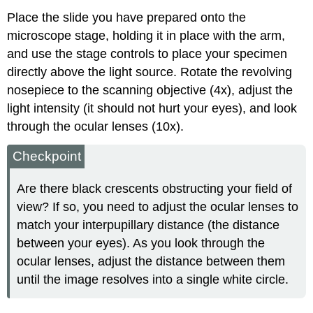
Place the slide you have prepared onto the
microscope stage, holding it in place with the arm,
and use the stage controls to place your specimen
directly above the light source. Rotate the revolving
nosepiece to the scanning objective (4x), adjust the
light intensity (it should not hurt your eyes), and look
through the ocular lenses (10x).
Checkpoint
Are there black crescents obstructing your field of
view? If so, you need to adjust the ocular lenses to
match your interpupillary distance (the distance
between your eyes). As you look through the
ocular lenses, adjust the distance between them
until the image resolves into a single white circle.