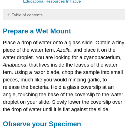
Educational Resources Initiative
Table of contents
Prepare
a
Prepare a Wet Mount
Wet
Mount
Place a drop of water onto a glass slide. Obtain a tiny
Observe
piece of the water fern,
Azolla,
and place it on the
your
water droplet. You are looking for a cyanobacterium,
Specimen
Anabaena
, that lives inside the leaves of the water
Anatomy
of
fern. Using a razor blade, chop the sample into small
a
pieces, much like you would mincing garlic, to
Compound
release the bacteria. Hold a glass coverslip at an
Microscope
angle, touching the base of the coverslip to the water
Anabaena
Contributors
droplet on your slide. Slowly lower the coverslip over
and
the drop of water until it is flat against the slide.
Attributions
Observe your Specimen