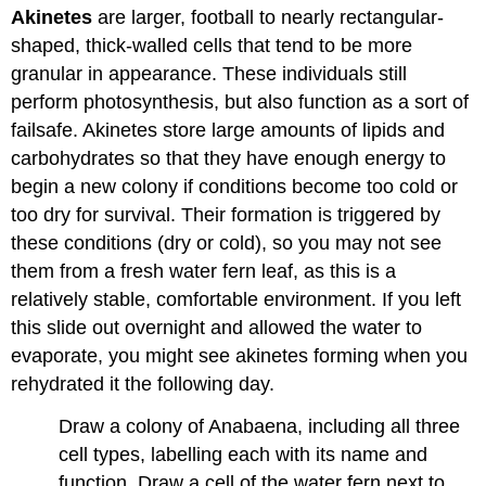
Akinetes
are larger, football to nearly rectangular-
shaped, thick-walled cells that tend to be more
granular in appearance. These individuals still
perform photosynthesis, but also function as a sort of
failsafe. Akinetes store large amounts of lipids and
carbohydrates so that they have enough energy to
begin a new colony if conditions become too cold or
too dry for survival. Their formation is triggered by
these conditions (dry or cold), so you may not see
them from a fresh water fern leaf, as this is a
relatively stable, comfortable environment. If you left
this slide out overnight and allowed the water to
evaporate, you might see akinetes forming when you
rehydrated it the following day.
Draw a colony of Anabaena, including all three
cell types, labelling each with its name and
function. Draw a cell of the water fern next to