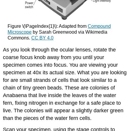
Figure \(\PageIndex{1}\): Adapted from
Compound
Microscope
by Sarah Greenwood via Wikimedia
Commons.
CC BY 4.0
As you look through the ocular lenses, rotate the
coarse focus knob away from you until your
specimen comes into focus. You are viewing your
specimen at 40x its actual size. What you are looking
for are small strands of cells that look similar to a
chain of tiny green beads. These are colonies of
Anabaena that live inside the leaves of the water
fern, fixing nitrogen in exchange for a safe place to
live. The colonies will appear a slightly darker green
than the pieces of the water fern cells.
Scan your specimen, using the stage controls to