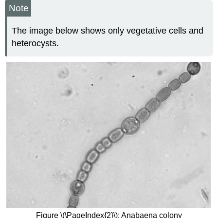
Note
The image below shows only vegetative cells and
heterocysts.
Figure \(\PageIndex{2}\): Anabaena colony