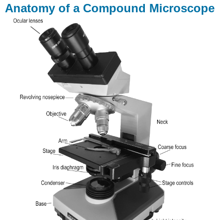
Anatomy of a Compound Microscope