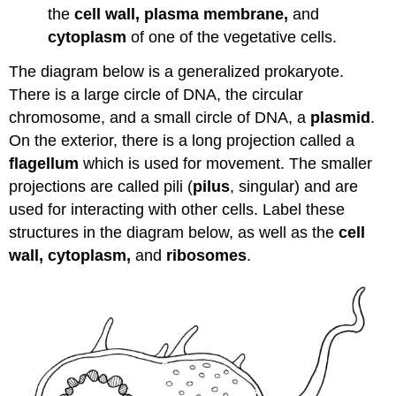
the
cell wall, plasma membrane,
and
cytoplasm
of one of the vegetative cells.
The diagram below is a generalized prokaryote.
There is a large circle of DNA, the circular
chromosome, and a small circle of DNA, a
plasmid
.
On the exterior, there is a long projection called a
flagellum
which is used for movement. The smaller
projections are called pili (
pilus
, singular) and are
used for interacting with other cells. Label these
structures in the diagram below, as well as the
cell
wall, cytoplasm,
and
ribosomes
.