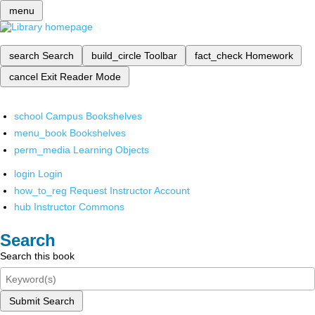
menu
search
Search
build_circle
Toolbar
fact_check
Homework
cancel
Exit Reader Mode
school
Campus Bookshelves
menu_book
Bookshelves
perm_media
Learning Objects
login
Login
how_to_reg
Request Instructor Account
hub
Instructor Commons
Search
Search this book
Submit Search