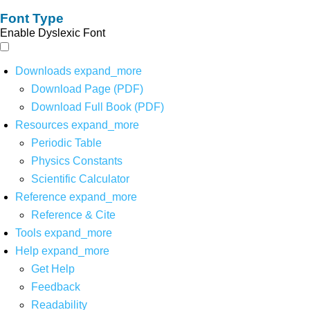
Font Type
Enable Dyslexic Font
Downloads
expand_more
Download Page (PDF)
Download Full Book (PDF)
Resources
expand_more
Periodic Table
Physics Constants
Scientific Calculator
Reference
expand_more
Reference & Cite
Tools
expand_more
Help
expand_more
Get Help
Feedback
Readability