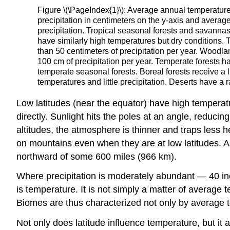
Figure \(\PageIndex{1}\): Average annual temperature 
precipitation in centimeters on the y-axis and averag
precipitation. Tropical seasonal forests and savanna
have similarly high temperatures but dry conditions
than 50 centimeters of precipitation per year. Woodla
100 cm of precipitation per year. Temperate forests h
temperate seasonal forests. Boreal forests receive a l
temperatures and little precipitation. Deserts have a
Low latitudes (near the equator) have high temperat
directly. Sunlight hits the poles at an angle, reducin
altitudes, the atmosphere is thinner and traps less h
on mountains even when they are at low latitudes. As
northward of some 600 miles (966 km).
Where precipitation is moderately abundant — 40 inc
is temperature. It is not simply a matter of average 
Biomes are thus characterized not only by average te
Not only does latitude influence temperature, but it a