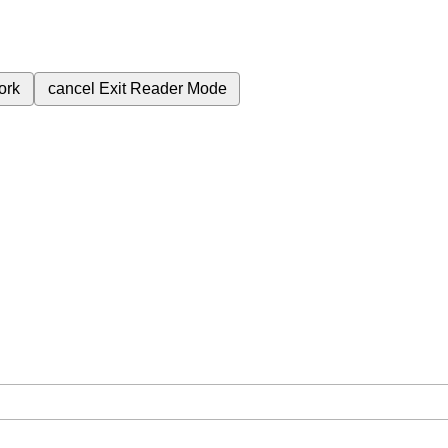
ork
cancel
Exit Reader Mode