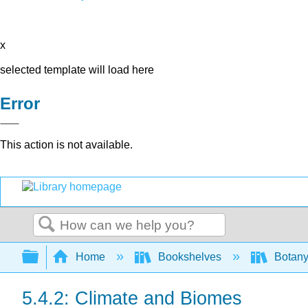
x
selected template will load here
Error
This action is not available.
Search
Expand/collapse global hierarchy
Home
Bookshelves
Botany
5.4.2: Climate and Biomes