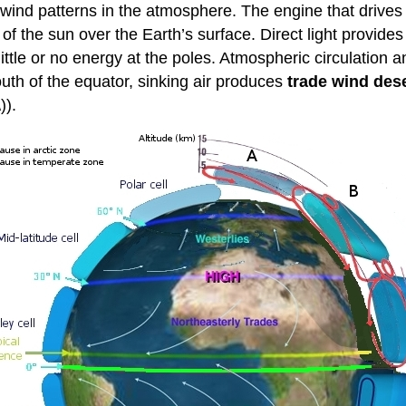
g wind patterns in the atmosphere. The engine that drives
of the sun over the Earth’s surface. Direct light provid
 little or no energy at the poles. Atmospheric circulation
uth of the equator, sinking air produces
trade wind des
)).