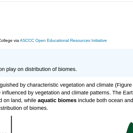
College
via
ASCCC Open Educational Resources Initiative
on play on distribution of biomes.
guished by characteristic vegetation and climate (Figure
 influenced by vegetation and climate patterns. The Ear
 on land, while
aquatic biomes
include both ocean and 
stribution of biomes.