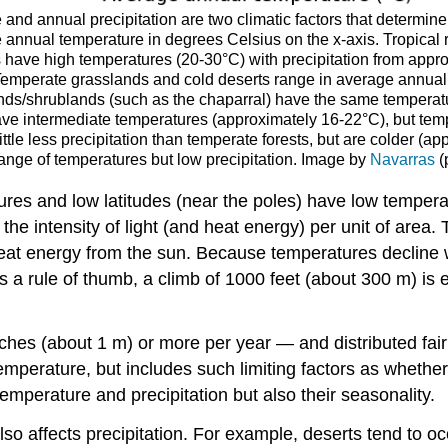
and annual precipitation are two climatic factors that determin
e annual temperature in degrees Celsius on the x-axis. Tropical
s have high temperatures (20-30°C) with precipitation from appro
. Temperate grasslands and cold deserts range in average annua
nds/shrublands (such as the chaparral) have the same temperatur
ave intermediate temperatures (approximately 16-22°C), but temp
ittle less precipitation than temperate forests, but are colder (
 range of temperatures but low precipitation. Image by
Navarras
(
ures and low latitudes (near the poles) have low tempera
g the intensity of light (and heat energy) per unit of area
eat energy from the sun. Because temperatures decline wit
 a rule of thumb, a climb of 1000 feet (about 300 m) is e
hes (about 1 m) or more per year — and distributed fair
temperature, but includes such limiting factors as whether
mperature and precipitation but also their seasonality.
lso affects precipitation. For example, deserts tend to oc