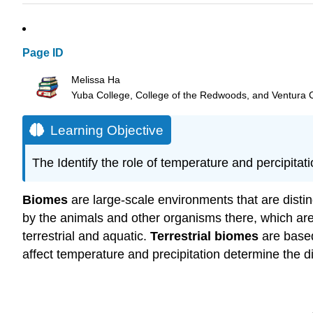
Page ID
Melissa Ha
Yuba College, College of the Redwoods, and Ventura 
Learning Objective
The Identify the role of temperature and percipitati
Biomes
are large-scale environments that are distin
by the animals and other organisms there, which are
terrestrial and aquatic.
Terrestrial biomes
are based
affect temperature and precipitation determine the di