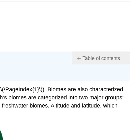
Table of contents
Learning
Objective
Attributions
 \(\PageIndex{1}\)). Biomes are also characterized
th’s biomes are categorized into two major groups:
freshwater biomes. Altitude and latitude, which