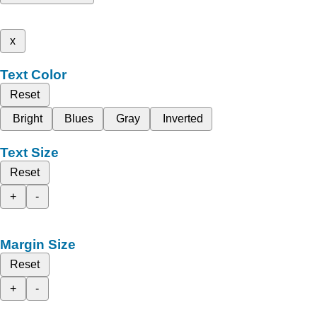
x
Text Color
Reset
Bright
Blues
Gray
Inverted
Text Size
Reset
+
-
Margin Size
Reset
+
-