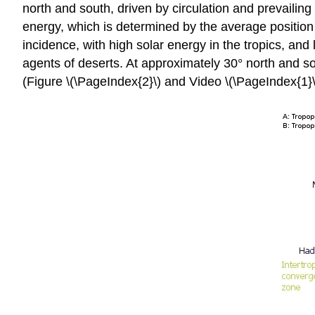
north and south, driven by circulation and prevailin
energy, which is determined by the average position 
incidence, with high solar energy in the tropics, and
agents of deserts. At approximately 30° north and so
(Figure \(\PageIndex{2}\) and Video \(\PageIndex{1}\