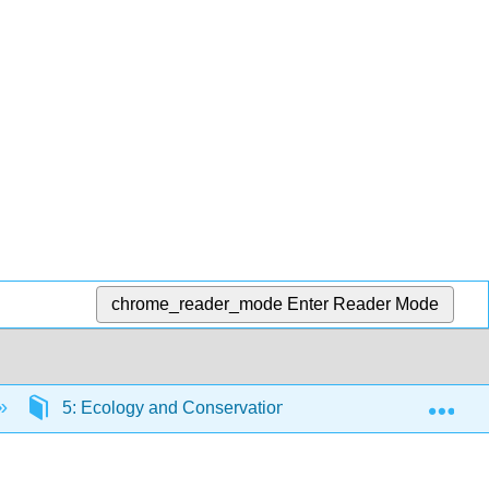
chrome_reader_mode
Enter Reader Mode
Exp
5: Ecology and Conservation
5.4: Terrestria