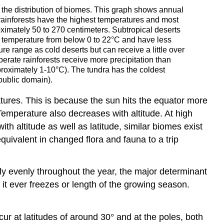
e the distribution of biomes. This graph shows annual
 rainforests have the highest temperatures and most
ximately 50 to 270 centimeters. Subtropical deserts
l temperature from below 0 to 22°C and have less
e range as cold deserts but can receive a little over
erate rainforests receive more precipitation than
approximately 1-10°C). The tundra has the coldest
public domain).
tures. This is because the sun hits the equator more
. Temperature also decreases with altitude. At high
h altitude as well as latitude, similar biomes exist
quivalent in changed flora and fauna to a trip
ly evenly throughout the year, the major determinant
 it ever freezes or length of the growing season.
cur at latitudes of around 30° and at the poles, both