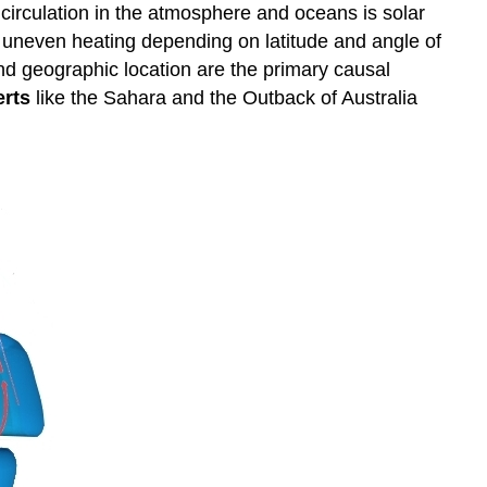
 circulation in the atmosphere and oceans is solar
es uneven heating depending on latitude and angle of
 and geographic location are the primary causal
erts
like the Sahara and the Outback of Australia