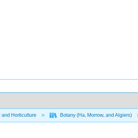
 and Horticulture
Botany (Ha, Morrow, and Algiers)