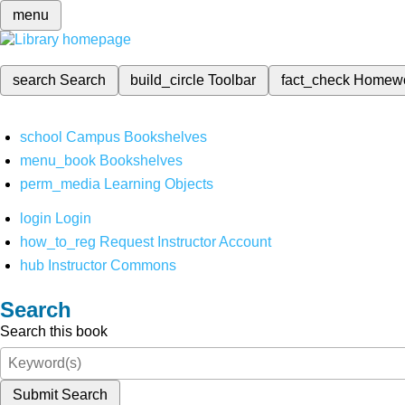
menu
search
Search
build_circle
Toolbar
fact_check
Homew
school
Campus Bookshelves
menu_book
Bookshelves
perm_media
Learning Objects
login
Login
how_to_reg
Request Instructor Account
hub
Instructor Commons
Search
Search this book
Submit Search