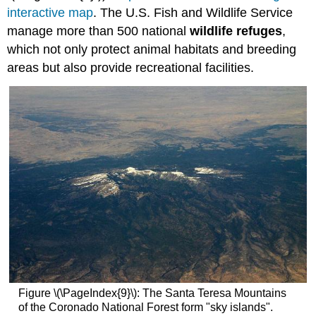
interactive map
. The U.S. Fish and Wildlife Service
manage more than 500 national
wildlife refuges
,
which not only protect animal habitats and breeding
areas but also provide recreational facilities.
Figure \(\PageIndex{9}\): The Santa Teresa Mountains
of the Coronado National Forest form "sky islands".