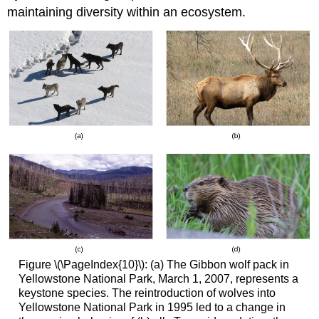
maintaining diversity within an ecosystem.
Figure \(\PageIndex{10}\): (a) The Gibbon wolf pack in
Yellowstone National Park, March 1, 2007, represents a
keystone species. The reintroduction of wolves into
Yellowstone National Park in 1995 led to a change in