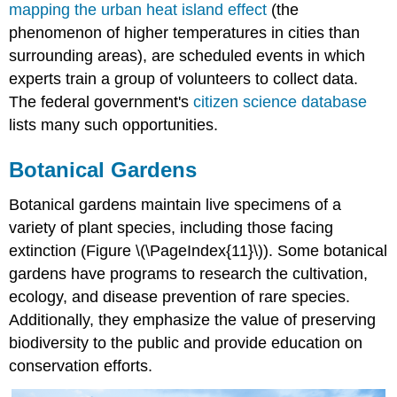
mapping the urban heat island effect
(the
phenomenon of higher temperatures in cities than
surrounding areas), are scheduled events in which
experts train a group of volunteers to collect data.
The federal government's
citizen science database
lists many such opportunities.
Botanical Gardens
Botanical gardens maintain live specimens of a
variety of plant species, including those facing
extinction (Figure \(\PageIndex{11}\)). Some botanical
gardens have programs to research the cultivation,
ecology, and disease prevention of rare species.
Additionally, they emphasize the value of preserving
biodiversity to the public and provide education on
conservation efforts.