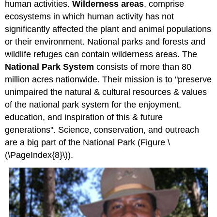
human activities.
Wilderness areas
, comprise
ecosystems in which human activity has not
significantly affected the plant and animal populations
or their environment. National parks and forests and
wildlife refuges can contain wilderness areas. The
National Park System
consists of more than 80
million acres nationwide. Their mission is to "preserve
unimpaired the natural & cultural resources & values
of the national park system for the enjoyment,
education, and inspiration of this & future
generations". Science, conservation, and outreach
are a big part of the National Park (Figure \
(\PageIndex{8}\)).