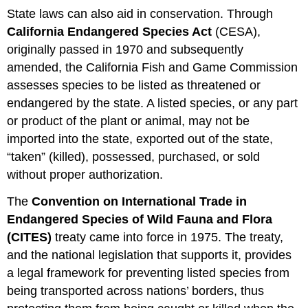
State laws can also aid in conservation. Through
California Endangered Species Act
(CESA),
originally passed in 1970 and subsequently
amended, the California Fish and Game Commission
assesses species to be listed as threatened or
endangered by the state. A listed species, or any part
or product of the plant or animal, may not be
imported into the state, exported out of the state,
“taken” (killed), possessed, purchased, or sold
without proper authorization.
The
Convention on International Trade in
Endangered Species of Wild Fauna and Flora
(CITES)
treaty came into force in 1975. The treaty,
and the national legislation that supports it, provides
a legal framework for preventing listed species from
being transported across nations’ borders, thus