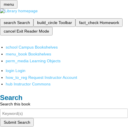
menu
search
Search
build_circle
Toolbar
fact_check
Homework
cancel
Exit Reader Mode
school
Campus Bookshelves
menu_book
Bookshelves
perm_media
Learning Objects
login
Login
how_to_reg
Request Instructor Account
hub
Instructor Commons
Search
Search this book
Submit Search