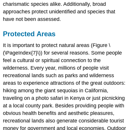
charismatic species alike. Additionally, broad
approaches protect unidentified and species that
have not been assessed.
Protected Areas
It is important to protect natural areas (Figure \
(\PageIndex{7}\)) for several reasons. Some people
feel a cultural or spiritual connection to the
wilderness. Every year, millions of people visit
recreational lands such as parks and wilderness
areas to experience attractions of the great outdoors:
hiking among the giant sequoias in California,
traveling on a photo safari in Kenya or just picnicking
at a local county park. Besides providing people with
obvious health benefits and aesthetic pleasures,
recreational lands also generate considerable tourist
money for government and local economies. Outdoor