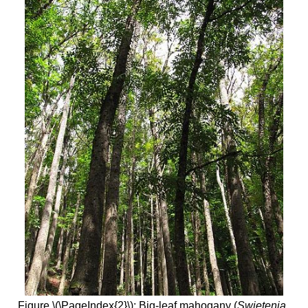
Figure \(\PageIndex{2}\): Big-leaf mahogany (
Swietenia