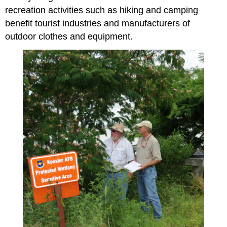
recreation activities such as hiking and camping
benefit tourist industries and manufacturers of
outdoor clothes and equipment.