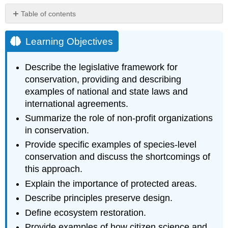
Table of contents
Learning
Objectives
Learning Objectives
Policies
Non-
Describe the legislative framework for
profit
conservation, providing and describing
Organizations
examples of national and state laws and
Species-
international agreements.
level
Conservation
Summarize the role of non-profit organizations
Protected
in conservation.
Areas
Provide specific examples of species-level
Ecosystem
conservation and discuss the shortcomings of
Restoration
this approach.
Citizen
Science
Explain the importance of protected areas.
Botanical
Describe principles preserve design.
Gardens
Define ecosystem restoration.
Supplemental
Reading
Provide examples of how citizen science and