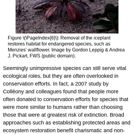
Figure \(\PageIndex{6}\): Removal of the iceplant
restores habitat for endangered species, such as
Menzies' wallflower. Image by Gordon Leppig & Andrea
J. Pickart, FWS (public domain).
Seemingly unimpressive species can still serve vital
ecological roles, but they are often overlooked in
conservation efforts. In fact, a 2007 study by
Colléony and colleagues found that people more
often donated to conservation efforts for species that
were more similar to humans rather than choosing
those that were at greatest risk of extinction. Broad
approaches such as establishing protected areas and
ecosystem restoration benefit charismatic and non-