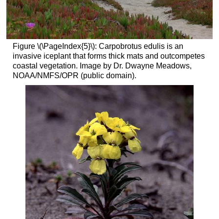
Figure \(\PageIndex{5}\): Carpobrotus edulis is an
invasive iceplant that forms thick mats and outcompetes
coastal vegetation. Image by Dr. Dwayne Meadows,
NOAA/NMFS/OPR (public domain).