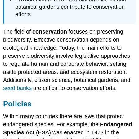
References
botanical gardens contribute to conservation
Attributions
efforts.
The field of
conservation
focuses on preserving
biodiversity. Effective conservation depends on
ecological knowledge. Today, the main efforts to
preserve biodiversity involve legislative approaches
to regulate human and corporate behavior, setting
aside protected areas, and ecosystem restoration.
Additionally, citizen science, botanical gardens, and
seed banks
are critical to conservation efforts.
Policies
Within many countries there are laws that protect
endangered species. For example, the
Endangered
Species Act
(ESA) was enacted in 1973 in the