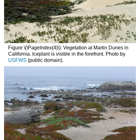
Figure \(\PageIndex{4}\): Vegetation at Martin Dunes in
California. Iceplant is visible in the forefront. Photo by
USFWS
(public domain).