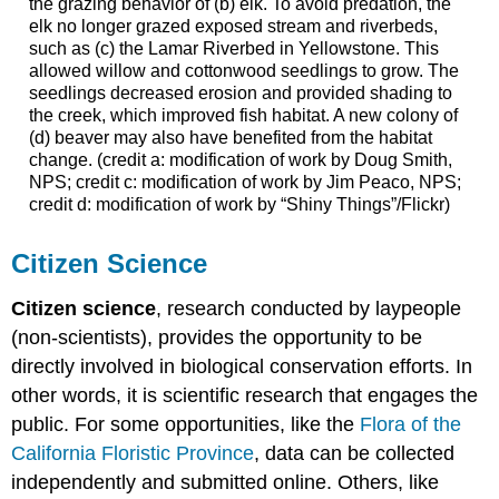
the grazing behavior of (b) elk. To avoid predation, the
elk no longer grazed exposed stream and riverbeds,
such as (c) the Lamar Riverbed in Yellowstone. This
allowed willow and cottonwood seedlings to grow. The
seedlings decreased erosion and provided shading to
the creek, which improved fish habitat. A new colony of
(d) beaver may also have benefited from the habitat
change. (credit a: modification of work by Doug Smith,
NPS; credit c: modification of work by Jim Peaco, NPS;
credit d: modification of work by “Shiny Things”/Flickr)
Citizen Science
Citizen science
, research conducted by laypeople
(non-scientists), provides the opportunity to be
directly involved in biological conservation efforts. In
other words, it is scientific research that engages the
public. For some opportunities, like the
Flora of the
California Floristic Province
, data can be collected
independently and submitted online. Others, like