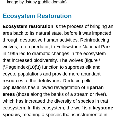
Image by Jstuby (public domain).
Ecosystem Restoration
Ecosystem restoration
is the process of bringing an
area back to its natural state, before it was impacted
through destructive human activities. Reintroducing
wolves, a top predator, to Yellowstone National Park
in 1995 led to dramatic changes in the ecosystem
that increased biodiversity. The wolves (figure \
(\PageIndex{10}\)) function to suppress elk and
coyote populations and provide more abundant
resources to the detritivores. Reducing elk
populations has allowed revegetation of
riparian
areas
(those along the banks of a stream or river),
which has increased the diversity of species in that
ecosystem. In this ecosystem, the wolf is a
keystone
species
, meaning a species that is instrumental in