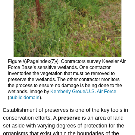
Figure \(\PageIndex{7}\): Contractors survey Keesler Air
Force Base’s sensitive wetlands. One contractor
inventories the vegetation that must be removed to
preserve the wetlands. The other contractor monitors
the process to ensure no damage is being done to the
wetlands. Image by
Kemberly Groue/U.S. Air Force
(
public domain
).
Establishment of preserves is one of the key tools in
conservation efforts. A
preserve
is an area of land
set aside with varying degrees of protection for the
organisms that exist within the boundaries of the