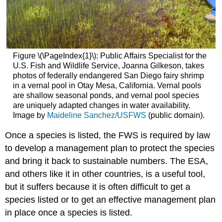
Figure \(\PageIndex{1}\): Public Affairs Specialist for the
U.S. Fish and Wildlife Service, Joanna Gilkeson, takes
photos of federally endangered San Diego fairy shrimp
in a vernal pool in Otay Mesa, California. Vernal pools
are shallow seasonal ponds, and vernal pool species
are uniquely adapted changes in water availability.
Image by
Maideline Sanchez/USFWS
(public domain).
Once a species is listed, the FWS is required by law
to develop a management plan to protect the species
and bring it back to sustainable numbers. The ESA,
and others like it in other countries, is a useful tool,
but it suffers because it is often difficult to get a
species listed or to get an effective management plan
in place once a species is listed.