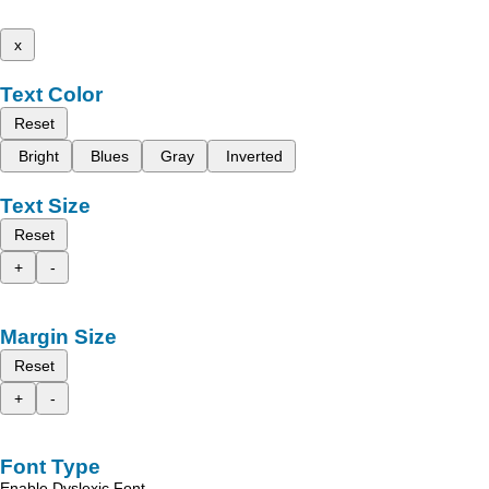
x
Text Color
Reset
Bright
Blues
Gray
Inverted
Text Size
Reset
+
-
Margin Size
Reset
+
-
Font Type
Enable Dyslexic Font