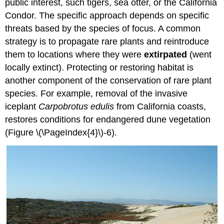
public interest, such tigers, sea otter, or the California
Condor. The specific approach depends on specific
threats based by the species of focus. A common
strategy is to propagate rare plants and reintroduce
them to locations where they were
extirpated
(went
locally extinct). Protecting or restoring habitat is
another component of the conservation of rare plant
species. For example, removal of the invasive
iceplant
Carpobrotus edulis
from California coasts,
restores conditions for endangered dune vegetation
(Figure \(\PageIndex{4}\)-6).