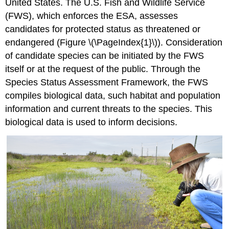
United States. The U.S. Fish and Wildlife Service
(FWS), which enforces the ESA, assesses
candidates for protected status as threatened or
endangered (Figure \(\PageIndex{1}\)). Consideration
of candidate species can be initiated by the FWS
itself or at the request of the public. Through the
Species Status Assessment Framework, the FWS
compiles biological data, such habitat and population
information and current threats to the species. This
biological data is used to inform decisions.