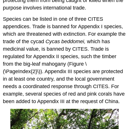
protecting them from being caught or killed when the
purpose involves international trade.
Species can be listed in one of three CITES
appendices. Trade is banned for Appendix I species,
which are threatened with extinction. For example the
trade of the cycad
Cycas beddomei,
which has
medicinal value, is banned by CITES. Trade is
regulated for Appendix II species, such the timber
from the big-leaf mahogany (Figure \
(\PageIndex{2}\)). Appendix III species are protected
in at least one country, and the local government
needs a coordinated response through CITES. For
example, several species of red and pink corals have
been added to Appendix III at the request of China.