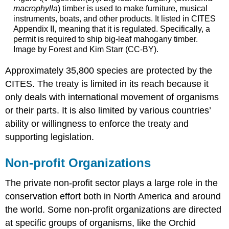
macrophylla
) timber is used to make furniture, musical
instruments, boats, and other products. It listed in CITES
Appendix II, meaning that it is regulated. Specifically, a
permit is required to ship big-leaf mahogany timber.
Image by Forest and Kim Starr (CC-BY).
Approximately 35,800 species are protected by the
CITES. The treaty is limited in its reach because it
only deals with international movement of organisms
or their parts. It is also limited by various countries’
ability or willingness to enforce the treaty and
supporting legislation.
Non-profit Organizations
The private non-profit sector plays a large role in the
conservation effort both in North America and around
the world. Some non-profit organizations are directed
at specific groups of organisms, like the Orchid