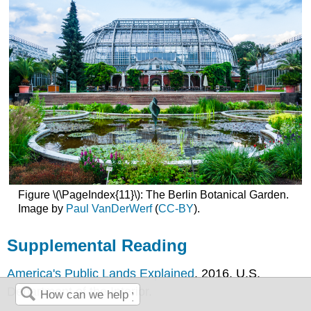
Figure \(\PageIndex{11}\): The Berlin Botanical Garden.
Image by
Paul VanDerWerf
(
CC-BY
).
Supplemental Reading
America's Public Lands Explained
. 2016. U.S.
Department of the Interior.