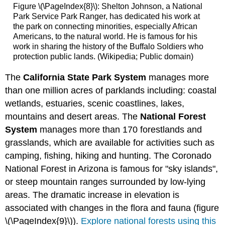
Figure \(\PageIndex{8}\):
Shelton Johnson, a National
Park Service Park Ranger, has dedicated his work at
the park on connecting minorities, especially African
Americans, to the natural world. He is famous for his
work in sharing the history of the Buffalo Soldiers who
protection public lands. (Wikipedia; Public domain)
The
California State Park System
manages more
than one million acres of parklands including: coastal
wetlands, estuaries, scenic coastlines, lakes,
mountains and desert areas. The
National Forest
System
manages more than 170 forestlands and
grasslands, which are available for activities such as
camping, fishing, hiking and hunting. The Coronado
National Forest in Arizona is famous for "sky islands",
or steep mountain ranges surrounded by low-lying
areas. The dramatic increase in elevation is
associated with changes in the flora and fauna (figure
\(\PageIndex{9}\)).
Explore national forests using this