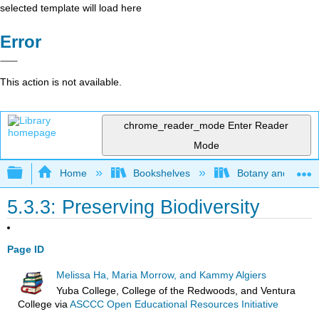
selected template will load here
Error
This action is not available.
chrome_reader_mode
Enter Reader
Mode
Expand/collapse global hierarchy
Home
Bookshelves
Botany and Hortic
5.3.3: Preserving Biodiversity
Page ID
Melissa Ha, Maria Morrow, and Kammy Algiers
Yuba College, College of the Redwoods, and Ventura
College
via
ASCCC Open Educational Resources Initiative