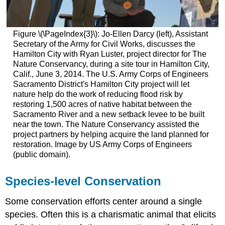
Figure \(\PageIndex{3}\): Jo-Ellen Darcy (left), Assistant
Secretary of the Army for Civil Works, discusses the
Hamilton City with Ryan Luster, project director for The
Nature Conservancy, during a site tour in Hamilton City,
Calif., June 3, 2014. The U.S. Army Corps of Engineers
Sacramento District's Hamilton City project will let
nature help do the work of reducing flood risk by
restoring 1,500 acres of native habitat between the
Sacramento River and a new setback levee to be built
near the town. The Nature Conservancy assisted the
project partners by helping acquire the land planned for
restoration. Image by US Army Corps of Engineers
(public domain).
Species-level Conservation
Some conservation efforts center around a single
species. Often this is a charismatic animal that elicits