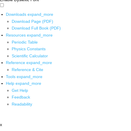
Downloads
expand_more
Download Page (PDF)
Download Full Book (PDF)
Resources
expand_more
Periodic Table
Physics Constants
Scientific Calculator
Reference
expand_more
Reference & Cite
Tools
expand_more
Help
expand_more
Get Help
Feedback
Readability
x