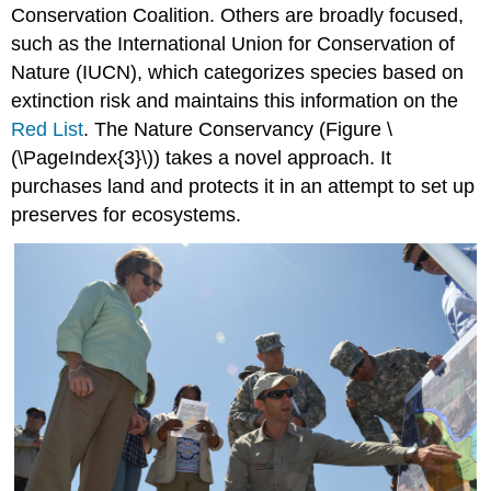
Conservation Coalition. Others are broadly focused,
such as the International Union for Conservation of
Nature (IUCN), which categorizes species based on
extinction risk and maintains this information on the
Red List
. The Nature Conservancy (Figure \
(\PageIndex{3}\)) takes a novel approach. It
purchases land and protects it in an attempt to set up
preserves for ecosystems.