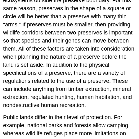
ecosystems outside the preserve boundary. For this
same reason, preserves in the shape of a square or
circle will be better than a preserve with many thin
“arms.” If preserves must be smaller, then providing
wildlife corridors
between two preserves is important
so that species and their genes can move between
them. All of these factors are taken into consideration
when planning the nature of a preserve before the
land is set aside. In addition to the physical
specifications of a preserve, there are a variety of
regulations related to the use of a preserve. These
can include anything from timber extraction, mineral
extraction, regulated hunting, human habitation, and
nondestructive human recreation.
Public lands differ in their level of protection. For
example, national parks and forests allow camping
whereas wildlife refuges place more limitations on