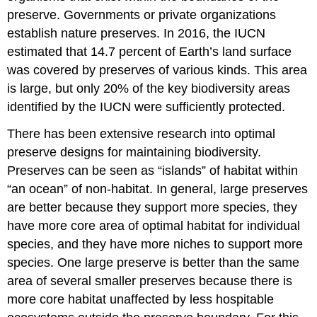
preserve. Governments or private organizations
establish nature preserves. In 2016, the IUCN
estimated that 14.7 percent of Earth’s land surface
was covered by preserves of various kinds. This area
is large, but only 20% of the key biodiversity areas
identified by the IUCN were sufficiently protected.
There has been extensive research into optimal
preserve designs for maintaining biodiversity.
Preserves can be seen as “islands” of habitat within
“an ocean” of non-habitat. In general, large preserves
are better because they support more species, they
have more core area of optimal habitat for individual
species, and they have more niches to support more
species. One large preserve is better than the same
area of several smaller preserves because there is
more core habitat unaffected by less hospitable