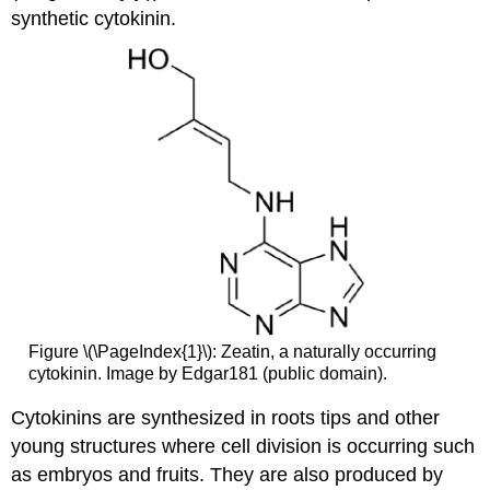
synthetic cytokinin.
Figure \(\PageIndex{1}\): Zeatin, a naturally occurring
cytokinin. Image by Edgar181 (public domain).
Cytokinins are synthesized in roots tips and other
young structures where cell division is occurring such
as embryos and fruits. They are also produced by