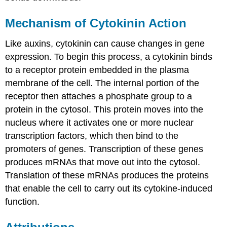
Mechanism of Cytokinin Action
Like auxins, cytokinin can cause changes in gene
expression. To begin this process, a cytokinin binds
to a receptor protein embedded in the plasma
membrane of the cell. The internal portion of the
receptor then attaches a phosphate group to a
protein in the cytosol. This protein moves into the
nucleus where it activates one or more nuclear
transcription factors, which then bind to the
promoters of genes. Transcription of these genes
produces mRNAs that move out into the cytosol.
Translation of these mRNAs produces the proteins
that enable the cell to carry out its cytokine-induced
function.