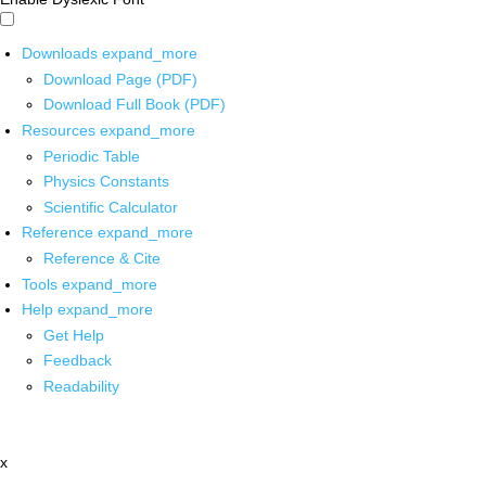
Downloads
expand_more
Download Page (PDF)
Download Full Book (PDF)
Resources
expand_more
Periodic Table
Physics Constants
Scientific Calculator
Reference
expand_more
Reference & Cite
Tools
expand_more
Help
expand_more
Get Help
Feedback
Readability
x