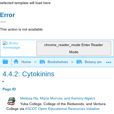
selected template will load here
Error
This action is not available.
chrome_reader_mode
Enter Reader
Mode
Expand/collapse global hierarchy
Home
Bookshelves
Botany and Hortic
4.4.2: Cytokinins
Page ID
Melissa Ha, Maria Morrow, and Kammy Algiers
Yuba College, College of the Redwoods, and Ventura
College
via
ASCCC Open Educational Resources Initiative