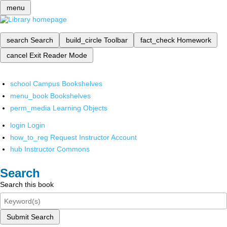
menu
search
Search
build_circle
Toolbar
fact_check
Homework
cancel
Exit Reader Mode
school
Campus Bookshelves
menu_book
Bookshelves
perm_media
Learning Objects
login
Login
how_to_reg
Request Instructor Account
hub
Instructor Commons
Search
Search this book
Submit Search