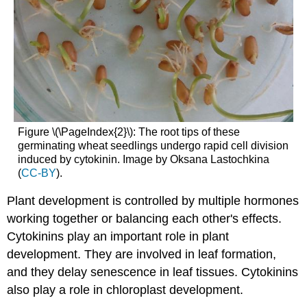
Figure \(\PageIndex{2}\): The root tips of these
germinating wheat seedlings undergo rapid cell division
induced by cytokinin. Image by Oksana Lastochkina
(
CC-BY
).
Plant development is controlled by multiple hormones
working together or balancing each other's effects.
Cytokinins play an important role in plant
development. They are involved in leaf formation,
and they delay senescence in leaf tissues. Cytokinins
also play a role in chloroplast development.