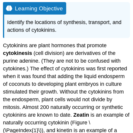
Learning Objective
Identify the locations of synthesis, transport, and
actions of cytokinins.
Cytokinins are plant hormones that promote
cytokinesis
(cell division) are derivatives of the
purine adenine. (They are not to be confused with
cytokines.) The effect of cytokinins was first reported
when it was found that adding the liquid endosperm
of coconuts to developing plant embryos in culture
stimulated their growth. Without the cytokinins from
the endosperm, plant cells would not divide by
mitosis. Almost 200 naturally occurring or synthetic
cytokinins are known to date.
Zeatin
is an example of
naturally occurring cytokinin (Figure \
(\PageIndex{1}\)), and kinetin is an example of a