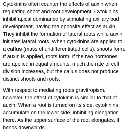
Cytokinins often counter the effects of auxin when
regulating shoot and root development. Cytokinins
inhibit apical dominance by stimulating axillary bud
development, having the opposite effect as auxin.
They inhibit the formation of lateral roots while auxin
initiates lateral roots. When cytokinins are applied to
a
callus
(mass of undifferentiated cells), shoots form.
If auxin is applied, roots form. If the two hormones
are applied in equal amounts, much the rate of cell
division increases, but the callus does not produce
distinct shoots and roots.
With respect to mediating roots gravitropism,
however, the effect of cytokinin is similar to that of
auxin. When a root is turned on its side, cytokinins
accumulate on the lower side, inhibiting elongation
there. As the upper surface of the root elongates, it
bends downwards.