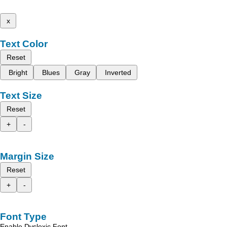
x
Text Color
Reset
Bright
Blues
Gray
Inverted
Text Size
Reset
+
-
Margin Size
Reset
+
-
Font Type
Enable Dyslexic Font