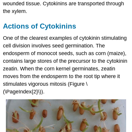
wounded tissue. Cytokinins are transported through
the xylem.
Actions of Cytokinins
One of the clearest examples of cytokinin stimulating
cell division involves seed germination. The
endosperm of monocot seeds, such as corn (maize),
contains large stores of the precursor to the cytokinin
zeatin. When the corn kernel germinates, zeatin
moves from the endosperm to the root tip where it
stimulates vigorous mitosis (Figure \
(\PageIndex{2}\)).