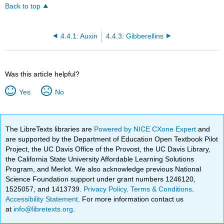
Back to top
4.4.1: Auxin
4.4.3: Gibberellins
Was this article helpful?
Yes
No
The LibreTexts libraries are
Powered by NICE CXone Expert
and
are supported by the Department of Education Open Textbook Pilot
Project, the UC Davis Office of the Provost, the UC Davis Library,
the California State University Affordable Learning Solutions
Program, and Merlot. We also acknowledge previous National
Science Foundation support under grant numbers 1246120,
1525057, and 1413739.
Privacy Policy
.
Terms & Conditions
.
Accessibility Statement
. For more information contact us
at
info@libretexts.org
.