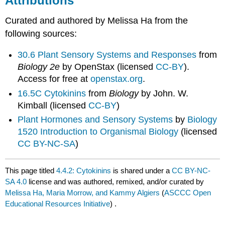
Attributions
Curated and authored by Melissa Ha from the
following sources:
30.6 Plant Sensory Systems and Responses
from
Biology 2e
by OpenStax (licensed
CC-BY
).
Access for free at
openstax.org
.
16.5C Cytokinins
from
Biology
by John. W.
Kimball (licensed
CC-BY
)
Plant Hormones and Sensory Systems
by
Biology
1520 Introduction to Organismal Biology
(licensed
CC BY-NC-SA
)
This page titled
4.4.2: Cytokinins
is shared under a
CC BY-NC-
SA 4.0
license and was authored, remixed, and/or curated by
Melissa Ha, Maria Morrow, and Kammy Algiers
(
ASCCC Open
Educational Resources Initiative
) .