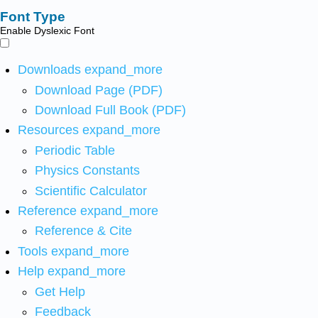
Font Type
Enable Dyslexic Font
Downloads
expand_more
Download Page (PDF)
Download Full Book (PDF)
Resources
expand_more
Periodic Table
Physics Constants
Scientific Calculator
Reference
expand_more
Reference & Cite
Tools
expand_more
Help
expand_more
Get Help
Feedback