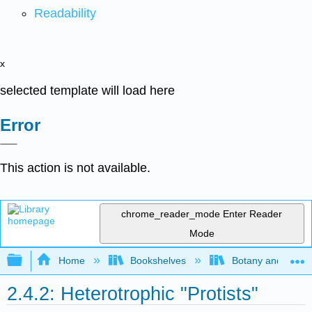
Readability
x
selected template will load here
Error
This action is not available.
chrome_reader_mode
Enter Reader
Mode
Expand/collapse global hierarchy
Home
Bookshelves
Botany and Hortic
2.4.2: Heterotrophic "Protists"