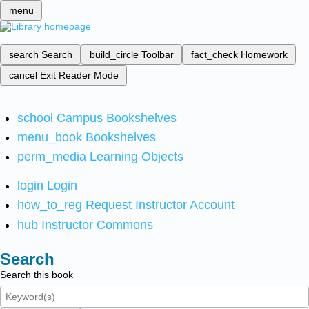
menu
search
Search
build_circle
Toolbar
fact_check
Homework
cancel
Exit Reader Mode
school
Campus Bookshelves
menu_book
Bookshelves
perm_media
Learning Objects
login
Login
how_to_reg
Request Instructor Account
hub
Instructor Commons
Search
Search this book