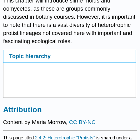
This chapter will introduce slime molds and
oomycetes, as these are groups commonly
discussed in botany courses. However, it is important
to note that there is a vast diversity of heterotrophic
protist lineages not covered here with important and
fascinating ecological roles.
Topic hierarchy
Attribution
Content by Maria Morrow,
CC BY-NC
This page titled
2.4.2: Heterotrophic "Protists"
is shared under a