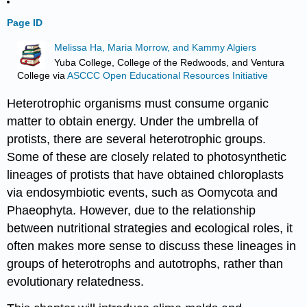
Page ID
Melissa Ha, Maria Morrow, and Kammy Algiers
Yuba College, College of the Redwoods, and Ventura
College
via
ASCCC Open Educational Resources Initiative
Heterotrophic organisms must consume organic
matter to obtain energy. Under the umbrella of
protists, there are several heterotrophic groups.
Some of these are closely related to photosynthetic
lineages of protists that have obtained chloroplasts
via endosymbiotic events, such as Oomycota and
Phaeophyta. However, due to the relationship
between nutritional strategies and ecological roles, it
often makes more sense to discuss these lineages in
groups of heterotrophs and autotrophs, rather than
evolutionary relatedness.