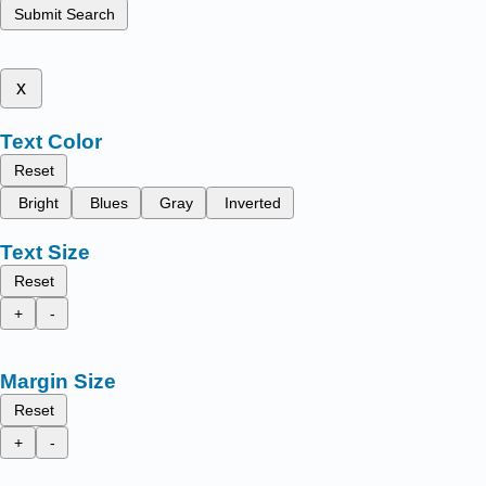
Submit Search
x
Text Color
Reset
Bright
Blues
Gray
Inverted
Text Size
Reset
+
-
Margin Size
Reset
+
-