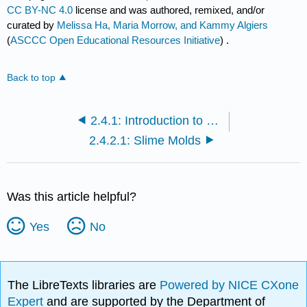
CC BY-NC 4.0
license and was authored, remixed, and/or
curated by
Melissa Ha, Maria Morrow, and Kammy Algiers
(
ASCCC Open Educational Resources Initiative
) .
Back to top
2.4.1: Introduction to Protists
2.4.2.1: Slime Molds
Was this article helpful?
Yes
No
The LibreTexts libraries are
Powered by NICE CXone
Expert
and are supported by the Department of