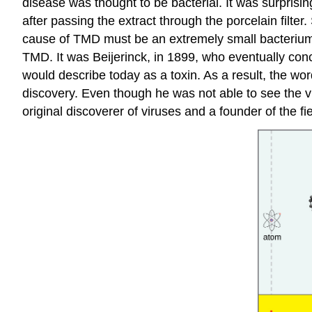
disease was thought to be bacterial. It was surpris
after passing the extract through the porcelain filt
cause of TMD must be an extremely small bacterium or
TMD. It was Beijerinck, in 1899, who eventually conc
would describe today as a toxin. As a result, the wo
discovery. Even though he was not able to see the v
original discoverer of viruses and a founder of the fie