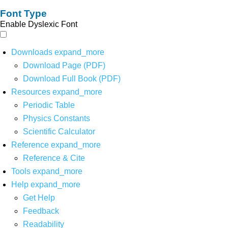
Font Type
Enable Dyslexic Font
Downloads
expand_more
Download Page (PDF)
Download Full Book (PDF)
Resources
expand_more
Periodic Table
Physics Constants
Scientific Calculator
Reference
expand_more
Reference & Cite
Tools
expand_more
Help
expand_more
Get Help
Feedback
Readability