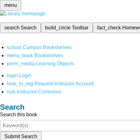
menu
search
Search
build_circle
Toolbar
fact_check
Homew
school
Campus Bookshelves
menu_book
Bookshelves
perm_media
Learning Objects
login
Login
how_to_reg
Request Instructor Account
hub
Instructor Commons
Search
Search this book
Submit Search