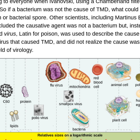
ing to everyone when Ivanovski, using a Chamberland fil
er. So if a bacterium was not the cause of TMD, what cou
 bacterial spore. Other scientists, including Martinus B
luded the causative agent was not a bacterium but, inste
rd
virus
, Latin for poison, was used to describe the cause 
irus that caused TMD, and did not realize the cause was 
ld of virology.