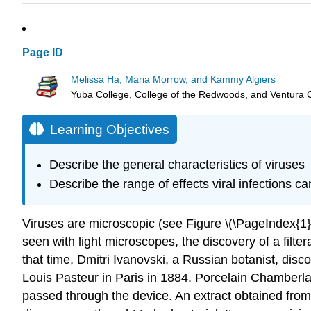
Page ID
Melissa Ha, Maria Morrow, and Kammy Algiers
Yuba College, College of the Redwoods, and Ventura 
Learning Objectives
Describe the general characteristics of viruses
Describe the range of effects viral infections c
Viruses are microscopic (see Figure \(\PageIndex{1}\
seen with light microscopes, the discovery of a fil
that time, Dmitri Ivanovski, a Russian botanist, dis
Louis Pasteur in Paris in 1884. Porcelain Chamberlan
passed through the device. An extract obtained from