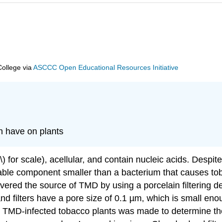
College
via
ASCCC Open Educational Resources Initiative
an have on plants
) for scale), acellular, and contain nucleic acids. Despit
terable component smaller than a bacterium that causes 
covered the source of TMD by using a porcelain filtering
d filters have a pore size of 0.1 µm, which is small eno
 TMD-infected tobacco plants was made to determine the c