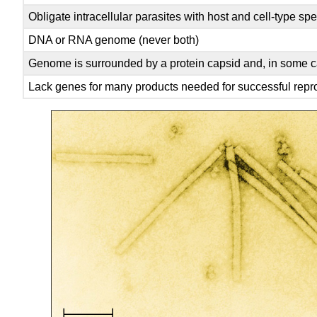
Obligate intracellular parasites with host and cell-type spec
DNA or RNA genome (never both)
Genome is surrounded by a protein capsid and, in some c
Lack genes for many products needed for successful reprod