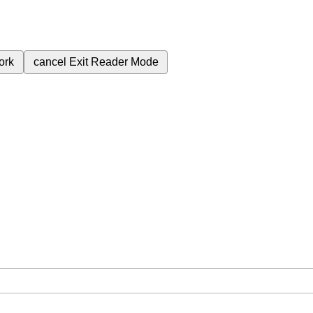
ork
cancel
Exit Reader Mode