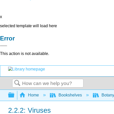
x
selected template will load here
Error
This action is not available.
Search
Expand/collapse global hierarchy
Home
Bookshelves
Botany
2.2.2: Viruses