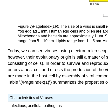
Figure \(\PageIndex{1}\): The size of a virus is small r
frog egg ad 1 mm. Human egg cells and pllen are app
Mitochondria and bacteria are approximately 1 µm. Sm
range from 5 – 10 nm. Lipids range from 1 – 5 nm. A
Today, we can see viruses using electron microscope
however, their evolutionary origin is still a matter of
consisting of cells). In order to survive and reprodu
enters a host cell and directs the production of the 
are made in the host cell by assembly of viral compon
Table \(\PageIndex{1}\) summarizes the properties of
Characteristics of Viruses
Infectious, acellular pathogens