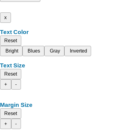
x
Text Color
Reset
Bright
Blues
Gray
Inverted
Text Size
Reset
+
-
Margin Size
Reset
+
-