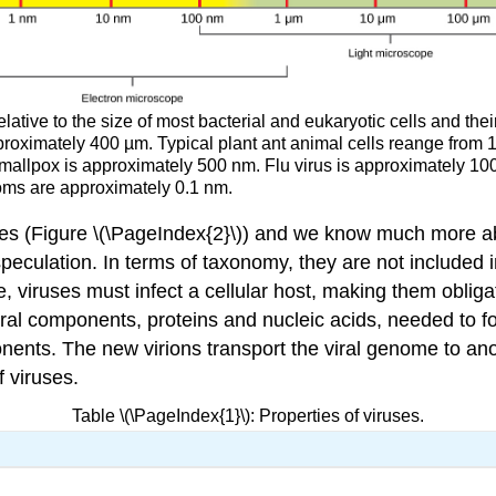
elative to the size of most bacterial and eukaryotic cells and thei
roximately 400 µm. Typical plant ant animal cells reange from 
allpox is approximately 500 nm. Flu virus is approximately 100
toms are approximately 0.1 nm.
s (Figure \(\PageIndex{2}\)) and we know much more about
 speculation. In terms of taxonomy, they are not included i
ce, viruses must infect a cellular host, making them obliga
viral components, proteins and nucleic acids, needed to fo
ents. The new virions transport the viral genome to anoth
 viruses.
Table \(\PageIndex{1}\): Properties of viruses.