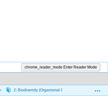
chrome_reader_mode
Enter Reader Mode
Exp
2: Biodiversity (Organismal Groups)
2.2: Pro