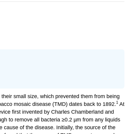
e their small size, which prevented them from being
1
tobacco mosaic disease (TMD) dates back to 1892.
At
 device first invented by Charles Chamberland and
ugh to remove all bacteria ≥0.2 µm from any liquids
ause of the disease. Initially, the source of the