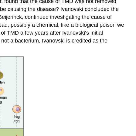
ter, found that the cause of TMD was not removed
ld be causing the disease? Ivanovski concluded the
eijerinck, continued investigating the cause of
ad, possibly a chemical, like a biological poison we
of TMD a few years after Ivanovski’s initial
not a bacterium, Ivanovski is credited as the