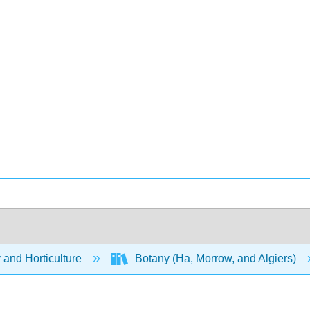
 and Horticulture
Botany (Ha, Morrow, and Algiers)