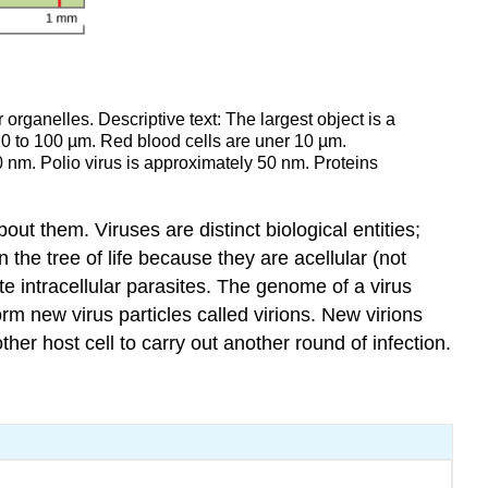
r organelles. Descriptive text: The largest object is a
10 to 100 µm. Red blood cells are uner 10 µm.
 nm. Polio virus is approximately 50 nm. Proteins
 them. Viruses are distinct biological entities;
n the tree of life because they are acellular (not
te intracellular parasites. The genome of a virus
rm new virus particles called virions. New virions
er host cell to carry out another round of infection.