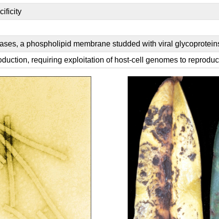
ificity
ases, a phospholipid membrane studded with viral glycoprotein
uction, requiring exploitation of host-cell genomes to reprodu