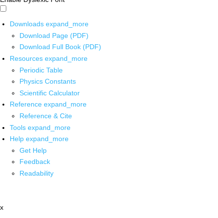
Downloads
expand_more
Download Page (PDF)
Download Full Book (PDF)
Resources
expand_more
Periodic Table
Physics Constants
Scientific Calculator
Reference
expand_more
Reference & Cite
Tools
expand_more
Help
expand_more
Get Help
Feedback
Readability
x