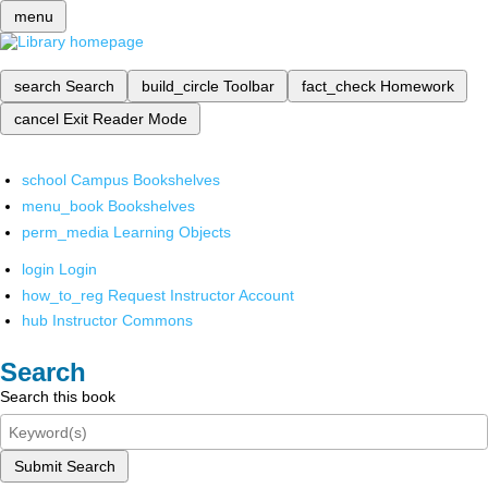
menu
search
Search
build_circle
Toolbar
fact_check
Homework
cancel
Exit Reader Mode
school
Campus Bookshelves
menu_book
Bookshelves
perm_media
Learning Objects
login
Login
how_to_reg
Request Instructor Account
hub
Instructor Commons
Search
Search this book
Submit Search