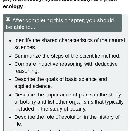
ecology
.
After completing this chapter, you should
be able to...
Identify the shared characteristics of the natural
sciences.
Summarize the steps of the scientific method.
Compare inductive reasoning with deductive
reasoning.
Describe the goals of basic science and
applied science.
Describe the importance of plants in the study
of botany and list other organisms that typically
included in the study of botany.
Describe the role of evolution in the history of
life.