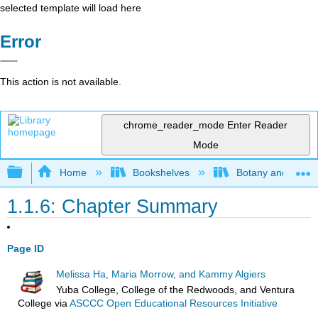
selected template will load here
Error
This action is not available.
chrome_reader_mode
Enter Reader
Mode
Expand/collapse global hierarchy
Home
Bookshelves
Botany and Hortic
1.1.6: Chapter Summary
Page ID
Melissa Ha, Maria Morrow, and Kammy Algiers
Yuba College, College of the Redwoods, and Ventura
College
via
ASCCC Open Educational Resources Initiative