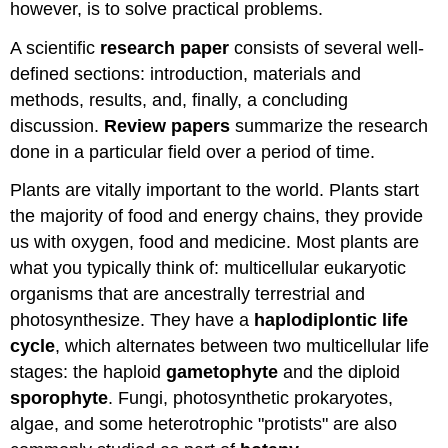
however, is to solve practical problems.
A scientific
research paper
consists of several well-
defined sections: introduction, materials and
methods, results, and, finally, a concluding
discussion.
Review papers
summarize the research
done in a particular field over a period of time.
Plants are vitally important to the world. Plants start
the majority of food and energy chains, they provide
us with oxygen, food and medicine. Most plants are
what you typically think of: multicellular eukaryotic
organisms that are ancestrally terrestrial and
photosynthesize. They have a
haplodiplontic life
cycle
, which alternates between two multicellular life
stages: the haploid
gametophyte
and the diploid
sporophyte
. Fungi, photosynthetic prokaryotes,
algae, and some heterotrophic "protists" are also