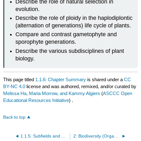
Describe the role of natural selection in
evolution.
Describe the role of ploidy in the haplodiplontic
(alternation of generations) life cycle of plants.
Compare and contrast gametophyte and
sporophyte generations.
Describe the various subdisciplines of plant
biology.
This page titled
1.1.6: Chapter Summary
is shared under a
CC
BY-NC 4.0
license and was authored, remixed, and/or curated by
Melissa Ha, Maria Morrow, and Kammy Algiers
(
ASCCC Open
Educational Resources Initiative
) .
Back to top
1.1.5: Subfields and Applications in Plant Biology
2: Biodiversity (Organismal Groups)