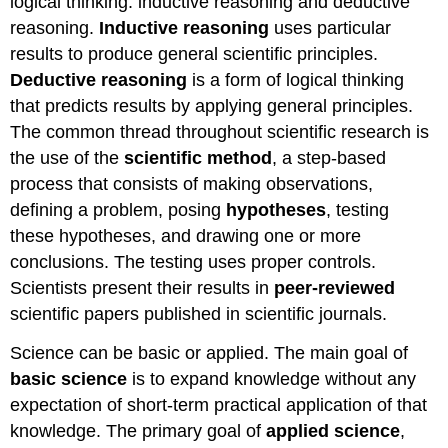
logical thinking: inductive reasoning and deductive
reasoning.
Inductive reasoning
uses particular
results to produce general scientific principles.
Deductive reasoning
is a form of logical thinking
that predicts results by applying general principles.
The common thread throughout scientific research is
the use of the
scientific method
, a step-based
process that consists of making observations,
defining a problem, posing
hypotheses
, testing
these hypotheses, and drawing one or more
conclusions. The testing uses proper controls.
Scientists present their results in
peer-reviewed
scientific papers published in scientific journals.
Science can be basic or applied. The main goal of
basic science
is to expand knowledge without any
expectation of short-term practical application of that
knowledge. The primary goal of
applied science
,