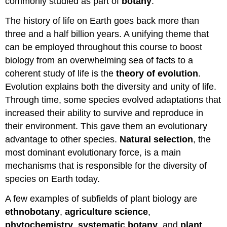
commonly studied as part of
botany
.
The history of life on Earth goes back more than
three and a half billion years. A unifying theme that
can be employed throughout this course to boost
biology from an overwhelming sea of facts to a
coherent study of life is the
theory of evolution
.
Evolution explains both the diversity and unity of life.
Through time, some species evolved adaptations that
increased their ability to survive and reproduce in
their environment. This gave them an evolutionary
advantage to other species.
Natural selection
, the
most dominant evolutionary force, is a main
mechanisms that is responsible for the diversity of
species on Earth today.
A few examples of subfields of plant biology are
ethnobotany
,
agriculture science
,
phytochemistry
,
systematic botany
, and
plant