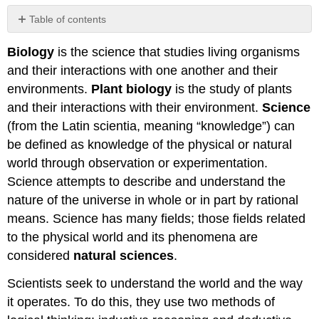
Table of contents
After
Biology
is the science that studies living organisms
completing
this
and their interactions with one another and their
chapter,
environments.
Plant biology
is the study of plants
you
and their interactions with their environment.
Science
should
be
(from the Latin scientia, meaning “knowledge”) can
able
be defined as knowledge of the physical or natural
to...
world through observation or experimentation.
Science attempts to describe and understand the
nature of the universe in whole or in part by rational
means. Science has many fields; those fields related
to the physical world and its phenomena are
considered
natural sciences
.
Scientists seek to understand the world and the way
it operates. To do this, they use two methods of