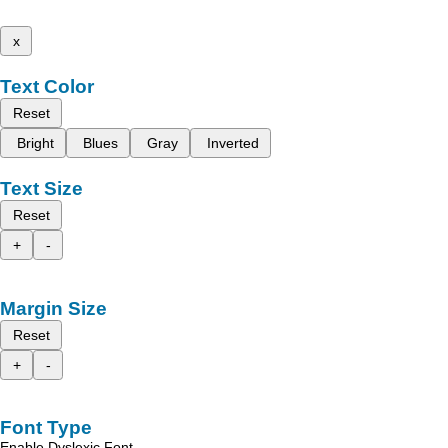
x
Text Color
Reset
Bright
Blues
Gray
Inverted
Text Size
Reset
+
-
Margin Size
Reset
+
-
Font Type
Enable Dyslexic Font