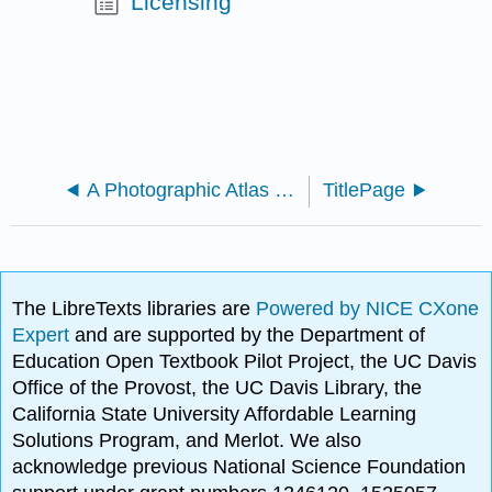
Licensing
A Photographic Atlas for Botany (Morrow)
TitlePage
The LibreTexts libraries are
Powered by NICE CXone
Expert
and are supported by the Department of
Education Open Textbook Pilot Project, the UC Davis
Office of the Provost, the UC Davis Library, the
California State University Affordable Learning
Solutions Program, and Merlot. We also
acknowledge previous National Science Foundation