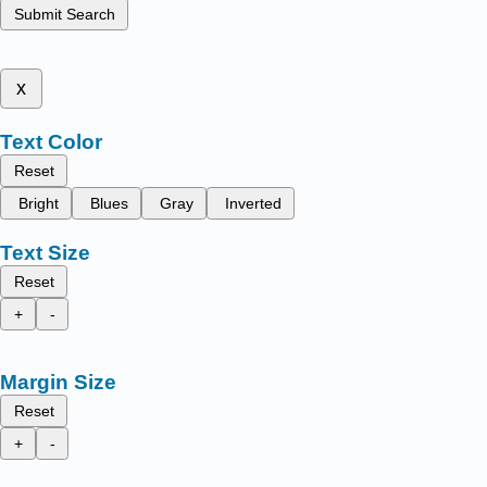
Submit Search
x
Text Color
Reset
Bright
Blues
Gray
Inverted
Text Size
Reset
+
-
Margin Size
Reset
+
-