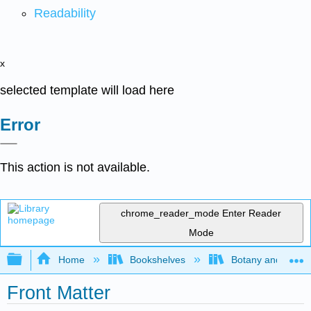
Readability
x
selected template will load here
Error
This action is not available.
chrome_reader_mode
Enter Reader
Mode
Expand/collapse global hierarchy
Home
Bookshelves
Botany and Hortic
Front Matter