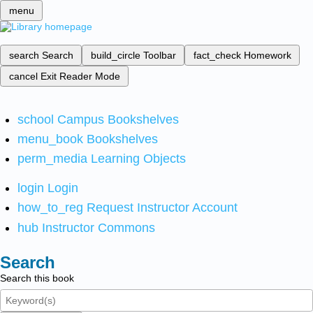
menu
search
Search
build_circle
Toolbar
fact_check
Homework
cancel
Exit Reader Mode
school
Campus Bookshelves
menu_book
Bookshelves
perm_media
Learning Objects
login
Login
how_to_reg
Request Instructor Account
hub
Instructor Commons
Search
Search this book