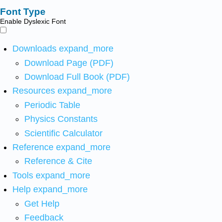
Font Type
Enable Dyslexic Font
Downloads
expand_more
Download Page (PDF)
Download Full Book (PDF)
Resources
expand_more
Periodic Table
Physics Constants
Scientific Calculator
Reference
expand_more
Reference & Cite
Tools
expand_more
Help
expand_more
Get Help
Feedback