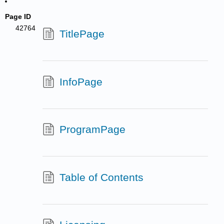
Page ID
42764
TitlePage
InfoPage
ProgramPage
Table of Contents