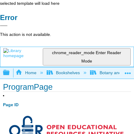
selected template will load here
Error
This action is not available.
chrome_reader_mode
Enter Reader
Mode
Expand/collapse global hierarchy
Home
Bookshelves
Botany and Hortic
ProgramPage
Page ID