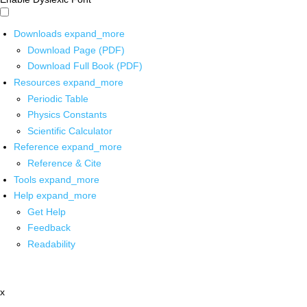
Downloads
expand_more
Download Page (PDF)
Download Full Book (PDF)
Resources
expand_more
Periodic Table
Physics Constants
Scientific Calculator
Reference
expand_more
Reference & Cite
Tools
expand_more
Help
expand_more
Get Help
Feedback
Readability
x