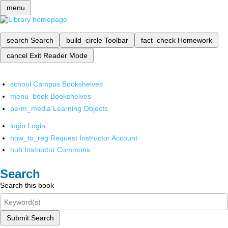
menu
search
Search
build_circle
Toolbar
fact_check
Homework
cancel
Exit Reader Mode
school
Campus Bookshelves
menu_book
Bookshelves
perm_media
Learning Objects
login
Login
how_to_reg
Request Instructor Account
hub
Instructor Commons
Search
Search this book
Submit Search