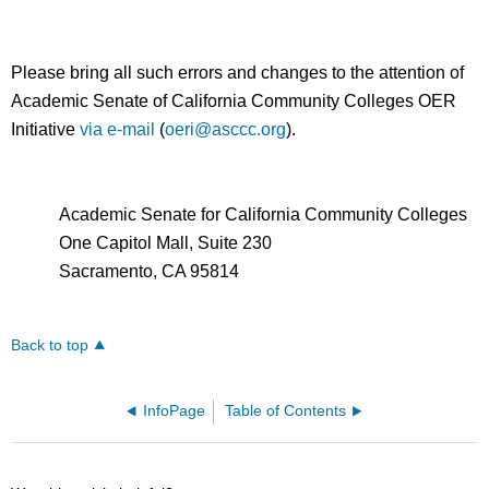
Please bring all such errors and changes to the attention of
Academic Senate of California Community Colleges OER
Initiative
via e-mail
(
oeri@asccc.org
).
Academic Senate for California Community Colleges
One Capitol Mall, Suite 230
Sacramento, CA 95814
Back to top
InfoPage
Table of Contents