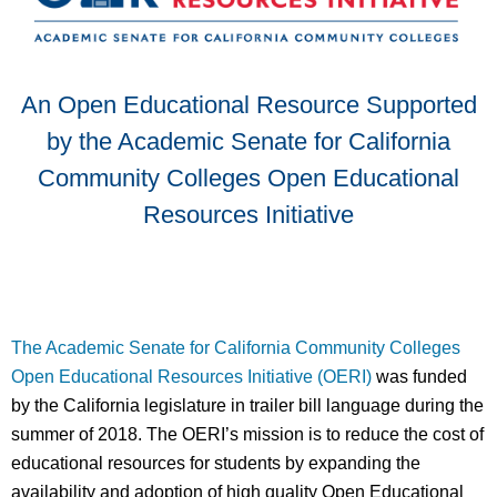
An Open Educational Resource Supported
by the Academic Senate for California
Community Colleges Open Educational
Resources Initiative
The Academic Senate for California Community Colleges
Open Educational Resources Initiative (OERI)
was funded
by the California legislature in trailer bill language during the
summer of 2018. The OERI’s mission is to reduce the cost of
educational resources for students by expanding the
availability and adoption of high quality Open Educational