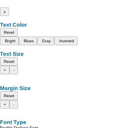
x
Text Color
Reset
Bright
Blues
Gray
Inverted
Text Size
Reset
+
-
Margin Size
Reset
+
-
Font Type
Enable Dyslexic Font