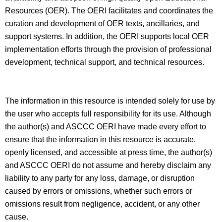
Resources (OER). The OERI facilitates and coordinates the
curation and development of OER texts, ancillaries, and
support systems. In addition, the OERI supports local OER
implementation efforts through the provision of professional
development, technical support, and technical resources.
The information in this resource is intended solely for use by
the user who accepts full responsibility for its use. Although
the author(s) and ASCCC OERI have made every effort to
ensure that the information in this resource is accurate,
openly licensed, and accessible at press time, the author(s)
and ASCCC OERI do not assume and hereby disclaim any
liability to any party for any loss, damage, or disruption
caused by errors or omissions, whether such errors or
omissions result from negligence, accident, or any other
cause.