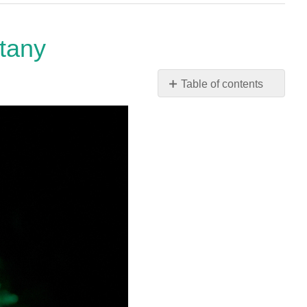
otany
Table of contents
No
headers