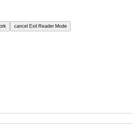
ork
cancel
Exit Reader Mode