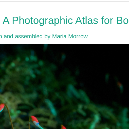
A Photographic Atlas for B
en and assembled by Maria Morrow