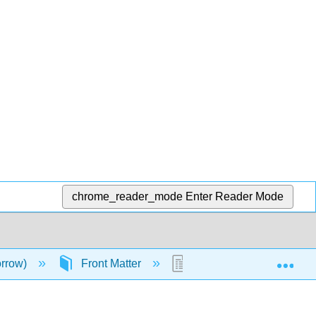
chrome_reader_mode
Enter Reader Mode
Exp
orrow)
Front Matter
TitlePage