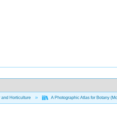
 and Horticulture
A Photographic Atlas for Botany (M