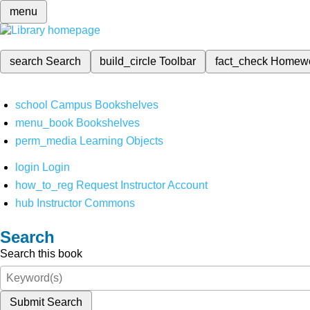
menu
search
Search
build_circle
Toolbar
fact_check
Homew
school
Campus Bookshelves
menu_book
Bookshelves
perm_media
Learning Objects
login
Login
how_to_reg
Request Instructor Account
hub
Instructor Commons
Search
Search this book
Submit Search