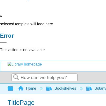
x
selected template will load here
Error
This action is not available.
Search
Expand/collapse global hierarchy
Home
Bookshelves
Botany
TitlePage