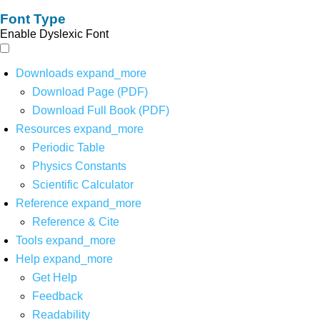
Font Type
Enable Dyslexic Font
Downloads
expand_more
Download Page (PDF)
Download Full Book (PDF)
Resources
expand_more
Periodic Table
Physics Constants
Scientific Calculator
Reference
expand_more
Reference & Cite
Tools
expand_more
Help
expand_more
Get Help
Feedback
Readability