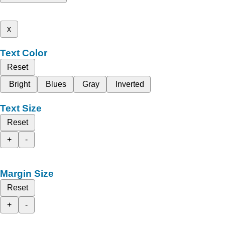
x
Text Color
Reset
Bright
Blues
Gray
Inverted
Text Size
Reset
+
-
Margin Size
Reset
+
-