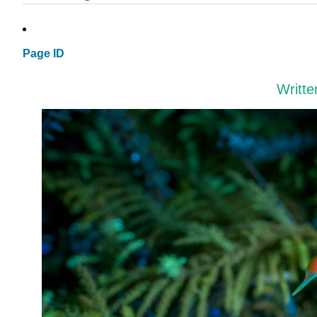
Page ID
Writt