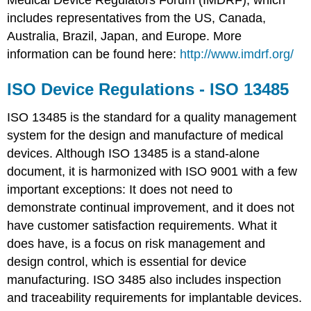
Medical Device Regulators Forum (IMDRF), which
includes representatives from the US, Canada,
Australia, Brazil, Japan, and Europe. More
information can be found here:
http://www.imdrf.org/
ISO Device Regulations - ISO 13485
ISO 13485 is the standard for a quality management
system for the design and manufacture of medical
devices. Although ISO 13485 is a stand-alone
document, it is harmonized with ISO 9001 with a few
important exceptions: It does not need to
demonstrate continual improvement, and it does not
have customer satisfaction requirements. What it
does have, is a focus on risk management and
design control, which is essential for device
manufacturing. ISO 3485 also includes inspection
and traceability requirements for implantable devices.