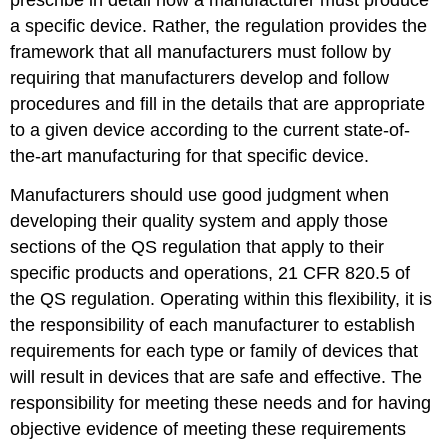
prescribe in detail how a manufacturer must produce
a specific device. Rather, the regulation provides the
framework that all manufacturers must follow by
requiring that manufacturers develop and follow
procedures and fill in the details that are appropriate
to a given device according to the current state-of-
the-art manufacturing for that specific device.
Manufacturers should use good judgment when
developing their quality system and apply those
sections of the QS regulation that apply to their
specific products and operations, 21 CFR 820.5 of
the QS regulation. Operating within this flexibility, it is
the responsibility of each manufacturer to establish
requirements for each type or family of devices that
will result in devices that are safe and effective. The
responsibility for meeting these needs and for having
objective evidence of meeting these requirements