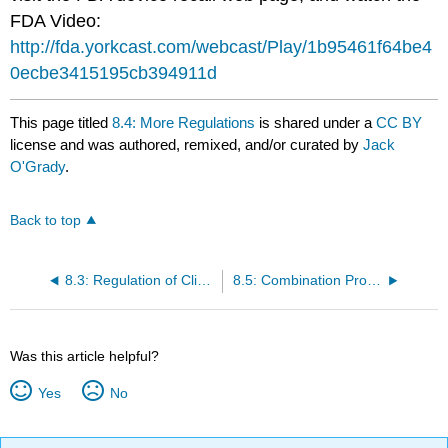
FDA Video:
http://fda.yorkcast.com/webcast/Play/1b95461f64be4
0ecbe3415195cb394911d
This page titled
8.4: More Regulations
is shared under a
CC BY
license and was authored, remixed, and/or curated by
Jack
O'Grady
.
Back to top
8.3: Regulation of Clinical Tests
8.5: Combination Products
Was this article helpful?
Yes
No