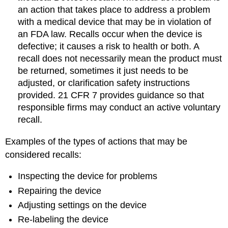
an action that takes place to address a problem
with a medical device that may be in violation of
an FDA law. Recalls occur when the device is
defective; it causes a risk to health or both. A
recall does not necessarily mean the product must
be returned, sometimes it just needs to be
adjusted, or clarification safety instructions
provided. 21 CFR 7 provides guidance so that
responsible firms may conduct an active voluntary
recall.
Examples of the types of actions that may be
considered recalls:
Inspecting the device for problems
Repairing the device
Adjusting settings on the device
Re-labeling the device