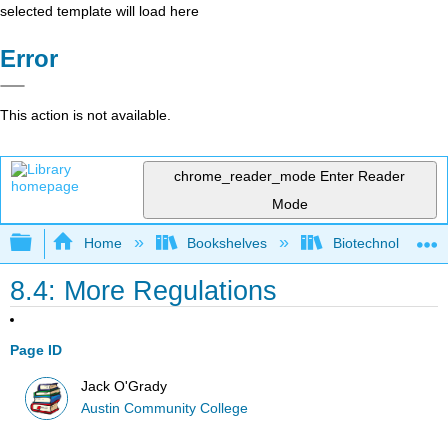
selected template will load here
Error
This action is not available.
chrome_reader_mode
Enter Reader
Mode
Expand/collapse global hierarchy
Home
Bookshelves
Biotechnology
8.4: More Regulations
Page ID
Jack O'Grady
Austin Community College