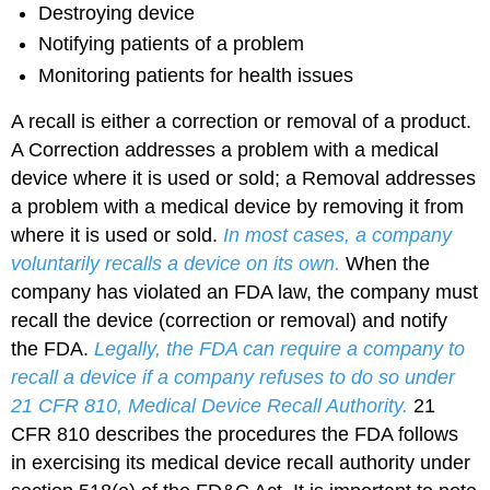
Destroying device
Notifying patients of a problem
Monitoring patients for health issues
A recall is either a correction or removal of a product.
A Correction addresses a problem with a medical
device where it is used or sold; a Removal addresses
a problem with a medical device by removing it from
where it is used or sold.
In most cases, a company
voluntarily recalls a device on its own.
When the
company has violated an FDA law, the company must
recall the device (correction or removal) and notify
the FDA.
Legally, the FDA can require a company to
recall a device if a company refuses to do so under
21 CFR 810, Medical Device Recall Authority.
21
CFR 810 describes the procedures the FDA follows
in exercising its medical device recall authority under