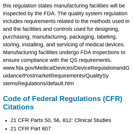
this regulation states manufacturing facilities will be
inspected by the FDA. The quality system regulation
includes requirements related to the methods used in
and the facilities and controls used for designing,
purchasing, manufacturing, packaging, labeling,
storing, installing, and servicing of medical devices.
Manufacturing facilities undergo FDA inspections to
ensure compliance with the QS requirements.
www.fda.gov/MedicalDevices/DeviceRegulationandG
uidance/PostmarketRequirements/QualitySy
stemsRegulations/default.htm
Code of Federal Regulations (CFR)
Citations
21 CFR Parts 50, 56, 812: Clinical Studies
21 CFR Part 807