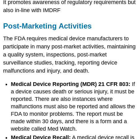
It promotes awareness of regulatory requirements but
also in-line with IMDRF
Post-Marketing Activities
The FDA requires medical device manufacturers to
participate in many post-market activities, maintaining
a quality system, inspections, post-market
surveillance studies, tracking, reporting device
malfunctions and injury, and death.
Medical Device Reporting (MDR) 21 CFR 803:
If
a device causes death or serious injury, it must be
reported. There are also instances where
malfunctions must also be reported and allows the
FDA to monitor problems. The report must be
made within 30 days, and there is a form and a
website called Med Watch.
Medical Device Recall:
A medical device recall is