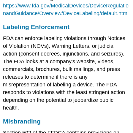
https://www.fda.gov/MedicalDevices/DeviceRegulatio
nandGuidance/Overview/DeviceLabeling/default.htm
Labeling Enforcement
FDA can enforce labeling violations through Notices
of Violation (NOVs), Warning Letters, or judicial
action (consent decrees, injunctions, and seizures).
The FDA looks at a company's website, videos,
commercials, brochures, bulk mailings, and press
releases to determine if there is any
misrepresentation of labeling a device. The FDA
responds to violations with the least stringent action
depending on the potential to jeopardize public
health.
Misbranding
Section 502 of the FFDCA contains provisions on