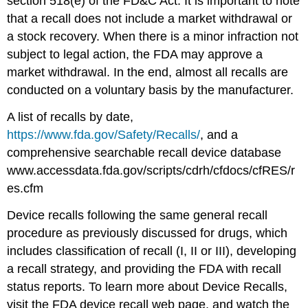
section 518(e) of the FD&C Act. It is important to note
that a recall does not include a market withdrawal or
a stock recovery. When there is a minor infraction not
subject to legal action, the FDA may approve a
market withdrawal. In the end, almost all recalls are
conducted on a voluntary basis by the manufacturer.
A list of recalls by date,
https://www.fda.gov/Safety/Recalls/
, and a
comprehensive searchable recall device database
www.accessdata.fda.gov/scripts/cdrh/cfdocs/cfRES/r
es.cfm
Device recalls following the same general recall
procedure as previously discussed for drugs, which
includes classification of recall (I, II or III), developing
a recall strategy, and providing the FDA with recall
status reports. To learn more about Device Recalls,
visit the FDA device recall web page, and watch the