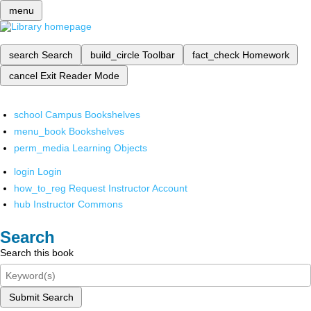
menu
search
Search
build_circle
Toolbar
fact_check
Homework
cancel
Exit Reader Mode
school
Campus Bookshelves
menu_book
Bookshelves
perm_media
Learning Objects
login
Login
how_to_reg
Request Instructor Account
hub
Instructor Commons
Search
Search this book
Submit Search