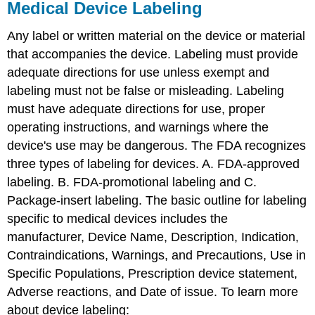
Medical Device Labeling
Any label or written material on the device or material
that accompanies the device. Labeling must provide
adequate directions for use unless exempt and
labeling must not be false or misleading. Labeling
must have adequate directions for use, proper
operating instructions, and warnings where the
device's use may be dangerous. The FDA recognizes
three types of labeling for devices. A. FDA-approved
labeling. B. FDA-promotional labeling and C.
Package-insert labeling. The basic outline for labeling
specific to medical devices includes the
manufacturer, Device Name, Description, Indication,
Contraindications, Warnings, and Precautions, Use in
Specific Populations, Prescription device statement,
Adverse reactions, and Date of issue. To learn more
about device labeling: