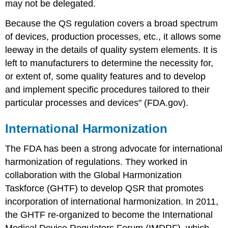
may not be delegated.
Because the QS regulation covers a broad spectrum
of devices, production processes, etc., it allows some
leeway in the details of quality system elements. It is
left to manufacturers to determine the necessity for,
or extent of, some quality features and to develop
and implement specific procedures tailored to their
particular processes and devices" (FDA.gov).
International Harmonization
The FDA has been a strong advocate for international
harmonization of regulations. They worked in
collaboration with the Global Harmonization
Taskforce (GHTF) to develop QSR that promotes
incorporation of international harmonization. In 2011,
the GHTF re-organized to become the International