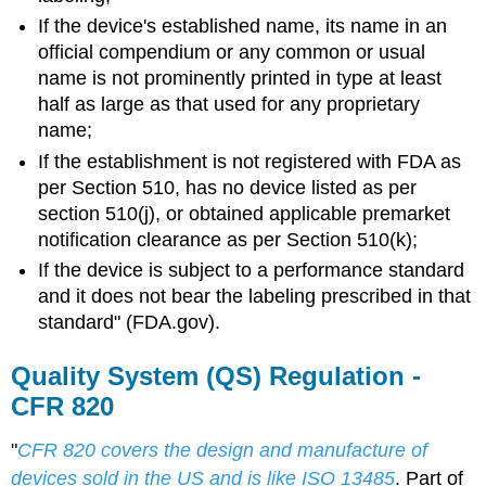
If the device's established name, its name in an
official compendium or any common or usual
name is not prominently printed in type at least
half as large as that used for any proprietary
name;
If the establishment is not registered with FDA as
per Section 510, has no device listed as per
section 510(j), or obtained applicable premarket
notification clearance as per Section 510(k);
If the device is subject to a performance standard
and it does not bear the labeling prescribed in that
standard" (FDA.gov).
Quality System (QS) Regulation -
CFR 820
"
CFR 820 covers the design and manufacture of
devices sold in the US and is like ISO 13485
. Part of