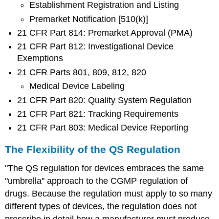
Establishment Registration and Listing
Premarket Notification [510(k)]
21 CFR Part 814: Premarket Approval (PMA)
21 CFR Part 812: Investigational Device
Exemptions
21 CFR Parts 801, 809, 812, 820
Medical Device Labeling
21 CFR Part 820: Quality System Regulation
21 CFR Part 821: Tracking Requirements
21 CFR Part 803: Medical Device Reporting
The Flexibility of the QS Regulation
"The QS regulation for devices embraces the same
"umbrella'' approach to the CGMP regulation of
drugs. Because the regulation must apply to so many
different types of devices, the regulation does not