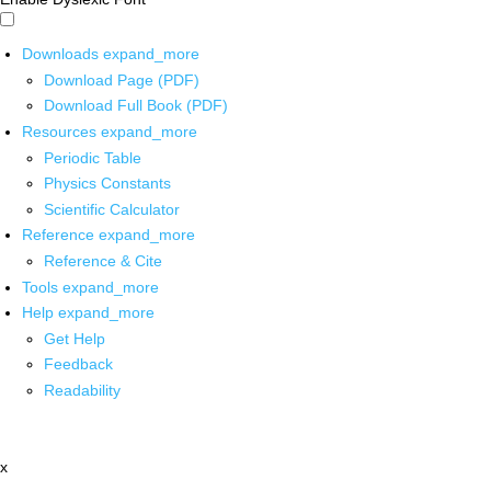
Downloads
expand_more
Download Page (PDF)
Download Full Book (PDF)
Resources
expand_more
Periodic Table
Physics Constants
Scientific Calculator
Reference
expand_more
Reference & Cite
Tools
expand_more
Help
expand_more
Get Help
Feedback
Readability
x