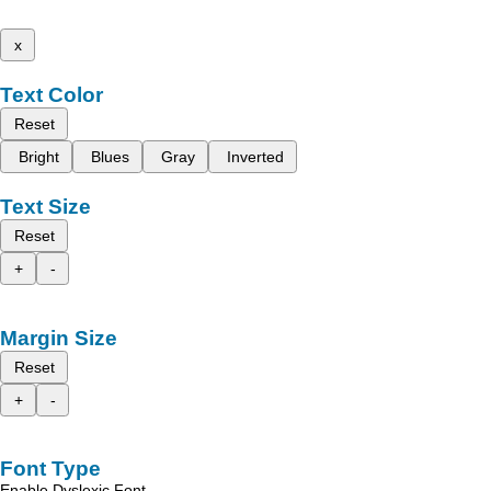
x
Text Color
Reset
Bright
Blues
Gray
Inverted
Text Size
Reset
+
-
Margin Size
Reset
+
-
Font Type
Enable Dyslexic Font