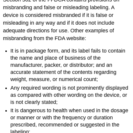
misbranding and false or misleading labeling. A
device is considered misbranded if it is false or
misleading in any way and if it does not include
adequate directions for use. Other examples of
misbranding from the FDA website:
It is in package form, and its label fails to contain
the name and place of business of the
manufacturer, packer, or distributor; and an
accurate statement of the contents regarding
weight, measure, or numerical count;
Any required wording is not prominently displayed
as compared with other wording on the device, or
is not clearly stated;
It is dangerous to health when used in the dosage
or manner or with the frequency or duration
prescribed, recommended or suggested in the
labeling;