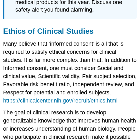
medical products for this year. Discuss one
safety alert you found alarming.
Ethics of Clinical Studies
Many believe that ‘informed consent’ is all that is
required to satisfy ethical concerns for clinical
studies. It is far more complex than that. In addition to
Informed consent, one must consider Social and
clinical value, Scientific validity, Fair subject selection,
Favorable risk-benefit ratio, Independent review, and
Respect for potential and enrolled subjects.
https://clinicalcenter.nih.gov/recruit/ethics.html
The goal of clinical research is to develop
generalizable knowledge that improves human health
or increases understanding of human biology. People
who participate in clinical research make it possible