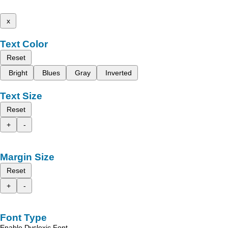
x
Text Color
Reset
Bright
Blues
Gray
Inverted
Text Size
Reset
+
-
Margin Size
Reset
+
-
Font Type
Enable Dyslexic Font