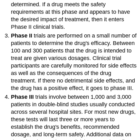
determined. If a drug meets the safety
requirements at this phase and appears to have
the desired impact of treatment, then it enters
Phase II clinical trials.
Phase II
trials are performed on a small number of
patients to determine the drug's efficacy. Between
100 and 300 patients that the drug is intended to
treat are given various dosages. Clinical trial
participants are carefully monitored for side effects
as well as the consequences of the drug
treatment. If there no detrimental side effects, and
the drug has a positive effect, it goes to phase III.
Phase III
trials involve between 1,000 and 3,000
patients in double-blind studies usually conducted
across several hospital sites. For most new drugs,
these tests will last three or more years to
establish the drug's benefits, recommended
dosage, and long-term safety. Additional data on