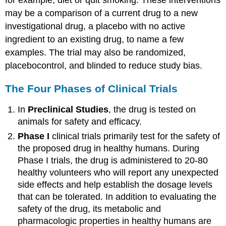
may be a comparison of a current drug to a new
investigational drug, a placebo with no active
ingredient to an existing drug, to name a few
examples. The trial may also be randomized,
placebocontrol, and blinded to reduce study bias.
The Four Phases of Clinical Trials
In
Preclinical Studies
, the drug is tested on
animals for safety and efficacy.
Phase I
clinical trials primarily test for the safety of
the proposed drug in healthy humans. During
Phase I trials, the drug is administered to 20-80
healthy volunteers who will report any unexpected
side effects and help establish the dosage levels
that can be tolerated. In addition to evaluating the
safety of the drug, its metabolic and
pharmacologic properties in healthy humans are