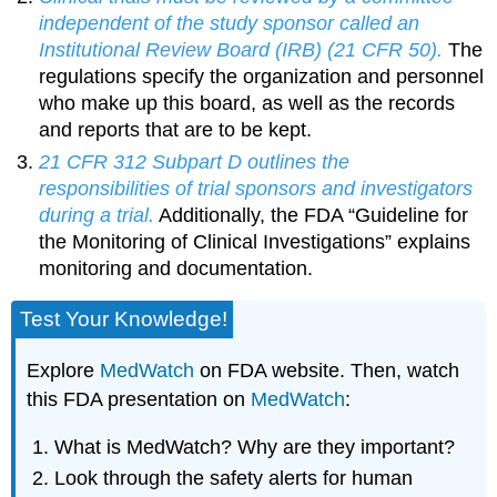
independent of the study sponsor called an
Institutional Review Board (IRB) (21 CFR 50).
The
regulations specify the organization and personnel
who make up this board, as well as the records
and reports that are to be kept.
21 CFR 312 Subpart D outlines the
responsibilities of trial sponsors and investigators
during a trial.
Additionally, the FDA “Guideline for
the Monitoring of Clinical Investigations” explains
monitoring and documentation.
Test Your Knowledge!
Explore
MedWatch
on FDA website. Then, watch
this FDA presentation on
MedWatch
:
What is MedWatch? Why are they important?
Look through the safety alerts for human