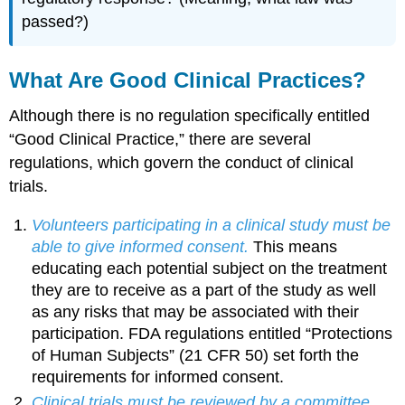
passed?)
What Are Good Clinical Practices?
Although there is no regulation specifically entitled
“Good Clinical Practice,” there are several
regulations, which govern the conduct of clinical
trials.
Volunteers participating in a clinical study must be
able to give informed consent.
This means
educating each potential subject on the treatment
they are to receive as a part of the study as well
as any risks that may be associated with their
participation. FDA regulations entitled “Protections
of Human Subjects” (21 CFR 50) set forth the
requirements for informed consent.
Clinical trials must be reviewed by a committee