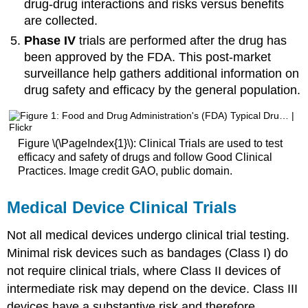
drug-drug interactions and risks versus benefits
are collected.
Phase IV
trials are performed after the drug has
been approved by the FDA. This post-market
surveillance help gathers additional information on
drug safety and efficacy by the general population.
Figure \(\PageIndex{1}\): Clinical Trials are used to test
efficacy and safety of drugs and follow Good Clinical
Practices. Image credit GAO, public domain.
Medical Device Clinical Trials
Not all medical devices undergo clinical trial testing.
Minimal risk devices such as bandages (Class I) do
not require clinical trials, where Class II devices of
intermediate risk may depend on the device. Class III
devices have a substantive risk and therefore