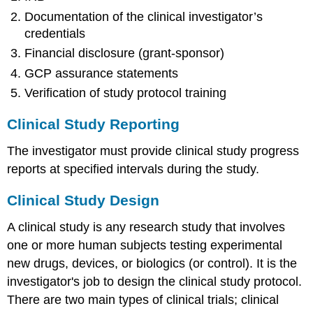
Documentation of the clinical investigator’s
credentials
Financial disclosure (grant-sponsor)
GCP assurance statements
Verification of study protocol training
Clinical Study Reporting
The investigator must provide clinical study progress
reports at specified intervals during the study.
Clinical Study Design
A clinical study is any research study that involves
one or more human subjects testing experimental
new drugs, devices, or biologics (or control). It is the
investigator's job to design the clinical study protocol.
There are two main types of clinical trials; clinical