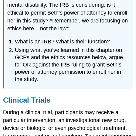
mental disability. The IRB is considering, is it
ethical to permit Beth’s power of attorney to enroll
her in this study? *Remember, we are focusing on
ethics here – not the law*.
What is an IRB? What is their function?
Using what you’ve learned in this chapter on
GCPs and the ethics resources below, argue
for OR against the IRB ruling to grant Beth’s
power of attorney permission to enroll her in
the study.
Clinical Trials
During a clinical trial, participants may receive a
particular intervention, an investigational new drug,
device or biologic, or even psychological treatment,
for example, diet or quit smoking. These interventions