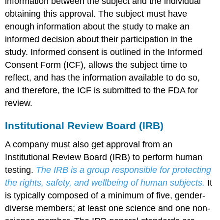
information between the subject and the individual
obtaining this approval. The subject must have
enough information about the study to make an
informed decision about their participation in the
study. Informed consent is outlined in the Informed
Consent Form (ICF), allows the subject time to
reflect, and has the information available to do so,
and therefore, the ICF is submitted to the FDA for
review.
Institutional Review Board (IRB)
A company must also get approval from an
Institutional Review Board (IRB) to perform human
testing.
The IRB is a group responsible for protecting
the rights, safety, and wellbeing of human subjects.
It
is typically composed of a minimum of five, gender-
diverse members; at least one science and one non-