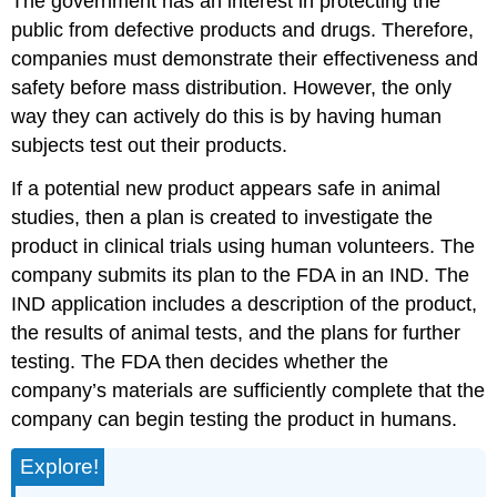
The government has an interest in protecting the
public from defective products and drugs. Therefore,
companies must demonstrate their effectiveness and
safety before mass distribution. However, the only
way they can actively do this is by having human
subjects test out their products.
If a potential new product appears safe in animal
studies, then a plan is created to investigate the
product in clinical trials using human volunteers. The
company submits its plan to the FDA in an IND. The
IND application includes a description of the product,
the results of animal tests, and the plans for further
testing. The FDA then decides whether the
company’s materials are sufficiently complete that the
company can begin testing the product in humans.
Explore!