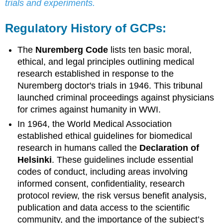
trials and experiments.
Regulatory History of GCPs:
The
Nuremberg Code
lists ten basic moral,
ethical, and legal principles outlining medical
research established in response to the
Nuremberg doctor's trials in 1946. This tribunal
launched criminal proceedings against physicians
for crimes against humanity in WWI.
In 1964, the World Medical Association
established ethical guidelines for biomedical
research in humans called the
Declaration of
Helsinki
. These guidelines include essential
codes of conduct, including areas involving
informed consent, confidentiality, research
protocol review, the risk versus benefit analysis,
publication and data access to the scientific
community, and the importance of the subject’s