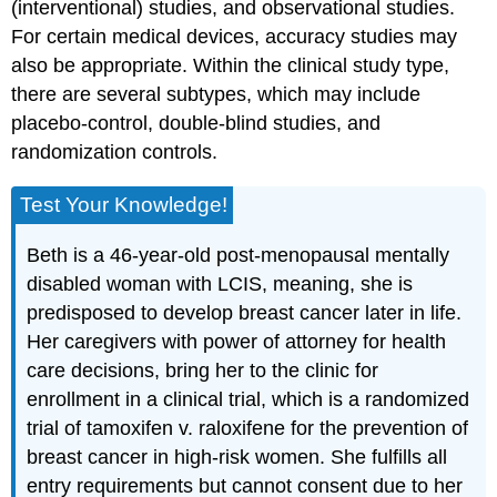
(interventional) studies, and observational studies.
For certain medical devices, accuracy studies may
also be appropriate. Within the clinical study type,
there are several subtypes, which may include
placebo-control, double-blind studies, and
randomization controls.
Test Your Knowledge!
Beth is a 46-year-old post-menopausal mentally
disabled woman with LCIS, meaning, she is
predisposed to develop breast cancer later in life.
Her caregivers with power of attorney for health
care decisions, bring her to the clinic for
enrollment in a clinical trial, which is a randomized
trial of tamoxifen v. raloxifene for the prevention of
breast cancer in high-risk women. She fulfills all
entry requirements but cannot consent due to her