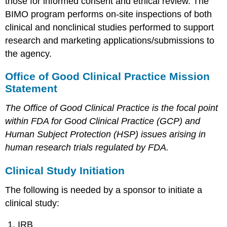
those for informed consent and ethical review. The
BIMO program performs on-site inspections of both
clinical and nonclinical studies performed to support
research and marketing applications/submissions to
the agency.
Office of Good Clinical Practice Mission
Statement
The Office of Good Clinical Practice is the focal point
within FDA for Good Clinical Practice (GCP) and
Human Subject Protection (HSP) issues arising in
human research trials regulated by FDA.
Clinical Study Initiation
The following is needed by a sponsor to initiate a
clinical study:
IRB