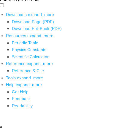
Downloads
expand_more
Download Page (PDF)
Download Full Book (PDF)
Resources
expand_more
Periodic Table
Physics Constants
Scientific Calculator
Reference
expand_more
Reference & Cite
Tools
expand_more
Help
expand_more
Get Help
Feedback
Readability
x