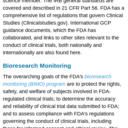
science member. The IRB general standards are
covered and described in 21 CFR Part 56. FDA has a
comprehensive list of regulations that govern Clinical
Studies (Clinicalstudies.gov). International GCP
guidance documents, which the FDA has
collaborated, and links to other sites relevant to the
conduct of clinical trials, both nationally and
internationally are also found here.
Bioresearch Monitoring
The overarching goals of the FDA's
bioresearch
monitoring (BIMO) program
are to protect the rights,
safety, and welfare of subjects involved in FDA-
regulated clinical trials; to determine the accuracy
and reliability of clinical trial data submitted to FDA;
and to assess compliance with FDA's regulations
governing the conduct of clinical trials, including