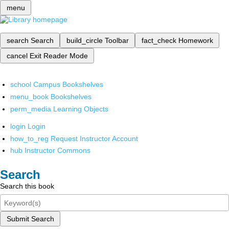
menu
search
Search
build_circle
Toolbar
fact_check
Homework
cancel
Exit Reader Mode
school
Campus Bookshelves
menu_book
Bookshelves
perm_media
Learning Objects
login
Login
how_to_reg
Request Instructor Account
hub
Instructor Commons
Search
Search this book
Submit Search