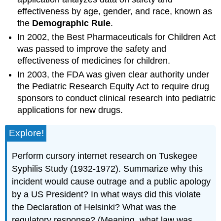
effectiveness by age, gender, and race, known as
the
Demographic Rule
.
In 2002, the Best Pharmaceuticals for Children Act
was passed to improve the safety and
effectiveness of medicines for children.
In 2003, the FDA was given clear authority under
the Pediatric Research Equity Act to require drug
sponsors to conduct clinical research into pediatric
applications for new drugs.
Explore!
Perform cursory internet research on Tuskegee
Syphilis Study (1932-1972). Summarize why this
incident would cause outrage and a public apology
by a US President? In what ways did this violate
the Declaration of Helsinki? What was the
regulatory response? (Meaning, what law was