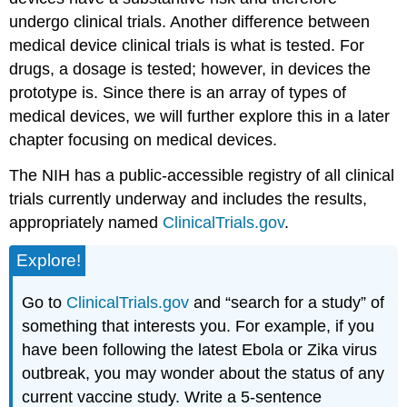
undergo clinical trials. Another difference between
medical device clinical trials is what is tested. For
drugs, a dosage is tested; however, in devices the
prototype is. Since there is an array of types of
medical devices, we will further explore this in a later
chapter focusing on medical devices.
The NIH has a public-accessible registry of all clinical
trials currently underway and includes the results,
appropriately named
ClinicalTrials.gov
.
Explore!
Go to
ClinicalTrials.gov
and “search for a study” of
something that interests you. For example, if you
have been following the latest Ebola or Zika virus
outbreak, you may wonder about the status of any
current vaccine study. Write a 5-sentence