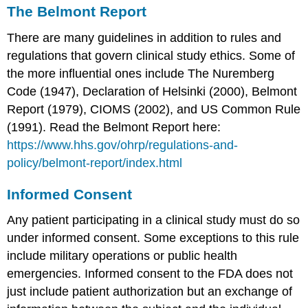
The Belmont Report
There are many guidelines in addition to rules and
regulations that govern clinical study ethics. Some of
the more influential ones include The Nuremberg
Code (1947), Declaration of Helsinki (2000), Belmont
Report (1979), CIOMS (2002), and US Common Rule
(1991). Read the Belmont Report here:
https://www.hhs.gov/ohrp/regulations-and-
policy/belmont-report/index.html
Informed Consent
Any patient participating in a clinical study must do so
under informed consent. Some exceptions to this rule
include military operations or public health
emergencies. Informed consent to the FDA does not
just include patient authorization but an exchange of