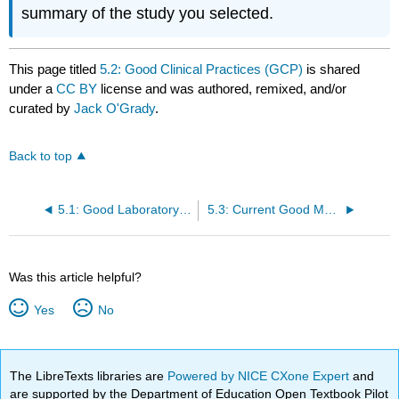
summary of the study you selected.
This page titled
5.2: Good Clinical Practices (GCP)
is shared
under a
CC BY
license and was authored, remixed, and/or
curated by
Jack O'Grady
.
Back to top
5.1: Good Laboratory Practices (GLPs)
5.3: Current Good Manufacturing Practices (CGMPs)
Was this article helpful?
Yes
No
The LibreTexts libraries are
Powered by NICE CXone Expert
and
are supported by the Department of Education Open Textbook Pilot