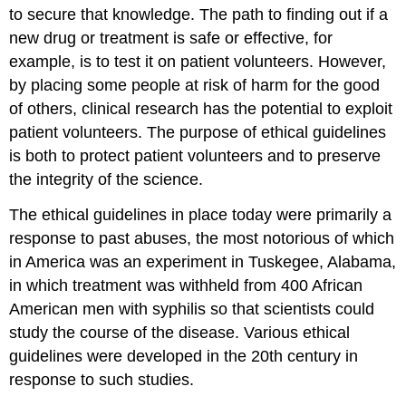
to secure that knowledge. The path to finding out if a
new drug or treatment is safe or effective, for
example, is to test it on patient volunteers. However,
by placing some people at risk of harm for the good
of others, clinical research has the potential to exploit
patient volunteers. The purpose of ethical guidelines
is both to protect patient volunteers and to preserve
the integrity of the science.
The ethical guidelines in place today were primarily a
response to past abuses, the most notorious of which
in America was an experiment in Tuskegee, Alabama,
in which treatment was withheld from 400 African
American men with syphilis so that scientists could
study the course of the disease. Various ethical
guidelines were developed in the 20th century in
response to such studies.