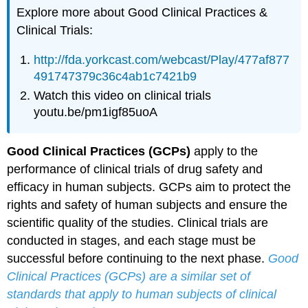
Explore more about Good Clinical Practices &
Clinical Trials:
http://fda.yorkcast.com/webcast/Play/477af877
491747379c36c4ab1c7421b9
Watch this video on clinical trials
youtu.be/pm1igf85uoA
Good Clinical Practices (GCPs)
apply to the
performance of clinical trials of drug safety and
efficacy in human subjects. GCPs aim to protect the
rights and safety of human subjects and ensure the
scientific quality of the studies. Clinical trials are
conducted in stages, and each stage must be
successful before continuing to the next phase.
Good
Clinical Practices (GCPs) are a similar set of
standards that apply to human subjects of clinical