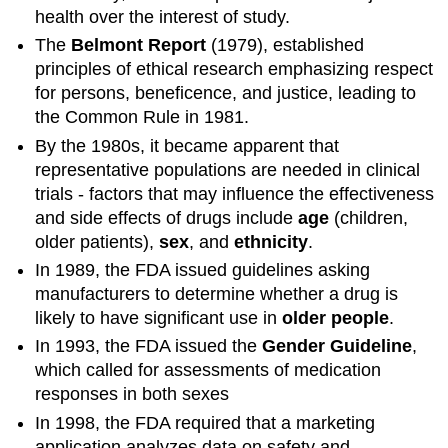
health over the interest of study.
The
Belmont Report
(1979), established
principles of ethical research emphasizing respect
for persons, beneficence, and justice, leading to
the Common Rule in 1981.
By the 1980s, it became apparent that
representative populations are needed in clinical
trials - factors that may influence the effectiveness
and side effects of drugs include
age
(children,
older patients),
sex
, and
ethnicity
.
In 1989, the FDA issued guidelines asking
manufacturers to determine whether a drug is
likely to have significant use in
older people
.
In 1993, the FDA issued the
Gender Guideline
,
which called for assessments of medication
responses in both sexes
In 1998, the FDA required that a marketing
application analyzes data on safety and