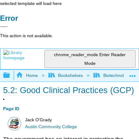
selected template will load here
Error
This action is not available.
chrome_reader_mode
Enter Reader
Mode
Expand/collapse global hierarchy
Home
Bookshelves
Biotechnology
5.2: Good Clinical Practices (GCP)
Page ID
Jack O'Grady
Austin Community College