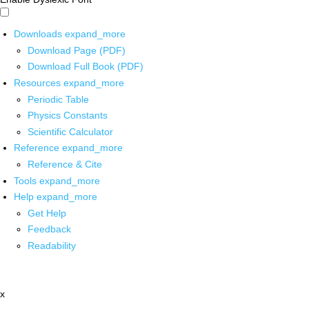
Downloads
expand_more
Download Page (PDF)
Download Full Book (PDF)
Resources
expand_more
Periodic Table
Physics Constants
Scientific Calculator
Reference
expand_more
Reference & Cite
Tools
expand_more
Help
expand_more
Get Help
Feedback
Readability
x