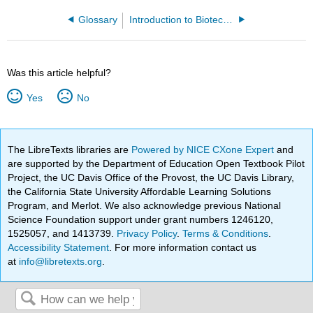
Glossary
Introduction to Biotechnology Laboratory Manual (Barron)
Was this article helpful?
Yes
No
The LibreTexts libraries are
Powered by NICE CXone Expert
and
are supported by the Department of Education Open Textbook Pilot
Project, the UC Davis Office of the Provost, the UC Davis Library,
the California State University Affordable Learning Solutions
Program, and Merlot. We also acknowledge previous National
Science Foundation support under grant numbers 1246120,
1525057, and 1413739.
Privacy Policy
.
Terms & Conditions
.
Accessibility Statement
. For more information contact us
at
info@libretexts.org
.