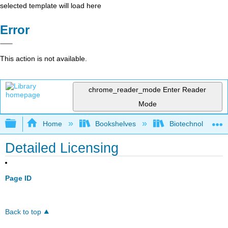
selected template will load here
Error
This action is not available.
chrome_reader_mode
Enter Reader
Mode
Expand/collapse global hierarchy
Home
Bookshelves
Biotechnology
Detailed Licensing
Page ID
Back to top