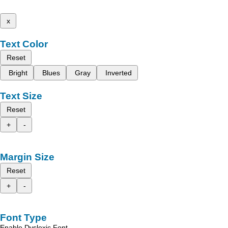
x
Text Color
Reset
Bright
Blues
Gray
Inverted
Text Size
Reset
+
-
Margin Size
Reset
+
-
Font Type
Enable Dyslexic Font