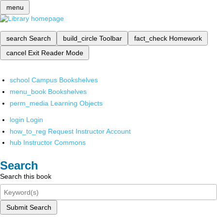
menu
search
Search
build_circle
Toolbar
fact_check
Homework
cancel
Exit Reader Mode
school
Campus Bookshelves
menu_book
Bookshelves
perm_media
Learning Objects
login
Login
how_to_reg
Request Instructor Account
hub
Instructor Commons
Search
Search this book
Submit Search