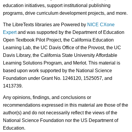
education initiatives, support institutional publishing
programs, drive curriculum development projects, and more.
The LibreTexts libraries are Powered by
NICE CXone
Expert
and was supported by the Department of Education
Open Textbook Pilot Project, the California Education
Learning Lab, the UC Davis Office of the Provost, the UC
Davis Library, the California State University Affordable
Learning Solutions Program, and Merlot. This material is
based upon work supported by the National Science
Foundation under Grant No. 1246120, 1525057, and
1413739.
Any opinions, findings, and conclusions or
recommendations expressed in this material are those of the
author(s) and do not necessarily reflect the views of the
National Science Foundation nor the US Department of
Education.