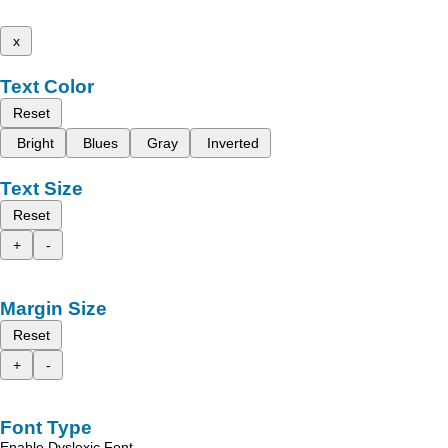
x
Text Color
Reset
Bright
Blues
Gray
Inverted
Text Size
Reset
+
-
Margin Size
Reset
+
-
Font Type
Enable Dyslexic Font