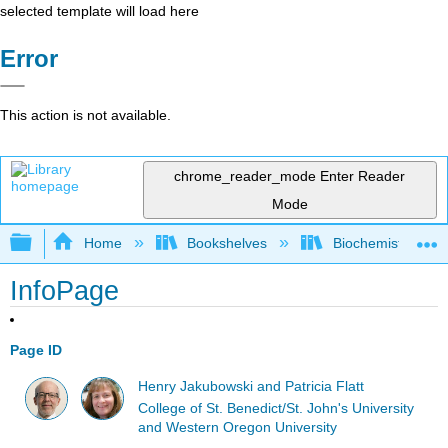
selected template will load here
Error
This action is not available.
chrome_reader_mode
Enter Reader
Mode
Expand/collapse global hierarchy
Home
Bookshelves
Biochemistry
InfoPage
Page ID
Henry Jakubowski and Patricia Flatt
College of St. Benedict/St. John's University
and Western Oregon University