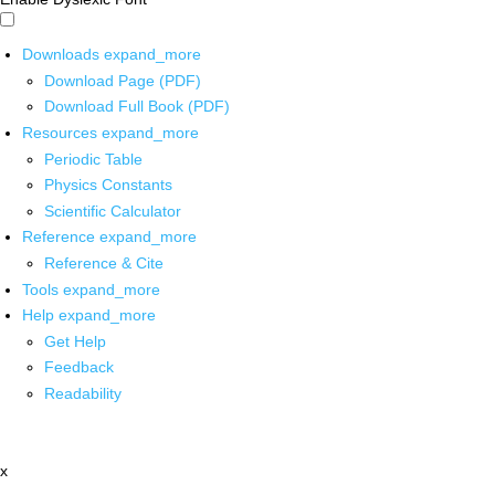
Downloads
expand_more
Download Page (PDF)
Download Full Book (PDF)
Resources
expand_more
Periodic Table
Physics Constants
Scientific Calculator
Reference
expand_more
Reference & Cite
Tools
expand_more
Help
expand_more
Get Help
Feedback
Readability
x