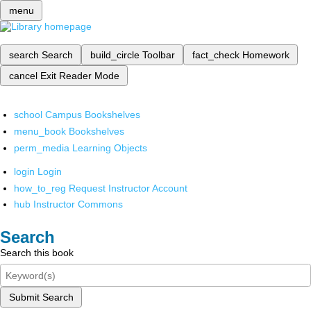
menu
search
Search
build_circle
Toolbar
fact_check
Homework
cancel
Exit Reader Mode
school
Campus Bookshelves
menu_book
Bookshelves
perm_media
Learning Objects
login
Login
how_to_reg
Request Instructor Account
hub
Instructor Commons
Search
Search this book
Submit Search