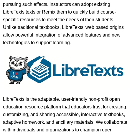
pursuing such effects. Instructors can adopt existing
LibreTexts texts or Remix them to quickly build course-
specific resources to meet the needs of their students.
Unlike traditional textbooks, LibreTexts’ web based origins
allow powerful integration of advanced features and new
technologies to support learning.
LibreTexts is the adaptable, user-friendly non-profit open
education resource platform that educators trust for creating,
customizing, and sharing accessible, interactive textbooks,
adaptive homework, and ancillary materials. We collaborate
with individuals and organizations to champion open