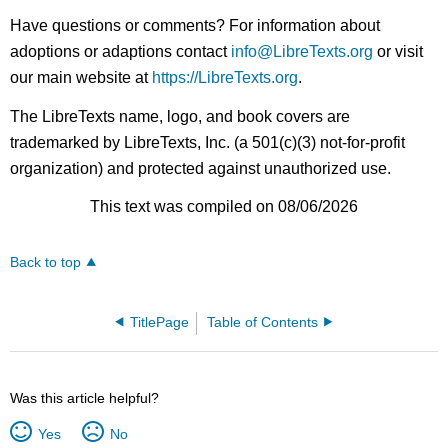
Have questions or comments? For information about
adoptions or adaptions contact
info@LibreTexts.org
or visit
our main website at
https://LibreTexts.org
.
The LibreTexts name, logo, and book covers are
trademarked by LibreTexts, Inc. (a 501(c)(3) not-for-profit
organization) and protected against unauthorized use.
This text was compiled on 08/06/2026
Back to top
TitlePage
Table of Contents
Was this article helpful?
Yes
No