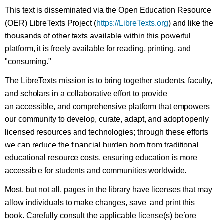
This text is disseminated via the Open Education Resource
(OER) LibreTexts Project (
https://LibreTexts.org
) and like the
thousands of other texts available within this powerful
platform, it is freely available for reading, printing, and
"consuming."
The LibreTexts mission is to bring together students, faculty,
and scholars in a collaborative effort to provide
an accessible, and comprehensive platform that empowers
our community to develop, curate, adapt, and adopt openly
licensed resources and technologies; through these efforts
we can reduce the financial burden born from traditional
educational resource costs, ensuring education is more
accessible for students and communities worldwide.
Most, but not all, pages in the library have licenses that may
allow individuals to make changes, save, and print this
book. Carefully consult the applicable license(s) before