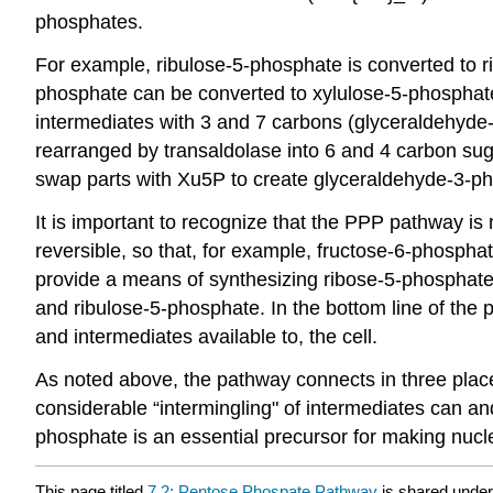
phosphates.
For example, ribulose-5-phosphate is converted to r
phosphate can be converted to xylulose-5-phosphat
intermediates with 3 and 7 carbons (glyceraldehyde
rearranged by transaldolase into 6 and 4 carbon sug
swap parts with Xu5P to create glyceraldehyde-3-p
It is important to recognize that the PPP pathway is 
reversible, so that, for example, fructose-6-phospha
provide a means of synthesizing ribose-5-phosphate
and ribulose-5-phosphate. In the bottom line of the
and intermediates available to, the cell.
As noted above, the pathway connects in three places
considerable “intermingling" of intermediates can a
phosphate is an essential precursor for making nucl
This page titled
7.2: Pentose Phospate Pathway
is shared unde