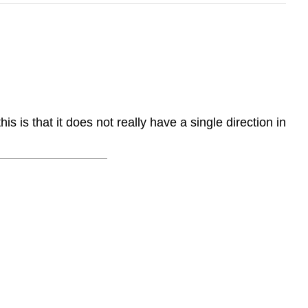
s that it does not really have a single direction in