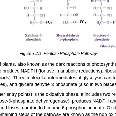
Figure 7.2.1:
Pentose Phosphate Pathway
f plants, also known as the dark reactions of photosynth
to produce NADPH (for use in anabolic reductions), ribo
ds). Three molecular intermediates of glycolysis can fun
es), and glyceraldehyde-3-phosphate (also in two places
her entry points) is the oxidative phase. It includes two r
lucose-6-phosphate dehydrogenase), produces NADPH an
nd loses a proton to become 6-phosphogluconate. Oxida
maining steps of the pathway are known as the non-oxid