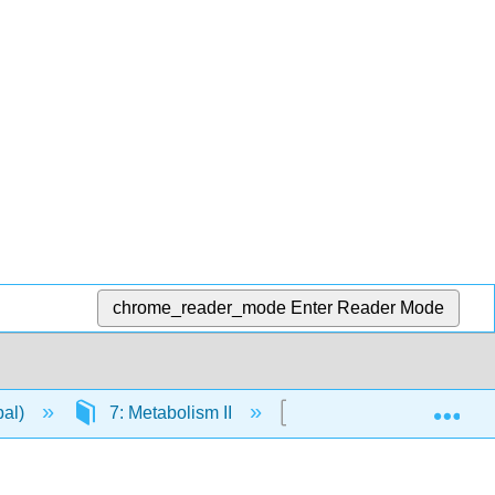
chrome_reader_mode
Enter Reader Mode
Exp
pal)
7: Metabolism II
7.2: Pentose Phospat