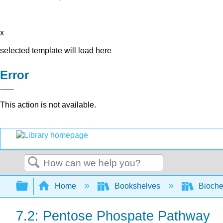
x
selected template will load here
Error
This action is not available.
Search
Expand/collapse global hierarchy
Home
Bookshelves
Bioche
7.2: Pentose Phospate Pathway