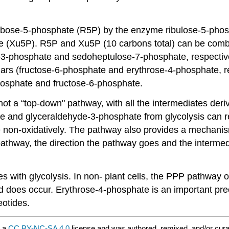
ibose-5-phosphate (R5P) by the enzyme ribulose-5-phosph
e (Xu5P). R5P and Xu5P (10 carbons total) can be comb
-3-phosphate and sedoheptulose-7-phosphate, respectivel
ars (fructose-6-phosphate and erythrose-4-phosphate, re
hosphate and fructose-6-phosphate.
not a “top-down" pathway, with all the intermediates deriv
te and glyceraldehyde-3-phosphate from glycolysis can re
 non-oxidatively. The pathway also provides a mechanism
 pathway, the direction the pathway goes and the interme
 with glycolysis. In non- plant cells, the PPP pathway oc
nd does occur. Erythrose-4-phosphate is an important pre
eotides.
r a
CC BY-NC-SA 4.0
license and was authored, remixed, and/or cur