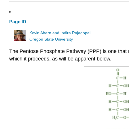
Page ID
Kevin Ahern and Indira Rajagopal
Oregon State University
The Pentose Phosphate Pathway (PPP) is one that many
which it proceeds, as will be apparent below.