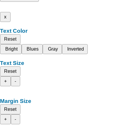
x
Text Color
Reset
Bright
Blues
Gray
Inverted
Text Size
Reset
+
-
Margin Size
Reset
+
-