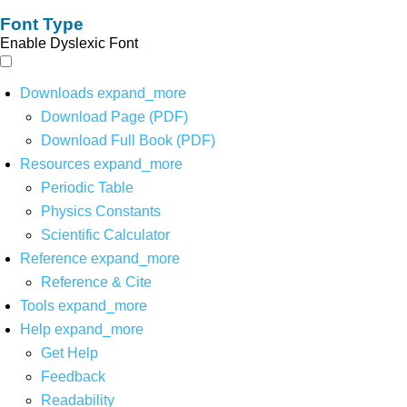
Font Type
Enable Dyslexic Font
Downloads
expand_more
Download Page (PDF)
Download Full Book (PDF)
Resources
expand_more
Periodic Table
Physics Constants
Scientific Calculator
Reference
expand_more
Reference & Cite
Tools
expand_more
Help
expand_more
Get Help
Feedback
Readability