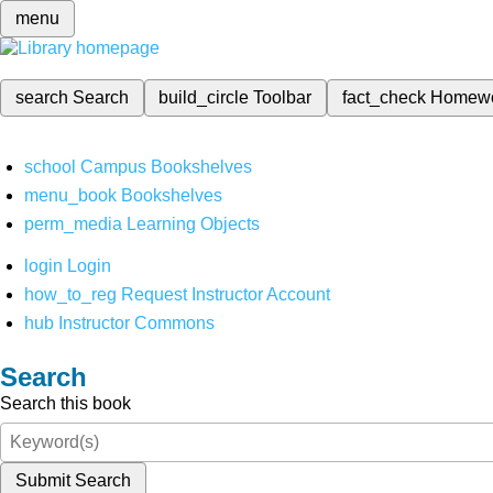
menu
search
Search
build_circle
Toolbar
fact_check
Homew
school
Campus Bookshelves
menu_book
Bookshelves
perm_media
Learning Objects
login
Login
how_to_reg
Request Instructor Account
hub
Instructor Commons
Search
Search this book
Submit Search