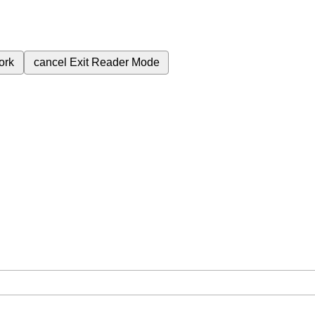
ork
cancel
Exit Reader Mode