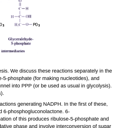
esis. We discuss these reactions separately in the
se-5-phosphate (for making nucleotides), and
nel into PPP (or be used as usual in glycolysis).
).
eactions generating NADPH. In the first of these,
d 6-phosphogluconolactone. 6-
tion of this produces ribulose-5-phosphate and
ative phase and involve interconversion of sugar