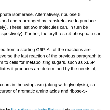
ate isomerase. Alternatively, ribulose-5-
ined and rearranged by transketolase to produce
y). These last two molecules can, in turn be
spectively). Further, the erythrose-4-phosphate can
ed from a starting G6P. All of the reactions are
verse the last reaction of the previous paragraph to
 to cells for metabolizing sugars, such as Xu5P
diates it produces are determined by the needs of,
curs in the cytoplasm (along with glycolysis), so
cursor of aromatic amino acids and ribose-5-
ated by
Kevin Ahern and Indira Rajagopal
via
source content
that