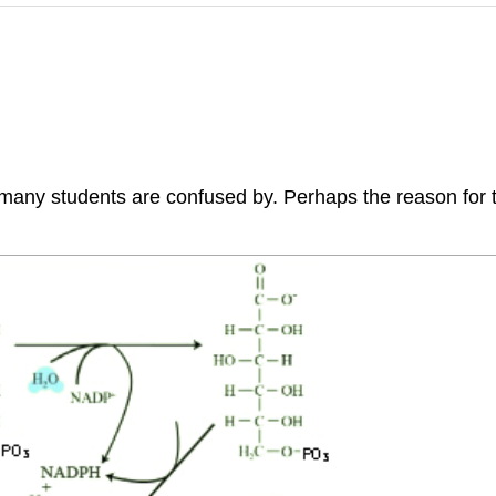
 students are confused by. Perhaps the reason for this i