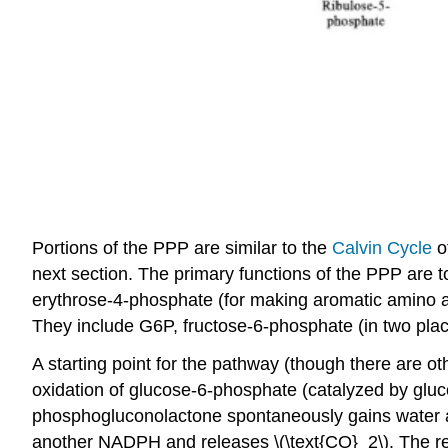
Portions of the PPP are similar to the
Calvin Cycle
o
next section. The primary functions of the PPP are 
erythrose-4-phosphate (for making aromatic amino aci
They include G6P, fructose-6-phosphate (in two plac
A starting point for the pathway (though there are ot
oxidation of glucose-6-phosphate (catalyzed by g
phosphogluconolactone spontaneously gains water a
another NADPH and releases \(\text{CO}_2\). The re