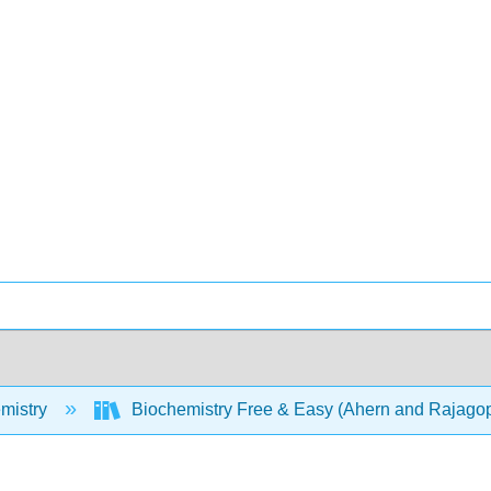
mistry
Biochemistry Free & Easy (Ahern and Rajago