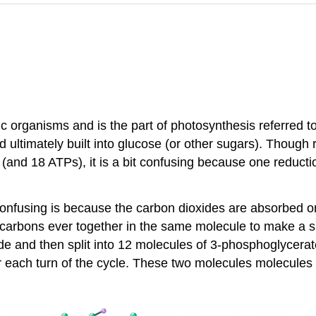
 organisms and is the part of photosynthesis referred to a
 ultimately built into glucose (or other sugars). Though 
and 18 ATPs), it is a bit confusing because one reduct
onfusing is because the carbon dioxides are absorbed one 
 carbons ever together in the same molecule to make a s
de and then split into 12 molecules of 3-phosphoglycerat
r each turn of the cycle. These two molecules molecules