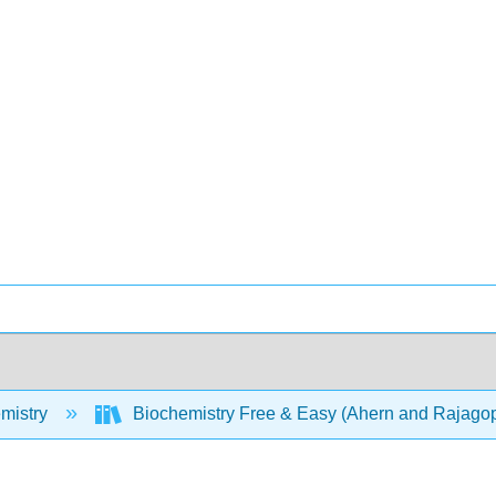
mistry
Biochemistry Free & Easy (Ahern and Rajago