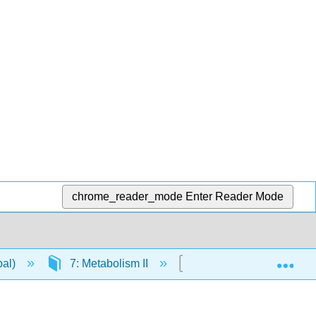
chrome_reader_mode
Enter Reader Mode
Exp
pal)
7: Metabolism II
7.3: Calvin Cycle