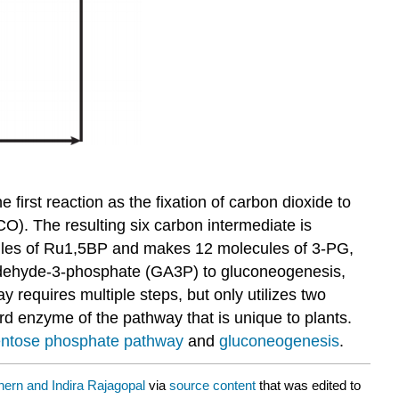
e first reaction as the fixation of carbon dioxide to
). The resulting six carbon intermediate is
ecules of Ru1,5BP and makes 12 molecules of 3-PG,
raldehyde-3-phosphate (GA3P) to gluconeogenesis,
requires multiple steps, but only utilizes two
 enzyme of the pathway that is unique to plants.
ntose phosphate pathway
and
gluconeogenesis
.
hern and Indira Rajagopal
via
source content
that was edited to