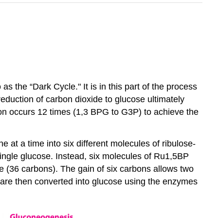
s the “Dark Cycle." It is in this part of the process
reduction of carbon dioxide to glucose ultimately
ion occurs 12 times (1,3 BPG to G3P) to achieve the
at a time into six different molecules of ribulose-
ingle glucose. Instead, six molecules of Ru1,5BP
e (36 carbons). The gain of six carbons allows two
 are then converted into glucose using the enzymes