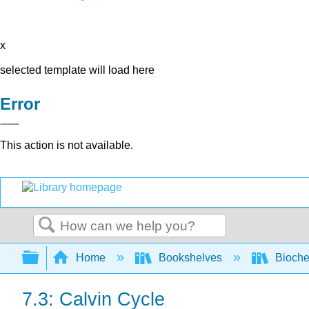
x
selected template will load here
Error
This action is not available.
Search
Expand/collapse global hierarchy
Home
Bookshelves
Bioche
7.3: Calvin Cycle