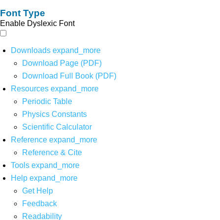
Font Type
Enable Dyslexic Font
Downloads
expand_more
Download Page (PDF)
Download Full Book (PDF)
Resources
expand_more
Periodic Table
Physics Constants
Scientific Calculator
Reference
expand_more
Reference & Cite
Tools
expand_more
Help
expand_more
Get Help
Feedback
Readability