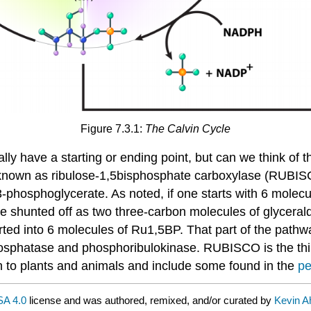
Figure 7.3.1:
The Calvin Cycle
ally have a starting or ending point, but can we think of th
known as ribulose-1,5bisphosphate carboxylase (RUBISCO
3-phosphoglycerate. As noted, if one starts with 6 mol
n be shunted off as two three-carbon molecules of glyce
d into 6 molecules of Ru1,5BP. That part of the pathway 
sphatase and phosphoribulokinase. RUBISCO is the third
 to plants and animals and include some found in the
pe
A 4.0
license and was authored, remixed, and/or curated by
Kevin A