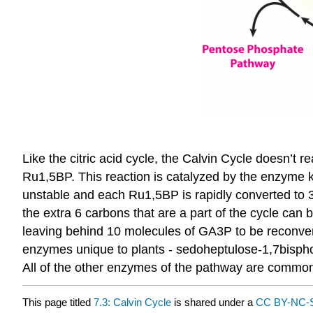
Like the citric acid cycle, the Calvin Cycle doesn’t re
Ru1,5BP. This reaction is catalyzed by the enzyme 
unstable and each Ru1,5BP is rapidly converted to 
the extra 6 carbons that are a part of the cycle ca
leaving behind 10 molecules of GA3P to be reconverte
enzymes unique to plants - sedoheptulose-1,7bispho
All of the other enzymes of the pathway are common
This page titled
7.3: Calvin Cycle
is shared under a
CC BY-NC-S