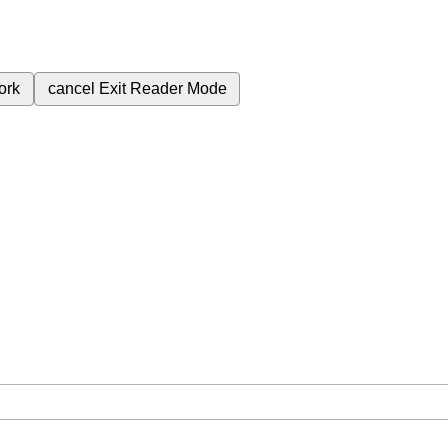
ork
cancel
Exit Reader Mode