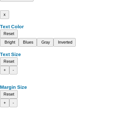
x
Text Color
Reset
Bright
Blues
Gray
Inverted
Text Size
Reset
+
-
Margin Size
Reset
+
-