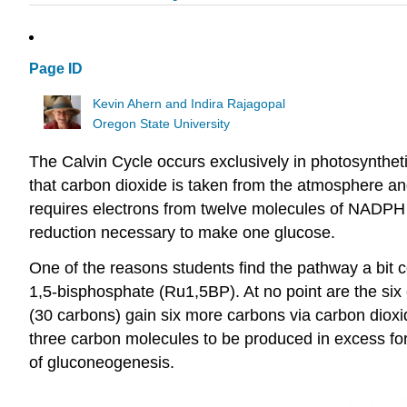
Page ID
Kevin Ahern and Indira Rajagopal
Oregon State University
The Calvin Cycle occurs exclusively in photosynthetic
that carbon dioxide is taken from the atmosphere and
requires electrons from twelve molecules of NADPH (
reduction necessary to make one glucose.
One of the reasons students find the pathway a bit c
1,5-bisphosphate (Ru1,5BP). At no point are the six
(30 carbons) gain six more carbons via carbon dioxi
three carbon molecules to be produced in excess fo
of gluconeogenesis.