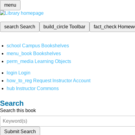
menu
search
Search
build_circle
Toolbar
fact_check
Homew
school
Campus Bookshelves
menu_book
Bookshelves
perm_media
Learning Objects
login
Login
how_to_reg
Request Instructor Account
hub
Instructor Commons
Search
Search this book
Submit Search