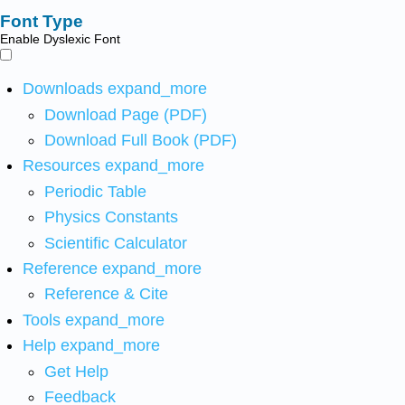
Font Type
Enable Dyslexic Font
Downloads
expand_more
Download Page (PDF)
Download Full Book (PDF)
Resources
expand_more
Periodic Table
Physics Constants
Scientific Calculator
Reference
expand_more
Reference & Cite
Tools
expand_more
Help
expand_more
Get Help
Feedback