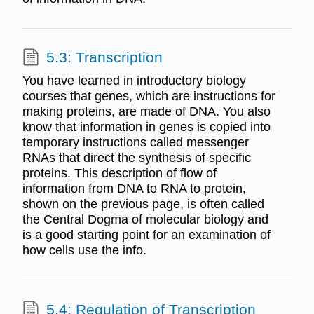
5.3: Transcription
You have learned in introductory biology
courses that genes, which are instructions for
making proteins, are made of DNA. You also
know that information in genes is copied into
temporary instructions called messenger
RNAs that direct the synthesis of specific
proteins. This description of flow of
information from DNA to RNA to protein,
shown on the previous page, is often called
the Central Dogma of molecular biology and
is a good starting point for an examination of
how cells use the info.
5.4: Regulation of Transcription