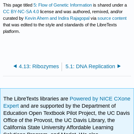
This page titled
5: Flow of Genetic Information
is shared under a
CC BY-NC-SA 4.0
license and was authored, remixed, and/or
curated by
Kevin Ahern and Indira Rajagopal
via
source content
that was edited to the style and standards of the LibreTexts
platform.
4.13: Ribozymes
5.1: DNA Replication
The LibreTexts libraries are
Powered by NICE CXone
Expert
and are supported by the Department of
Education Open Textbook Pilot Project, the UC Davis
Office of the Provost, the UC Davis Library, the
California State University Affordable Learning