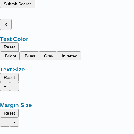
Submit Search
x
Text Color
Reset
Bright
Blues
Gray
Inverted
Text Size
Reset
+
-
Margin Size
Reset
+
-