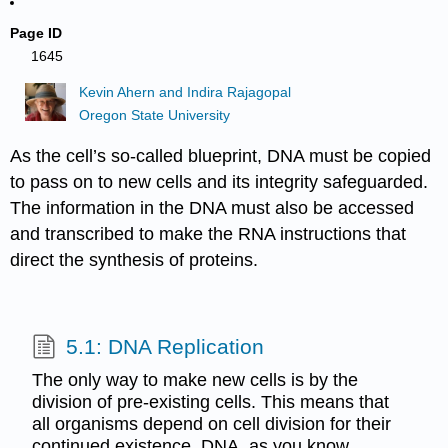
Page ID
1645
Kevin Ahern and Indira Rajagopal
Oregon State University
As the cell’s so-called blueprint, DNA must be copied
to pass on to new cells and its integrity safeguarded.
The information in the DNA must also be accessed
and transcribed to make the RNA instructions that
direct the synthesis of proteins.
5.1: DNA Replication
The only way to make new cells is by the
division of pre-existing cells. This means that
all organisms depend on cell division for their
continued existence. DNA, as you know,