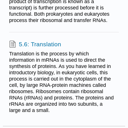
product of transcription is known as a
transcript) is further processed before it is
functional. Both prokaryotes and eukaryotes
process their ribosomal and transfer RNAs.
5.6: Translation
Translation is the process by which
information in mRNAs is used to direct the
synthesis of proteins. As you have learned in
introductory biology, in eukaryotic cells, this
process is carried out in the cytoplasm of the
cell, by large RNA-protein machines called
ribosomes. Ribosomes contain ribosomal
RNAs (rRNAs) and proteins. The proteins and
rRNAs are organized into two subunits, a
large and a small.