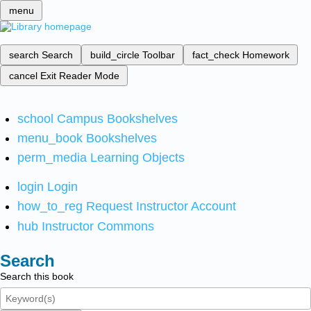
menu
search
Search
build_circle
Toolbar
fact_check
Homework
cancel
Exit Reader Mode
school
Campus Bookshelves
menu_book
Bookshelves
perm_media
Learning Objects
login
Login
how_to_reg
Request Instructor Account
hub
Instructor Commons
Search
Search this book