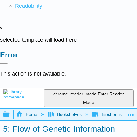
Readability
x
selected template will load here
Error
This action is not available.
chrome_reader_mode
Enter Reader
Mode
Expand/collapse global hierarchy
Home
Bookshelves
Biochemistry
5: Flow of Genetic Information