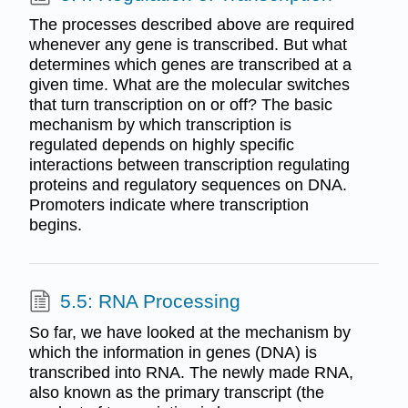
The processes described above are required
whenever any gene is transcribed. But what
determines which genes are transcribed at a
given time. What are the molecular switches
that turn transcription on or off? The basic
mechanism by which transcription is
regulated depends on highly specific
interactions between transcription regulating
proteins and regulatory sequences on DNA.
Promoters indicate where transcription
begins.
5.5: RNA Processing
So far, we have looked at the mechanism by
which the information in genes (DNA) is
transcribed into RNA. The newly made RNA,
also known as the primary transcript (the