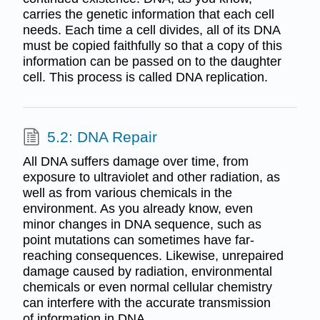
carries the genetic information that each cell
needs. Each time a cell divides, all of its DNA
must be copied faithfully so that a copy of this
information can be passed on to the daughter
cell. This process is called DNA replication.
5.2: DNA Repair
All DNA suffers damage over time, from
exposure to ultraviolet and other radiation, as
well as from various chemicals in the
environment. As you already know, even
minor changes in DNA sequence, such as
point mutations can sometimes have far-
reaching consequences. Likewise, unrepaired
damage caused by radiation, environmental
chemicals or even normal cellular chemistry
can interfere with the accurate transmission
of information in DNA.