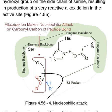
hydroxyl group on the side chain of serine, resulting
in production of a very reactive alkoxide ion in the
active site (Figure 4.55).
Figure 4.56 - 4. Nucleophilic attack