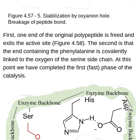
Figure 4.57 - 5. Stabilization by oxyanion hole.
Breakage of peptide bond.
First, one end of the original polypeptide is freed and
exits the active site (Figure 4.58). The second is that
the end containing the phenylalanine is covalently
linked to the oxygen of the serine side chain. At this
point we have completed the first (fast) phase of the
catalysis.