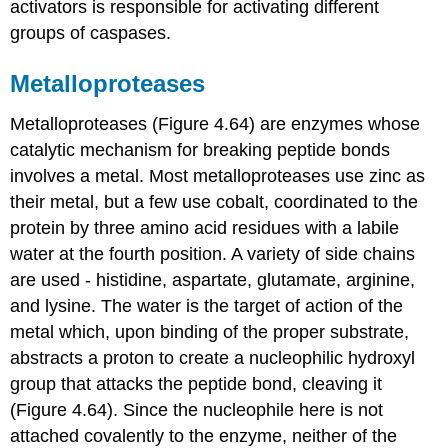
activators is responsible for activating different
groups of caspases.
Metalloproteases
Metalloproteases (Figure 4.64) are enzymes whose
catalytic mechanism for breaking peptide bonds
involves a metal. Most metalloproteases use zinc as
their metal, but a few use cobalt, coordinated to the
protein by three amino acid residues with a labile
water at the fourth position. A variety of side chains
are used - histidine, aspartate, glutamate, arginine,
and lysine. The water is the target of action of the
metal which, upon binding of the proper substrate,
abstracts a proton to create a nucleophilic hydroxyl
group that attacks the peptide bond, cleaving it
(Figure 4.64). Since the nucleophile here is not
attached covalently to the enzyme, neither of the