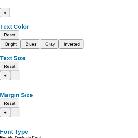
x
Text Color
Reset
Bright
Blues
Gray
Inverted
Text Size
Reset
+
-
Margin Size
Reset
+
-
Font Type
Enable Dyslexic Font