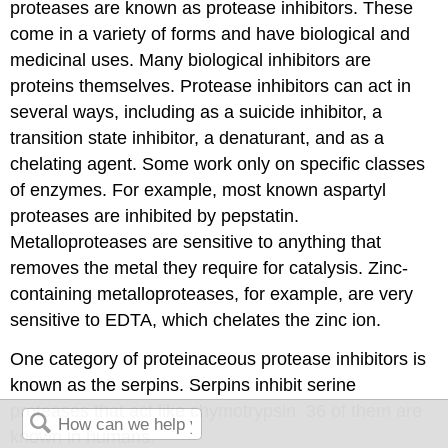
proteases are known as protease inhibitors. These
come in a variety of forms and have biological and
medicinal uses. Many biological inhibitors are
proteins themselves. Protease inhibitors can act in
several ways, including as a suicide inhibitor, a
transition state inhibitor, a denaturant, and as a
chelating agent. Some work only on specific classes
of enzymes. For example, most known aspartyl
proteases are inhibited by pepstatin.
Metalloproteases are sensitive to anything that
removes the metal they require for catalysis. Zinc-
containing metalloproteases, for example, are very
sensitive to EDTA, which chelates the zinc ion.
One category of proteinaceous protease inhibitors is
known as the serpins. Serpins inhibit serine
proteases that act like chymotrypsin. 36 of them are
known in humans.