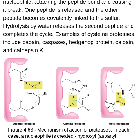
nucleophile, attacking the peptide bond and causing
it break. One peptide is released and the other
peptide becomes covalently linked to the sulfur.
Hydrolysis by water releases the second peptide and
completes the cycle. Examples of cysteine proteases
include papain, caspases, hedgehog protein, calpain,
and cathepsin K.
Figure 4.63 - Mechanism of action of proteases. In each
case, a nucleophile is created - hydroxyl (aspartyl