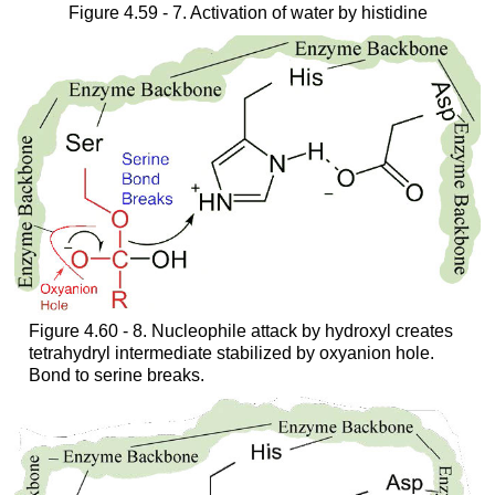
Figure 4.59 - 7. Activation of water by histidine
Figure 4.60 - 8. Nucleophile attack by hydroxyl creates
tetrahydryl intermediate stabilized by oxyanion hole.
Bond to serine breaks.