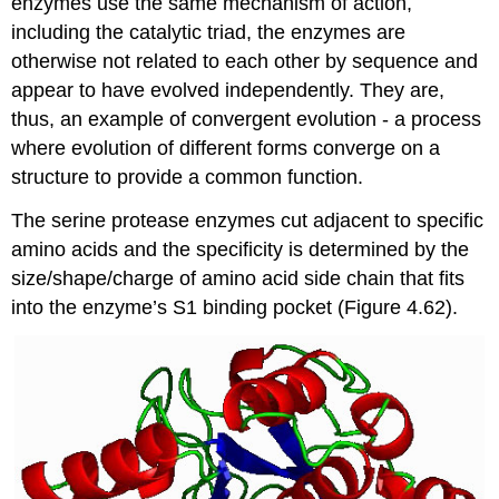
enzymes use the same mechanism of action,
including the catalytic triad, the enzymes are
otherwise not related to each other by sequence and
appear to have evolved independently. They are,
thus, an example of convergent evolution - a process
where evolution of different forms converge on a
structure to provide a common function.
The serine protease enzymes cut adjacent to specific
amino acids and the specificity is determined by the
size/shape/charge of amino acid side chain that fits
into the enzyme’s S1 binding pocket (Figure 4.62).