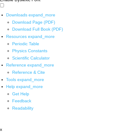
Downloads
expand_more
Download Page (PDF)
Download Full Book (PDF)
Resources
expand_more
Periodic Table
Physics Constants
Scientific Calculator
Reference
expand_more
Reference & Cite
Tools
expand_more
Help
expand_more
Get Help
Feedback
Readability
x