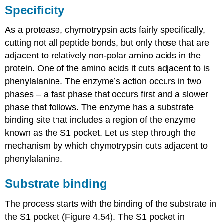
Specificity
As a protease, chymotrypsin acts fairly specifically,
cutting not all peptide bonds, but only those that are
adjacent to relatively non-polar amino acids in the
protein. One of the amino acids it cuts adjacent to is
phenylalanine. The enzyme’s action occurs in two
phases – a fast phase that occurs first and a slower
phase that follows. The enzyme has a substrate
binding site that includes a region of the enzyme
known as the S1 pocket. Let us step through the
mechanism by which chymotrypsin cuts adjacent to
phenylalanine.
Substrate binding
The process starts with the binding of the substrate in
the S1 pocket (Figure 4.54). The S1 pocket in