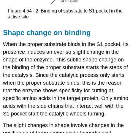
Figure 4.54 - 2. Binding of substrate to S1 pocket in the
active site
Shape change on binding
When the proper substrate binds in the S1 pocket, its
presence induces an ever so slight change in the
shape of the enzyme. This subtle shape change on
the binding of the proper substrate starts the steps of
the catalysis. Since the catalytic process only starts
when the proper substrate binds, this is the reason
that the enzyme shows specificity for cutting at
specific amino acids in the target protein. Only amino
acids with the side chains that interact well with the
S1 pocket start the catalytic wheels turning.
The slight changes in shape involve changes in the