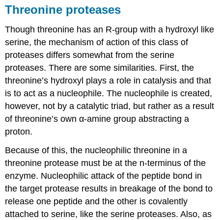
Threonine proteases
Though threonine has an R-group with a hydroxyl like
serine, the mechanism of action of this class of
proteases differs somewhat from the serine
proteases. There are some similarities. First, the
threonine’s hydroxyl plays a role in catalysis and that
is to act as a nucleophile. The nucleophile is created,
however, not by a catalytic triad, but rather as a result
of threonine’s own α-amine group abstracting a
proton.
Because of this, the nucleophilic threonine in a
threonine protease must be at the n-terminus of the
enzyme. Nucleophilic attack of the peptide bond in
the target protease results in breakage of the bond to
release one peptide and the other is covalently
attached to serine, like the serine proteases. Also, as