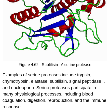
Figure 4.62 - Subtilisin - A serine protease
Examples of serine proteases include trypsin,
chymotrypsin, elastase, subtilisin, signal peptidase I,
and nucleoporin. Serine proteases participate in
many physiological processes, including blood
coagulation, digestion, reproduction, and the immune
response.