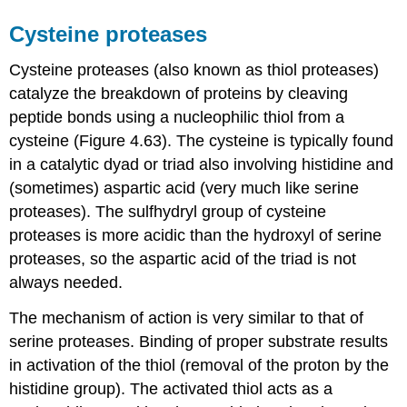
Cysteine proteases
Cysteine proteases (also known as thiol proteases)
catalyze the breakdown of proteins by cleaving
peptide bonds using a nucleophilic thiol from a
cysteine (Figure 4.63). The cysteine is typically found
in a catalytic dyad or triad also involving histidine and
(sometimes) aspartic acid (very much like serine
proteases). The sulfhydryl group of cysteine
proteases is more acidic than the hydroxyl of serine
proteases, so the aspartic acid of the triad is not
always needed.
The mechanism of action is very similar to that of
serine proteases. Binding of proper substrate results
in activation of the thiol (removal of the proton by the
histidine group). The activated thiol acts as a