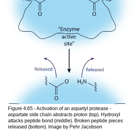
Figure 4.65 - Activation of an aspartyl protease -
aspartate side chain abstracts proton (top). Hydroxyl
attacks peptide bond (middle). Broken peptide pieces
released (bottom). Image by Pehr Jacobson