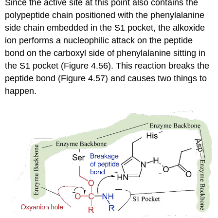
Since the active site at this point also contains the
polypeptide chain positioned with the phenylalanine
side chain embedded in the S1 pocket, the alkoxide
ion performs a nucleophilic attack on the peptide
bond on the carboxyl side of phenylalanine sitting in
the S1 pocket (Figure 4.56). This reaction breaks the
peptide bond (Figure 4.57) and causes two things to
happen.