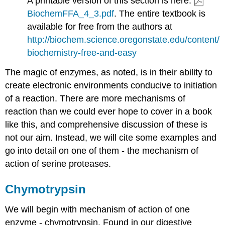
A printable version of this section is here:
BiochemFFA_4_3.pdf
. The entire textbook is
available for free from the authors at
http://biochem.science.oregonstate.edu/content/
biochemistry-free-and-easy
The magic of enzymes, as noted, is in their ability to
create electronic environments conducive to initiation
of a reaction. There are more mechanisms of
reaction than we could ever hope to cover in a book
like this, and comprehensive discussion of these is
not our aim. Instead, we will cite some examples and
go into detail on one of them - the mechanism of
action of serine proteases.
Chymotrypsin
We will begin with mechanism of action of one
enzyme - chymotrypsin. Found in our digestive