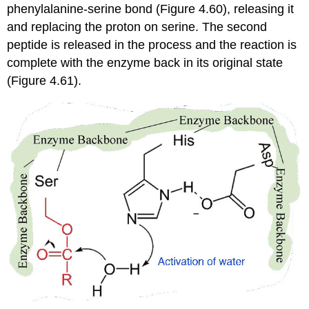
phenylalanine-serine bond (Figure 4.60), releasing it
and replacing the proton on serine. The second
peptide is released in the process and the reaction is
complete with the enzyme back in its original state
(Figure 4.61).