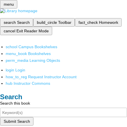
menu
search
Search
build_circle
Toolbar
fact_check
Homework
cancel
Exit Reader Mode
school
Campus Bookshelves
menu_book
Bookshelves
perm_media
Learning Objects
login
Login
how_to_reg
Request Instructor Account
hub
Instructor Commons
Search
Search this book
Submit Search