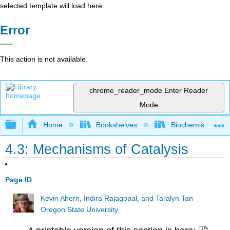
selected template will load here
Error
This action is not available.
chrome_reader_mode
Enter Reader
Mode
Expand/collapse global hierarchy
Home
Bookshelves
Biochemistry
4.3: Mechanisms of Catalysis
Page ID
Kevin Ahern, Indira Rajagopal, and Taralyn Tan
Oregon State University