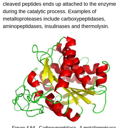
cleaved peptides ends up attached to the enzyme
during the catalytic process. Examples of
metalloproteases include carboxypeptidases,
aminopeptidases, insulinases and thermolysin.
Figure 4.64 - Carboxypeptidase - A metalloprotease