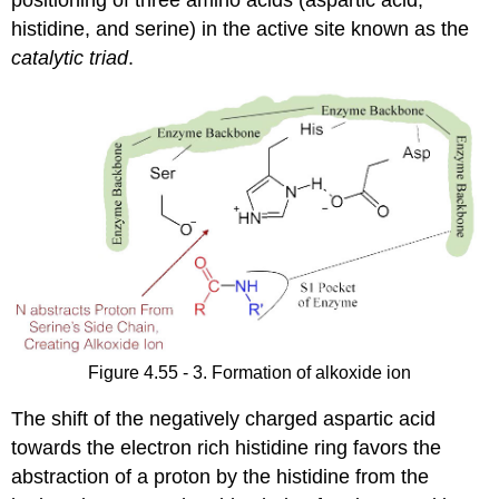
positioning of three amino acids (aspartic acid,
histidine, and serine) in the active site known as the
catalytic triad
.
Figure 4.55 - 3. Formation of alkoxide ion
The shift of the negatively charged aspartic acid
towards the electron rich histidine ring favors the
abstraction of a proton by the histidine from the