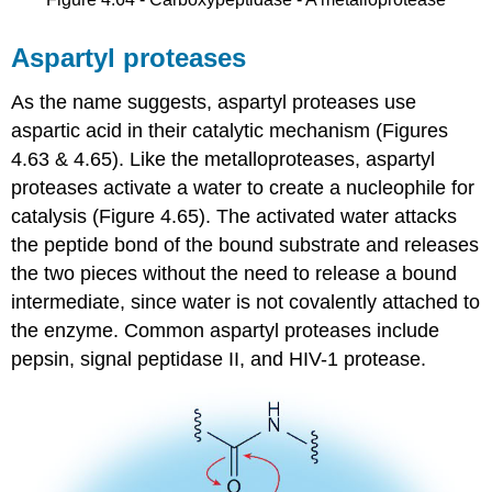
Aspartyl proteases
As the name suggests, aspartyl proteases use
aspartic acid in their catalytic mechanism (Figures
4.63 & 4.65). Like the metalloproteases, aspartyl
proteases activate a water to create a nucleophile for
catalysis (Figure 4.65). The activated water attacks
the peptide bond of the bound substrate and releases
the two pieces without the need to release a bound
intermediate, since water is not covalently attached to
the enzyme. Common aspartyl proteases include
pepsin, signal peptidase II, and HIV-1 protease.