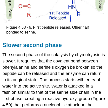
Figure 4.58 - 6. First peptide released. Other half
bonded to serine.
Slower second phase
The second phase of the catalysis by chymotrypsin is
slower. It requires that the covalent bond between
phenylalanine and serine’s oxygen be broken so the
peptide can be released and the enzyme can return
to its original state. The process starts with entry of
water into the active site. Water is attacked in a
fashion similar to that of the serine side chain in the
first phase, creating a reactive hydroxyl group (Figure
4.59) that performs a nucleophilic attack on the