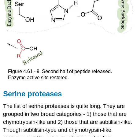
Figure 4.61 - 9. Second half of peptide released.
Enzyme active site restored.
Serine proteases
The list of serine proteases is quite long. They are
grouped in two broad categories - 1) those that are
chymotrypsin-like and 2) those that are subtilisin-like.
Though subtilisin-type and chymotrypsin-like