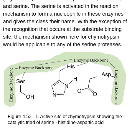
and serine. The serine is activated in the reaction
mechanism to form a nucleophile in these enzymes
and gives the class their name. With the exception of
the recognition that occurs at the substrate binding
site, the mechanism shown here for chymotrypsin
would be applicable to any of the serine proteases.
Figure 4.53 - 1. Active site of chymotrypsin showing the
catalytic triad of serine - histidine-aspartic acid