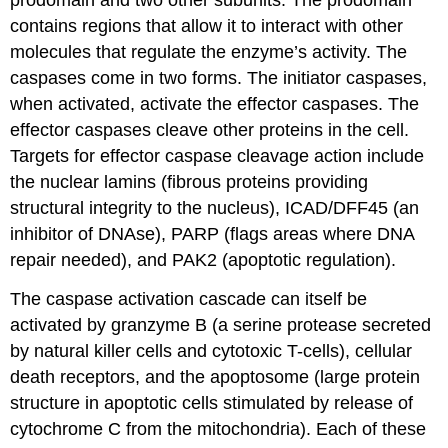
prodomain and two other subunits. The prodomain
contains regions that allow it to interact with other
molecules that regulate the enzyme’s activity. The
caspases come in two forms. The initiator caspases,
when activated, activate the effector caspases. The
effector caspases cleave other proteins in the cell.
Targets for effector caspase cleavage action include
the nuclear lamins (fibrous proteins providing
structural integrity to the nucleus), ICAD/DFF45 (an
inhibitor of DNAse), PARP (flags areas where DNA
repair needed), and PAK2 (apoptotic regulation).
The caspase activation cascade can itself be
activated by granzyme B (a serine protease secreted
by natural killer cells and cytotoxic T-cells), cellular
death receptors, and the apoptosome (large protein
structure in apoptotic cells stimulated by release of
cytochrome C from the mitochondria). Each of these