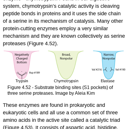
system, chymotrypsin’s catalytic activity is cleaving
peptide bonds in proteins and it uses the side chain
of a serine in its mechanism of catalysis. Many other
protein-cutting enzymes employ a very similar
mechanism and they are known collectively as serine
proteases (Figure 4.52).
Figure 4.52 - Substrate binding sites (S1 pockets) of
three serine proteases. Image by Aleia Kim
These enzymes are found in prokaryotic and
eukaryotic cells and all use a common set of three
amino acids in the active site called a catalytic triad
(Figure 4.53). It consists of aspartic acid, histidine,