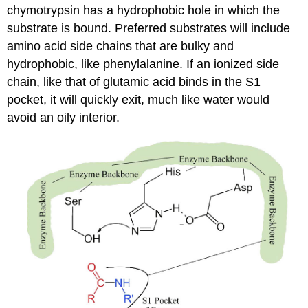
chymotrypsin has a hydrophobic hole in which the
substrate is bound. Preferred substrates will include
amino acid side chains that are bulky and
hydrophobic, like phenylalanine. If an ionized side
chain, like that of glutamic acid binds in the S1
pocket, it will quickly exit, much like water would
avoid an oily interior.