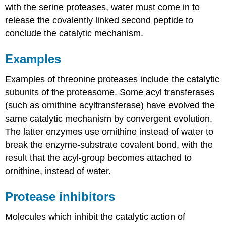
with the serine proteases, water must come in to
release the covalently linked second peptide to
conclude the catalytic mechanism.
Examples
Examples of threonine proteases include the catalytic
subunits of the proteasome. Some acyl transferases
(such as ornithine acyltransferase) have evolved the
same catalytic mechanism by convergent evolution.
The latter enzymes use ornithine instead of water to
break the enzyme-substrate covalent bond, with the
result that the acyl-group becomes attached to
ornithine, instead of water.
Protease inhibitors
Molecules which inhibit the catalytic action of