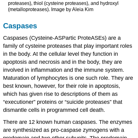
proteases), thiol (cysteine proteases), and hydroxyl
(metalloproteases). Image by Aleia Kim
Caspases
Caspases (Cysteine-ASPartic ProteASEs) are a
family of cysteine proteases that play important roles
in the body. At the cellular level they function in
apoptosis and necrosis and in the body, they are
involved in inflammation and the immune system.
Maturation of lymphocytes is one such role. They are
best known, however, for their role in apoptosis,
which has given rise to descriptions of them as
“executioner” proteins or “suicide proteases” that
dismantle cells in programmed cell death.
There are 12 known human caspases. The enzymes
are synthesized as pro-caspase zymogens with a