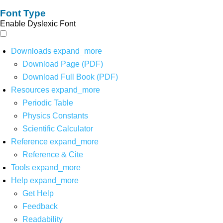
Font Type
Enable Dyslexic Font
Downloads
expand_more
Download Page (PDF)
Download Full Book (PDF)
Resources
expand_more
Periodic Table
Physics Constants
Scientific Calculator
Reference
expand_more
Reference & Cite
Tools
expand_more
Help
expand_more
Get Help
Feedback
Readability