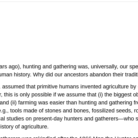
rs ago), hunting and gathering was, universally, our spec
an history. Why did our ancestors abandon their traditio
in, assumed that primitive humans invented agriculture b
 this is only possible if we assume that (i) the biggest o
and (ii) farming was easier than hunting and gathering fr
e.g., tools made of stones and bones, fossilized seeds, 
cal studies on present-day hunters and gatherers—who sti
story of agriculture.