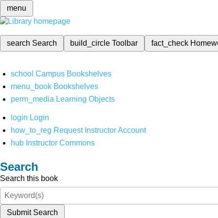
menu
search
Search
build_circle
Toolbar
fact_check
Homew
school
Campus Bookshelves
menu_book
Bookshelves
perm_media
Learning Objects
login
Login
how_to_reg
Request Instructor Account
hub
Instructor Commons
Search
Search this book
Submit Search