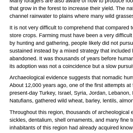
Many foragers are also aware of how to produce fo
that grow in the forest to increase their yield. The 
channel rainwater to plains where many wild grasses
It is not very difficult to comprehend that compared 
store crops. Farming must have been a very difficult
by hunting and gathering, people likely did not pur
sustained instead by a mixed strategy that included 
abandoned. It was thousands of years before human so
its adoption was not a coincidence but a slow pursuit f
Archaeological evidence suggests that nomadic human 
About 12,000 years ago, one of the first attempts at 
present-day Turkey, Israel, Syria, Jordan, Lebanon, 
Natufians, gathered wild wheat, barley, lentils, almo
Throughout this region, thousands of archeological 
sickles, dentalium, shell ornaments, and many fine 
inhabitants of this region had already acquired know