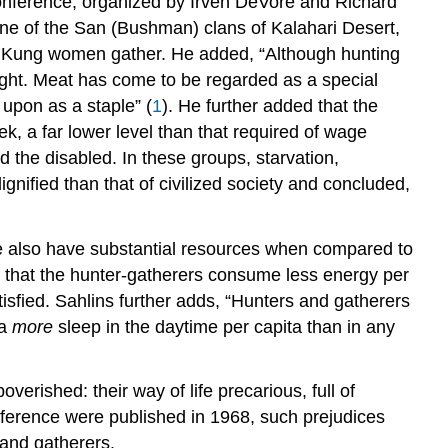
conference, organized by Irven DeVore and Richard
ne of the San (Bushman) clans of Kalahari Desert,
 !Kung women gather. He added, “Although hunting
eight. Meat has come to be regarded as a special
 upon as a staple” (
1
). He further added that the
, a far lower level than that required of wage
nd the disabled. In these groups, starvation,
gnified than that of civilized society and concluded,
le also have substantial resources when compared to
d that the hunter-gatherers consume less energy per
isfied. Sahlins further adds, “Hunters and gatherers
 a
more
sleep in the daytime per capita than in any
verished: their way of life precarious, full of
onference were published in 1968, such prejudices
 and gatherers.