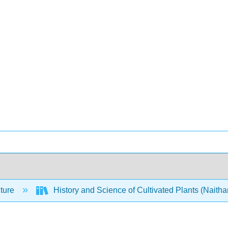
lture
History and Science of Cultivated Plants (Naitha