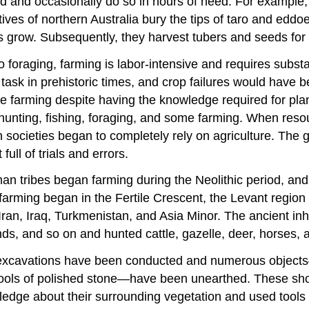
od and occasionally do so in hours of need. For exampl
natives of northern Australia bury the tips of taro and ed
 grow. Subsequently, they harvest tubers and seeds for
to foraging, farming is labor-intensive and requires subs
 task in prehistoric times, and crop failures would have 
sue farming despite having the knowledge required for pl
hunting, fishing, foraging, and some farming. When resou
cieties began to completely rely on agriculture. The grow
ull of trials and errors.
tribes began farming during the Neolithic period, and so 
farming began in the Fertile Crescent, the Levant region o
Iran, Iraq, Turkmenistan, and Asia Minor. The ancient inh
nds, and so on and hunted cattle, gazelle, deer, horses, a
excavations have been conducted and numerous objects—i
tools of polished stone—have been unearthed. These show 
ledge about their surrounding vegetation and used tools f