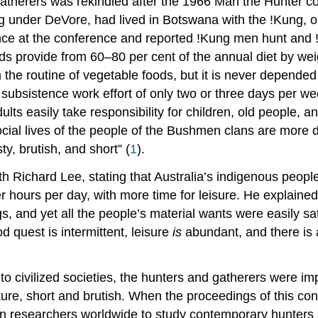
 gatherers was rekindled after the 1966 Man the Hunter 
g under DeVore, had lived in Botswana with the !Kung, o
ence at the conference and reported !Kung men hunt and
foods provide from 60–80 per cent of the annual diet by w
 the routine of vegetable foods, but it is never depended
bsistence work effort of only two or three days per week
lts easily take responsibility for children, old people, a
ocial lives of the people of the Bushmen clans are more di
sty, brutish, and short” (
1
).
h Richard Lee, stating that Australia’s indigenous peop
 hours per day, with more time for leisure. He explaine
, and yet all the people’s material wants were easily sat
d quest is intermittent, leisure
is
abundant, and there is
 to civilized societies, the hunters and gatherers were impo
nature, short and brutish. When the proceedings of this c
t in researchers worldwide to study contemporary hunters