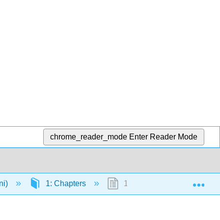
chrome_reader_mode
Enter Reader Mode
Exp
ni)
1: Chapters
1.1: The Origins of Agricultu