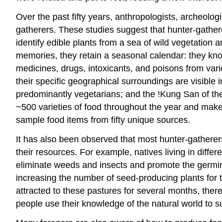
Over the past fifty years, anthropologists, archeolog
gatherers. These studies suggest that hunter-gathe
identify edible plants from a sea of wild vegetation
memories, they retain a seasonal calendar: they kn
medicines, drugs, intoxicants, and poisons from vari
their specific geographical surroundings are visible i
predominantly vegetarians; and the !Kung San of the
~500 varieties of food throughout the year and make 
sample food items from fifty unique sources.
It has also been observed that most hunter-gatherer
their resources. For example, natives living in differ
eliminate weeds and insects and promote the germinat
increasing the number of seed-producing plants for t
attracted to these pastures for several months, th
people use their knowledge of the natural world to sur