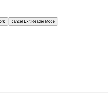
ork
cancel
Exit Reader Mode