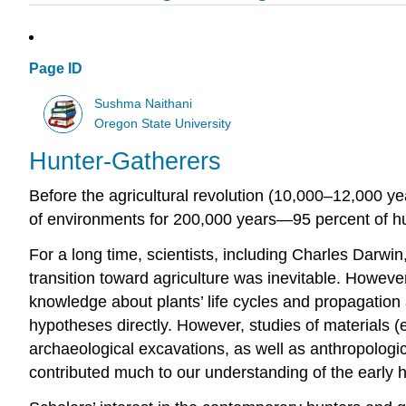
Page ID
Sushma Naithani
Oregon State University
Hunter-Gatherers
Before the agricultural revolution (10,000–12,000 yea
of environments for 200,000 years—95 percent of hum
For a long time, scientists, including Charles Darw
transition toward agriculture was inevitable. However,
knowledge about plants’ life cycles and propagation 
hypotheses directly. However, studies of materials (
archaeological excavations, as well as anthropologi
contributed much to our understanding of the early hi