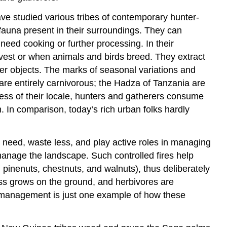
have studied various tribes of contemporary hunter-
auna present in their surroundings. They can
need cooking or further processing. In their
vest or when animals and birds breed. They extract
her objects. The marks of seasonal variations and
s are entirely carnivorous; the Hadza of Tanzania are
ess of their locale, hunters and gatherers consume
. In comparison, today’s rich urban folks hardly
 need, waste less, and play active roles in managing
to manage the landscape. Such controlled fires help
 pinenuts, chestnuts, and walnuts), thus deliberately
ass grows on the ground, and herbivores are
l management is just one example of how these