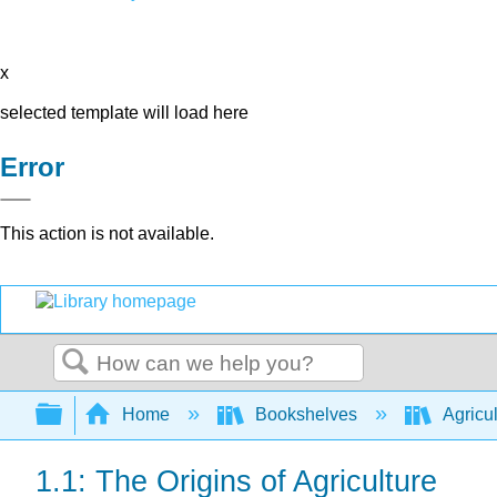
x
selected template will load here
Error
This action is not available.
Search
Expand/collapse global hierarchy
Home
Bookshelves
Agricu
1.1: The Origins of Agriculture