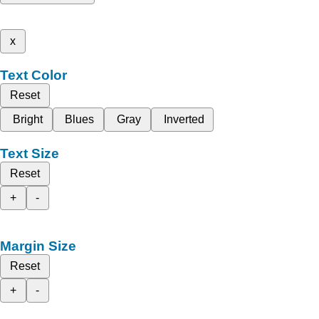
x
Text Color
Reset
Bright
Blues
Gray
Inverted
Text Size
Reset
+
-
Margin Size
Reset
+
-