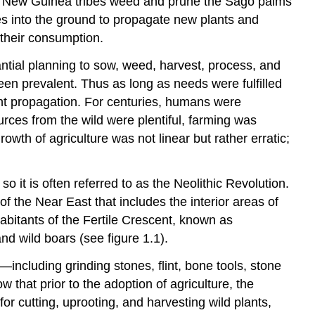
e, New Guinea tribes weed and prune the Sago palms
does into the ground to propagate new plants and
 their consumption.
tantial planning to sow, weed, harvest, process, and
been prevalent. Thus as long as needs were fulfilled
ant propagation. For centuries, humans were
rces from the wild were plentiful, farming was
th of agriculture was not linear but rather erratic;
it is often referred to as the Neolithic Revolution.
f the Near East that includes the interior areas of
abitants of the Fertile Crescent, known as
nd wild boars (see figure 1.1).
ncluding grinding stones, flint, bone tools, stone
that prior to the adoption of agriculture, the
or cutting, uprooting, and harvesting wild plants,