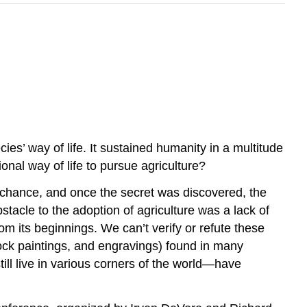
ies’ way of life. It sustained humanity in a multitude
nal way of life to pursue agriculture?
y chance, and once the secret was discovered, the
bstacle to the adoption of agriculture was a lack of
om its beginnings. We can’t verify or refute these
rock paintings, and engravings) found in many
ll live in various corners of the world—have