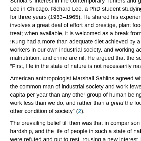
Scholars’ interest in the contemporary hunters and
Lee in Chicago. Richard Lee, a PhD student studyin
for three years (1963–1965). He shared his experi
involves a great deal of effort and prestige, plant 
treat; when available, it is welcomed as a break from
!Kung had a more than adequate diet achieved by a su
workers in our own industrial society, and working adu
malnutrition, and crime are nil. He argued that the s
“First, life in the state of nature is not necessarily na
American anthropologist Marshall Sahlins agreed wit
the common man of industrial society and work fewer
capita per year than any other group of human beings
work less than we do, and rather than a
grind
the foo
other condition of society” (
2
).
The prevailing belief till then was that in comparison
hardship, and the life of people in such a state of 
were refuted and put to rest, rousing a new interes