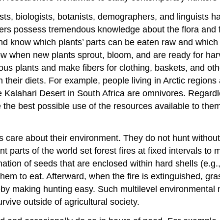
ists, biologists, botanists, demographers, and linguists 
rers possess tremendous knowledge about the flora and f
 and know which plants’ parts can be eaten raw and which 
ow when new plants sprout, bloom, and are ready for har
ous plants and make fibers for clothing, baskets, and ot
n their diets. For example, people living in Arctic region
 Kalahari Desert in South Africa are omnivores. Regardl
the best possible use of the resources available to them
s care about their environment. They do not hunt without
ent parts of the world set forest fires at fixed intervals 
ion of seeds that are enclosed within hard shells (e.g.,
hem to eat. Afterward, when the fire is extinguished, gr
ereby making hunting easy. Such multilevel environmenta
vive outside of agricultural society.