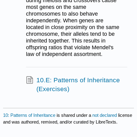
during meiosis and crossovers cause
most genes on the same
chromosomes to also behave
independently. When genes are
located in close proximity on the same
chromosome, their alleles tend to be
inherited together. This results in
offspring ratios that violate Mendel's
law of independent assortment.
10.E: Patterns of Inheritance
(Exercises)
10: Patterns of Inheritance
is shared under a
not declared
license
and was authored, remixed, and/or curated by LibreTexts.