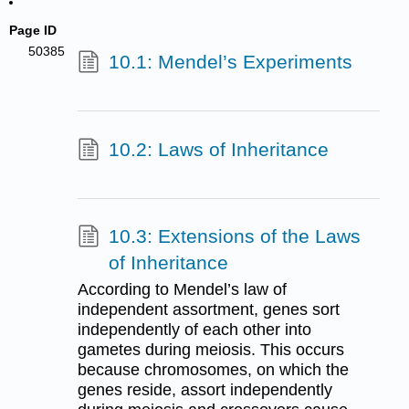
Page ID
50385
10.1: Mendel’s Experiments
10.2: Laws of Inheritance
10.3: Extensions of the Laws
of Inheritance
According to Mendel’s law of
independent assortment, genes sort
independently of each other into
gametes during meiosis. This occurs
because chromosomes, on which the
genes reside, assort independently