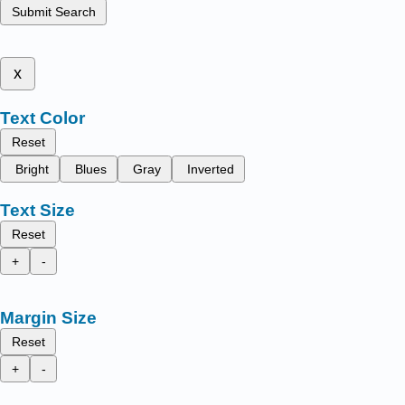
Submit Search
x
Text Color
Reset
Bright
Blues
Gray
Inverted
Text Size
Reset
+
-
Margin Size
Reset
+
-