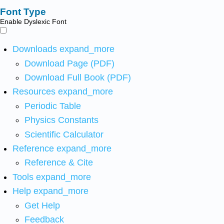
Font Type
Enable Dyslexic Font
Downloads
expand_more
Download Page (PDF)
Download Full Book (PDF)
Resources
expand_more
Periodic Table
Physics Constants
Scientific Calculator
Reference
expand_more
Reference & Cite
Tools
expand_more
Help
expand_more
Get Help
Feedback