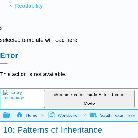
Readability
x
selected template will load here
Error
This action is not available.
chrome_reader_mode
Enter Reader
Mode
Expand/collapse global hierarchy
Home
Workbench
South Texas Colleg
10: Patterns of Inheritance