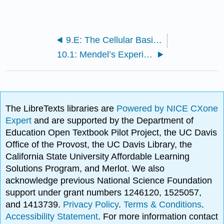
9.E: The Cellular Basis of Inheritance (Exercises)
10.1: Mendel’s Experiments
The LibreTexts libraries are
Powered by NICE CXone
Expert
and are supported by the Department of
Education Open Textbook Pilot Project, the UC Davis
Office of the Provost, the UC Davis Library, the
California State University Affordable Learning
Solutions Program, and Merlot. We also
acknowledge previous National Science Foundation
support under grant numbers 1246120, 1525057,
and 1413739.
Privacy Policy
.
Terms & Conditions
.
Accessibility Statement
. For more information contact