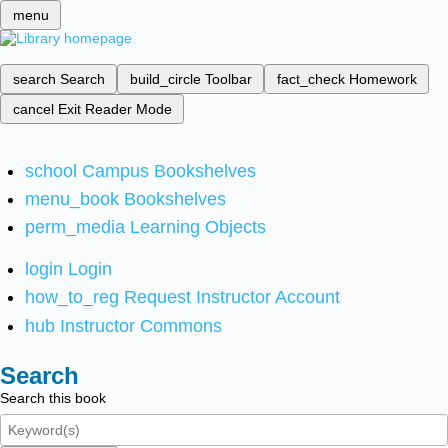
menu
search
Search
build_circle
Toolbar
fact_check
Homework
cancel
Exit Reader Mode
school
Campus Bookshelves
menu_book
Bookshelves
perm_media
Learning Objects
login
Login
how_to_reg
Request Instructor Account
hub
Instructor Commons
Search
Search this book