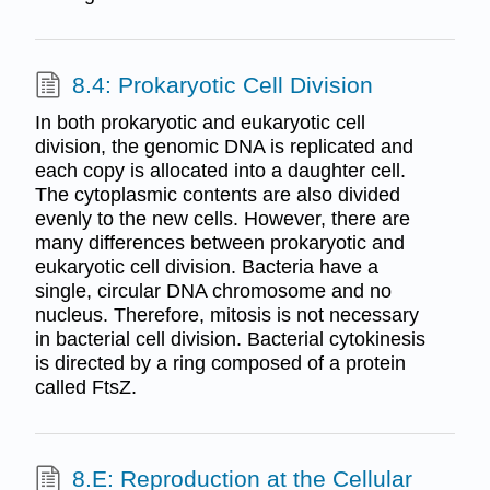
8.4: Prokaryotic Cell Division
In both prokaryotic and eukaryotic cell
division, the genomic DNA is replicated and
each copy is allocated into a daughter cell.
The cytoplasmic contents are also divided
evenly to the new cells. However, there are
many differences between prokaryotic and
eukaryotic cell division. Bacteria have a
single, circular DNA chromosome and no
nucleus. Therefore, mitosis is not necessary
in bacterial cell division. Bacterial cytokinesis
is directed by a ring composed of a protein
called FtsZ.
8.E: Reproduction at the Cellular