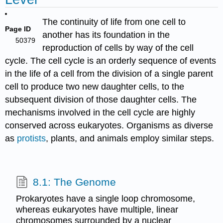
The continuity of life from one cell to
Page ID
another has its foundation in the
50379
reproduction of cells by way of the cell
cycle. The cell cycle is an orderly sequence of events
in the life of a cell from the division of a single parent
cell to produce two new daughter cells, to the
subsequent division of those daughter cells. The
mechanisms involved in the cell cycle are highly
conserved across eukaryotes. Organisms as diverse
as
protists
, plants, and animals employ similar steps.
8.1: The Genome
Prokaryotes have a single loop chromosome,
whereas eukaryotes have multiple, linear
chromosomes surrounded by a nuclear