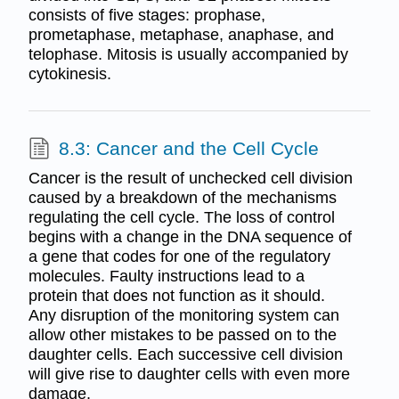
consists of five stages: prophase,
prometaphase, metaphase, anaphase, and
telophase. Mitosis is usually accompanied by
cytokinesis.
8.3: Cancer and the Cell Cycle
Cancer is the result of unchecked cell division
caused by a breakdown of the mechanisms
regulating the cell cycle. The loss of control
begins with a change in the DNA sequence of
a gene that codes for one of the regulatory
molecules. Faulty instructions lead to a
protein that does not function as it should.
Any disruption of the monitoring system can
allow other mistakes to be passed on to the
daughter cells. Each successive cell division
will give rise to daughter cells with even more
damage.