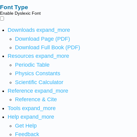
Font Type
Enable Dyslexic Font
Downloads
expand_more
Download Page (PDF)
Download Full Book (PDF)
Resources
expand_more
Periodic Table
Physics Constants
Scientific Calculator
Reference
expand_more
Reference & Cite
Tools
expand_more
Help
expand_more
Get Help
Feedback