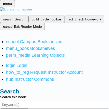
menu
search
Search
build_circle
Toolbar
fact_check
Homework
cancel
Exit Reader Mode
school
Campus Bookshelves
menu_book
Bookshelves
perm_media
Learning Objects
login
Login
how_to_reg
Request Instructor Account
hub
Instructor Commons
Search
Search this book