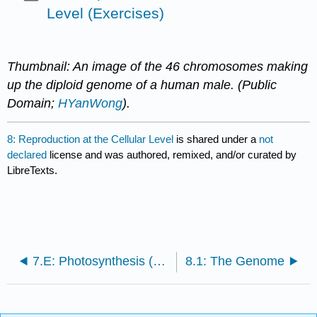
Level (Exercises)
Thumbnail: An image of the 46 chromosomes making
up the diploid genome of a human male. (Public
Domain;
HYanWong
).
8: Reproduction at the Cellular Level
is shared under a
not
declared
license and was authored, remixed, and/or curated by
LibreTexts.
7.E: Photosynthesis (Exercises)
8.1: The Genome