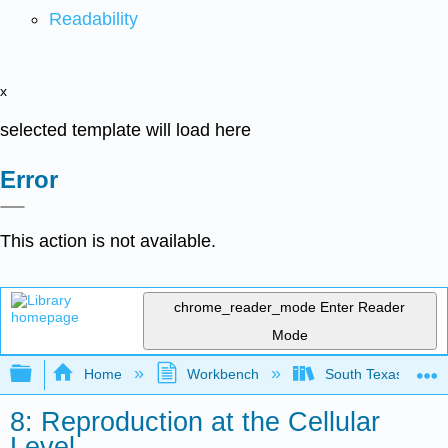
Readability
x
selected template will load here
Error
This action is not available.
chrome_reader_mode
Enter Reader
Mode
Expand/collapse global hierarchy
Home
Workbench
South Texas Colleg
8: Reproduction at the Cellular
Level