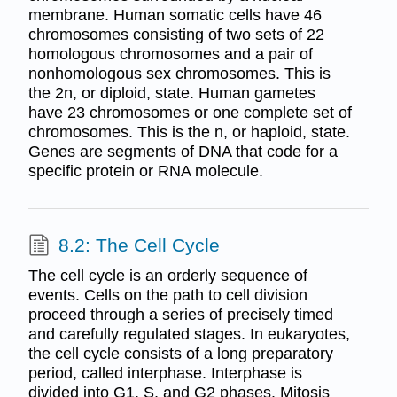
membrane. Human somatic cells have 46
chromosomes consisting of two sets of 22
homologous chromosomes and a pair of
nonhomologous sex chromosomes. This is
the 2n, or diploid, state. Human gametes
have 23 chromosomes or one complete set of
chromosomes. This is the n, or haploid, state.
Genes are segments of DNA that code for a
specific protein or RNA molecule.
8.2: The Cell Cycle
The cell cycle is an orderly sequence of
events. Cells on the path to cell division
proceed through a series of precisely timed
and carefully regulated stages. In eukaryotes,
the cell cycle consists of a long preparatory
period, called interphase. Interphase is
divided into G1, S, and G2 phases. Mitosis