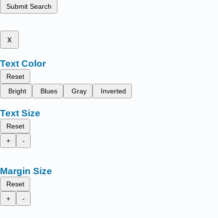
Submit Search
x
Text Color
Reset
Bright
Blues
Gray
Inverted
Text Size
Reset
+
-
Margin Size
Reset
+
-