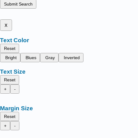
Submit Search
x
Text Color
Reset
Bright
Blues
Gray
Inverted
Text Size
Reset
+
-
Margin Size
Reset
+
-