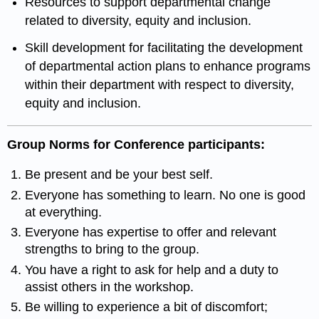
Resources to support departmental change
related to diversity, equity and inclusion.
Skill development for facilitating the development
of departmental action plans to enhance programs
within their department with respect to diversity,
equity and inclusion.
Group Norms for Conference participants:
Be present and be your best self.
Everyone has something to learn. No one is good
at everything.
Everyone has expertise to offer and relevant
strengths to bring to the group.
You have a right to ask for help and a duty to
assist others in the workshop.
Be willing to experience a bit of discomfort;