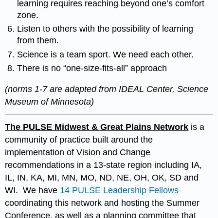
learning requires reaching beyond one’s comfort
zone.
Listen to others with the possibility of learning
from them.
Science is a team sport. We need each other.
There is no “one-size-fits-all” approach
(norms 1-7 are adapted from IDEAL Center, Science
Museum of Minnesota)
The PULSE Midwest & Great Plains Network
is a
community of practice built around the
implementation of Vision and Change
recommendations in a 13-state region including IA,
IL, IN, KA, MI, MN, MO, ND, NE, OH, OK, SD and
WI. We have
14 PULSE Leadership Fellows
coordinating this network and hosting the Summer
Conference, as well as a planning committee that