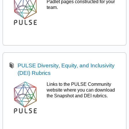
Padlet pages constructed for your
team.
PULSE Diversity, Equity, and Inclusivity
(DEI) Rubrics
Links to the PULSE Community
website where you can download
the Snapshot and DEI rubrics.