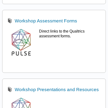
Workshop Assessment Forms
Direct links to the Qualtrics
assessment forms.
Workshop Presentations and Resources