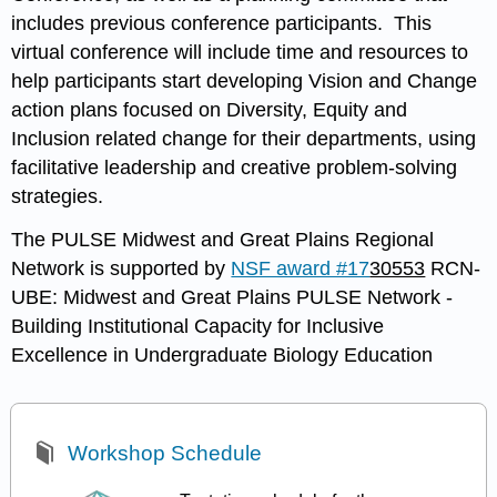
includes previous conference participants. This
virtual conference will include time and resources to
help participants start developing Vision and Change
action plans focused on Diversity, Equity and
Inclusion related change for their departments, using
facilitative leadership and creative problem-solving
strategies.
The PULSE Midwest and Great Plains Regional
Network is supported by
NSF award #17
30553
RCN-
UBE: Midwest and Great Plains PULSE Network -
Building Institutional Capacity for Inclusive
Excellence in Undergraduate Biology Education
Workshop Schedule