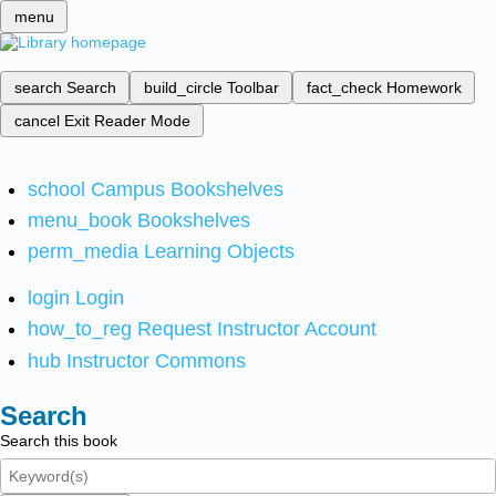
menu
search
Search
build_circle
Toolbar
fact_check
Homework
cancel
Exit Reader Mode
school
Campus Bookshelves
menu_book
Bookshelves
perm_media
Learning Objects
login
Login
how_to_reg
Request Instructor Account
hub
Instructor Commons
Search
Search this book