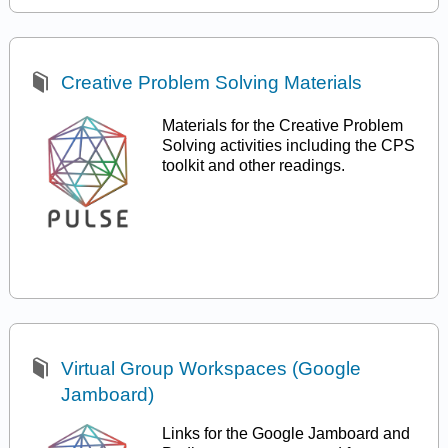
Creative Problem Solving Materials
Materials for the Creative Problem
Solving activities including the CPS
toolkit and other readings.
Virtual Group Workspaces (Google
Jamboard)
Links for the Google Jamboard and