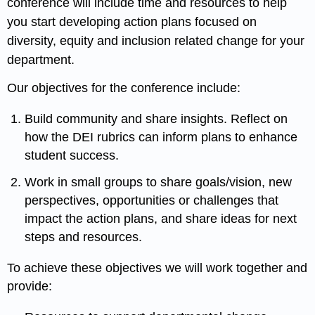
conference will include time and resources to help
you start developing action plans focused on
diversity, equity and inclusion related change for your
department.
Our objectives for the conference include:
Build community and share insights. Reflect on
how the DEI rubrics can inform plans to enhance
student success.
Work in small groups to share goals/vision, new
perspectives, opportunities or challenges that
impact the action plans, and share ideas for next
steps and resources.
To achieve these objectives we will work together and
provide: