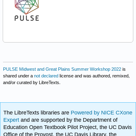
PULSE Midwest and Great Plains Summer Workshop 2022
is
shared under a
not declared
license and was authored, remixed,
and/or curated by LibreTexts.
The LibreTexts libraries are
Powered by NICE CXone
Expert
and are supported by the Department of
Education Open Textbook Pilot Project, the UC Davis
Office of the Provost, the UC Davis Library, the