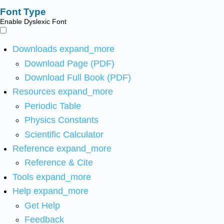
Font Type
Enable Dyslexic Font
Downloads
expand_more
Download Page (PDF)
Download Full Book (PDF)
Resources
expand_more
Periodic Table
Physics Constants
Scientific Calculator
Reference
expand_more
Reference & Cite
Tools
expand_more
Help
expand_more
Get Help
Feedback