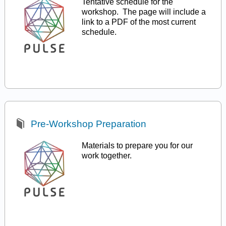
Tentative schedule for the
workshop. The page will include a
link to a PDF of the most current
schedule.
Pre-Workshop Preparation
Materials to prepare you for our
work together.