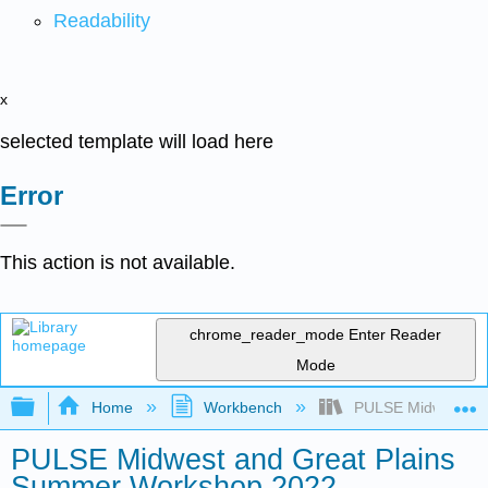
Readability
x
selected template will load here
Error
This action is not available.
chrome_reader_mode
Enter Reader
Mode
Expand/collapse global hierarchy
Home
Workbench
PULSE Midwest and
PULSE Midwest and Great Plains
Summer Workshop 2022