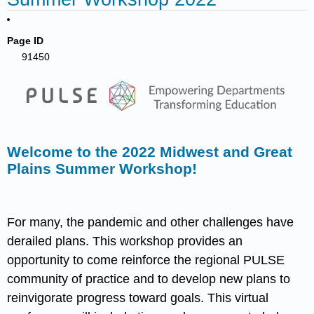
Page ID
91450
Welcome to the 2022 Midwest and Great
Plains Summer Workshop!
For many, the pandemic and other challenges have
derailed plans. This workshop provides an
opportunity to come reinforce the regional PULSE
community of practice and to develop new plans to
reinvigorate progress toward goals. This virtual