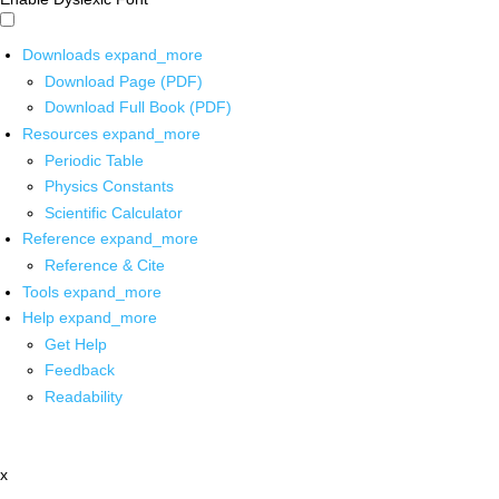
Downloads
expand_more
Download Page (PDF)
Download Full Book (PDF)
Resources
expand_more
Periodic Table
Physics Constants
Scientific Calculator
Reference
expand_more
Reference & Cite
Tools
expand_more
Help
expand_more
Get Help
Feedback
Readability
x