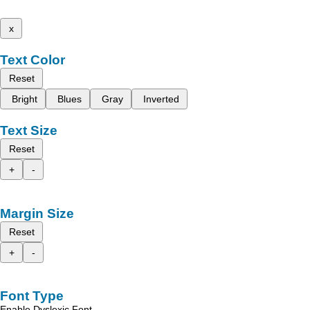
x
Text Color
Reset
Bright
Blues
Gray
Inverted
Text Size
Reset
+
-
Margin Size
Reset
+
-
Font Type
Enable Dyslexic Font