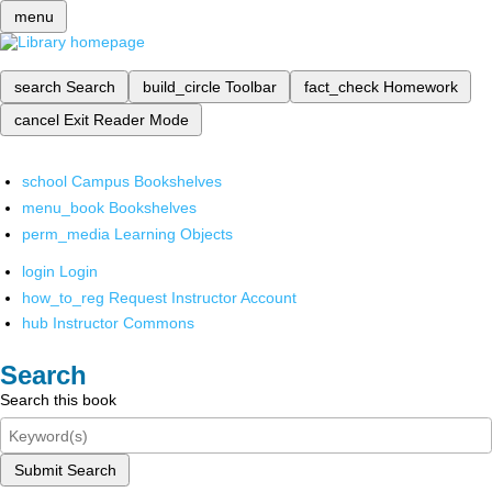
menu
search
Search
build_circle
Toolbar
fact_check
Homework
cancel
Exit Reader Mode
school
Campus Bookshelves
menu_book
Bookshelves
perm_media
Learning Objects
login
Login
how_to_reg
Request Instructor Account
hub
Instructor Commons
Search
Search this book
Submit Search