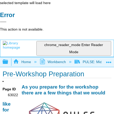
selected template will load here
Error
This action is not available.
chrome_reader_mode
Enter Reader
Mode
Expand/collapse global hierarchy
Home
Workbench
PULSE: Midwest an
Pre-Workshop Preparation
As you prepare for the workshop
Page ID
there are a few things that we would
63022
like
for