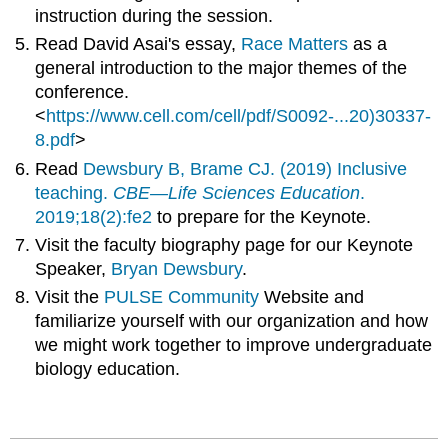
instruction during the session.
Read David Asai's essay,
Race Matters
as a
general introduction to the major themes of the
conference.
<
https://www.cell.com/cell/pdf/S0092-...20)30337-
8.pdf
>
Read
Dewsbury B, Brame CJ. (2019) Inclusive
teaching.
CBE—Life Sciences Education
.
2019;18(2):fe2
to prepare for the Keynote.
Visit the faculty biography page for our Keynote
Speaker,
Bryan Dewsbury
.
Visit the
PULSE Community
Website and
familiarize yourself with our organization and how
we might work together to improve undergraduate
biology education.