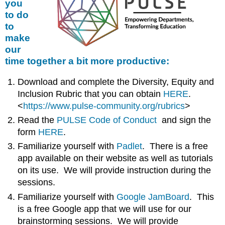
you
to do
to
make
our
time together a bit more productive:
Download and complete the Diversity, Equity and
Inclusion Rubric that you can obtain
HERE
.
<
https://www.pulse-community.org/rubrics
>
Read the
PULSE Code of Conduct
and sign the
form
HERE
.
Familiarize yourself with
Padlet
. There is a free
app available on their website as well as tutorials
on its use. We will provide instruction during the
sessions.
Familiarize yourself with
Google JamBoard
. This
is a free Google app that we will use for our
brainstorming sessions. We will provide