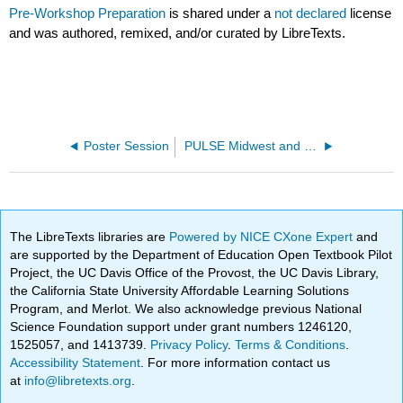
Pre-Workshop Preparation
is shared under a
not declared
license
and was authored, remixed, and/or curated by LibreTexts.
Poster Session
PULSE Midwest and Great Plains Summer Workshop 2022
The LibreTexts libraries are
Powered by NICE CXone Expert
and
are supported by the Department of Education Open Textbook Pilot
Project, the UC Davis Office of the Provost, the UC Davis Library,
the California State University Affordable Learning Solutions
Program, and Merlot. We also acknowledge previous National
Science Foundation support under grant numbers 1246120,
1525057, and 1413739.
Privacy Policy
.
Terms & Conditions
.
Accessibility Statement
. For more information contact us
at
info@libretexts.org
.