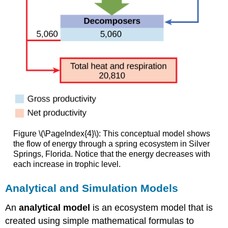
Figure \(\PageIndex{4}\): This conceptual model shows
the flow of energy through a spring ecosystem in Silver
Springs, Florida. Notice that the energy decreases with
each increase in trophic level.
Analytical and Simulation Models
An
analytical model
is an ecosystem model that is
created using simple mathematical formulas to