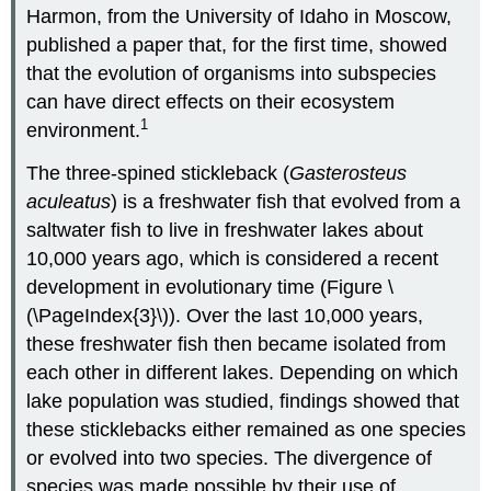
Harmon, from the University of Idaho in Moscow,
published a paper that, for the first time, showed
that the evolution of organisms into subspecies
can have direct effects on their ecosystem
1
environment.
The three-spined stickleback (
Gasterosteus
aculeatus
) is a freshwater fish that evolved from a
saltwater fish to live in freshwater lakes about
10,000 years ago, which is considered a recent
development in evolutionary time (Figure \
(\PageIndex{3}\)). Over the last 10,000 years,
these freshwater fish then became isolated from
each other in different lakes. Depending on which
lake population was studied, findings showed that
these sticklebacks either remained as one species
or evolved into two species. The divergence of
species was made possible by their use of