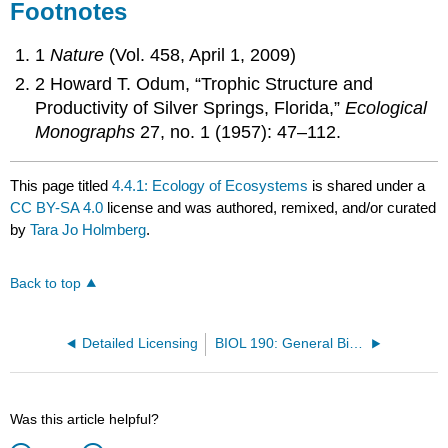
Footnotes
1
Nature
(Vol. 458, April 1, 2009)
2 Howard T. Odum, “Trophic Structure and
Productivity of Silver Springs, Florida,”
Ecological
Monographs
27, no. 1 (1957): 47–112.
This page titled
4.4.1: Ecology of Ecosystems
is shared under a
CC BY-SA 4.0
license and was authored, remixed, and/or curated
by
Tara Jo Holmberg
.
Back to top
Detailed Licensing
BIOL 190: General Biology (OpenStax)
Was this article helpful?