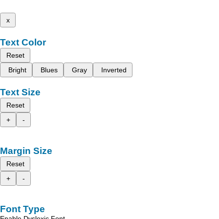
x
Text Color
Reset
Bright
Blues
Gray
Inverted
Text Size
Reset
+
-
Margin Size
Reset
+
-
Font Type
Enable Dyslexic Font