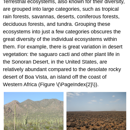
Terrestrial ecosystems, also known for their diversity,
are grouped into large categories, such as tropical
rain forests, savannas, deserts, coniferous forests,
deciduous forests, and tundra. Grouping these
ecosystems into just a few categories obscures the
great diversity of the individual ecosystems within
them. For example, there is great variation in desert
vegetation: the saguaro cacti and other plant life in
the Sonoran Desert, in the United States, are
relatively abundant compared to the desolate rocky
desert of Boa Vista, an island off the coast of
Western Africa (Figure \(\PageIndex{2}\)).