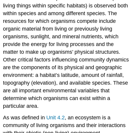
living things within specific habitats) is observed both
within species and among different species. The
resources for which organisms compete include
organic material from living or previously living
organisms, sunlight, and mineral nutrients, which
provide the energy for living processes and the
matter to make up organisms’ physical structures.
Other critical factors influencing community dynamics
are the components of its physical and geographic
environment: a habitat’s latitude, amount of rainfall,
topography (elevation), and available species. These
are all important environmental variables that
determine which organisms can exist within a
particular area.
As was defined in
Unit 4.2
, an
ecosystem
is a
community of living organisms and their interactions
with their abiotic (non-living) environment.