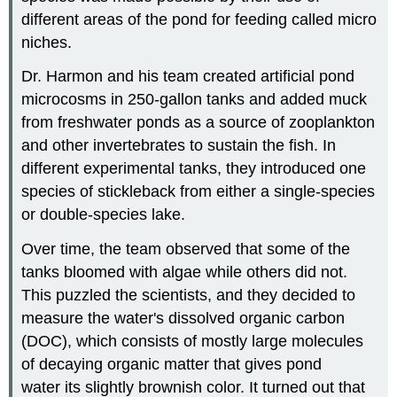
different areas of the pond for feeding called micro
niches.
Dr. Harmon and his team created artificial pond
microcosms in 250-gallon tanks and added muck
from freshwater ponds as a source of zooplankton
and other invertebrates to sustain the fish. In
different experimental tanks, they introduced one
species of stickleback from either a single-species
or double-species lake.
Over time, the team observed that some of the
tanks bloomed with algae while others did not.
This puzzled the scientists, and they decided to
measure the water's dissolved organic carbon
(DOC), which consists of mostly large molecules
of decaying organic matter that gives pond
water its slightly brownish color. It turned out that