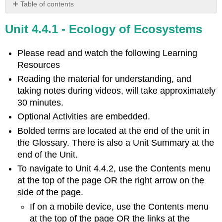
Table of contents
Learning
Unit 4.4.1 - Ecology of Ecosystems
Objectives
Introduction
to
Please read and watch the following Learning
Ecosystems
Resources
Video
Reading the material for understanding, and
Evolution
taking notes during videos, will take approximately
Connection:
30 minutes.
Three-
spined
Optional Activities are embedded.
Stickleback
Bolded terms are located at the end of the unit in
Ecosystem
the Glossary. There is also a Unit Summary at the
Research:
end of the Unit.
Experimentation
and
To navigate to Unit 4.4.2, use the Contents menu
Modeling
at the top of the page OR the right arrow on the
Holistic
side of the page.
Model
If on a mobile device, use the Contents menu
and
at the top of the page OR the links at the
Experimentation