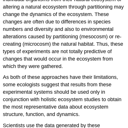
altering a natural ecosystem through partitioning may
change the dynamics of the ecosystem. These
changes are often due to differences in species
numbers and diversity and also to environmental
alterations caused by partitioning (mesocosm) or re-
creating (microcosm) the natural habitat. Thus, these
types of experiments are not totally predictive of
changes that would occur in the ecosystem from
which they were gathered.
As both of these approaches have their limitations,
some ecologists suggest that results from these
experimental systems should be used only in
conjunction with holistic ecosystem studies to obtain
the most representative data about ecosystem
structure, function, and dynamics.
Scientists use the data generated by these