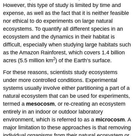
However, this type of study is limited by time and
expense, as well as the fact that it is neither feasible
nor ethical to do experiments on large natural
ecosystems. To quantify all different species in an
ecosystem and the dynamics in their habitat is
difficult, especially when studying large habitats such
as the Amazon Rainforest, which covers 1.4 billion
2
acres (5.5 million km
) of the Earth’s surface.
For these reasons, scientists study ecosystems
under more controlled conditions. Experimental
systems usually involve either partitioning a part of a
natural ecosystem that can be used for experiments,
termed a
mesocosm
, or re-creating an ecosystem
entirely in an indoor or outdoor laboratory
environment, which is referred to as a
microcosm
. A
major limitation to these approaches is that removing
individual organisms from their natural ecosystem or