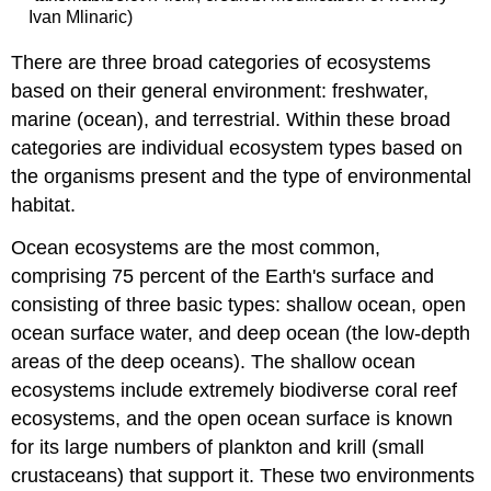
Ivan Mlinaric)
There are three broad categories of ecosystems
based on their general environment: freshwater,
marine (ocean), and terrestrial. Within these broad
categories are individual ecosystem types based on
the organisms present and the type of environmental
habitat.
Ocean ecosystems are the most common,
comprising 75 percent of the Earth's surface and
consisting of three basic types: shallow ocean, open
ocean surface water, and deep ocean (the low-depth
areas of the deep oceans). The shallow ocean
ecosystems include extremely biodiverse coral reef
ecosystems, and the open ocean surface is known
for its large numbers of plankton and krill (small
crustaceans) that support it. These two environments