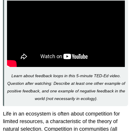
Learn about feedback loops in this 5-minute TED-Ed video.
Question after watching: Describe at least one other example of
positive feedback, and one example of negative feedback in the
world (not necessarily in ecology).
Life in an ecosystem is often about competition for
limited resources, a characteristic of the theory of
natural selection. Competition in communities (all