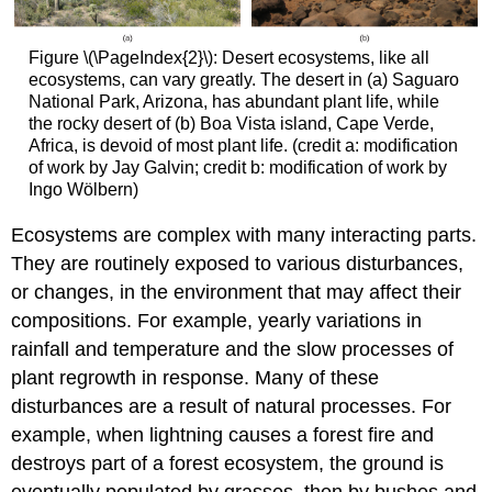
Figure \(\PageIndex{2}\): Desert ecosystems, like all
ecosystems, can vary greatly. The desert in (a) Saguaro
National Park, Arizona, has abundant plant life, while
the rocky desert of (b) Boa Vista island, Cape Verde,
Africa, is devoid of most plant life. (credit a: modification
of work by Jay Galvin; credit b: modification of work by
Ingo Wölbern)
Ecosystems are complex with many interacting parts.
They are routinely exposed to various disturbances,
or changes, in the environment that may affect their
compositions. For example, yearly variations in
rainfall and temperature and the slow processes of
plant regrowth in response. Many of these
disturbances are a result of natural processes. For
example, when lightning causes a forest fire and
destroys part of a forest ecosystem, the ground is
eventually populated by grasses, then by bushes and