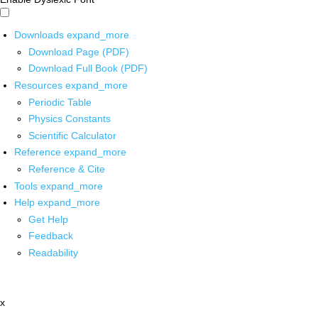
Downloads
expand_more
Download Page (PDF)
Download Full Book (PDF)
Resources
expand_more
Periodic Table
Physics Constants
Scientific Calculator
Reference
expand_more
Reference & Cite
Tools
expand_more
Help
expand_more
Get Help
Feedback
Readability
x