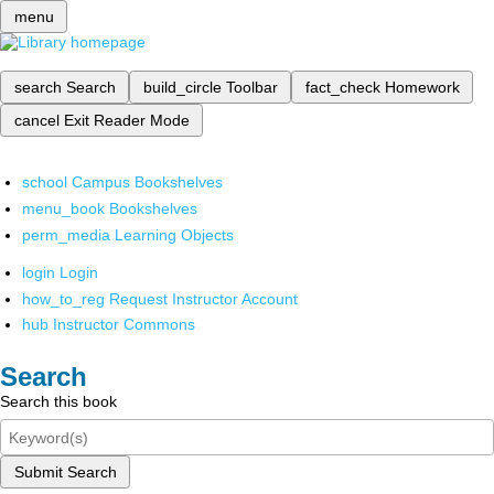
menu
search
Search
build_circle
Toolbar
fact_check
Homework
cancel
Exit Reader Mode
school
Campus Bookshelves
menu_book
Bookshelves
perm_media
Learning Objects
login
Login
how_to_reg
Request Instructor Account
hub
Instructor Commons
Search
Search this book
Submit Search