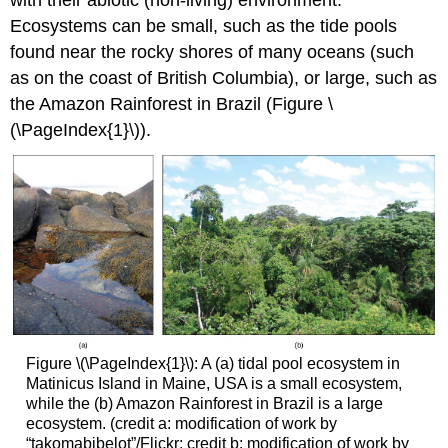
Ecosystems can be small, such as the tide pools
found near the rocky shores of many oceans (such
as on the coast of British Columbia), or large, such as
the Amazon Rainforest in Brazil (Figure \
(\PageIndex{1}\)).
Figure \(\PageIndex{1}\): A (a) tidal pool ecosystem in
Matinicus Island in Maine, USA is a small ecosystem,
while the (b) Amazon Rainforest in Brazil is a large
ecosystem. (credit a: modification of work by
“takomabibelot”/Flickr; credit b: modification of work by