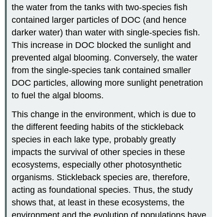
the water from the tanks with two-species fish
contained larger particles of DOC (and hence
darker water) than water with single-species fish.
This increase in DOC blocked the sunlight and
prevented algal blooming. Conversely, the water
from the single-species tank contained smaller
DOC particles, allowing more sunlight penetration
to fuel the algal blooms.
This change in the environment, which is due to
the different feeding habits of the stickleback
species in each lake type, probably greatly
impacts the survival of other species in these
ecosystems, especially other photosynthetic
organisms. Stickleback species are, therefore,
acting as foundational species. Thus, the study
shows that, at least in these ecosystems, the
environment and the evolution of populations have