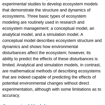
experimental studies to develop ecosystem models
that demonstrate the structure and dynamics of
ecosystems. Three basic types of ecosystem
modeling are routinely used in research and
ecosystem management: a conceptual model, an
analytical model, and a simulation model. A
conceptual model describes ecosystem structure and
dynamics and shows how environmental
disturbances affect the ecosystem; however, its
ability to predict the effects of these disturbances is
limited. Analytical and simulation models, in contrast,
are mathematical methods of describing ecosystems
that are indeed capable of predicting the effects of
potential environmental changes without direct
experimentation, although with some limitations as to
accuracy.