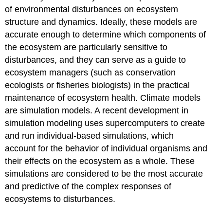
of environmental disturbances on ecosystem
structure and dynamics. Ideally, these models are
accurate enough to determine which components of
the ecosystem are particularly sensitive to
disturbances, and they can serve as a guide to
ecosystem managers (such as conservation
ecologists or fisheries biologists) in the practical
maintenance of ecosystem health. Climate models
are simulation models. A recent development in
simulation modeling uses supercomputers to create
and run individual-based simulations, which
account for the behavior of individual organisms and
their effects on the ecosystem as a whole. These
simulations are considered to be the most accurate
and predictive of the complex responses of
ecosystems to disturbances.