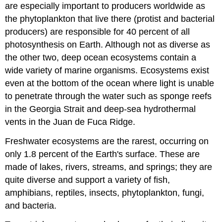
are especially important to producers worldwide as
the phytoplankton
that live there (protist and bacterial
producers) are responsible for 40 percent of all
photosynthesis on Earth. Although not as diverse as
the other two, deep ocean ecosystems contain a
wide variety of marine organisms. Ecosystems exist
even at the bottom of the ocean where light is unable
to penetrate through the water such as sponge reefs
in the Georgia Strait and deep-sea hydrothermal
vents in the Juan de Fuca Ridge.
Freshwater ecosystems are the rarest, occurring on
only 1.8 percent of the Earth's surface. These are
made of lakes, rivers, streams, and springs; they are
quite diverse and support a variety of fish,
amphibians, reptiles, insects, phytoplankton, fungi,
and bacteria.