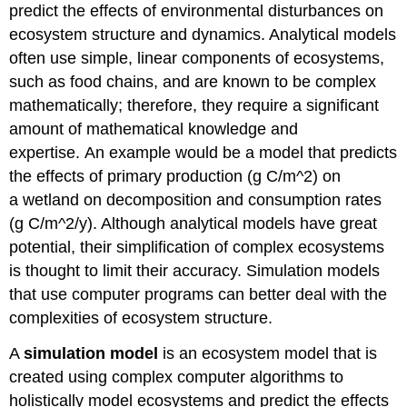
predict the effects of environmental disturbances on
ecosystem structure and dynamics. Analytical models
often use simple, linear components of ecosystems,
such as food chains, and are known to be complex
mathematically; therefore, they require a significant
amount of mathematical knowledge and
expertise. An example would be a model that predicts
the effects of primary production (g C/m^2) on
a wetland on decomposition and consumption rates
(g C/m^2/y). Although analytical models have great
potential, their simplification of complex ecosystems
is thought to limit their accuracy. Simulation models
that use computer programs can better deal with the
complexities of ecosystem structure.
A
simulation model
is an ecosystem model that is
created using complex computer algorithms to
holistically model ecosystems and predict the effects