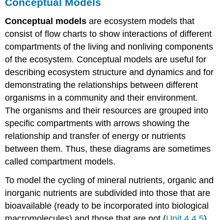
Conceptual Models
Conceptual models
are ecosystem models that
consist of flow charts to show interactions of different
compartments of the living and nonliving components
of the ecosystem. Conceptual models are useful for
describing ecosystem structure and dynamics and for
demonstrating the relationships between different
organisms in a community and their environment.
The organisms and their resources are grouped into
specific compartments with arrows showing the
relationship and transfer of energy or nutrients
between them. Thus, these diagrams are sometimes
called compartment models.
To model the cycling of mineral nutrients, organic and
inorganic nutrients are subdivided into those that are
bioavailable (ready to be incorporated into biological
macromolecules) and those that are not (
Unit 4.4.5
).