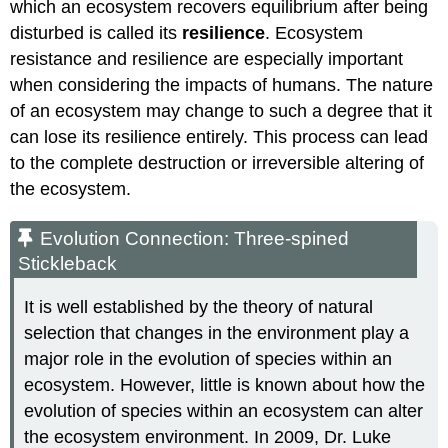
which an ecosystem recovers equilibrium after being
disturbed is called its
resilience
. Ecosystem
resistance and resilience are especially important
when considering the impacts of humans. The nature
of an ecosystem may change to such a degree that it
can lose its resilience entirely. This process can lead
to the complete destruction or irreversible altering of
the ecosystem.
Evolution Connection: Three-
spined
Stickleback
It is well established by the theory of natural
selection that changes in the environment play a
major role in the evolution of species within an
ecosystem. However, little is known about how the
evolution of species within an ecosystem can alter
the ecosystem environment. In 2009, Dr. Luke