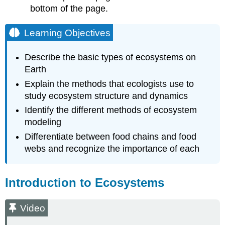
bottom of the page.
Conceptual
Models
Analytical
Learning Objectives
and
Simulation
Describe the basic types of ecosystems on
Models
Earth
Footnotes
Explain the methods that ecologists use to
study ecosystem structure and dynamics
Identify the different methods of ecosystem
modeling
Differentiate between food chains and food
webs and recognize the importance of each
Introduction to Ecosystems
Video