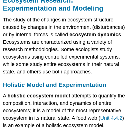
Ecosystem Research:
Experimentation and Modeling
The study of the changes in ecosystem structure
caused by changes in the environment (disturbances)
or by internal forces is called
ecosystem dynamics
.
Ecosystems are characterized using a variety of
research methodologies. Some ecologists study
ecosystems using controlled experimental systems,
while some study entire ecosystems in their natural
state, and others use both approaches.
Holistic Model and Experimentation
A
holistic ecosystem model
attempts to quantify the
composition, interaction, and dynamics of entire
ecosystems; it is a model of the most representative
ecosystem in its natural state. A food web (
Unit 4.4.2
)
is an example of a holistic ecosystem model.