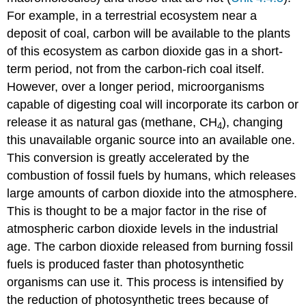
For example, in a terrestrial ecosystem near a
deposit of coal, carbon will be available to the plants
of this ecosystem as carbon dioxide gas in a short-
term period, not from the carbon-rich coal itself.
However, over a longer period, microorganisms
capable of digesting coal will incorporate its carbon or
release it as natural gas (methane, CH
), changing
4
this unavailable organic source into an available one.
This conversion is greatly accelerated by the
combustion of fossil fuels by humans, which releases
large amounts of carbon dioxide into the atmosphere.
This is thought to be a major factor in the rise of
atmospheric carbon dioxide levels in the industrial
age. The carbon dioxide released from burning fossil
fuels is produced faster than photosynthetic
organisms can use it. This process is intensified by
the reduction of photosynthetic trees because of