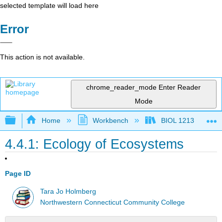
selected template will load here
Error
This action is not available.
chrome_reader_mode
Enter Reader
Mode
Expand/collapse global hierarchy
Home
Workbench
BIOL 1213
4.4.1: Ecology of Ecosystems
Page ID
Tara Jo Holmberg
Northwestern Connecticut Community College