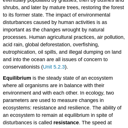
shrubs, and later by mature trees, restoring the forest
to its former state. The impact of environmental
disturbances caused by human activities is as
important as the changes wrought by natural
processes. Human agricultural practices, air pollution,
acid rain, global deforestation, overfishing,
eutrophication, oil spills, and illegal dumping on land
and into the ocean are all issues of concern to
conservationists (
Unit 5.2.3
).
Equilibrium
is the steady state of an ecosystem
where all organisms are in balance with their
environment and with each other. In ecology, two
parameters are used to measure changes in
ecosystems: resistance and resilience. The ability of
an ecosystem to remain at equilibrium in spite of
disturbances is called
resistance
. The speed at