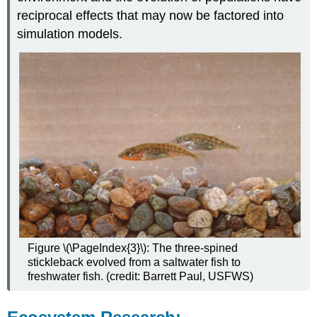
reciprocal effects that may now be factored into
simulation models.
Figure \(\PageIndex{3}\): The three-spined
stickleback evolved from a saltwater fish to
freshwater fish. (credit: Barrett Paul, USFWS)