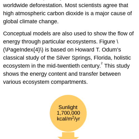
worldwide deforestation. Most scientists agree that
high atmospheric carbon dioxide is a major cause of
global climate change.
Conceptual models are also used to show the flow of
energy through particular ecosystems. Figure \
(\PageIndex{4}\) is based on Howard T. Odum’s
classical study of the Silver Springs, Florida, holistic
2
ecosystem in the mid-twentieth century.
This study
shows the energy content and transfer between
various ecosystem compartments.