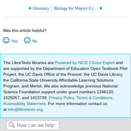
Glossary
Biology for Majors II (Clovis Community College)
Was this article helpful?
Yes
No
The LibreTexts libraries are
Powered by NICE CXone Expert
and
are supported by the Department of Education Open Textbook Pilot
Project, the UC Davis Office of the Provost, the UC Davis Library,
the California State University Affordable Learning Solutions
Program, and Merlot. We also acknowledge previous National
Science Foundation support under grant numbers 1246120,
1525057, and 1413739.
Privacy Policy
.
Terms & Conditions
.
Accessibility Statement
. For more information contact us
at
info@libretexts.org
.