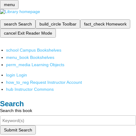
menu
search
Search
build_circle
Toolbar
fact_check
Homework
cancel
Exit Reader Mode
school
Campus Bookshelves
menu_book
Bookshelves
perm_media
Learning Objects
login
Login
how_to_reg
Request Instructor Account
hub
Instructor Commons
Search
Search this book
Submit Search