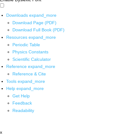
Downloads
expand_more
Download Page (PDF)
Download Full Book (PDF)
Resources
expand_more
Periodic Table
Physics Constants
Scientific Calculator
Reference
expand_more
Reference & Cite
Tools
expand_more
Help
expand_more
Get Help
Feedback
Readability
x