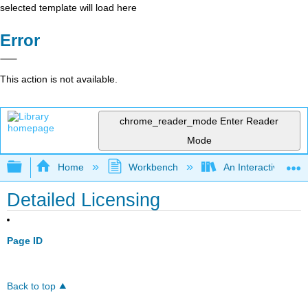
selected template will load here
Error
This action is not available.
chrome_reader_mode
Enter Reader
Mode
Expand/collapse global hierarchy
Home
Workbench
An Interactive Intr
Detailed Licensing
Page ID
Back to top