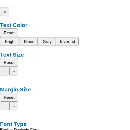
x
Text Color
Reset
Bright
Blues
Gray
Inverted
Text Size
Reset
+
-
Margin Size
Reset
+
-
Font Type
Enable Dyslexic Font