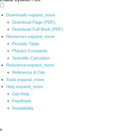
Downloads
expand_more
Download Page (PDF)
Download Full Book (PDF)
Resources
expand_more
Periodic Table
Physics Constants
Scientific Calculator
Reference
expand_more
Reference & Cite
Tools
expand_more
Help
expand_more
Get Help
Feedback
Readability
x