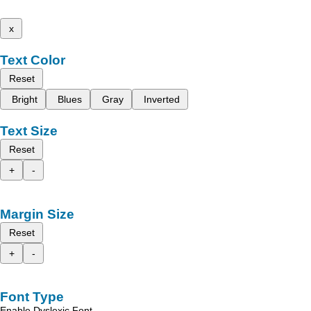
x
Text Color
Reset
Bright
Blues
Gray
Inverted
Text Size
Reset
+
-
Margin Size
Reset
+
-
Font Type
Enable Dyslexic Font