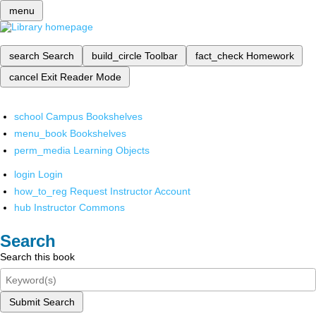
menu
search
Search
build_circle
Toolbar
fact_check
Homework
cancel
Exit Reader Mode
school
Campus Bookshelves
menu_book
Bookshelves
perm_media
Learning Objects
login
Login
how_to_reg
Request Instructor Account
hub
Instructor Commons
Search
Search this book
Submit Search