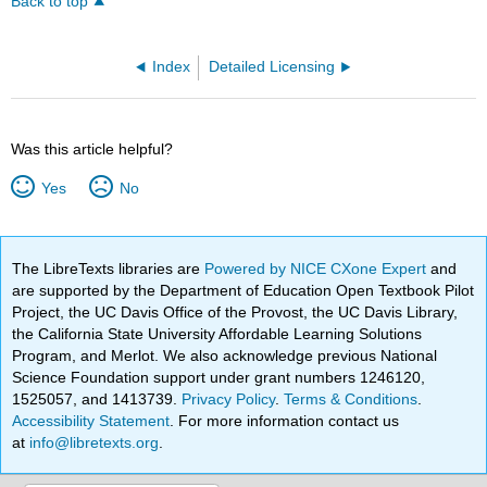
Back to top
Index
Detailed Licensing
Was this article helpful?
Yes
No
The LibreTexts libraries are
Powered by NICE CXone Expert
and
are supported by the Department of Education Open Textbook Pilot
Project, the UC Davis Office of the Provost, the UC Davis Library,
the California State University Affordable Learning Solutions
Program, and Merlot. We also acknowledge previous National
Science Foundation support under grant numbers 1246120,
1525057, and 1413739.
Privacy Policy
.
Terms & Conditions
.
Accessibility Statement
. For more information contact us
at
info@libretexts.org
.