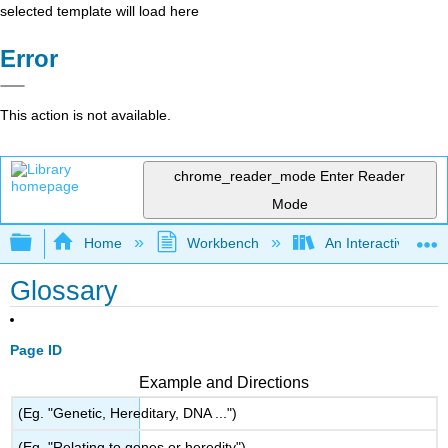
selected template will load here
Error
This action is not available.
chrome_reader_mode
Enter Reader
Mode
Expand/collapse global hierarchy
Home
Workbench
An Interactive Intr
Glossary
Page ID
Example and Directions
(Eg. "Genetic, Hereditary, DNA ...")
(Eg. "Relating to genes or heredity")