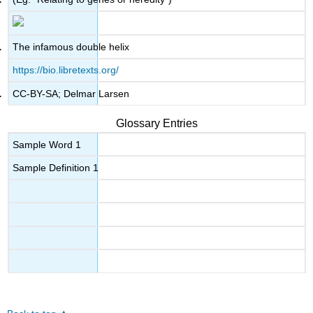
The infamous double helix
https://bio.libretexts.org/
CC-BY-SA; Delmar Larsen
Glossary Entries
Sample Word 1
Sample Definition 1