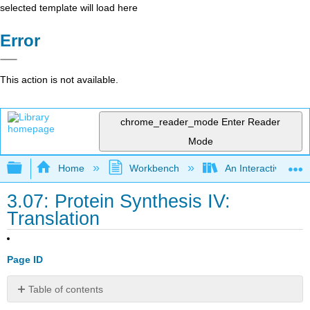
selected template will load here
Error
This action is not available.
chrome_reader_mode
Enter Reader
Mode
Expand/collapse global hierarchy
Home
Workbench
An Interactive Intr
3.07: Protein Synthesis IV:
Translation
Page ID
Table of contents
21