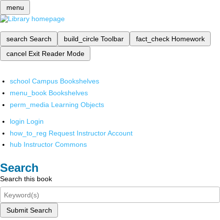
menu
search
Search
build_circle
Toolbar
fact_check
Homework
cancel
Exit Reader Mode
school
Campus Bookshelves
menu_book
Bookshelves
perm_media
Learning Objects
login
Login
how_to_reg
Request Instructor Account
hub
Instructor Commons
Search
Search this book
Submit Search