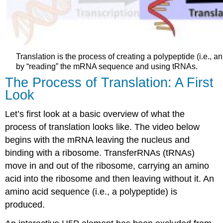
Translation is the process of creating a polypeptide (i.e.,
by “reading” the mRNA sequence and using tRNAs.
The Process of Translation: A First
Look
Let’s first look at a basic overview of what the
process of translation looks like. The video below
begins with the mRNA leaving the nucleus and
binding with a ribosome. TransferRNAs (tRNAs)
move in and out of the ribosome, carrying an amino
acid into the ribosome and then leaving without it. An
amino acid sequence (i.e., a polypeptide) is
produced.