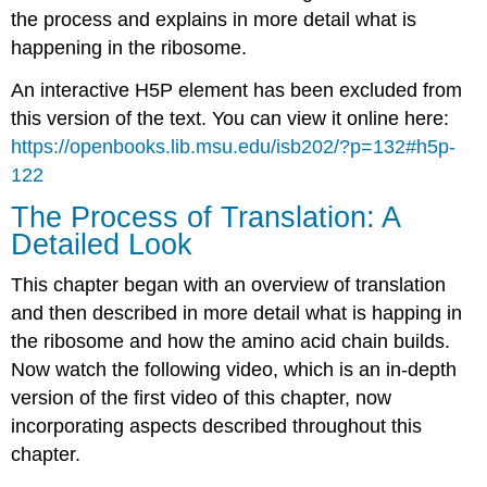
the process and explains in more detail what is
happening in the ribosome.
An interactive H5P element has been excluded from
this version of the text. You can view it online here:
https://openbooks.lib.msu.edu/isb202/?p=132#h5p-
122
The Process of Translation: A
Detailed Look
This chapter began with an overview of translation
and then described in more detail what is happing in
the ribosome and how the amino acid chain builds.
Now watch the following video, which is an in-depth
version of the first video of this chapter, now
incorporating aspects described throughout this
chapter.