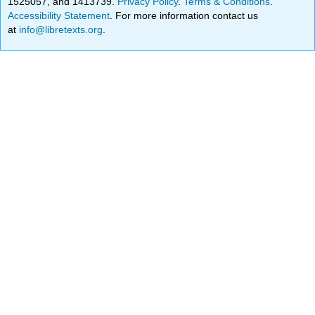
1525057, and 1413739.
Privacy Policy
.
Terms & Conditions
.
Accessibility Statement
. For more information contact us
at
info@libretexts.org
.