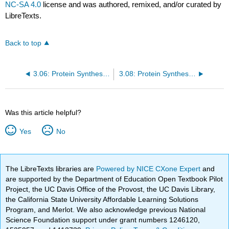
NC-SA 4.0
license and was authored, remixed, and/or curated by
LibreTexts.
Back to top
3.06: Protein Synthesis III: RNA Interference
3.08: Protein Synthesis V: Additional Regulation
Was this article helpful?
Yes
No
The LibreTexts libraries are
Powered by NICE CXone Expert
and
are supported by the Department of Education Open Textbook Pilot
Project, the UC Davis Office of the Provost, the UC Davis Library,
the California State University Affordable Learning Solutions
Program, and Merlot. We also acknowledge previous National
Science Foundation support under grant numbers 1246120,