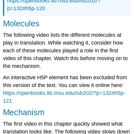
https://openbooks.lib.msu.edu/isb202/?
p=132#h5p-120
Molecules
The following video lists the different molecules at
play in translation. While watching it, consider how
each of these molecules played a role in the first
video of this chapter. Watch this before moving on to
the mechanism.
An interactive H5P element has been excluded from
this version of the text. You can view it online here:
https://openbooks.lib.msu.edu/isb202/?p=132#h5p-
121
Mechanism
The first video in this chapter quickly showed what
translation looks like. The following video slows down