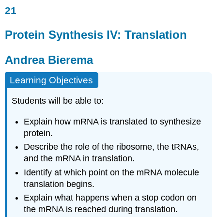
21
Protein
Synthesis
IV:
Protein Synthesis IV: Translation
Translation
Andrea
Andrea Bierema
Bierema
Overview
Learning Objectives
The
Process
Students will be able to:
of
Translation:
Explain how mRNA is translated to synthesize
A
First
protein.
Look
Describe the role of the ribosome, the tRNAs,
Molecules
and the mRNA in translation.
Mechanism
Identify at which point on the mRNA molecule
The
translation begins.
Process
of
Explain what happens when a stop codon on
Translation:
the mRNA is reached during translation.
A