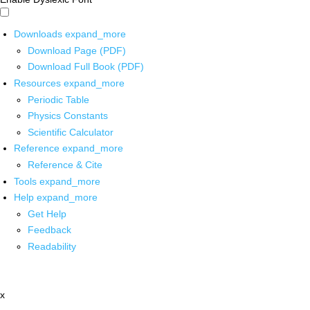
Downloads
expand_more
Download Page (PDF)
Download Full Book (PDF)
Resources
expand_more
Periodic Table
Physics Constants
Scientific Calculator
Reference
expand_more
Reference & Cite
Tools
expand_more
Help
expand_more
Get Help
Feedback
Readability
x