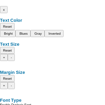
x
Text Color
Reset
Bright
Blues
Gray
Inverted
Text Size
Reset
+
-
Margin Size
Reset
+
-
Font Type
Enable Dyslexic Font