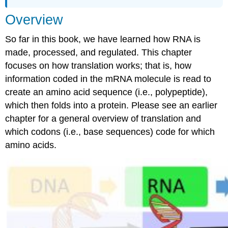
Detailed
Overview
Look
So far in this book, we have learned how RNA is
made, processed, and regulated. This chapter
focuses on how translation works; that is, how
information coded in the mRNA molecule is read to
create an amino acid sequence (i.e., polypeptide),
which then folds into a protein. Please see an earlier
chapter for a general overview of translation and
which codons (i.e., base sequences) code for which
amino acids.