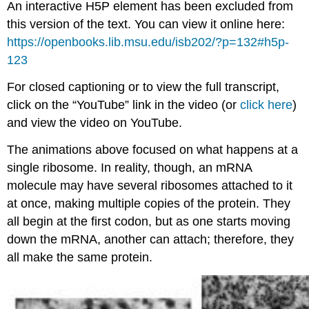
An interactive H5P element has been excluded from
this version of the text. You can view it online here:
https://openbooks.lib.msu.edu/isb202/?p=132#h5p-
123
For closed captioning or to view the full transcript,
click on the “YouTube” link in the video (or
click here
)
and view the video on YouTube.
The animations above focused on what happens at a
single ribosome. In reality, though, an mRNA
molecule may have several ribosomes attached to it
at once, making multiple copies of the protein. They
all begin at the first codon, but as one starts moving
down the mRNA, another can attach; therefore, they
all make the same protein.