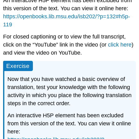
An interactive H5P element has been excluded from
this version of the text. You can view it online here:
https://openbooks.lib.msu.edu/isb202/?p=132#h5p-
119
For closed captioning or to view the full transcript,
click on the “YouTube” link in the video (or
click here
)
and view the video on YouTube.
Exercise
Now that you have watched a basic overview of
translation, test your knowledge with the following
activity in which you place the following translation
steps in the correct order.
An interactive H5P element has been excluded
from this version of the text. You can view it online
here: