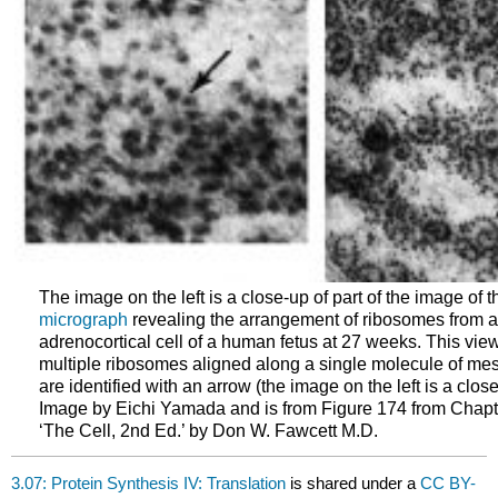
The image on the left is a close-up of part of the image of t
micrograph
revealing the arrangement of ribosomes from a 
adrenocortical cell of a human fetus at 27 weeks. This view
multiple ribosomes aligned along a single molecule of mes
are identified with an arrow (the image on the left is a close
Image by Eichi Yamada and is from Figure 174 from Chapt
‘The Cell, 2nd Ed.’ by Don W. Fawcett M.D.
3.07: Protein Synthesis IV: Translation
is shared under a
CC BY-