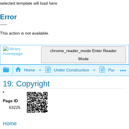
selected template will load here
Error
This action is not available.
chrome_reader_mode
Enter Reader
Mode
Expand/collapse global hierarchy
Home
Under Construction
Purgatory
19: Copyright
Page ID
63225
Home