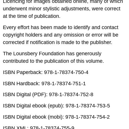
Licencing for images obtained online, many of which
underwent minor stylistic adjustments, were correct
at the time of publication.
Every effort has been made to identify and contact
copyright holders and any omission or error will be
corrected if notification is made to the publisher.
The Lounsbery Foundation has generously
contributed to the publication of this volume.
ISBN Paperback: 978-1-78374-750-4
ISBN Hardback: 978-1-78374-751-1
ISBN Digital (PDF): 978-1-78374-752-8
ISBN Digital ebook (epub): 978-1-78374-753-5
ISBN Digital ebook (mobi): 978-1-78374-754-2
ISBN XML: 978-1-78374-755-9