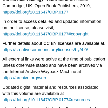
Cambridge, UK: Open Book Publishers, 2019,
https://doi.org/10.11647/OBP.0177
In order to access detailed and updated information
on the license, please visit,
https://doi.org/10.11647/OBP.0177#copyright
Further details about CC BY licenses are available at,
https://creativecommons.org/licenses/by/4.0/
All external links were active at the time of publication
unless otherwise stated and have been archived via
the Internet Archive Wayback Machine at
https://archive.org/web
Updated digital material and resources associated
with this volume are available at
https://doi.org/10.11647/OBP.0177#resources