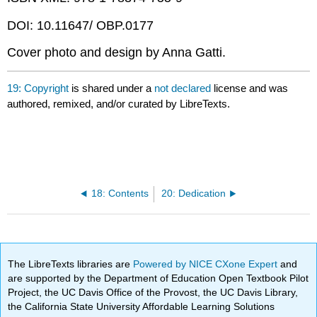
DOI: 10.11647/ OBP.0177
Cover photo and design by Anna Gatti.
19: Copyright
is shared under a
not declared
license and was
authored, remixed, and/or curated by LibreTexts.
18: Contents
20: Dedication
The LibreTexts libraries are
Powered by NICE CXone Expert
and
are supported by the Department of Education Open Textbook Pilot
Project, the UC Davis Office of the Provost, the UC Davis Library,
the California State University Affordable Learning Solutions