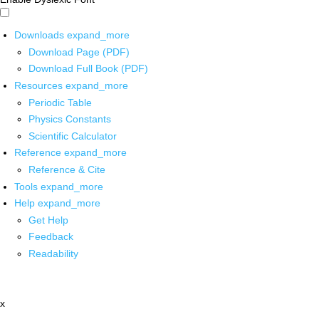
Downloads
expand_more
Download Page (PDF)
Download Full Book (PDF)
Resources
expand_more
Periodic Table
Physics Constants
Scientific Calculator
Reference
expand_more
Reference & Cite
Tools
expand_more
Help
expand_more
Get Help
Feedback
Readability
x