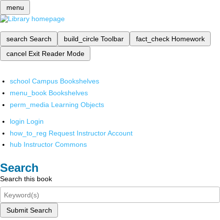
menu
search
Search
build_circle
Toolbar
fact_check
Homework
cancel
Exit Reader Mode
school
Campus Bookshelves
menu_book
Bookshelves
perm_media
Learning Objects
login
Login
how_to_reg
Request Instructor Account
hub
Instructor Commons
Search
Search this book
Submit Search