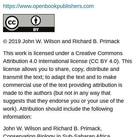
https://www.openbookpublishers.com
© 2019 John W. Wilson and Richard B. Primack
This work is licensed under a Creative Commons
Attribution 4.0 International license (CC BY 4.0). This
license allows you to share, copy, distribute and
transmit the text; to adapt the text and to make
commercial use of the text providing attribution is
made to the authors (but not in any way that
suggests that they endorse you or your use of the
work). Attribution should include the following
information:
John W. Wilson and Richard B. Primack,
Conservation Biology in Sub-Saharan Africa
.