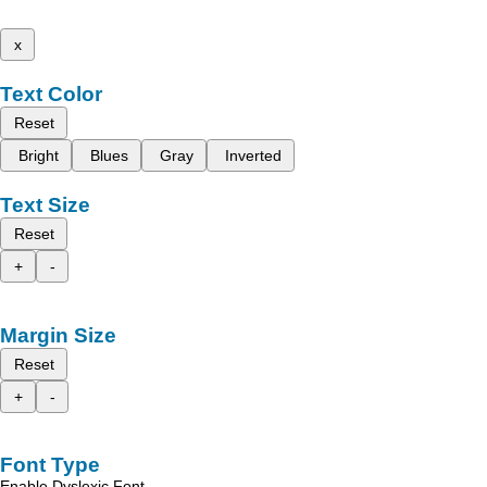
x
Text Color
Reset
Bright
Blues
Gray
Inverted
Text Size
Reset
+
-
Margin Size
Reset
+
-
Font Type
Enable Dyslexic Font