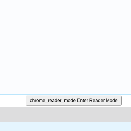
chrome_reader_mode
Enter Reader Mode