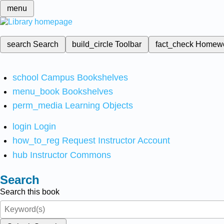
menu
search
Search
build_circle
Toolbar
fact_check
Homew
school
Campus Bookshelves
menu_book
Bookshelves
perm_media
Learning Objects
login
Login
how_to_reg
Request Instructor Account
hub
Instructor Commons
Search
Search this book