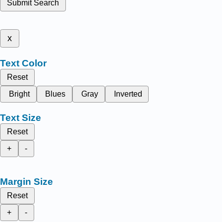
Submit Search
x
Text Color
Reset
Bright
Blues
Gray
Inverted
Text Size
Reset
+
-
Margin Size
Reset
+
-