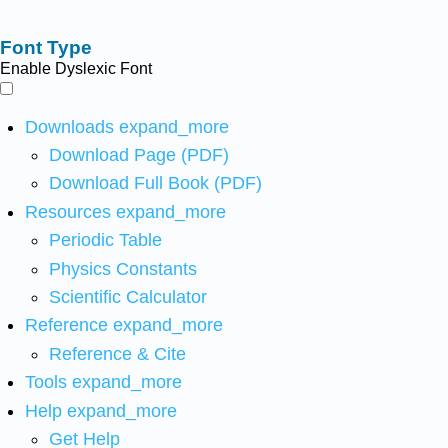
Font Type
Enable Dyslexic Font
Downloads
expand_more
Download Page (PDF)
Download Full Book (PDF)
Resources
expand_more
Periodic Table
Physics Constants
Scientific Calculator
Reference
expand_more
Reference & Cite
Tools
expand_more
Help
expand_more
Get Help