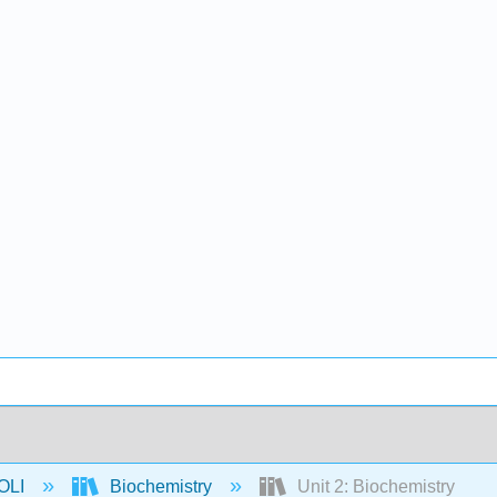
OLI
Biochemistry
Unit 2: Biochemistry