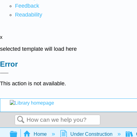
Feedback
Readability
x
selected template will load here
Error
This action is not available.
Search
Expand/collapse global hierarchy
Home
Under Construction