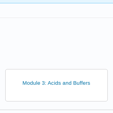
Module 3: Acids and Buffers