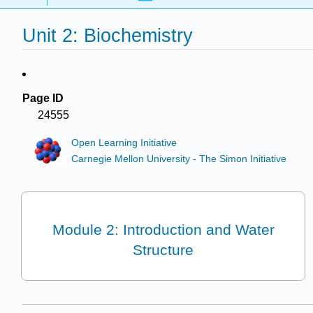
Unit 2: Biochemistry
Page ID
24555
Open Learning Initiative
Carnegie Mellon University - The Simon Initiative
Module 2: Introduction and Water
Structure