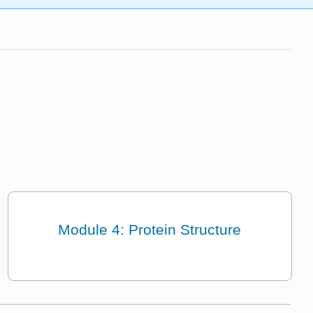
Module 4: Protein Structure