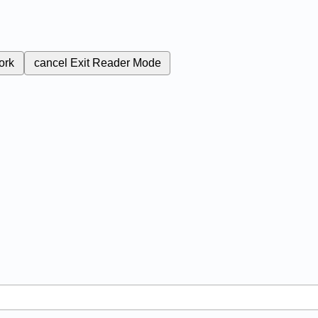
ork
cancel
Exit Reader Mode