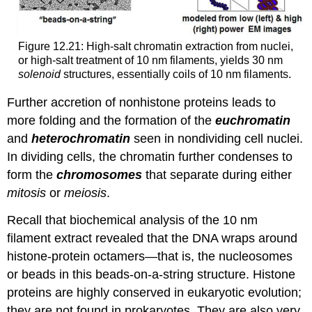
Figure 12.21: High-salt chromatin extraction from nuclei,
or high-salt treatment of 10 nm filaments, yields 30 nm
solenoid
structures, essentially coils of 10 nm filaments.
Further accretion of nonhistone proteins leads to
more folding and the formation of the
euchromatin
and
heterochromatin
seen in nondividing cell nuclei.
In dividing cells, the chromatin further condenses to
form the
chromosomes
that separate during either
mitosis
or
meiosis
.
Recall that biochemical analysis of the 10 nm
filament extract revealed that the DNA wraps around
histone-protein octamers—that is, the nucleosomes
or beads in this beads-on-a-string structure. Histone
proteins are highly conserved in eukaryotic evolution;
they are not found in prokaryotes. They are also very