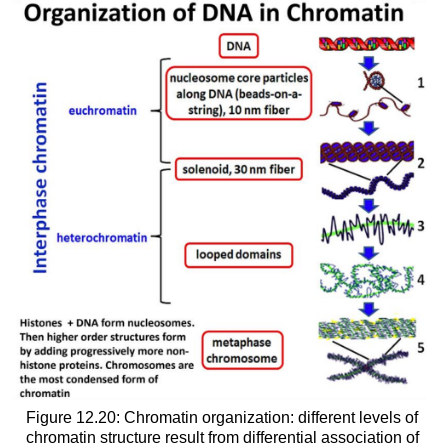
Figure 12.20: Chromatin organization: different levels of
chromatin structure result from differential association of