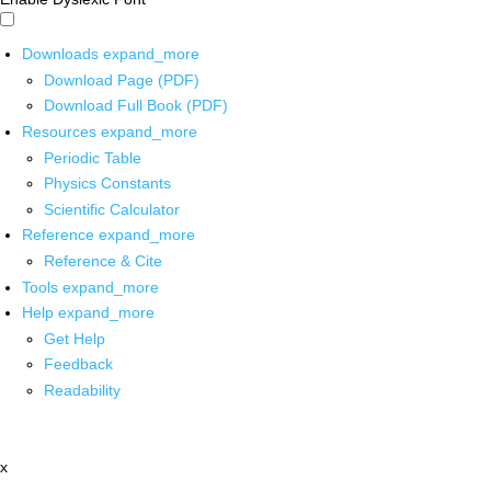
Downloads
expand_more
Download Page (PDF)
Download Full Book (PDF)
Resources
expand_more
Periodic Table
Physics Constants
Scientific Calculator
Reference
expand_more
Reference & Cite
Tools
expand_more
Help
expand_more
Get Help
Feedback
Readability
x