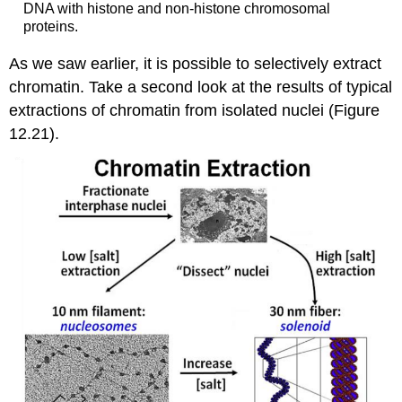
DNA with histone and non-histone chromosomal
proteins.
As we saw earlier, it is possible to selectively extract
chromatin. Take a second look at the results of typical
extractions of chromatin from isolated nuclei (Figure
12.21).