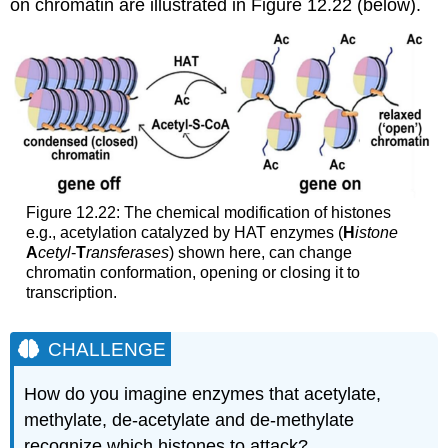
on chromatin are illustrated in Figure 12.22 (below).
Figure 12.22: The chemical modification of histones
e.g., acetylation catalyzed by HAT enzymes (
H
istone
A
cetyl
-
T
ransferases
) shown here, can change
chromatin conformation, opening or closing it to
transcription.
CHALLENGE
How do you imagine enzymes that acetylate,
methylate, de-acetylate and de-methylate
recognize which histones to attack?