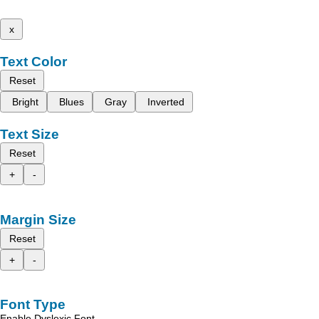
x
Text Color
Reset
Bright
Blues
Gray
Inverted
Text Size
Reset
+
-
Margin Size
Reset
+
-
Font Type
Enable Dyslexic Font