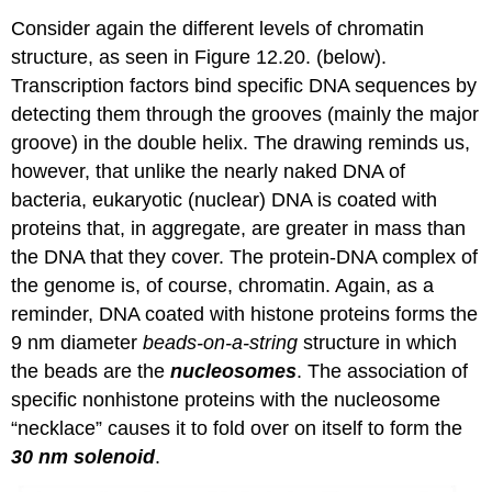
Consider again the different levels of chromatin
structure, as seen in Figure 12.20. (below).
Transcription factors bind specific DNA sequences by
detecting them through the grooves (mainly the major
groove) in the double helix. The drawing reminds us,
however, that unlike the nearly naked DNA of
bacteria, eukaryotic (nuclear) DNA is coated with
proteins that, in aggregate, are greater in mass than
the DNA that they cover. The protein-DNA complex of
the genome is, of course, chromatin. Again, as a
reminder, DNA coated with histone proteins forms the
9 nm diameter
beads-on-a-string
structure in which
the beads are the
nucleosomes
. The association of
specific nonhistone proteins with the nucleosome
“necklace” causes it to fold over on itself to form the
30 nm solenoid
.