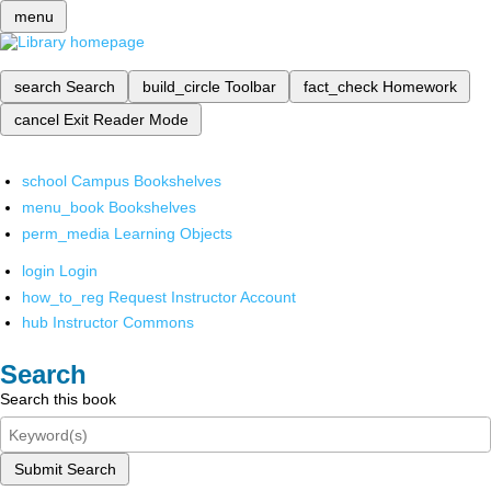
menu
search
Search
build_circle
Toolbar
fact_check
Homework
cancel
Exit Reader Mode
school
Campus Bookshelves
menu_book
Bookshelves
perm_media
Learning Objects
login
Login
how_to_reg
Request Instructor Account
hub
Instructor Commons
Search
Search this book
Submit Search