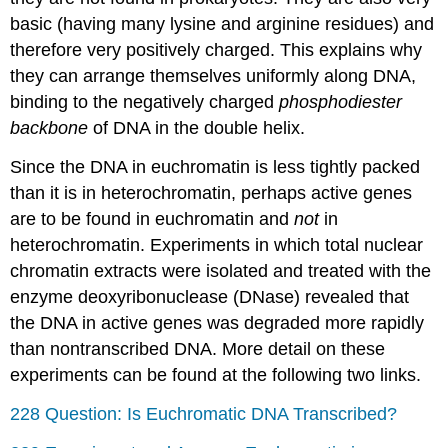
basic (having many lysine and arginine residues) and
therefore very positively charged. This explains why
they can arrange themselves uniformly along DNA,
binding to the negatively charged
phosphodiester
backbone
of DNA in the double helix.
Since the DNA in euchromatin is less tightly packed
than it is in heterochromatin, perhaps active genes
are to be found in euchromatin and
not
in
heterochromatin. Experiments in which total nuclear
chromatin extracts were isolated and treated with the
enzyme deoxyribonuclease (DNase) revealed that
the DNA in active genes was degraded more rapidly
than nontranscribed DNA. More detail on these
experiments can be found at the following two links.
228 Question: Is Euchromatic DNA Transcribed?