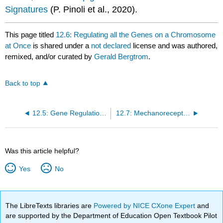
Signatures
(P. Pinoli et al., 2020).
This page titled
12.6: Regulating all the Genes on a Chromosome
at Once
is shared under a
not declared
license and was authored,
remixed, and/or curated by
Gerald Bergtrom
.
Back to top
12.5: Gene Regulation in Eukaryotes
12.7: Mechanoreceptors- Capturing Non-Chemical Signals
Was this article helpful?
Yes
No
The LibreTexts libraries are
Powered by NICE CXone Expert
and
are supported by the Department of Education Open Textbook Pilot