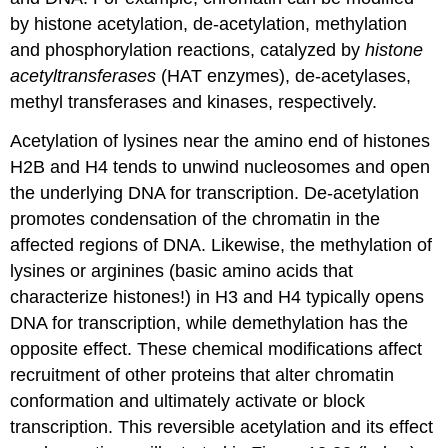
by histone acetylation, de-acetylation, methylation
and phosphorylation reactions, catalyzed by
histone
acetyltransferases
(HAT enzymes), de-acetylases,
methyl transferases and kinases, respectively.
Acetylation of lysines near the amino end of histones
H2B and H4 tends to unwind nucleosomes and open
the underlying DNA for transcription. De-acetylation
promotes condensation of the chromatin in the
affected regions of DNA. Likewise, the methylation of
lysines or arginines (basic amino acids that
characterize histones!) in H3 and H4 typically opens
DNA for transcription, while demethylation has the
opposite effect. These chemical modifications affect
recruitment of other proteins that alter chromatin
conformation and ultimately activate or block
transcription. This reversible acetylation and its effect