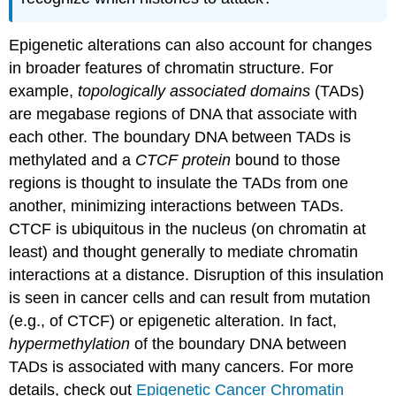
Epigenetic alterations can also account for changes
in broader features of chromatin structure. For
example,
topologically associated domains
(TADs)
are megabase regions of DNA that associate with
each other. The boundary DNA between TADs is
methylated and a
CTCF protein
bound to those
regions is thought to insulate the TADs from one
another, minimizing interactions between TADs.
CTCF is ubiquitous in the nucleus (on chromatin at
least) and thought generally to mediate chromatin
interactions at a distance. Disruption of this insulation
is seen in cancer cells and can result from mutation
(e.g., of CTCF) or epigenetic alteration. In fact,
hypermethylation
of the boundary DNA between
TADs is associated with many cancers. For more
details, check out
Epigenetic Cancer Chromatin