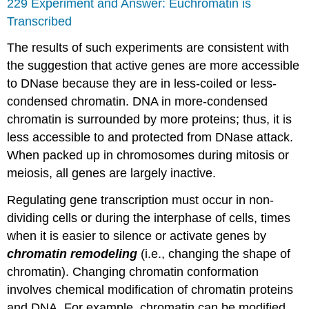
229 Experiment and Answer: Euchromatin is
Transcribed
The results of such experiments are consistent with
the suggestion that active genes are more accessible
to DNase because they are in less-coiled or less-
condensed chromatin. DNA in more-condensed
chromatin is surrounded by more proteins; thus, it is
less accessible to and protected from DNase attack.
When packed up in chromosomes during mitosis or
meiosis, all genes are largely inactive.
Regulating gene transcription must occur in non-
dividing cells or during the interphase of cells, times
when it is easier to silence or activate genes by
chromatin remodeling
(i.e., changing the shape of
chromatin). Changing chromatin conformation
involves chemical modification of chromatin proteins
and DNA. For example, chromatin can be modified