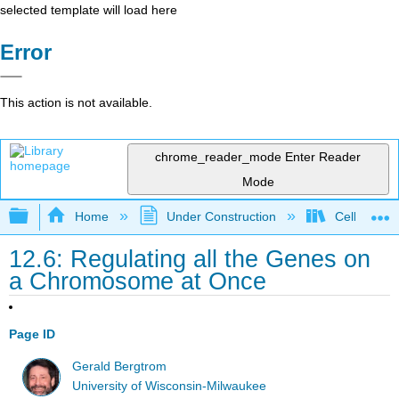
selected template will load here
Error
This action is not available.
chrome_reader_mode
Enter Reader
Mode
Expand/collapse global hierarchy
Home
Under Construction
Cell and Mo
12.6: Regulating all the Genes on
a Chromosome at Once
Page ID
Gerald Bergtrom
University of Wisconsin-Milwaukee